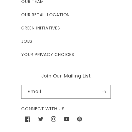
OUR TEAM
OUR RETAIL LOCATION
GREEN INITIATIVES
JOBS
YOUR PRIVACY CHOICES
Join Our Mailing List
Email
CONNECT WITH US
Facebook
Twitter
Instagram
YouTube
Pinterest