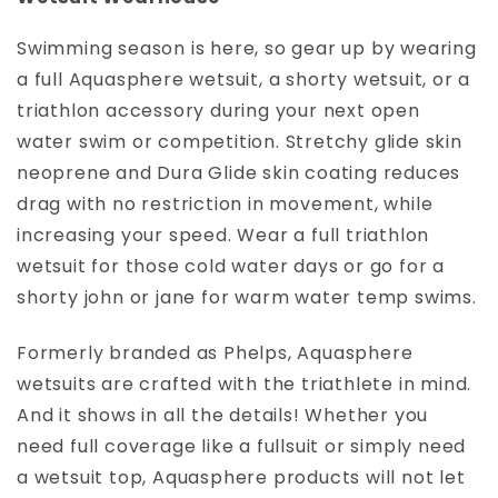
I
O
Swimming season is here, so gear up by wearing
N
a full Aquasphere wetsuit, a shorty wetsuit, or a
:
triathlon accessory during your next open
water swim or competition. Stretchy glide skin
neoprene and Dura Glide skin coating reduces
drag with no restriction in movement, while
increasing your speed. Wear a full triathlon
wetsuit for those cold water days or go for a
shorty john or jane for warm water temp swims.
Formerly branded as Phelps, Aquasphere
wetsuits are crafted with the triathlete in mind.
And it shows in all the details! Whether you
need full coverage like a fullsuit or simply need
a wetsuit top, Aquasphere products will not let