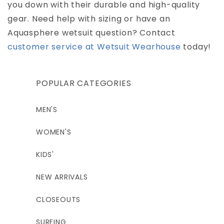
you down with their durable and high-quality
gear. Need help with sizing or have an
Aquasphere wetsuit question? Contact
customer service at Wetsuit Wearhouse
today!
POPULAR CATEGORIES
MEN'S
WOMEN'S
KIDS'
NEW ARRIVALS
CLOSEOUTS
SURFING