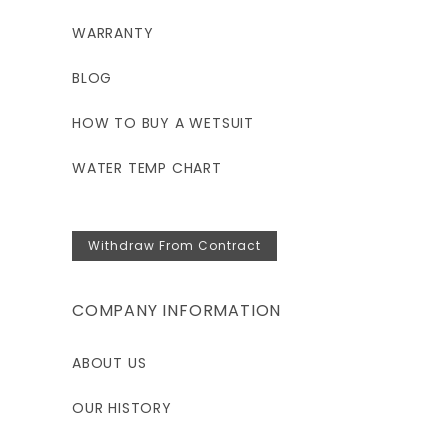
WARRANTY
BLOG
HOW TO BUY A WETSUIT
WATER TEMP CHART
Withdraw From Contract
COMPANY INFORMATION
ABOUT US
OUR HISTORY