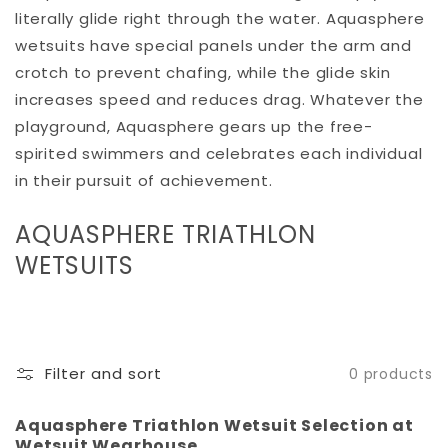
literally glide right through the water. Aquasphere
wetsuits have special panels under the arm and
crotch to prevent chafing, while the glide skin
increases speed and reduces drag. Whatever the
playground, Aquasphere gears up the free-
spirited swimmers and celebrates each individual
in their pursuit of achievement.
C
AQUASPHERE TRIATHLON
O
WETSUITS
L
L
E
Filter and sort
0 products
C
T
Aquasphere Triathlon Wetsuit Selection at
Wetsuit Wearhouse