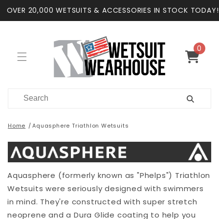
Skip to
OVER 20,000 WETSUITS & ACCESSORIES IN STOCK TODAY!
content
0
0
items
Cart
Home
Aquasphere Triathlon Wetsuits
Aquasphere (formerly known as "Phelps") Triathlon
Wetsuits were seriously designed with swimmers
in mind. They're constructed with super stretch
neoprene and a Dura Glide coating to help you