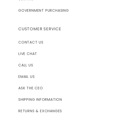
GOVERNMENT PURCHASING
CUSTOMER SERVICE
CONTACT US
LIVE CHAT
CALL US
EMAIL US
ASK THE CEO
SHIPPING INFORMATION
RETURNS & EXCHANGES