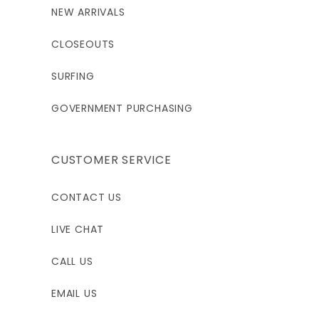
NEW ARRIVALS
CLOSEOUTS
SURFING
GOVERNMENT PURCHASING
CUSTOMER SERVICE
CONTACT US
LIVE CHAT
CALL US
EMAIL US