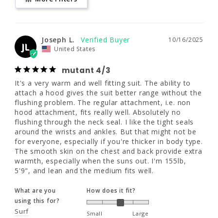
LS
L
LT
mutant 4/3
www.P65Warnings.ca.gov
It's a very warm and well fitting suit. The 
5'7.5 - 5'9.5"
5'10 - 6'0"
6'2 - 6'4"
ability to attach a hood gives the suit better 
Joseph L.
10/16/2025
range without the flushing problem. The 
JL
United States
regular attachment, i.e. non hood 
160 - 180
170 - 190
180 - 200
attachment, fits really well. Absolutely no 
mutant 4/3
flushing through the neck seal. I like the tight 
41 - 43.5"
41 - 43.5"
41 - 43.5"
seals around the wrists and ankles. But that 
It's a very warm and well fitting suit. The ability to 
might not be for everyone, especially if 
attach a hood gives the suit better range without the 
33 - 35"
33 - 35"
33 - 35"
you're thicker in body type. The smooth skin 
flushing problem. The regular attachment, i.e. non 
on the chest and back provide extra warmth, 
hood attachment, fits really well. Absolutely no 
especially when the suns out. I'm 155lb, 5'9", 
flushing through the neck seal. I like the tight seals 
and lean and the medium fits well.
around the wrists and ankles. But that might not be 
XLS
XL
XLT
for everyone, especially if you're thicker in body type. 
What are you
How does it fit?
The smooth skin on the chest and back provide extra 
5'8.5 - 5'10.5"
5'11 - 6'1"
6'3 - 6'5"
using this for?
warmth, especially when the suns out. I'm 155lb, 
Surf
5'9", and lean and the medium fits well.
Small
Large
180 - 200
190 - 210
200 -220
What are your
What are you
How does it fit?
water temps?
using this for?
43.5 - 46"
43.5 - 46"
43.5 - 46"
Cold (50s)
Surf
Small
Large