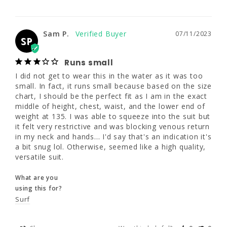
Sam P.
07/11/2023
250 - 270
SP
51 - 53.5"
Runs small
Sam P.
07/11/2023
SP
I did not get to wear this in the water as it 
44 - 48"
was too small. In fact, it runs small because 
Runs small
based on the size chart, I should be the 
perfect fit as I am in the exact middle of 
I did not get to wear this in the water as it was too 
height, chest, waist, and the lower end of 
small. In fact, it runs small because based on the size 
weight at 135. I was able to squeeze into the 
chart, I should be the perfect fit as I am in the exact 
suit but it felt very restrictive and was 
middle of height, chest, waist, and the lower end of 
blocking venous return in my neck and 
weight at 135. I was able to squeeze into the suit but 
hands... I'd say that's an indication it's a bit 
it felt very restrictive and was blocking venous return 
snug lol. Otherwise, seemed like a high 
in my neck and hands... I'd say that's an indication it's 
quality, versatile suit.
a bit snug lol. Otherwise, seemed like a high quality, 
versatile suit.
What are you
using this for?
What are you
Surf
using this for?
Surf
Share
Was this helpful?
0
0