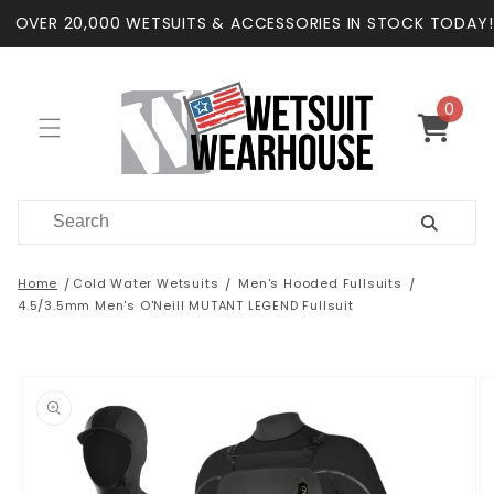
Skip to
OVER 20,000 WETSUITS & ACCESSORIES IN STOCK TODAY!
content
0
0
items
Cart
Home
Cold Water Wetsuits
Men's Hooded Fullsuits
4.5/3.5mm Men's O'Neill MUTANT LEGEND Fullsuit
Skip to
product
information