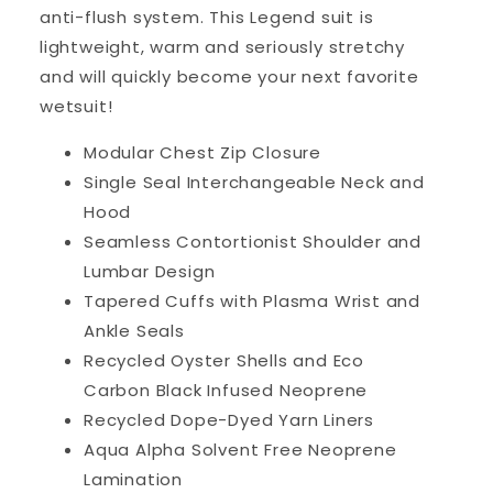
anti-flush system. This Legend suit is
lightweight, warm and seriously stretchy
and will quickly become your next favorite
wetsuit!
Modular Chest Zip Closure
Single Seal Interchangeable Neck and
Hood
Seamless Contortionist Shoulder and
Lumbar Design
Tapered Cuffs with Plasma Wrist and
Ankle Seals
Recycled Oyster Shells and Eco
Carbon Black Infused Neoprene
Recycled Dope-Dyed Yarn Liners
Aqua Alpha Solvent Free Neoprene
Lamination