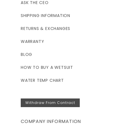
ASK THE CEO
SHIPPING INFORMATION
RETURNS & EXCHANGES
WARRANTY
BLOG
HOW TO BUY A WETSUIT
WATER TEMP CHART
Withdraw From Contract
COMPANY INFORMATION