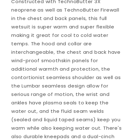
Constructed with TechnoButter 3X
neoprene as well as TechnoButter Firewall
in the chest and back panels, this full
wetsuit is super warm and super flexible
making it great for cool to cold water
temps. The hood and collar are
interchangeable, the chest and back have
wind-proof smoothskin panels for
additional warmth and protection, the
contortionist seamless shoulder as well as
the Lumbar seamless design allow for
serious range of motion, the wrist and
ankles have plasma seals to keep the
water out, and the fluid seam welds
(sealed and liquid taped seams) keep you
warm while also keeping water out. There's
also durable kneepads and a dual-cinch