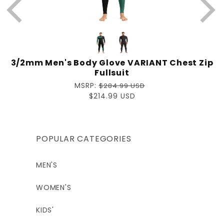
Matthew
9 months ago
3/2mm Men's Body Glove VARIANT Chest Zip
Fullsuit
Regular
MSRP:
$284.99 USD
price
Sale
$214.99 USD
price
POPULAR CATEGORIES
MEN'S
WOMEN'S
KIDS'