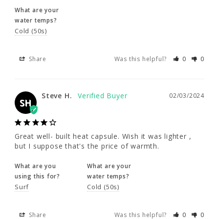
35 - 37"
35 - 37"
35 - 37"
What are your
Share
Was this helpful?
0
0
water temps?
Cold (50s)
2XLS
2XL
3XL
Steve H.
02/03/2024
Share
SH
Was this helpful?
0
0
5'9.5 - 5'11.5"
6'0 - 6'2"
6'0 - 6'3"
200 - 220
210 - 230
230 - 250
Great well- built heat capsule. Wish it was 
Steve H.
02/03/2024
SH
lighter , but I suppose that's the price of 
warmth.
46 - 48.5"
46 - 48.5"
48.5 - 51"
What are you
What are your
Great well- built heat capsule. Wish it was lighter , 
37 - 39"
37 - 39"
39 - 44"
using this for?
water temps?
but I suppose that's the price of warmth.
Surf
Cold (50s)
What are you
What are your
4XL
using this for?
water temps?
Share
Was this helpful?
0
0
Surf
Cold (50s)
6'1 - 6'4"
Share
Was this helpful?
0
0