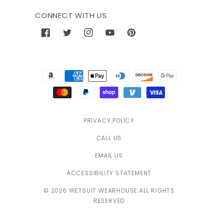
CONNECT WITH US
Facebook
Twitter
Instagram
YouTube
Pinterest
Payment
methods
PRIVACY POLICY
CALL US
EMAIL US
ACCESSIBILITY STATEMENT
© 2026 WETSUIT WEARHOUSE ALL RIGHTS
RESERVED