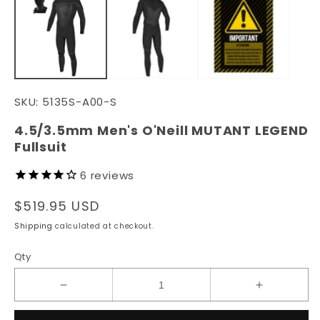
in
in
modal
m
SKU:
5135S-A00-S
4.5/3.5mm Men's O'Neill MUTANT LEGEND
Fullsuit
6
reviews
Regular
$519.95 USD
price
Shipping
calculated at checkout.
Qty
Decrease
Increase
quantity
quantity