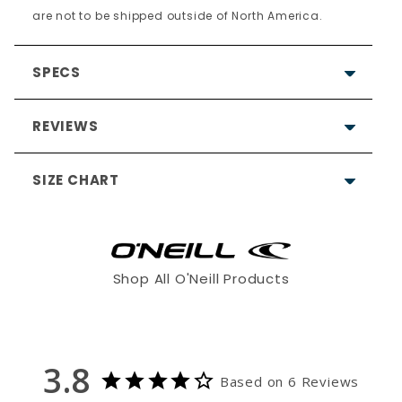
are not to be shipped outside of North America.
SPECS
REVIEWS
SIZE CHART
3.8
Based on 6 Reviews
Shop All O'Neill Products
3
XS
S
ST
1
1
3.8
Based on 6 Reviews
0
5'7 - 5'9"
5'8 - 5'10"
6'0 - 6'2"