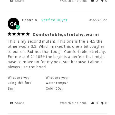
Share
Was this helpful?
0
0
Grant a.
05/27/2022
GA
Grant a.
05/27/2022
GA
Comfortable, stretchy, warm
Comfortable, stretchy, warm
This is my second mutant. This one is the a 4.5 the 
This is my second mutant. This one is the a 
other was a 3.5. Which makes this one a bit tougher 
4.5 the other was a 3.5. Which makes this 
to put on. But not that tough. Comfortable, stretchy. 
one a bit tougher to put on. But not that 
For me at 6'2" 185# the large is a perfect fit. I might 
tough. Comfortable, stretchy. For me at 6'2" 
have to move on for my next suit because I almost 
185# the large is a perfect fit. I might have 
always use the hood.
to move on for my next suit because I 
almost always use the hood.
What are you
What are your
using this for?
water temps?
What are you
What are your
Surf
Cold (50s)
using this for?
water temps?
Surf
Cold (50s)
Share
Was this helpful?
0
0
Share
Was this helpful?
0
0