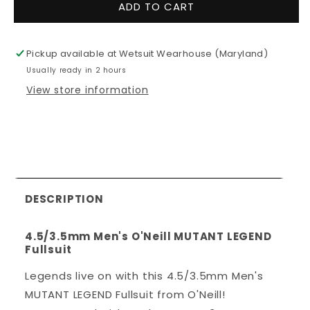
for
for
ADD TO CART
4.5/3.5mm
4.5/3.5mm
Men&#39;s
Men&#39;
O&#39;Neill
O&#39;Nei
Pickup available at
Wetsuit Wearhouse (Maryland)
MUTANT
MUTANT
Usually ready in 2 hours
LEGEND
LEGEND
Fullsuit
Fullsuit
View store information
DESCRIPTION
4.5/3.5mm Men's O'Neill MUTANT LEGEND
Fullsuit
Legends live on with this 4.5/3.5mm Men's
MUTANT LEGEND Fullsuit from O'Neill!