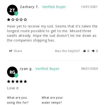
Zachary T.
10/31/2021
ZT
Zachary T.
10/31/2021
ZT
Have yet to receive my suit. Seems that it's taken the 
longest route possible to get to me. Missed three 
Have yet to receive my suit. Seems that it's 
swells already. Hope the suit doesn't let me down as 
taken the longest route possible to get to 
the companies shipping has.
me. Missed three swells already. Hope the 
suit doesn't let me down as the companies 
shipping has.
Share
Was this helpful?
0
3
Share
Was this helpful?
0
3
ryan g.
08/31/2020
RG
ryan g.
08/31/2020
RG
Love it
What are you
What are your
Love it
using this for?
water temps?