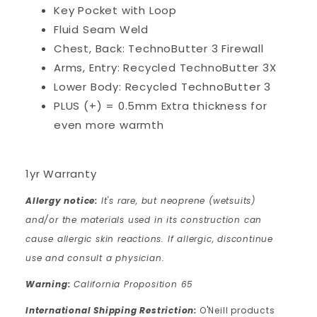
Key Pocket with Loop
Fluid Seam Weld
Chest, Back: TechnoButter 3 Firewall
Arms, Entry: Recycled TechnoButter 3X
Lower Body: Recycled TechnoButter 3
PLUS (+) = 0.5mm Extra thickness for
even more warmth
1yr Warranty
Allergy notice:
It's rare, but neoprene (wetsuits)
and/or the materials used in its construction can
cause allergic skin reactions. If allergic, discontinue
use and consult a physician.
Warning:
California Proposition 65
International Shipping Restriction:
O'Neill products