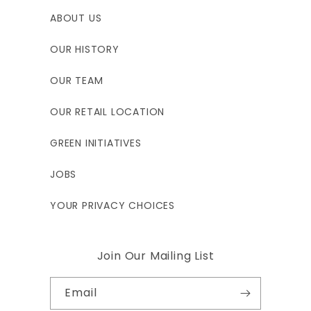
ABOUT US
OUR HISTORY
OUR TEAM
OUR RETAIL LOCATION
GREEN INITIATIVES
JOBS
YOUR PRIVACY CHOICES
Join Our Mailing List
Email