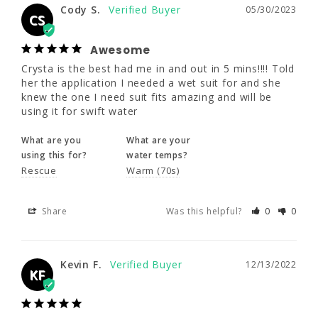
Cody S.
05/30/2023
Crysta is the best had me in and out in 5 
CS
mins!!!! Told her the application I needed a 
wet suit for and she knew the one I need suit 
Awesome
fits amazing and will be using it for swift 
Crysta is the best had me in and out in 5 mins!!!! Told 
water
her the application I needed a wet suit for and she 
knew the one I need suit fits amazing and will be 
What are you
What are your
using it for swift water
using this for?
water temps?
Rescue
Warm (70s)
What are you
What are your
using this for?
water temps?
Rescue
Warm (70s)
Share
Was this helpful?
0
0
Share
Was this helpful?
0
0
Kevin F.
12/13/2022
KF
Kevin F.
12/13/2022
KF
Great suit with a welcome front
zipper!