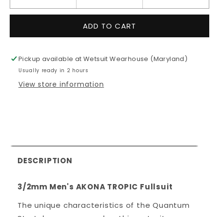
Decrease
Increase
quantity
quantity
for
for
ADD TO CART
3/2mm
3/2mm
Men&#39;s
Men&#39;
AKONA
AKONA
Pickup available at
Wetsuit Wearhouse (Maryland)
TROPIC
TROPIC
Usually ready in 2 hours
Fullsuit
Fullsuit
View store information
DESCRIPTION
3/2mm Men's AKONA TROPIC Fullsuit
The unique characteristics of the Quantum