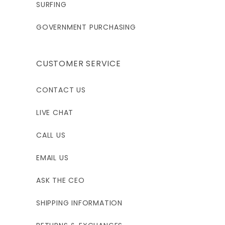
SURFING
GOVERNMENT PURCHASING
CUSTOMER SERVICE
CONTACT US
LIVE CHAT
CALL US
EMAIL US
ASK THE CEO
SHIPPING INFORMATION