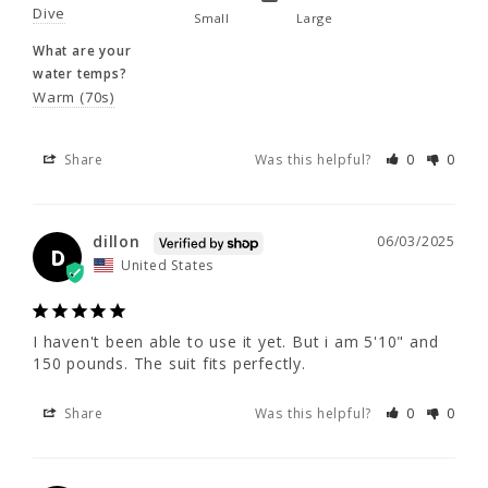
Dive
Small
Large
What are your
50 - 52
52 - 54
55 - 57
dillon
06/03/2025
water temps?
D
United States
Warm (70s)
Share
Was this helpful?
0
0
I haven't been able to use it yet. But i am 
5'10" and 150 pounds. The suit fits perfectly.
Share
Was this helpful?
0
0
dillon
06/03/2025
D
United States
William C.
04/14/2024
WC
I haven't been able to use it yet. But i am 5'10" and 
150 pounds. The suit fits perfectly.
Like It
6 1 - 285 lbs. Fits great. Need help getting in 
Share
Was this helpful?
0
0
and out over the shoulders. Sure over time it 
will loosen up some. Colors are great no one 
will ever loose me underwater.