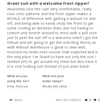
Absolutely love this suit! Very comfortable, 
Great suit with a welcome front zipper!
really cool color patterns and the front 
Absolutely love this suit! Very comfortable, really 
zipper makes a WORLD of difference with 
cool color patterns and the front zipper makes a 
getting a wetsuit on and off, and being able 
WORLD of difference with getting a wetsuit on and 
to easily unzip the front to get some cooling 
off, and being able to easily unzip the front to get 
air between dives and not having to contort 
some cooling air between dives and not having to 
and stretch around to mess with a pull cord 
contort and stretch around to mess with a pull cord 
just to peel the suit off is a welcome relief! I 
just to peel the suit off is a welcome relief! I got the 
got the fullsuit and am going to get the 
fullsuit and am going to get the matching Shorty as 
matching Shorty as well! Wetsuit Warehouse 
well! Wetsuit Warehouse is great to deal with, 
is great to deal with, received my order even 
received my order even sooner than expected and is 
sooner than expected and is the only place 
the only place I've found to have not only the size I 
I've found to have not only the size I needed 
needed (5X) to get around my chest but also have it 
(5X) to get around my chest but also have it 
in a cool looking suit instead of just plain black!
in a cool looking suit instead of just plain 
black!
What are you
What are your
using this for?
water temps?
What are you
What are your
Dive
Rescue
Moderate (60s)
using this for?
water temps?
Dive
Rescue
Moderate (60s)
Share
Was this helpful?
0
0
Share
Was this helpful?
0
0