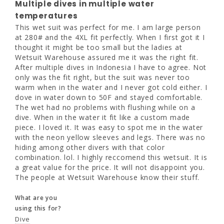
Multiple dives in multiple water
was the fit right, but the suit was never too 
temperatures
warm when in the water and I never got cold 
This wet suit was perfect for me. I am large person 
either. I dove in water down to 50F and 
at 280# and the 4XL fit perfectly. When I first got it I 
stayed comfortable. The wet had no 
thought it might be too small but the ladies at 
problems with flushing while on a dive. When 
Wetsuit Warehouse assured me it was the right fit. 
in the water it fit like a custom made piece. I 
After multiple dives in Indonesia I have to agree. Not 
loved it. It was easy to spot me in the water 
only was the fit right, but the suit was never too 
with the neon yellow sleeves and legs. There 
warm when in the water and I never got cold either. I 
was no hiding among other divers with that 
dove in water down to 50F and stayed comfortable. 
color combination. lol. I highly reccomend 
The wet had no problems with flushing while on a 
this wetsuit. It is a great value for the price. 
dive. When in the water it fit like a custom made 
It will not disappoint you. The people at 
piece. I loved it. It was easy to spot me in the water 
Wetsuit Warehouse know their stuff.
with the neon yellow sleeves and legs. There was no 
hiding among other divers with that color 
What are you
combination. lol. I highly reccomend this wetsuit. It is 
using this for?
a great value for the price. It will not disappoint you. 
Dive
The people at Wetsuit Warehouse know their stuff.
What are you
Share
Was this helpful?
0
0
using this for?
Dive