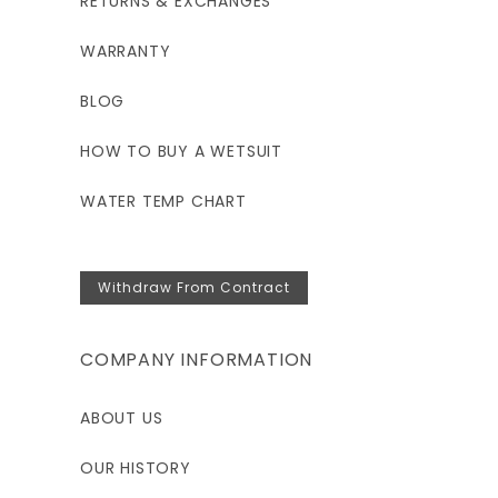
RETURNS & EXCHANGES
WARRANTY
BLOG
HOW TO BUY A WETSUIT
WATER TEMP CHART
Withdraw From Contract
COMPANY INFORMATION
ABOUT US
OUR HISTORY