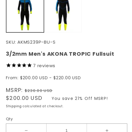
in
in
modal
m
SKU:
AKMS239P-BU-S
3/2mm Men's AKONA TROPIC Fullsuit
7
reviews
From: $200.00 USD - $220.00 USD
Regular
MSRP:
$230.00 USD
price
Sale
$200.00 USD
You save 21% Off MSRP!
price
Shipping
calculated at checkout.
Qty