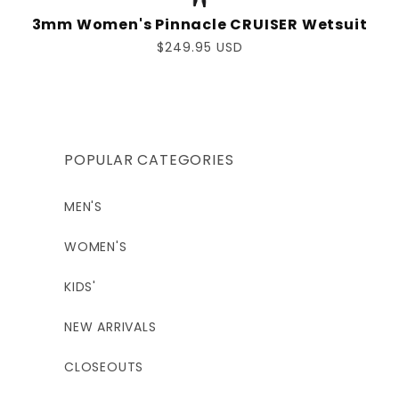
3mm Women's Pinnacle CRUISER Wetsuit
Regular
$249.95 USD
price
POPULAR CATEGORIES
MEN'S
WOMEN'S
KIDS'
NEW ARRIVALS
CLOSEOUTS