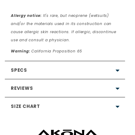
Allergy notice:
It's rare, but neoprene (wetsuits)
and/or the materials used in its construction can
cause allergic skin reactions. If allergic, discontinue
use and consult a physician.
Warning:
California Proposition 65
SPECS
REVIEWS
SIZE CHART
5.0