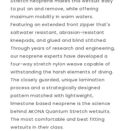
Stretch neoprene makes this wetsuit easy
to put on and remove, while offering
maximum mobility in warm waters.
Featuring an extended front zipper that's
saltwater resistant, abrasion-resistant
kneepads, and glued and blind stitched.
Through years of research and engineering,
our neoprene experts have developed a
four-way stretch nylon weave capable of
withstanding the harsh elements of diving.
The closely guarded, unique lamination
process and a strategically designed
pattern matched with lightweight,
limestone based neoprene is the science
behind AKONA Quantum Stretch wetsuits.
The most comfortable and best fitting
wetsuits in their class.