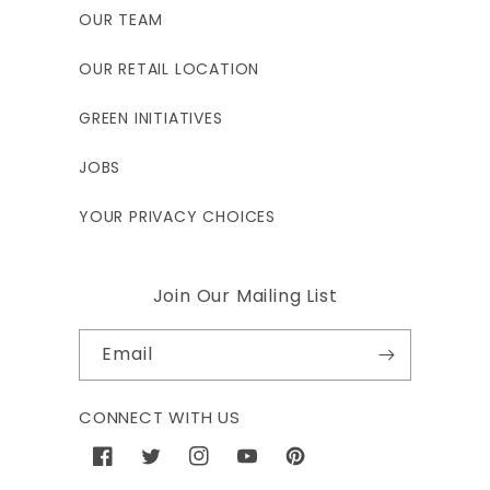
OUR TEAM
OUR RETAIL LOCATION
GREEN INITIATIVES
JOBS
YOUR PRIVACY CHOICES
Join Our Mailing List
Email
CONNECT WITH US
Facebook
Twitter
Instagram
YouTube
Pinterest