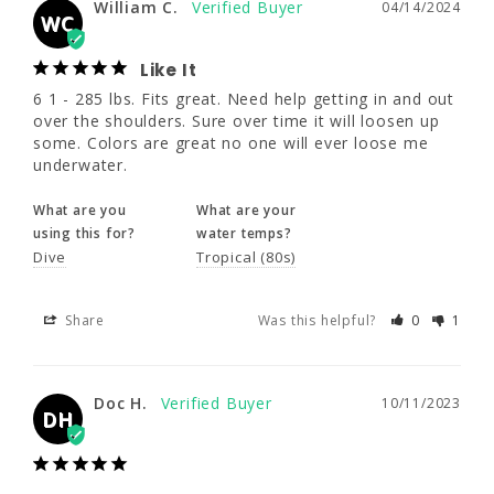
William C.
04/14/2024
WC
What are you
What are your
using this for?
water temps?
Like It
Dive
Tropical (80s)
6 1 - 285 lbs. Fits great. Need help getting in and out 
over the shoulders. Sure over time it will loosen up 
some. Colors are great no one will ever loose me 
Share
Was this helpful?
0
1
underwater.
What are you
What are your
Doc H.
10/11/2023
using this for?
water temps?
DH
Dive
Tropical (80s)
Share
Was this helpful?
0
1
Multiple dives in multiple water
temperatures
This wet suit was perfect for me. I am large 
person at 280# and the 4XL fit perfectly. 
Doc H.
10/11/2023
DH
When I first got it I thought it might be too 
small but the ladies at Wetsuit Warehouse 
assured me it was the right fit. After multiple 
dives in Indonesia I have to agree. Not only 