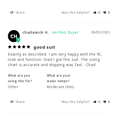
chadawick H.
06/05/2023
CH
Share
Was this helpful?
0
0
good suit
Exactly as described. I am very happy with 
chadawick H.
06/05/2023
the fit, look and function. Glad I got this suit. 
CH
The sizing chart is accurate and shipping was 
fast. -Chad
good suit
Exactly as described. I am very happy with the fit, 
What are you
What are your
look and function. Glad I got this suit. The sizing 
using this for?
water temps?
chart is accurate and shipping was fast. -Chad
Other
Moderate (60s)
What are you
What are your
using this for?
water temps?
Share
Was this helpful?
0
0
Other
Moderate (60s)
Cody S.
Share
Was this helpful?
05/30/2023
0
0
CS
Awesome