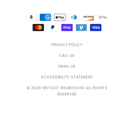
Payment
methods
PRIVACY POLICY
CALL US
EMAIL US
ACCESSIBILITY STATEMENT
© 2026 WETSUIT WEARHOUSE ALL RIGHTS
RESERVED