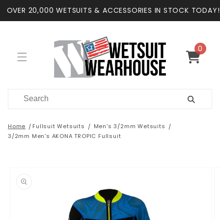
Skip to
OVER 20,000 WETSUITS & ACCESSORIES IN STOCK TODAY!
content
0
0
items
Cart
Home
Fullsuit Wetsuits
Men's 3/2mm Wetsuits
3/2mm Men's AKONA TROPIC Fullsuit
Skip to
product
information