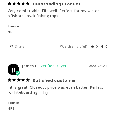
49"- 52"
44 - 48"
47 - 52"
Outstanding Product
Share
Was this helpful?
0
0
Very comfortable. Fits well. Perfect for my winter 
36"- 44"
32 - 38"
37 - 44"
offshore kayak fishing trips.
Source
James I.
08/07/2024
JI
G-2XL
G-4XL
NRS
Satisfied customer
5'11"- 6'4"
6'3"- 6'6"
Share
Was this helpful?
0
0
Fit is great. Closeout price was even better. 
Perfect for kiteboarding in Fiji
260 -305
275 -320
Source
James I.
08/07/2024
JI
50 - 56"
NRS
52 - 58"
Satisfied customer
42 - 50"
47 - 54"
Share
Was this helpful?
0
0
Fit is great. Closeout price was even better. Perfect 
for kiteboarding in Fiji
Source
Dale K.
07/31/2024
DK
NRS