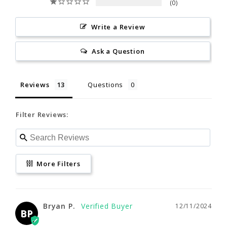
0
Reviews
Questions
allergic skin reactions. If
L
XL
2XL
allergic, discontinue use and
Write a Review
consult a physician.
Filter Reviews:
5'7"- 6'0"
5'10"- 6'2"
6'1"- 6'4"
Ask a Question
California Proposition 65
150 -195
185 -225
215 -245
Reviews
Questions
More Filters
39"- 43"
42"- 46"
46"- 50"
Filter Reviews:
32"- 35"
34"- 37"
36"- 42"
Bryan P.
12/11/2024
BP
3XL
G-M
G-L
Outstanding Product
www.P65Warnings.ca.gov
More Filters
Very comfortable. Fits well. Perfect for my 
winter offshore kayak fishing trips.
6'3"- 6'5"
5'5"- 5'9"
5'8"- 6'0"
Source
Bryan P.
12/11/2024
230 - 255
200 -235
230 -265
BP
NRS