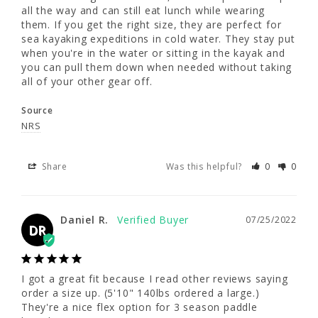
all the way and can still eat lunch while wearing 
pull them up all the way and can still eat 
them. If you get the right size, they are perfect for 
lunch while wearing them. If you get the right 
sea kayaking expeditions in cold water. They stay put 
size, they are perfect for sea kayaking 
when you're in the water or sitting in the kayak and 
expeditions in cold water. They stay put 
you can pull them down when needed without taking 
when you're in the water or sitting in the 
all of your other gear off.
kayak and you can pull them down when 
needed without taking all of your other gear 
Source
off.
NRS
Source
NRS
Share
Was this helpful?
0
0
Share
Was this helpful?
0
0
Daniel R.
07/25/2022
DR
Daniel R.
07/25/2022
DR
I got a great fit because I read other reviews saying 
order a size up. (5'10" 140lbs ordered a large.) 
They're a nice flex option for 3 season paddle 
I got a great fit because I read other reviews 