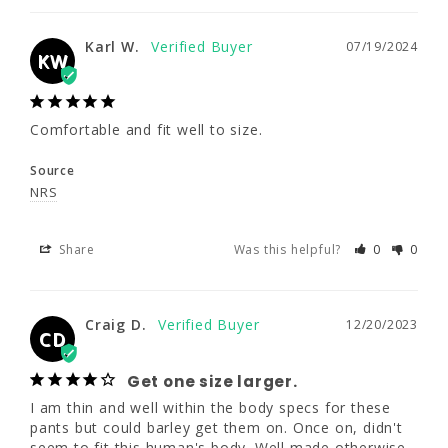
Comfortable and fit well to size.
Karl W.
07/19/2024
KW
Source
NRS
Comfortable and fit well to size.
Share
Was this helpful?
0
0
Source
NRS
Craig D.
12/20/2023
CD
Share
Was this helpful?
0
0
Get one size larger.
I am thin and well within the body specs for 
these pants but could barley get them on. 
Craig D.
12/20/2023
CD
Once on, didn't seem to fit this human's 
body. Well made otherwise. Just order a size 
Get one size larger.
larger than you might think.
I am thin and well within the body specs for these 
Source
pants but could barley get them on. Once on, didn't 
NRS
seem to fit this human's body. Well made otherwise. 