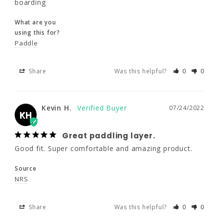
boarding
saying order a size up. (5'10" 140lbs ordered 
a large.) They're a nice flex option for 3 
What are you
season paddle boarding
using this for?
Paddle
What are you
using this for?
Paddle
Share
Was this helpful?
0
0
Share
Was this helpful?
0
0
Kevin H.
07/24/2022
KH
Kevin H.
07/24/2022
KH
Great paddling layer.
Good fit. Super comfortable and amazing product.
Great paddling layer.
Source
Good fit. Super comfortable and amazing 
NRS
product.
Source
Share
Was this helpful?
0
0
NRS