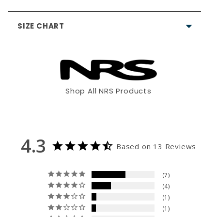
SIZE CHART
4.3
Based on 13 Reviews
Shop All NRS Products
7
XS
S
M
4
1
1
4'11" - 5'3"
5'2"- 5'6"
5'5"- 5'8"
4.3
Based on 13 Reviews
0
90 - 125
115 -140
130 -165
Write a Review
7
28 - 32"
32"- 36"
36"- 40"
Allergy notice:
It's rare, but
4
Ask a Question
neoprene (wetsuits) and/or
1
26 - 29"
28"- 31"
the materials used in its
30"- 33"
1
construction can cause