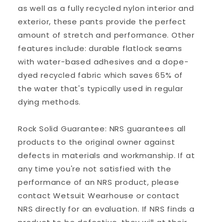
as well as a fully recycled nylon interior and
exterior, these pants provide the perfect
amount of stretch and performance. Other
features include: durable flatlock seams
with water-based adhesives and a dope-
dyed recycled fabric which saves 65% of
the water that's typically used in regular
dying methods.
Rock Solid Guarantee: NRS guarantees all
products to the original owner against
defects in materials and workmanship. If at
any time you're not satisfied with the
performance of an NRS product, please
contact Wetsuit Wearhouse or contact
NRS directly for an evaluation. If NRS finds a