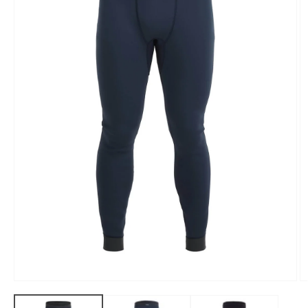
Open
O
media
m
1
2