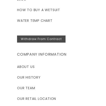
HOW TO BUY A WETSUIT
WATER TEMP CHART
Withdraw From Contract
COMPANY INFORMATION
ABOUT US
OUR HISTORY
OUR TEAM
OUR RETAIL LOCATION