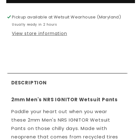
Men&#39;s
Men&#39;
NRS
NRS
Pickup available at
Wetsuit Wearhouse (Maryland)
IGNITOR
IGNITOR
Usually ready in 2 hours
Wetsuit
Wetsuit
Pants
Pants
View store information
DESCRIPTION
2mm Men's NRS IGNITOR Wetsuit Pants
Paddle your heart out when you wear
these 2mm Men's NRS IGNITOR Wetsuit
Pants on those chilly days. Made with
neoprene that comes from recycled tires