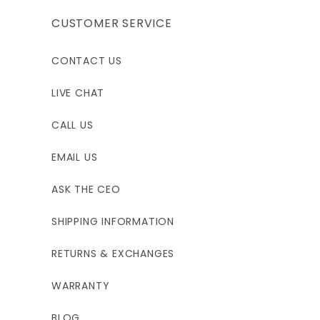
CUSTOMER SERVICE
CONTACT US
LIVE CHAT
CALL US
EMAIL US
ASK THE CEO
SHIPPING INFORMATION
RETURNS & EXCHANGES
WARRANTY
BLOG