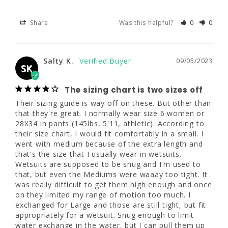
Share
Was this helpful?
0
0
Salty K.
09/05/2023
SK
Salty K.
09/05/2023
SK
The sizing chart is two sizes off
Their sizing guide is way off on these. But 
The sizing chart is two sizes off
other than that they're great. I normally wear 
Their sizing guide is way off on these. But other than 
size 6 women or 28X34 in pants (145lbs, 
that they're great. I normally wear size 6 women or 
5'11, athletic). According to their size chart, I 
28X34 in pants (145lbs, 5'11, athletic). According to 
would fit comfortably in a small. I went with 
their size chart, I would fit comfortably in a small. I 
medium because of the extra length and 
went with medium because of the extra length and 
that's the size that I usually wear in wetsuits. 
that's the size that I usually wear in wetsuits. 
Wetsuits are supposed to be snug and I'm 
Wetsuits are supposed to be snug and I'm used to 
used to that, but even the Mediums were 
that, but even the Mediums were waaay too tight. It 
waaay too tight. It was really difficult to get 
was really difficult to get them high enough and once 
them high enough and once on they limited 
on they limited my range of motion too much. I 
my range of motion too much. I exchanged 
exchanged for Large and those are still tight, but fit 
for Large and those are still tight, but fit 
appropriately for a wetsuit. Snug enough to limit 
appropriately for a wetsuit. Snug enough to 
water exchange in the water, but I can pull them up 
limit water exchange in the water, but I can 