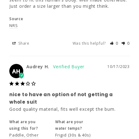
Just order a size larger than you might think.
Share
Was this helpful?
0
0
Source
NRS
Audrey H.
10/17/2023
AH
Share
Was this helpful?
0
0
Audrey H.
10/17/2023
nice to have an option of not getting
AH
a whole suit
Good quality material, fits well except the 
bum.
nice to have an option of not getting a
What are you
What are your
whole suit
using this for?
water temps?
Good quality material, fits well except the bum.
Paddle
Other
Frigid (30s & 40s)
What are you
What are your
using this for?
water temps?
Share
Was this helpful?
0
0
Paddle
Other
Frigid (30s & 40s)