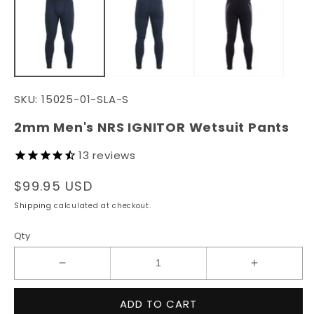
in
in
modal
m
SKU:
15025-01-SLA-S
2mm Men's NRS IGNITOR Wetsuit Pants
13
reviews
Regular
$99.95 USD
price
Shipping
calculated at checkout.
Qty
Decrease
Increase
quantity
quantity
for
for
ADD TO CART
2mm
2mm