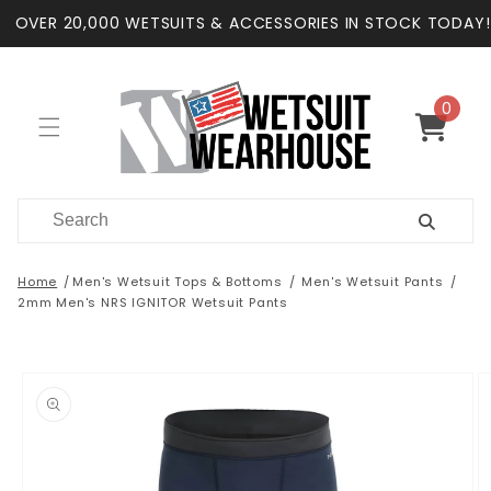
Skip to
OVER 20,000 WETSUITS & ACCESSORIES IN STOCK TODAY!
content
0
0
items
Cart
Home
Men's Wetsuit Tops & Bottoms
Men's Wetsuit Pants
2mm Men's NRS IGNITOR Wetsuit Pants
Skip to
product
information