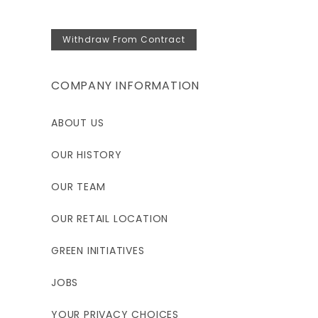
Withdraw From Contract
COMPANY INFORMATION
ABOUT US
OUR HISTORY
OUR TEAM
OUR RETAIL LOCATION
GREEN INITIATIVES
JOBS
YOUR PRIVACY CHOICES