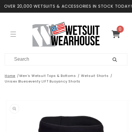
Skip to
OVER 20,000 WETSUITS & ACCESSORIES IN STOCK TODAY!
content
0
0
items
Cart
Home
Men's Wetsuit Tops & Bottoms
Wetsuit Shorts
Unisex Blueseventy LIFT Buoyancy Shorts
Skip to
product
information