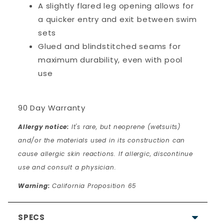
A slightly flared leg opening allows for
a quicker entry and exit between swim
sets
Glued and blindstitched seams for
maximum durability, even with pool
use
90 Day Warranty
Allergy notice:
It's rare, but neoprene (wetsuits)
and/or the materials used in its construction can
cause allergic skin reactions. If allergic, discontinue
use and consult a physician.
Warning:
California Proposition 65
SPECS