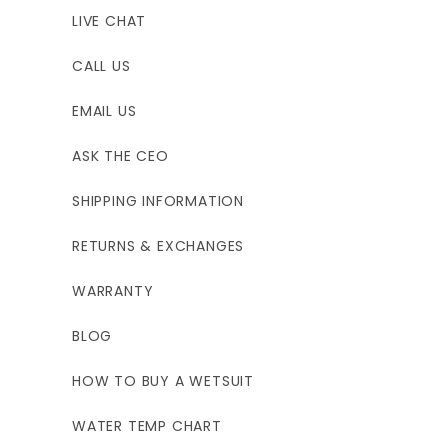
LIVE CHAT
CALL US
EMAIL US
ASK THE CEO
SHIPPING INFORMATION
RETURNS & EXCHANGES
WARRANTY
BLOG
HOW TO BUY A WETSUIT
WATER TEMP CHART