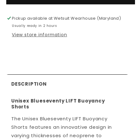
Unisex
Unisex
Blueseventy
Blueseven
LIFT
LIFT
Pickup available at
Wetsuit Wearhouse (Maryland)
Buoyancy
Buoyancy
Usually ready in 2 hours
Shorts
Shorts
View store information
DESCRIPTION
Unisex
Blueseventy
LIFT Buoyancy
Shorts
The Unisex Blueseventy LIFT Buoyancy
Shorts features an innovative design in
varying thicknesses of neoprene to