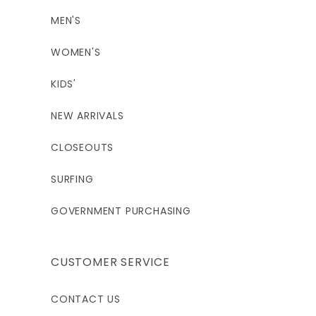
MEN'S
WOMEN'S
KIDS'
NEW ARRIVALS
CLOSEOUTS
SURFING
GOVERNMENT PURCHASING
CUSTOMER SERVICE
CONTACT US