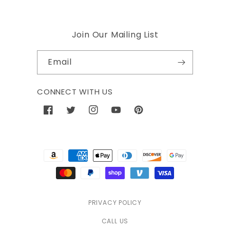
Join Our Mailing List
Email
CONNECT WITH US
Facebook
Twitter
Instagram
YouTube
Pinterest
Payment
methods
PRIVACY POLICY
CALL US