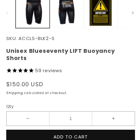
in
in
modal
m
SKU:
ACCLS-BLK2-S
Unisex Blueseventy LIFT Buoyancy
Shorts
59
reviews
Regular
$150.00 USD
price
Shipping
calculated at checkout.
Qty
Decrease
Increase
quantity
quantity
for
for
ADD TO CART