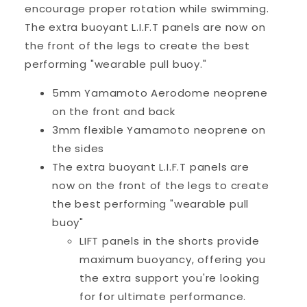
encourage proper rotation while swimming.
The extra buoyant L.I.F.T panels are now on
the front of the legs to create the best
performing "wearable pull buoy."
5mm Yamamoto Aerodome neoprene
on the front and back
3mm flexible Yamamoto neoprene on
the sides
The extra buoyant L.I.F.T panels are
now on the front of the legs to create
the best performing "wearable pull
buoy"
LIFT panels in the shorts provide
maximum buoyancy, offering you
the extra support you're looking
for for ultimate performance.