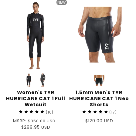
NEW
Women's TYR
1.5mm Men's TYR
HURRICANE CAT 1 Full
HURRICANE CAT 1 Neo
Wetsuit
Shorts
10
17
Regular
MSRP:
Regular
$120.00 USD
$350.00 USD
price
Sale
$299.95 USD
price
price