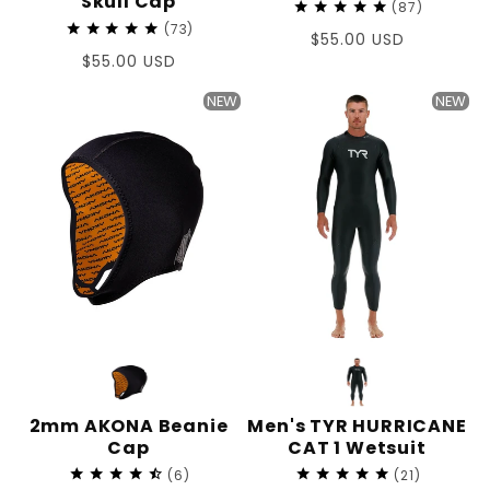
Skull Cap
87
73
Regular
$55.00 USD
Regular
$55.00 USD
price
price
NEW
NEW
2mm AKONA Beanie
Men's TYR HURRICANE
Cap
CAT 1 Wetsuit
6
21