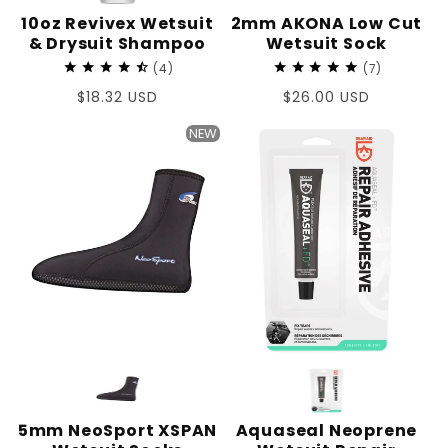
10oz Revivex Wetsuit
2mm AKONA Low Cut
& Drysuit Shampoo
Wetsuit Sock
4
7
Regular
$18.32 USD
Regular
$26.00 USD
price
price
NEW
5mm NeoSport XSPAN
Aquaseal Neoprene