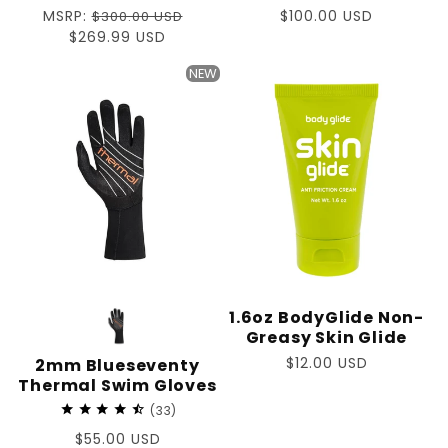
Regular
MSRP:
Regular
$100.00 USD
$300.00 USD
price
Sale
$269.99 USD
price
price
NEW
1.6oz BodyGlide Non-
Greasy Skin Glide
Regular
$12.00 USD
2mm Blueseventy
Thermal Swim Gloves
price
33
Regular
$55.00 USD