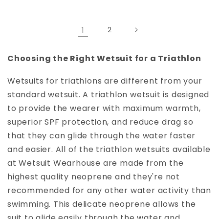
1
2
Choosing the Right Wetsuit for a Triathlon
Wetsuits for triathlons are different from your
standard wetsuit. A triathlon wetsuit is designed
to provide the wearer with maximum warmth,
superior SPF protection, and reduce drag so
that they can glide through the water faster
and easier. All of the triathlon wetsuits available
at Wetsuit Wearhouse are made from the
highest quality neoprene and they're not
recommended for any other water activity than
swimming. This delicate neoprene allows the
suit to glide easily through the water and