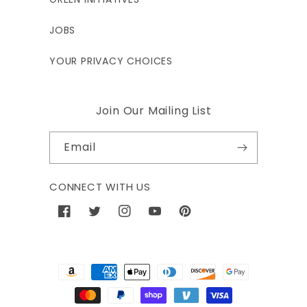
JOBS
YOUR PRIVACY CHOICES
Join Our Mailing List
Email
CONNECT WITH US
Facebook
Twitter
Instagram
YouTube
Pinterest
Payment
methods