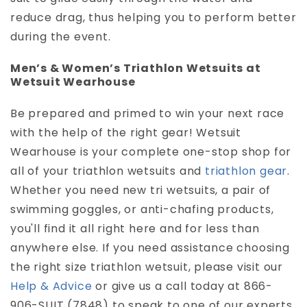
reduce drag, thus helping you to perform better
during the event.
Men’s & Women’s Triathlon Wetsuits at
Wetsuit Wearhouse
Be prepared and primed to win your next race
with the help of the right gear! Wetsuit
Wearhouse is your complete one-stop shop for
all of your triathlon wetsuits and
triathlon gear
.
Whether you need new tri wetsuits, a pair of
swimming goggles, or anti-chafing products,
you'll find it all right here and for less than
anywhere else. If you need assistance choosing
the right size triathlon wetsuit, please visit our
Help & Advice
or give us a call today at 866-
906-SUIT (7848) to speak to one of our experts.