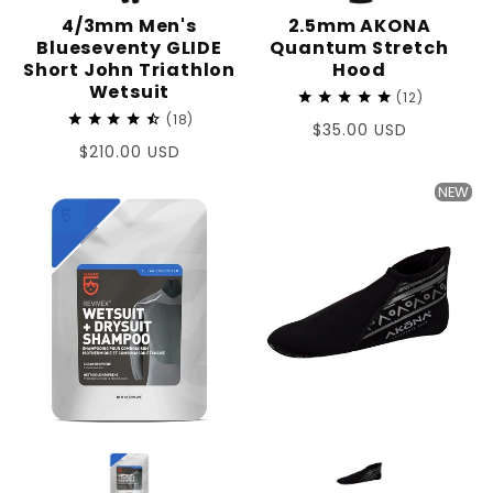
4/3mm Men's
2.5mm AKONA
Blueseventy GLIDE
Quantum Stretch
Short John Triathlon
Hood
Wetsuit
12
18
Regular
$35.00 USD
Regular
$210.00 USD
price
price
NEW