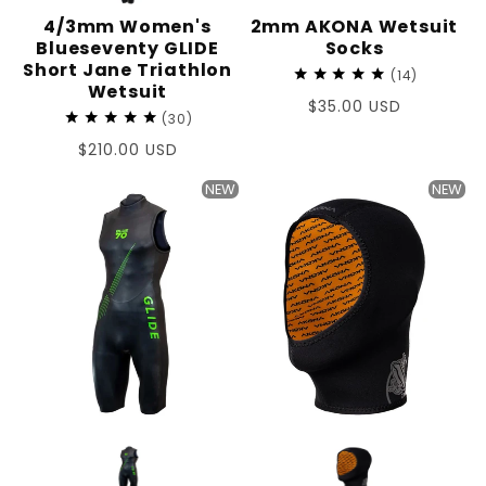
4/3mm Women's
2mm AKONA Wetsuit
Blueseventy GLIDE
Socks
Short Jane Triathlon
14
Wetsuit
Regular
$35.00 USD
30
price
Regular
$210.00 USD
price
NEW
NEW