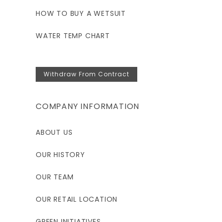
HOW TO BUY A WETSUIT
WATER TEMP CHART
Withdraw From Contract
COMPANY INFORMATION
ABOUT US
OUR HISTORY
OUR TEAM
OUR RETAIL LOCATION
GREEN INITIATIVES