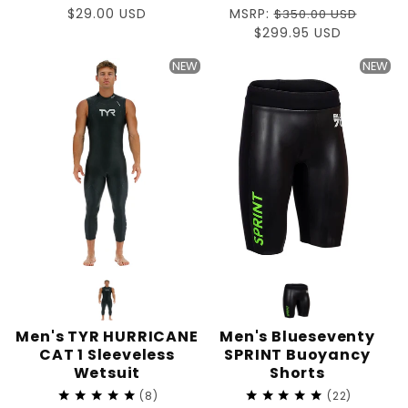
Regular
$29.00 USD
Regular
MSRP:
$350.00 USD
price
price
Sale
$299.95 USD
price
NEW
NEW
Men's TYR HURRICANE
Men's Blueseventy
CAT 1 Sleeveless
SPRINT Buoyancy
Wetsuit
Shorts
8
22