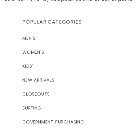
POPULAR CATEGORIES
MEN'S
WOMEN'S
KIDS'
NEW ARRIVALS
CLOSEOUTS
SURFING
GOVERNMENT PURCHASING