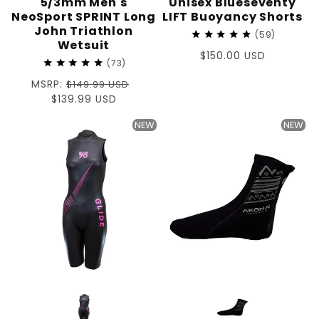
5/3mm Men's
Unisex Blueseventy
NeoSport SPRINT Long
LIFT Buoyancy Shorts
John Triathlon
59
Wetsuit
Regular
$150.00 USD
73
price
Regular
MSRP:
$149.99 USD
price
Sale
$139.99 USD
price
NEW
NEW