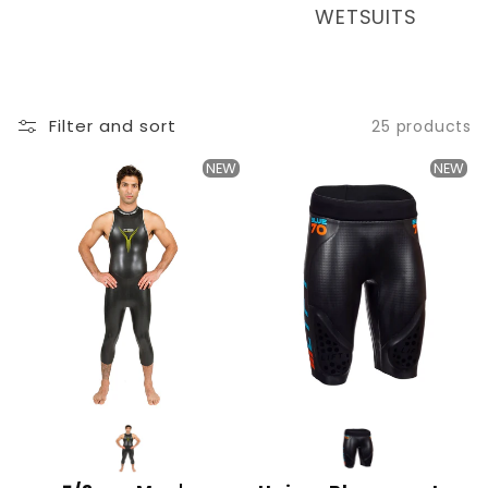
T
WETSUITS
I
O
N
Filter and sort
25 products
:
NEW
NEW