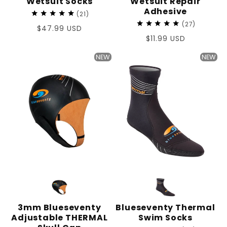
Wetsuit Socks
Wetsuit Repair
Adhesive
21
27
Regular
$47.99 USD
Regular
$11.99 USD
price
price
NEW
NEW
3mm Blueseventy
Blueseventy Thermal
Adjustable THERMAL
Swim Socks