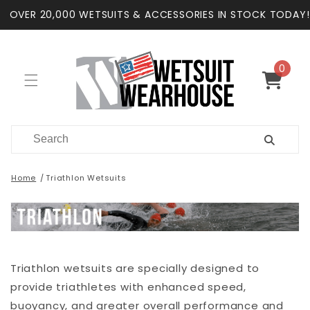
Skip to
OVER 20,000 WETSUITS & ACCESSORIES IN STOCK TODAY!
content
0
0
items
Cart
Home
Triathlon Wetsuits
Triathlon wetsuits are specially designed to
provide triathletes with enhanced speed,
buoyancy, and greater overall performance and