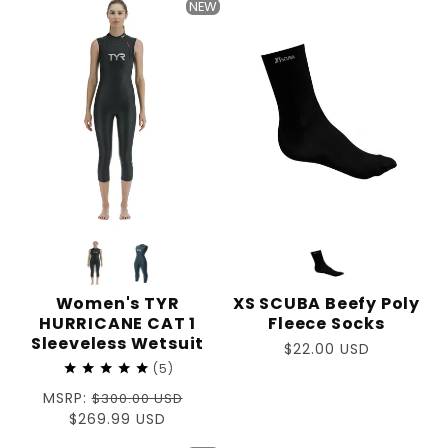
NEW
Women's TYR
XS SCUBA Beefy Poly
HURRICANE CAT 1
Fleece Socks
Sleeveless Wetsuit
Regular
$22.00 USD
5
price
Regular
MSRP:
$300.00 USD
price
Sale
$269.99 USD
price