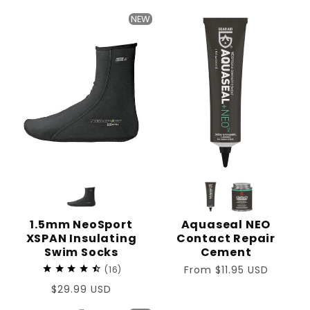
price
NEW
1.5mm NeoSport
Aquaseal NEO
XSPAN Insulating
Contact Repair
Swim Socks
Cement
Regular
From $11.95 USD
16
price
Regular
$29.99 USD
price