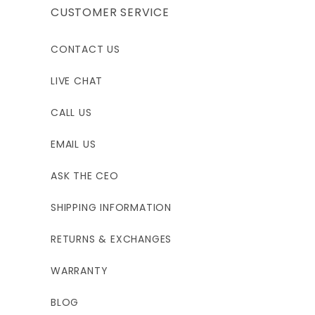
CUSTOMER SERVICE
CONTACT US
LIVE CHAT
CALL US
EMAIL US
ASK THE CEO
SHIPPING INFORMATION
RETURNS & EXCHANGES
WARRANTY
BLOG