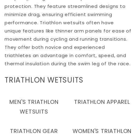
protection. They feature streamlined designs to
minimize drag, ensuring efficient swimming
performance. Triathlon wetsuits often have
unique features like thinner arm panels for ease of
movement during cycling and running transitions.
They offer both novice and experienced
triathletes an advantage in comfort, speed, and
thermal insulation during the swim leg of the race.
C
TRIATHLON WETSUITS
O
L
MEN'S TRIATHLON
TRIATHLON APPAREL
L
WETSUITS
E
C
TRIATHLON GEAR
WOMEN'S TRIATHLON