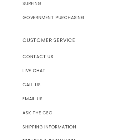
SURFING
GOVERNMENT PURCHASING
CUSTOMER SERVICE
CONTACT US
LIVE CHAT
CALL US
EMAIL US
ASK THE CEO
SHIPPING INFORMATION