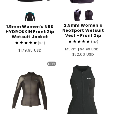
2.5mm Women's
1.5mm Women's NRS
NeoSport Wetsuit
HYDROSKIN Front Zip
Vest - Front Zip
Wetsuit Jacket
112
36
Regular
MSRP:
$64.99 USD
Regular
$179.95 USD
price
Sale
$52.00 USD
price
price
NEW