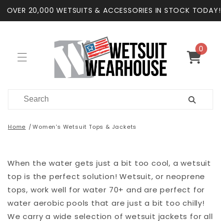
Skip to
OVER 20,000 WETSUITS & ACCESSORIES IN STOCK TODAY!
content
0
0
items
Cart
Home
Women's Wetsuit Tops & Jackets
When the water gets just a bit too cool, a wetsuit
top is the perfect solution! Wetsuit, or neoprene
tops, work well for water 70+ and are perfect for
water aerobic pools that are just a bit too chilly!
We carry a wide selection of wetsuit jackets for all