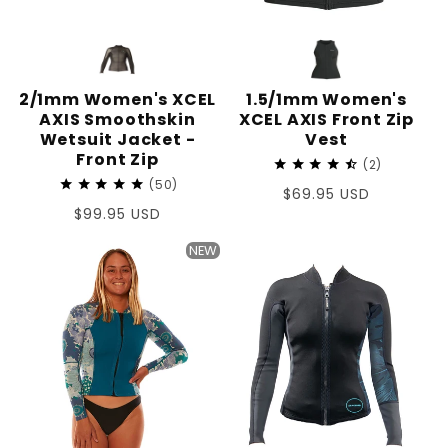
2/1mm Women's XCEL
1.5/1mm Women's
AXIS Smoothskin
XCEL AXIS Front Zip
Wetsuit Jacket -
Vest
Front Zip
2
50
Regular
$69.95 USD
Regular
$99.95 USD
price
price
NEW