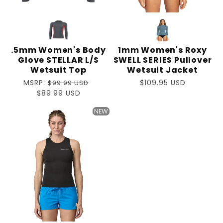
.5mm Women's Body
1mm Women's Roxy
Glove STELLAR L/S
SWELL SERIES Pullover
Wetsuit Top
Wetsuit Jacket
Regular
MSRP:
Regular
$109.95 USD
$99.99 USD
price
Sale
$89.99 USD
price
price
NEW