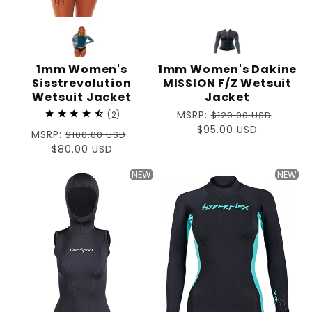
1mm Women's
1mm Women's Dakine
Sisstrevolution
MISSION F/Z Wetsuit
Wetsuit Jacket
Jacket
Regular
MSRP:
2
$120.00 USD
price
Sale
$95.00 USD
Regular
MSRP:
$100.00 USD
price
price
Sale
$80.00 USD
price
NEW
NEW