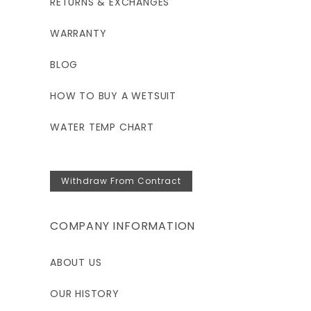
RETURNS & EXCHANGES
WARRANTY
BLOG
HOW TO BUY A WETSUIT
WATER TEMP CHART
Withdraw From Contract
COMPANY INFORMATION
ABOUT US
OUR HISTORY