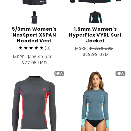
5/3mm Women's
1.5mm Women's
NeoSport XSPAN
HyperFlex VYRL Surf
Hooded Vest
Jacket
Regular
MSRP:
8
$78.99 USD
price
Sale
$59.99 USD
Regular
MSRP:
$105.99 USD
price
price
Sale
$77.95 USD
price
NEW
NEW