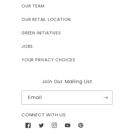
OUR TEAM
OUR RETAIL LOCATION
GREEN INITIATIVES
JOBS
YOUR PRIVACY CHOICES
Join Our Mailing List
Email
CONNECT WITH US
Facebook
Twitter
Instagram
YouTube
Pinterest