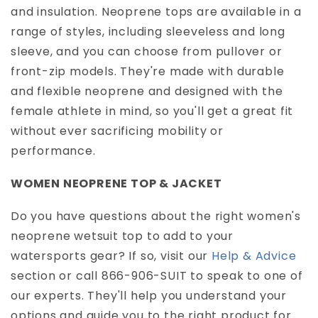
and insulation. Neoprene tops are available in a
range of styles, including sleeveless and long
sleeve, and you can choose from pullover or
front-zip models. They're made with durable
and flexible neoprene and designed with the
female athlete in mind, so you'll get a great fit
without ever sacrificing mobility or
performance.
WOMEN NEOPRENE TOP & JACKET
Do you have questions about the right women's
neoprene wetsuit top to add to your
watersports gear? If so, visit our
Help & Advice
section or call 866-906-SUIT to speak to one of
our experts. They'll help you understand your
options and guide you to the right product for