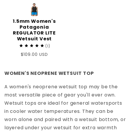
1.5mm Women's
Patagonia
REGULATOR LITE
Wetsuit Vest
1
Regular
$109.00 USD
price
WOMEN'S NEOPRENE WETSUIT TOP
A women's neoprene wetsuit top may be the
most versatile piece of gear you'll ever own.
Wetsuit tops are ideal for general watersports
in cooler water temperatures. They can be
worn alone and paired with a wetsuit bottom, or
layered under your wetsuit for extra warmth