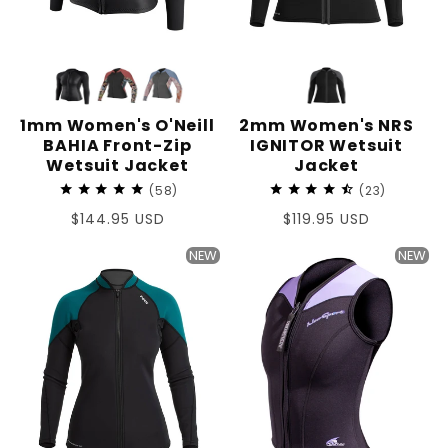
1mm Women's O'Neill
2mm Women's NRS
BAHIA Front-Zip
IGNITOR Wetsuit
Wetsuit Jacket
Jacket
58
23
Regular
$144.95 USD
Regular
$119.95 USD
price
price
NEW
NEW