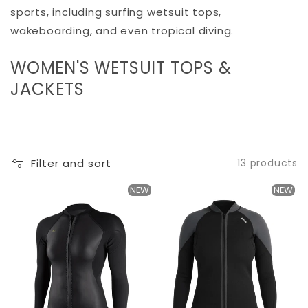
sports, including surfing wetsuit tops,
wakeboarding, and even tropical diving.
C
WOMEN'S WETSUIT TOPS &
O
JACKETS
L
L
E
Filter and sort
13 products
C
T
NEW
NEW
I
O
N
: