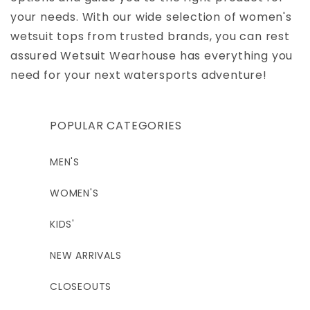
your needs. With our wide selection of women's
wetsuit tops from trusted brands, you can rest
assured Wetsuit Wearhouse has everything you
need for your next watersports adventure!
POPULAR CATEGORIES
MEN'S
WOMEN'S
KIDS'
NEW ARRIVALS
CLOSEOUTS