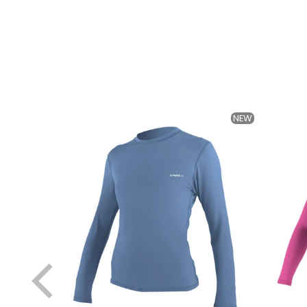
NEW
NEW