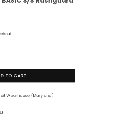
l BASIC S/S Rashguard
ckout.
e
y
DD TO CART
&#39;s
eill
uit Wearhouse (Maryland)
ard
on