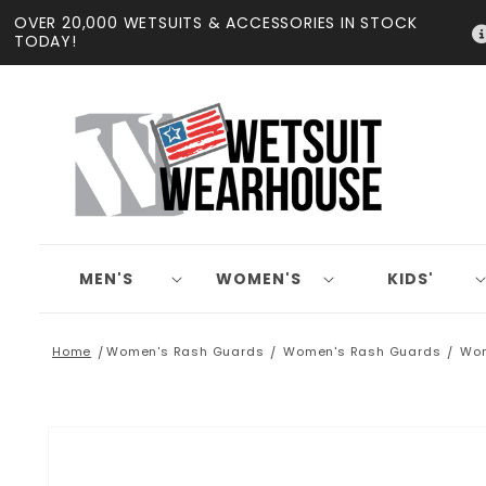
Skip to
OVER 20,000 WETSUITS & ACCESSORIES IN STOCK
content
TODAY!
MEN'S
WOMEN'S
KIDS'
Home
Women's Rash Guards
Women's Rash Guards
Wom
Skip to
product
information