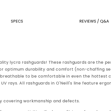
SPECS
REVIEWS / Q&A
ality lycra rashguards! These rashguards are the perf
d for optimum durability and comfort (non-chaffing 
is breathable to be comfortable in even the hottest 
l UV rays. All rashguards in O'Neill's line feature
nty covering workmanship and defects.