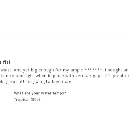
 fit!
e waist. And yet big enough for my ample *******. I bought an xtr
fits nice and tight when in place with zero air gaps. It's great
ok, great fit! I'm going to buy more!
What are your water temps?
Tropical (80s)