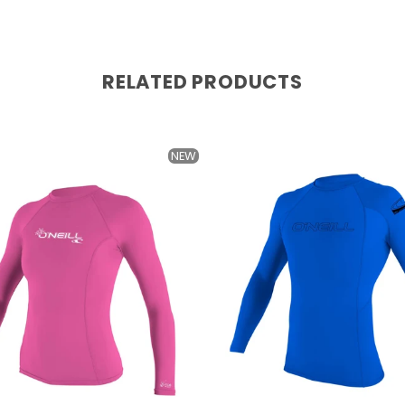
RELATED PRODUCTS
NEW