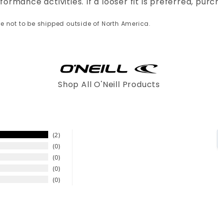
formance activities. If a looser fit is preferred, purc
re not to be shipped outside of North America.
Shop All O'Neill Products
2
0
0
0
0