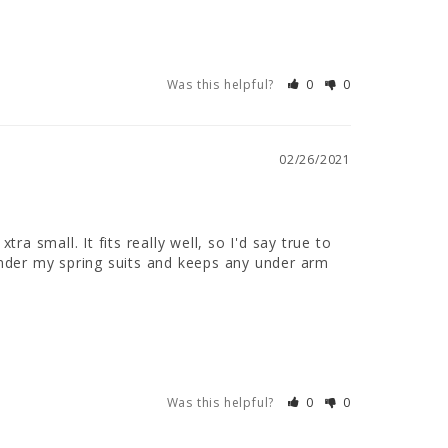
Was this helpful?
0
0
02/26/2021
a small. It fits really well, so I'd say true to 
 under my spring suits and keeps any under arm 
Was this helpful?
0
0