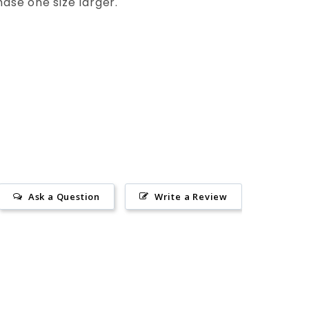
hase one size larger.
Ask a Question
Write a Review