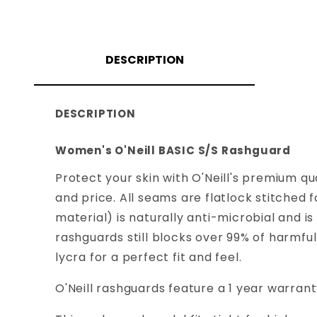
DESCRIPTION
DESCRIPTION
Women's O'Neill BASIC S/S Rashguard
Protect your skin with O'Neill's premium qu
and price. All seams are flatlock stitche
material) is naturally anti-microbial and 
rashguards still blocks over 99% of harmfu
lycra for a perfect fit and feel.
O'Neill rashguards feature a 1 year warra