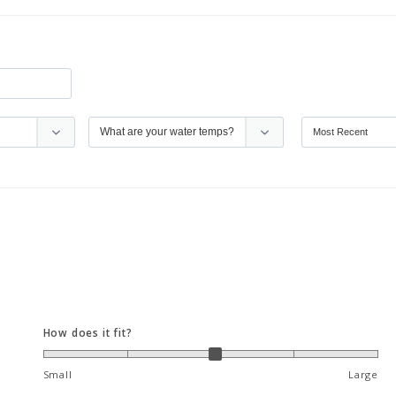
How does it fit?
Small
Large