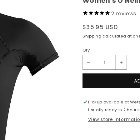
Women's O'Neil
2
reviews
Regular
$35.95 USD
price
Shipping
calculated at che
Qty
Decrease
Increas
quantity
quantit
for
for
A
Women&#39;s
Women
O&#39;Neill
O&#39;N
BASIC
BASIC
Pickup available at
Wets
S/S
S/S
Usually ready in 2 hours
Rashguard
Rashgu
View store informati