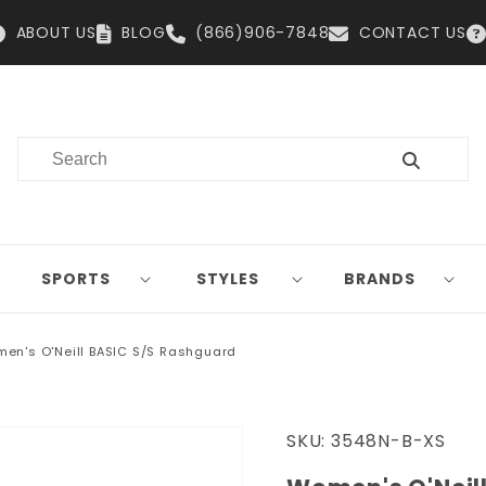
ABOUT US
BLOG
(866)906-7848
CONTACT US
SPORTS
STYLES
BRANDS
en's O'Neill BASIC S/S Rashguard
SKU:
3548N-B-XS