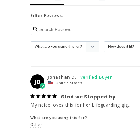
Filter Reviews:
Jonathan D.
JD
United States
Glad we Stopped by
My neice loves this for her Lifeguarding gig...
What are you using this for?
Other