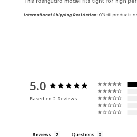
This rashguard model fits tight for high per
International Shipping Restriction:
O'Neill products a
5.0
Based on 2 Reviews
Reviews
Questions