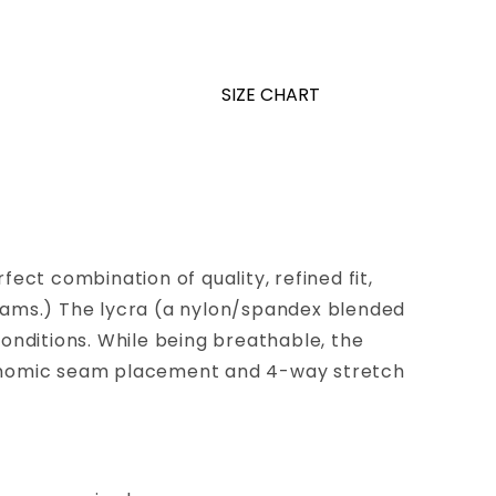
SIZE CHART
ect combination of quality, refined fit,
seams.) The lycra (a nylon/spandex blended
conditions. While being breathable, the
 ergonomic seam placement and 4-way stretch