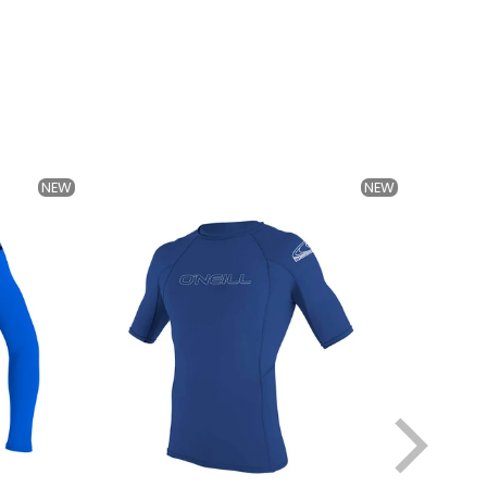
NEW
NEW