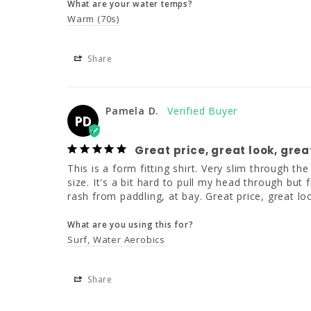
What are your water temps?
Warm (70s)
Share
Pamela D.
PD
Great price, great look, great
This is a form fitting shirt. Very slim through th
size. It's a bit hard to pull my head through but 
rash from paddling, at bay. Great price, great lo
What are you using this for?
Surf
Water Aerobics
Share