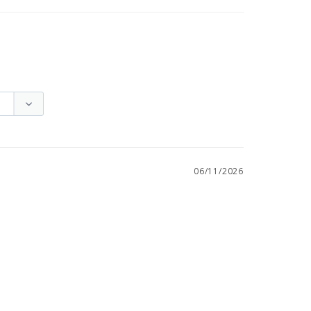
06/11/2026