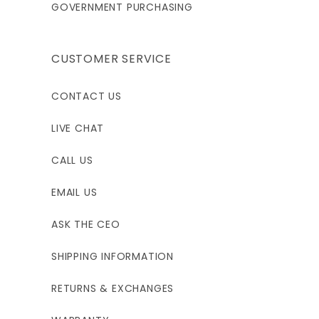
GOVERNMENT PURCHASING
CUSTOMER SERVICE
CONTACT US
LIVE CHAT
CALL US
EMAIL US
ASK THE CEO
SHIPPING INFORMATION
RETURNS & EXCHANGES