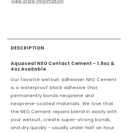
View store information
DESCRIPTION
Aquaseal NEO Contact Cement - 1.5oz &
4oz Available
Our favorite wetsuit adhesive! NEO Cement
is a waterproof black adhesive that
permanently bonds neoprene and
neoprene-coated materials. We love that
the NEO Cement repairs blend in easily with
your wetsuit, create super-strong bonds,
and dry quickly - usually under half an hour.