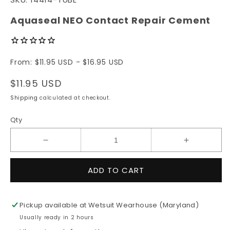
1
in
modal
Aquaseal NEO Contact Repair Cement
From: $11.95 USD - $16.95 USD
Regular
$11.95 USD
price
Shipping
calculated at checkout.
Qty
Decrease
Increase
quantity
quantity
for
for
ADD TO CART
Aquaseal
Aquaseal
NEO
NEO
Contact
Contact
Pickup available at
Wetsuit Wearhouse (Maryland)
Repair
Repair
Usually ready in 2 hours
Cement
Cement