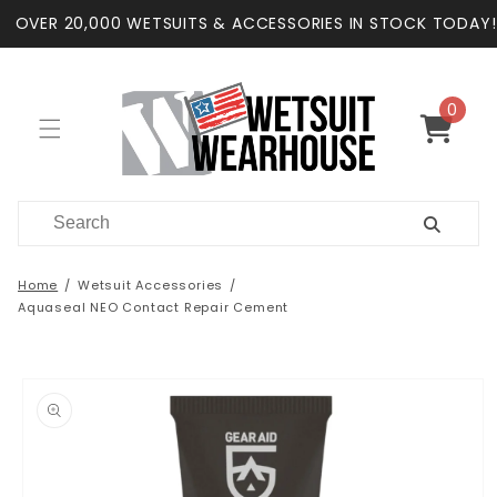
Skip to
OVER 20,000 WETSUITS & ACCESSORIES IN STOCK TODAY!
content
0
0
items
Cart
Home
Wetsuit Accessories
Aquaseal NEO Contact Repair Cement
Skip to
product
information