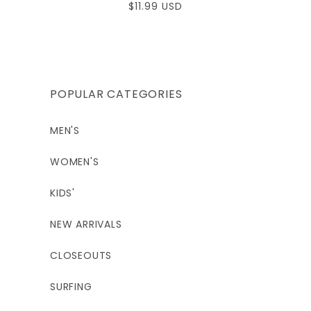
Regular
$11.99 USD
price
POPULAR CATEGORIES
MEN'S
WOMEN'S
KIDS'
NEW ARRIVALS
CLOSEOUTS
SURFING