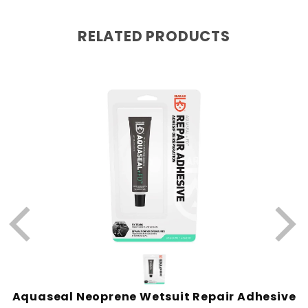
RELATED PRODUCTS
W
Aquaseal Neoprene Wetsuit Repair Adhesive