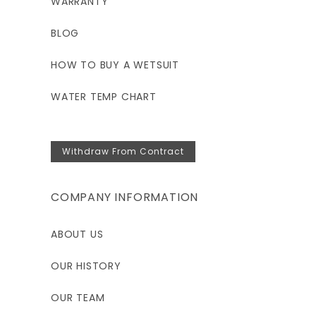
WARRANTY
BLOG
HOW TO BUY A WETSUIT
WATER TEMP CHART
Withdraw From Contract
COMPANY INFORMATION
ABOUT US
OUR HISTORY
OUR TEAM