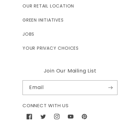
OUR RETAIL LOCATION
GREEN INITIATIVES
JOBS
YOUR PRIVACY CHOICES
Join Our Mailing List
Email
CONNECT WITH US
Facebook
Twitter
Instagram
YouTube
Pinterest