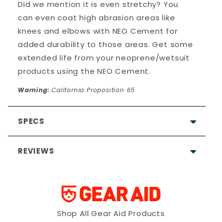
Did we mention it is even stretchy? You
can even coat high abrasion areas like
knees and elbows with NEO Cement for
added durability to those areas. Get some
extended life from your neoprene/wetsuit
products using the NEO Cement.
Warning:
California Proposition 65
SPECS
REVIEWS
Allergy notice:
It's rare, but
neoprene (wetsuits) and/or
the materials used in its
construction can cause
Shop All Gear Aid Products
allergic skin reactions. If