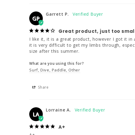
Garrett P.
GP
Great product, just too smal
I like it, it is a great product, however I got it i
it is very difficult to get my limbs through, espec
size after this summer.
What are you using this for?
Surf
Dive
Paddle
Other
Share
Lorraine A.
LA
A+
A+