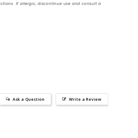
ctions. If allergic, discontinue use and consult a
Ask a Question
Write a Review