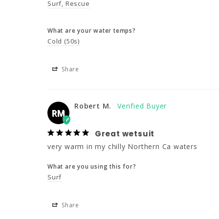
Surf
Rescue
What are your water temps?
Cold (50s)
Share
Robert M.
RM
Great wetsuit
very warm in my chilly Northern Ca waters
What are you using this for?
Surf
Share