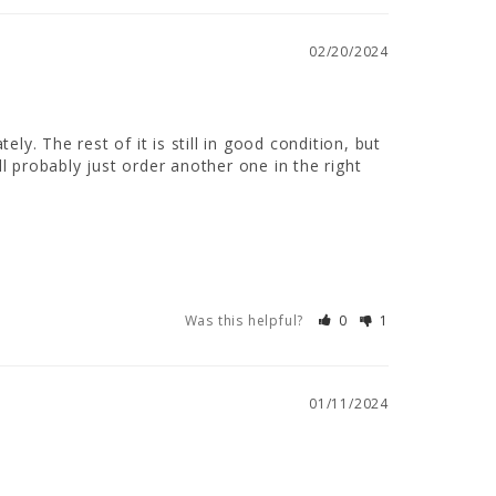
02/20/2024
ely. The rest of it is still in good condition, but 
ll probably just order another one in the right 
Was this helpful?
0
1
01/11/2024