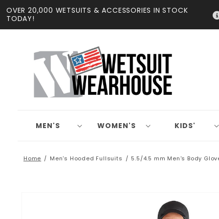
Skip to
OVER 20,000 WETSUITS & ACCESSORIES IN STOCK
content
TODAY!
MEN'S
WOMEN'S
KIDS'
Home
Men's Hooded Fullsuits
5.5/4.5 mm Men's Body Glov
Skip to
product
information