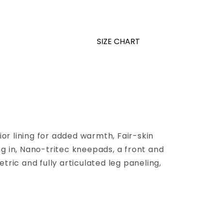
SIZE CHART
or lining for added warmth, Fair-skin
g in, Nano-tritec kneepads, a front and
tric and fully articulated leg paneling,