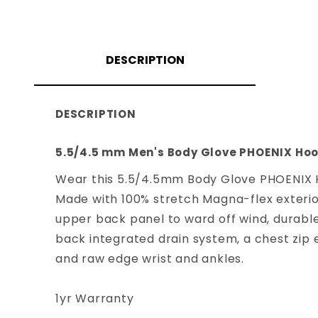
DESCRIPTION
DESCRIPTION
5.5/4.5 mm Men's Body Glove PHOENIX Hoo
Wear this 5.5/4.5mm Body Glove PHOENIX H
Made with 100% stretch Magna-flex exterior
upper back panel to ward off wind, durable
back integrated drain system, a chest zip e
and raw edge wrist and ankles.
1yr Warranty