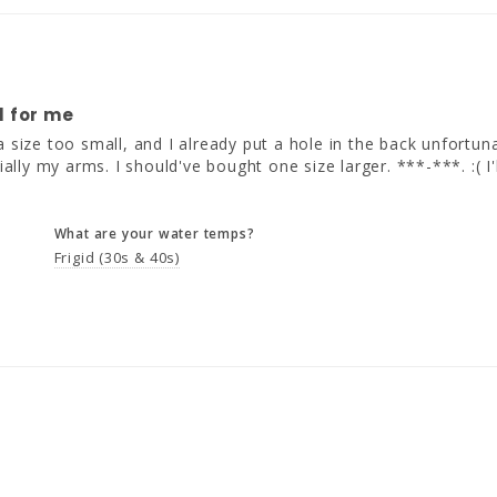
l for me
n a size too small, and I already put a hole in the back unfortunat
ially my arms. I should've bought one size larger. ***-***. :( I'
What are your water temps?
Frigid (30s & 40s)