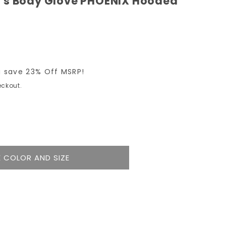
's Body Glove PHOENIX Hooded
 save 23% Off MSRP!
ckout.
e
y
 COLOR AND SIZE
9;s
IX