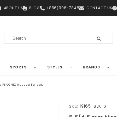
ABOUT US
BLOG
(866)906-7848
CONTACT US
SPORTS
STYLES
BRANDS
e PHOENIX Hooded Fullsuit
SKU:
19165-BLK-S