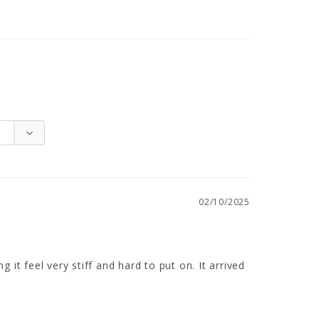
02/10/2025
it feel very stiff and hard to put on. It arrived 