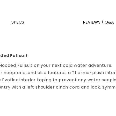
SPECS
REVIEWS / Q&A
ded Fullsuit
ooded Fullsuit on your next cold water adventure.
 neoprene, and also features a Thermo-plush interi
 Evoflex interior taping to prevent any water seepin
ntry with a left shoulder cinch cord and lock, symme