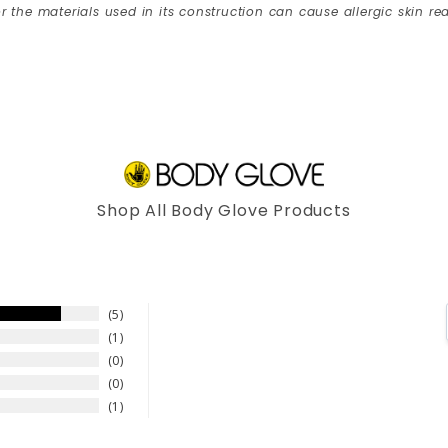
r the materials used in its construction can cause allergic skin rea
Shop All Body Glove Products
5
1
0
0
1