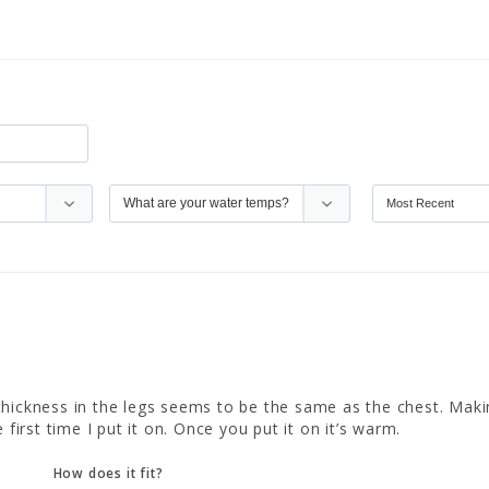
e thickness in the legs seems to be the same as the chest. Making 
 first time I put it on. Once you put it on it’s warm.
How does it fit?