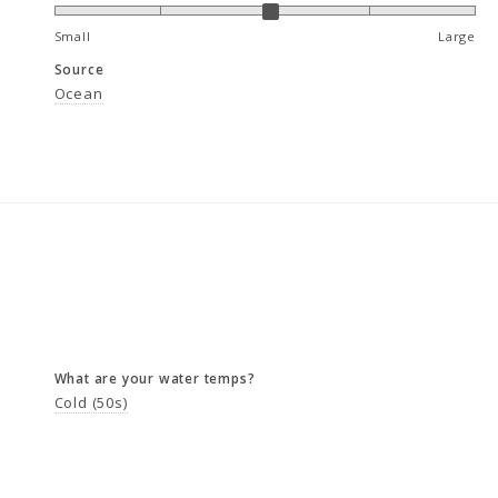
Small
Large
Source
Ocean
What are your water temps?
Cold (50s)