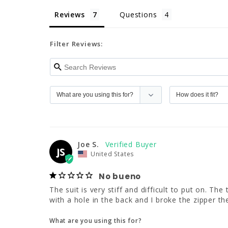
Reviews
Questions
Filter Reviews:
Joe S.
JS
United States
No bueno
The suit is very stiff and difficult to put on. Th
with a hole in the back and I broke the zipper the
What are you using this for?