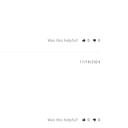
Was this helpful?
0
0
11/18/2024
Was this helpful?
0
0