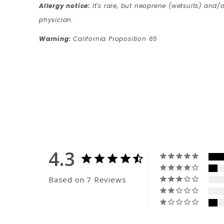
Allergy notice:
It's rare, but neoprene (wetsuits) and/o
physician.
Warning:
California Proposition 65
4.3
Based on 7 Reviews