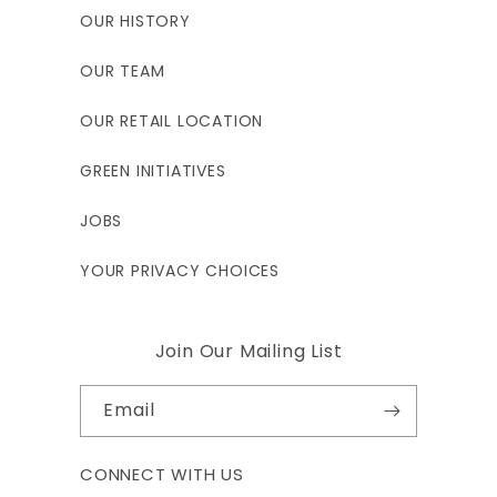
34"
31.25"
33.5"
OUR HISTORY
OUR TEAM
3XL
4XL
OUR RETAIL LOCATION
250 - 275
270 - 295
GREEN INITIATIVES
6'2"-6'4"
6'3"-6'5"
JOBS
47 - 49"
49-51"
YOUR PRIVACY CHOICES
41-43"
43-45"
Join Our Mailing List
47-49"
49-51"
Email
34"
34.5"
CONNECT WITH US