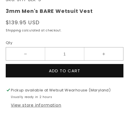
1
in
modal
3mm Men's BARE Wetsuit Vest
Regular
$139.95 USD
price
Shipping
calculated at checkout.
Qty
Decrease
Increase
quantity
quantity
for
for
ADD TO CART
3mm
3mm
Men&#39;s
Men&#39;
BARE
BARE
Pickup available at
Wetsuit Wearhouse (Maryland)
Wetsuit
Wetsuit
Usually ready in 2 hours
Vest
Vest
View store information