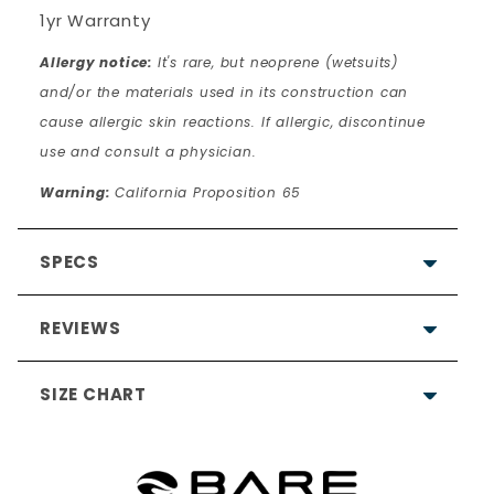
1yr Warranty
Allergy notice:
It's rare, but neoprene (wetsuits)
and/or the materials used in its construction can
cause allergic skin reactions. If allergic, discontinue
use and consult a physician.
Warning:
California Proposition 65
SPECS
REVIEWS
SIZE CHART