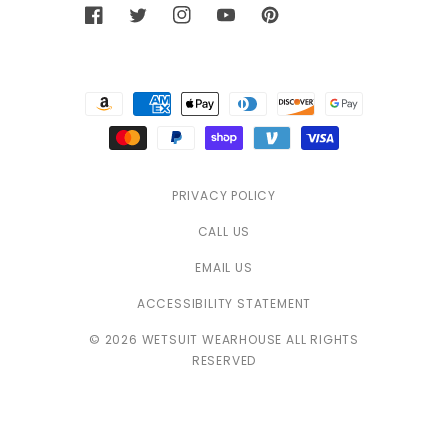
Facebook
Twitter
Instagram
YouTube
Pinterest
Payment
methods
PRIVACY POLICY
CALL US
EMAIL US
ACCESSIBILITY STATEMENT
© 2026 WETSUIT WEARHOUSE ALL RIGHTS
RESERVED