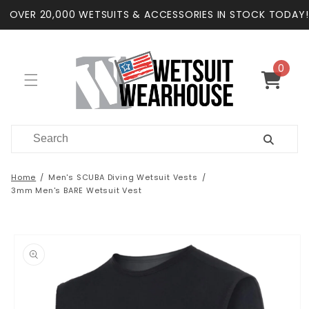
Skip to
OVER 20,000 WETSUITS & ACCESSORIES IN STOCK TODAY!
content
0
0
items
Cart
Home
Men's SCUBA Diving Wetsuit Vests
3mm Men's BARE Wetsuit Vest
Skip to
product
information