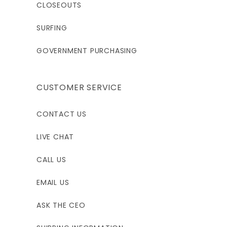
6'0"-6'2"
5'7"-5'9"
5'11"-6'1"
CLOSEOUTS
39-41"
41-43"
41-43"
SURFING
33-35"
GOVERNMENT PURCHASING
35-37"
35-37"
39-41"
41-43"
41-43"
CUSTOMER SERVICE
33"
30.5"
32.5"
CONTACT US
LT
XLS
XL
LIVE CHAT
CALL US
195 - 220
200 - 225
210 - 235
EMAIL US
6'1"-6'3"
5'8"-5'10"
6'0"-6'2"
ASK THE CEO
41-43"
43-45"
43-45"