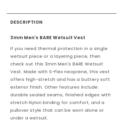
DESCRIPTION
3mm Men's BARE Wetsuit Vest
If you need thermal protection in a single
wetsuit piece or a layering piece, then
check out this 3mm Men's BARE Wetsuit
Vest. Made with S-Flex neoprene, this vest
offers high-stretch and has a buttery soft
exterior finish. Other features include:
durable sealed seams, finished edges with
stretch Nylon binding for comfort, and a
pullover style that can be worn alone or
under a wetsuit.