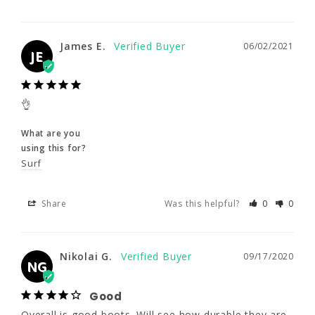
James E.
06/02/2021
JE
James E.
06/02/2021
JE
👌
What are you
👌
using this for?
Surf
What are you
using this for?
Surf
Share
Was this helpful?
0
0
Share
Was this helpful?
0
0
Nikolai G.
09/17/2020
NG
Nikolai G.
09/17/2020
Good
NG
Overall is good boots. Will see how durable 
they are
Good
Overall is good boots. Will see how durable they are