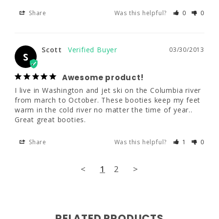
had to return and exchange on more than 
Share
Was this helpful?
0
0
one occasion and have NEVER had any 
problems. Thanks!
Scott
03/30/2013
Share
Was this helpful?
0
0
S
Awesome product!
Scott
03/30/2013
I live in Washington and jet ski on the Columbia river 
S
from march to October. These booties keep my feet 
warm in the cold river no matter the time of year.. 
Awesome product!
Great great booties.
I live in Washington and jet ski on the 
Columbia river from march to October. 
Share
Was this helpful?
1
0
These booties keep my feet warm in the cold 
river no matter the time of year.. Great great 
booties.
<
1
2
>
Share
Was this helpful?
1
0
<
1
2
>
RELATED PRODUCTS