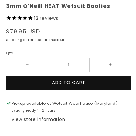
modal
3mm O'Neill HEAT Wetsuit Booties
12
reviews
Regular
$79.95 USD
price
Shipping
calculated at checkout.
Qty
Decrease
Increase
quantity
quantity
for
for
ADD TO CART
3mm
3mm
O&#39;Neill
O&#39;Nei
HEAT
HEAT
Pickup available at
Wetsuit Wearhouse (Maryland)
Wetsuit
Wetsuit
Usually ready in 2 hours
Booties
Booties
View store information