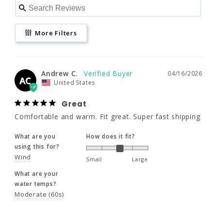
Andrew C.
04/16/2026
More Filters
AC
United States
Great
www.P65Warnings.ca.gov
Comfortable and warm. Fit great. Super fast 
Andrew C.
04/16/2026
AC
shipping
United States
What are you
How does it fit?
Great
using this for?
Comfortable and warm. Fit great. Super fast shipping
Wind
Small
Large
What are you
How does it fit?
What are your
using this for?
water temps?
Wind
Moderate (60s)
Small
Large
What are your
water temps?
Share
Was this helpful?
0
0
Moderate (60s)