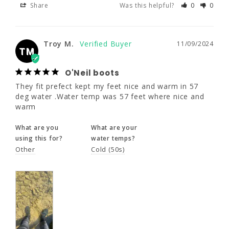
Share
Was this helpful?
0
0
Troy M.
11/09/2024
TM
O'Neil boots
Troy M.
11/09/2024
They fit prefect kept my feet nice and warm 
TM
in 57 deg water .Water temp was 57 feet 
where nice and warm
O'Neil boots
They fit prefect kept my feet nice and warm in 57 
What are you
What are your
deg water .Water temp was 57 feet where nice and 
using this for?
water temps?
warm
Other
Cold (50s)
What are you
What are your
using this for?
water temps?
Other
Cold (50s)
Share
Was this helpful?
0
0