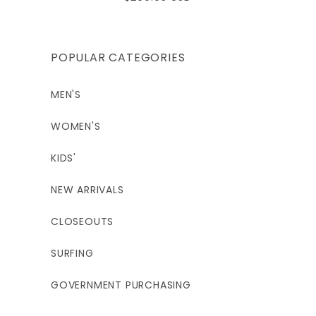
price
POPULAR CATEGORIES
MEN'S
WOMEN'S
KIDS'
NEW ARRIVALS
CLOSEOUTS
SURFING
GOVERNMENT PURCHASING