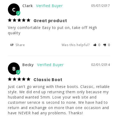
Clark
05/07/2017
C
Clark
05/07/2017
C
Great product
Very comfortable Easy to put on, take off High 
Great product
quality
Very comfortable Easy to put on, take off 
High quality
Share
Was this helpful?
0
0
Share
Was this helpful?
0
0
Becky
02/01/2014
B
Becky
02/01/2014
B
Classic Boot
Just can't go wrong with these boots. Classic, reliable 
Classic Boot
style. We did end up returning them only because my 
Just can't go wrong with these boots. 
husband wanted 5mm. Love your web site and 
Classic, reliable style. We did end up 
customer service is second to none. We have had to 
returning them only because my husband 
return and exchange on more than one occasion and 
wanted 5mm. Love your web site and 
have NEVER had any problems. Thanks!
customer service is second to none. We have 