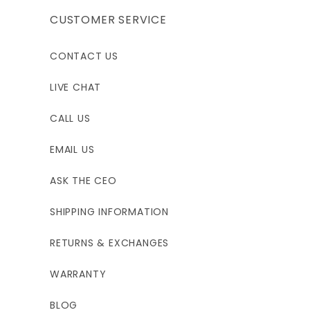
CUSTOMER SERVICE
CONTACT US
LIVE CHAT
CALL US
EMAIL US
ASK THE CEO
SHIPPING INFORMATION
RETURNS & EXCHANGES
WARRANTY
BLOG