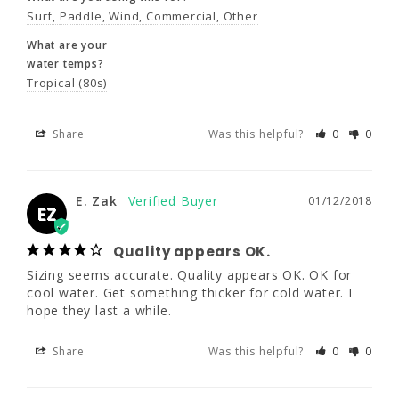
Surf
Paddle
Wind
Commercial
Other
What are you using this for?
What are your
Surf
Paddle
Wind
Commercial
Other
water temps?
What are your
Tropical (80s)
water temps?
Tropical (80s)
Share
Was this helpful?
0
0
Share
Was this helpful?
0
0
E. Zak
01/12/2018
EZ
E. Zak
01/12/2018
EZ
Quality appears OK.
Sizing seems accurate. Quality appears OK. OK for 
Quality appears OK.
cool water. Get something thicker for cold water. I 
Sizing seems accurate. Quality appears OK. 
hope they last a while.
OK for cool water. Get something thicker for 
cold water. I hope they last a while.
Share
Was this helpful?
0
0
Share
Was this helpful?
0
0