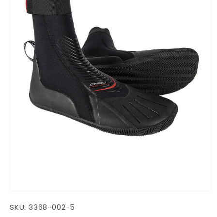
Open
media
SKU:
3368-002-5
1
in