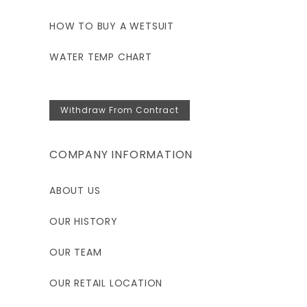
HOW TO BUY A WETSUIT
WATER TEMP CHART
Withdraw From Contract
COMPANY INFORMATION
ABOUT US
OUR HISTORY
OUR TEAM
OUR RETAIL LOCATION