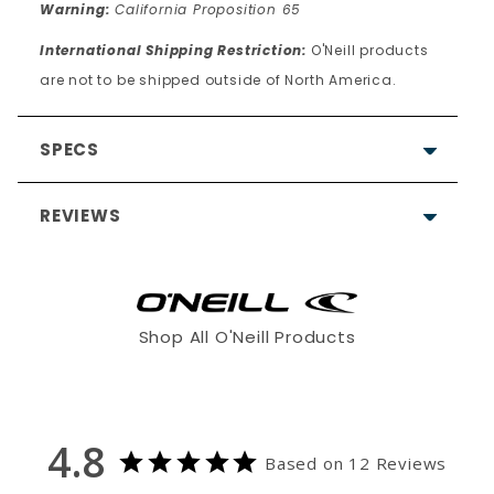
Warning:
California Proposition 65
International Shipping Restriction:
O'Neill products
are not to be shipped outside of North America.
SPECS
REVIEWS
4.8
Shop All O'Neill Products
Based on 12 Reviews
9
4.8
3
Based on 12 Reviews
0