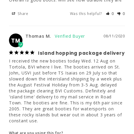
Share
Was this helpful?
0
0
Share
Was this helpful?
0
0
Thomas M.
08/11/2020
TM
Thomas M.
08/11/2020
TM
Island hopping package delivery
Island hopping package delivery
I received the new booties today Wed. 12 
I received the new booties today Wed. 12 Aug on 
Aug on Tortola, BVI where I live. The booties 
Tortola, BVI where I live. The booties arrived on St. 
arrived on St. John, USVI just before TS 
John, USVI just before TS Isaias on 29 July so that 
Isaias on 29 July so that slowed down the 
slowed down the interisland shipping by a week plus 
interisland shipping by a week plus the 
the August Festival Holiday from 3-5 Aug. delayed 
August Festival Holiday from 3-5 Aug. 
the package clearing BVI Customs. Definitely and 
delayed the package clearing BVI Customs. 
'island time' delivery to my mail service in Road 
Definitely and 'island time' delivery to my 
Town. The booties are fine. This is my 6th pair since 
mail service in Road Town. The booties are 
2005. They are great booties for watersports on 
fine. This is my 6th pair since 2005. They are 
these rocky islands but wear out in about 3 years of 
great booties for watersports on these rocky 
constant use.
islands but wear out in about 3 years of 
constant use.
What are you using this for?