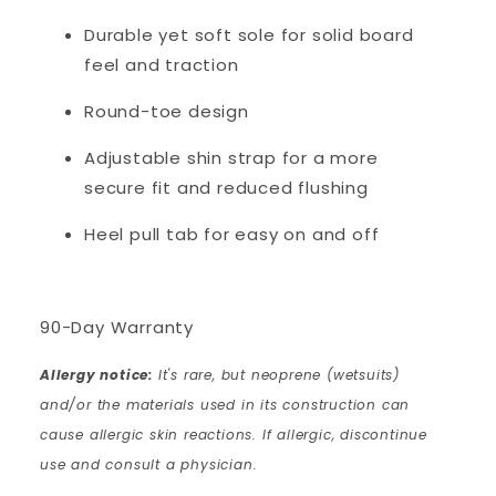
Durable yet soft sole for solid board
feel and traction
Round-toe design
Adjustable shin strap for a more
secure fit and reduced flushing
Heel pull tab for easy on and off
90-Day Warranty
Allergy notice:
It's rare, but neoprene (wetsuits)
and/or the materials used in its construction can
cause allergic skin reactions. If allergic, discontinue
use and consult a physician.