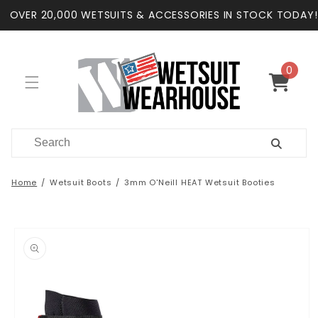
Skip to
OVER 20,000 WETSUITS & ACCESSORIES IN STOCK TODAY!
content
0
0
items
Cart
Home
Wetsuit Boots
3mm O'Neill HEAT Wetsuit Booties
Skip to
product
information