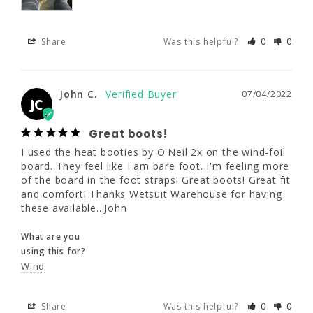
Share
Was this helpful?
0
0
John C.
07/04/2022
JC
Great boots!
John C.
07/04/2022
I used the heat booties by O'Neil 2x on the 
JC
wind-foil board. They feel like I am bare foot. 
I'm feeling more of the board in the foot 
Great boots!
straps! Great boots! Great fit and comfort! 
I used the heat booties by O'Neil 2x on the wind-foil 
Thanks Wetsuit Warehouse for having these 
board. They feel like I am bare foot. I'm feeling more 
available...John
of the board in the foot straps! Great boots! Great fit 
and comfort! Thanks Wetsuit Warehouse for having 
What are you
these available...John
using this for?
Wind
What are you
using this for?
Wind
Share
Was this helpful?
0
0
Share
Was this helpful?
0
0