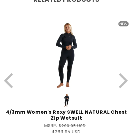
NEW
4/3mm Women's Roxy SWELL NATURAL Chest
Zip Wetsuit
Regular
MSRP:
$299.95 USD
price
Sale
$269.95 USD