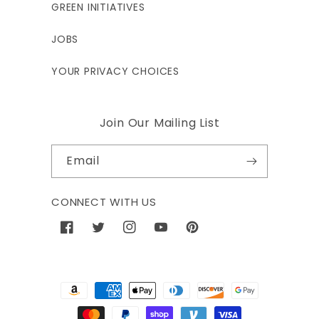
GREEN INITIATIVES
JOBS
YOUR PRIVACY CHOICES
Join Our Mailing List
Email
CONNECT WITH US
Facebook
Twitter
Instagram
YouTube
Pinterest
Payment
methods