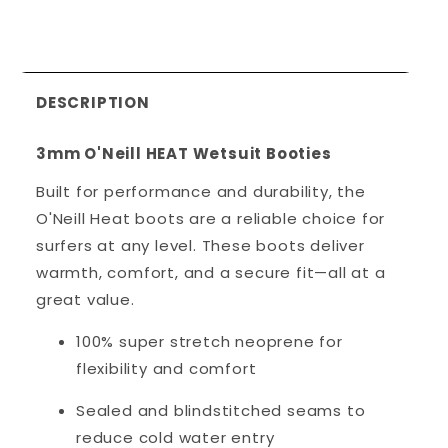
DESCRIPTION
3mm O'Neill HEAT Wetsuit Booties
Built for performance and durability, the
O'Neill Heat boots are a reliable choice for
surfers at any level. These boots deliver
warmth, comfort, and a secure fit—all at a
great value.
100% super stretch neoprene for
flexibility and comfort
Sealed and blindstitched seams to
reduce cold water entry