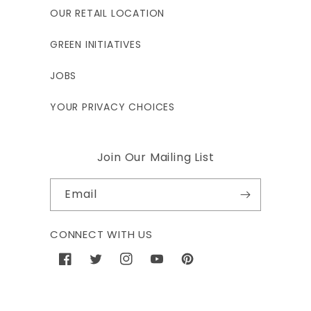
OUR RETAIL LOCATION
GREEN INITIATIVES
JOBS
YOUR PRIVACY CHOICES
Join Our Mailing List
Email
CONNECT WITH US
Facebook
Twitter
Instagram
YouTube
Pinterest