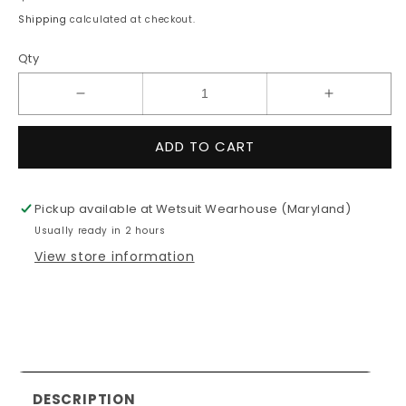
price
Shipping
calculated at checkout.
Qty
Decrease
Increase
quantity
quantity
for
for
ADD TO CART
3/2mm
3/2mm
Women&#39;s
Women&#3
O&#39;Neill
O&#39;Nei
Pickup available at
Wetsuit Wearhouse (Maryland)
REACTOR
REACTO
Usually ready in 2 hours
2
2
Fullsuit
Fullsuit
View store information
DESCRIPTION