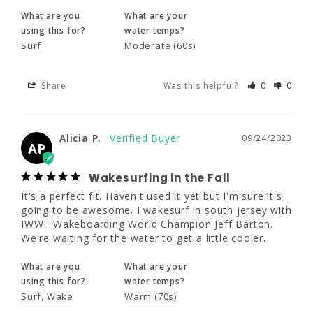
What are you
What are your
Alicia P.
09/24/2023
AP
using this for?
water temps?
Surf
Moderate (60s)
Wakesurfing in the Fall
It's a perfect fit. Haven't used it yet but I'm 
Share
Was this helpful?
0
0
sure it's going to be awesome. I wakesurf in 
south jersey with IWWF Wakeboarding World 
Champion Jeff Barton. We're waiting for the 
water to get a little cooler.
Alicia P.
09/24/2023
AP
What are you
What are your
using this for?
water temps?
Wakesurfing in the Fall
Surf
Wake
Warm (70s)
It's a perfect fit. Haven't used it yet but I'm sure it's 
going to be awesome. I wakesurf in south jersey with 
IWWF Wakeboarding World Champion Jeff Barton. 
We're waiting for the water to get a little cooler.
What are you
What are your
using this for?
water temps?
Surf
Wake
Warm (70s)