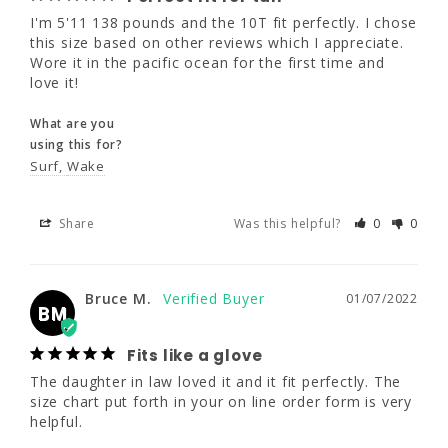
I'm 5'11 138 pounds and the 10T fit perfectly. I chose 
What are you
this size based on other reviews which I appreciate. 
using this for?
Wore it in the pacific ocean for the first time and 
Surf
Wake
love it!
What are you
Share
Was this helpful?
0
0
using this for?
Surf
Wake
Bruce M.
01/07/2022
BM
Share
Was this helpful?
0
0
Fits like a glove
The daughter in law loved it and it fit 
Bruce M.
01/07/2022
BM
perfectly. The size chart put forth in your on 
line order form is very helpful.
Fits like a glove
What are you
The daughter in law loved it and it fit perfectly. The 
using this for?
size chart put forth in your on line order form is very 
Surf
helpful.