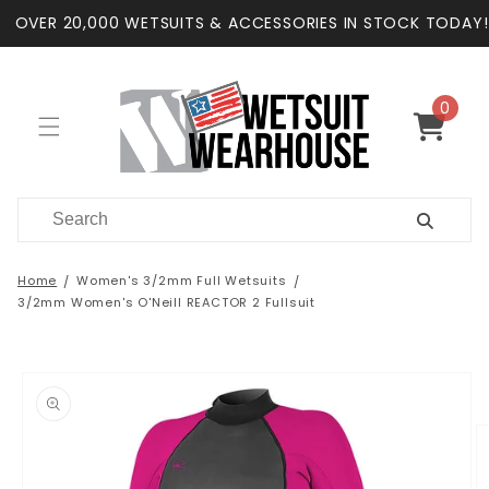
Skip to
OVER 20,000 WETSUITS & ACCESSORIES IN STOCK TODAY!
content
0
0
items
Cart
Home
Women's 3/2mm Full Wetsuits
3/2mm Women's O'Neill REACTOR 2 Fullsuit
Skip to
product
information