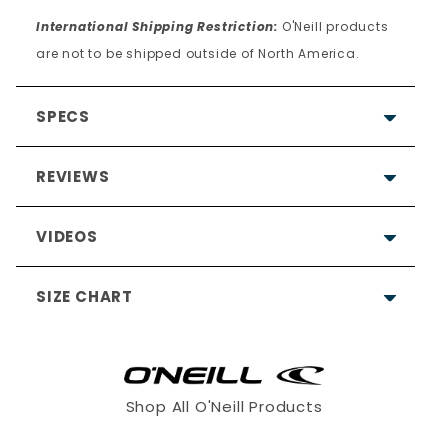
International Shipping Restriction:
O'Neill products
are not to be shipped outside of North America.
SPECS
REVIEWS
VIDEOS
4.9
SIZE CHART
Based on 25 Reviews
23
2
Shop All O'Neill Products
0
0