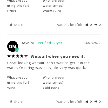
What are you
What are your
using this for?
water temps?
Dave M.
Other
Warm (70s)
03/07/2022
DM
Wetsuit when you need it.
Share
Was this helpful?
0
0
Great looking wetsuit, can't wait to get it in 
the water. Ordering was easy, delivery was 
quick.
Dave M.
03/07/2022
DM
What are you
What are your
using this for?
water temps?
Wetsuit when you need it.
Wind
Cold (50s)
Great looking wetsuit, can't wait to get it in the 
water. Ordering was easy, delivery was quick.
Share
Was this helpful?
0
0
What are you
What are your
using this for?
water temps?
Wind
Cold (50s)
Kelli F.
03/07/2022
KF
Share
Was this helpful?
0
0
Love it!