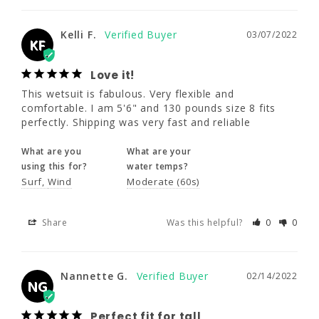
This wetsuit is fabulous. Very flexible and 
comfortable. I am 5'6" and 130 pounds size 8 
Kelli F.
03/07/2022
fits perfectly. Shipping was very fast and 
KF
reliable
Love it!
What are you
What are your
This wetsuit is fabulous. Very flexible and 
using this for?
water temps?
comfortable. I am 5'6" and 130 pounds size 8 fits 
Surf
Wind
Moderate (60s)
perfectly. Shipping was very fast and reliable
What are you
What are your
Share
Was this helpful?
0
0
using this for?
water temps?
Surf
Wind
Moderate (60s)
Nannette G.
02/14/2022
NG
Share
Was this helpful?
0
0
Perfect fit for tall
I'm 5'11 138 pounds and the 10T fit 
Nannette G.
02/14/2022
NG
perfectly. I chose this size based on other 
reviews which I appreciate. Wore it in the 
pacific ocean for the first time and love it!
Perfect fit for tall