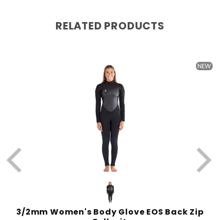
RELATED PRODUCTS
W
NEW
l
3/2mm Women's Body Glove EOS Back Zip