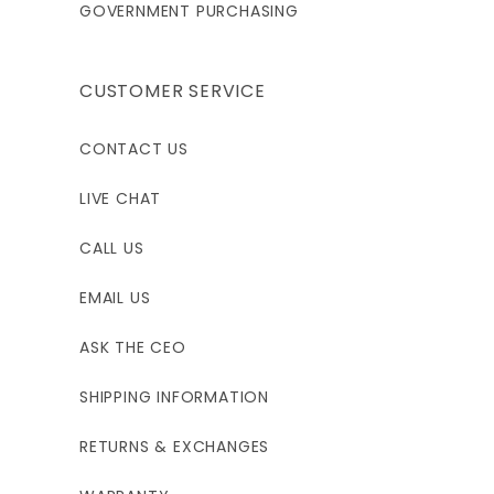
GOVERNMENT PURCHASING
CUSTOMER SERVICE
CONTACT US
LIVE CHAT
CALL US
EMAIL US
ASK THE CEO
SHIPPING INFORMATION
RETURNS & EXCHANGES