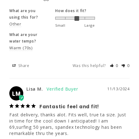
Share
Was this helpful?
0
0
135 - 155
135 - 155
140 - 160
What are you
How does it fit?
using this for?
34 - 36"
35.5 - 37.5"
35.5 - 37.5"
Other
Small
Large
Lisa M.
11/13/2024
LM
What are your
29 - 30.5"
30.5 - 32"
30.5 - 32"
water temps?
Fantastic feel and fit!
Warm (70s)
Fast delivery, thanks alot. Fits well, true ta 
12T
14
16
size. Just in time for the cool down I 
Share
Was this helpful?
0
0
anticipated! I am 69,surfing 50 years, 
spandex technology has been remarkable 
5'8.5 - 5'10.5"
5'8 - 5'10"
5'9 - 5'11"
thru the years.
145 - 165
150 - 170
165 - 185
Lisa M.
11/13/2024
LM
What are you
What are your
using this for?
water temps?
35.5 - 37.5"
37 - 39"
38.5 - 40.5"
Surf
Moderate (60s)
Fantastic feel and fit!
Fast delivery, thanks alot. Fits well, true ta size. Just 
30.5 - 32"
31 - 33.5"
33.5 - 35"
in time for the cool down I anticipated! I am 
Share
Was this helpful?
0
0
69,surfing 50 years, spandex technology has been 
remarkable thru the years.