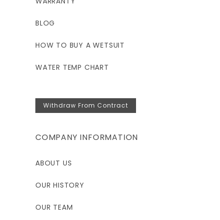
WARRANTY
BLOG
HOW TO BUY A WETSUIT
WATER TEMP CHART
Withdraw From Contract
COMPANY INFORMATION
ABOUT US
OUR HISTORY
OUR TEAM