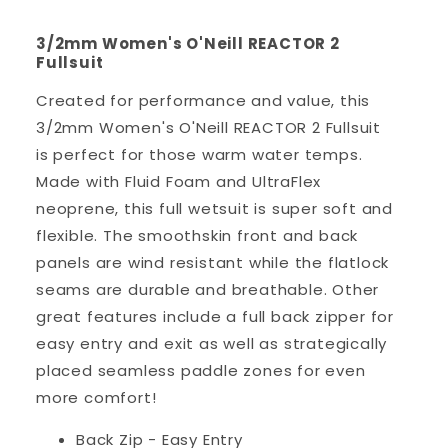
3/2mm Women's O'Neill REACTOR 2
Fullsuit
Created for performance and value, this
3/2mm Women's O'Neill REACTOR 2 Fullsuit
is perfect for those warm water temps.
Made with Fluid Foam and UltraFlex
neoprene, this full wetsuit is super soft and
flexible. The smoothskin front and back
panels are wind resistant while the flatlock
seams are durable and breathable. Other
great features include a full back zipper for
easy entry and exit as well as strategically
placed seamless paddle zones for even
more comfort!
Back Zip - Easy Entry