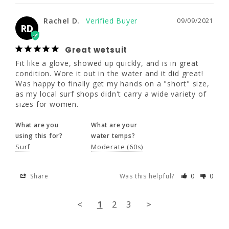
Great wetsuit
Fit like a glove, showed up quickly, and is in 
Rachel D.
09/09/2021
RD
great condition. Wore it out in the water and 
it did great! Was happy to finally get my 
hands on a "short" size, as my local surf 
Great wetsuit
shops didn't carry a wide variety of sizes for 
Fit like a glove, showed up quickly, and is in great 
women.
condition. Wore it out in the water and it did great! 
Was happy to finally get my hands on a "short" size, 
What are you
What are your
as my local surf shops didn't carry a wide variety of 
using this for?
water temps?
sizes for women.
Surf
Moderate (60s)
What are you
What are your
using this for?
water temps?
Share
Was this helpful?
0
0
Surf
Moderate (60s)
<
1
2
3
>
Share
Was this helpful?
0
0
<
1
2
3
>