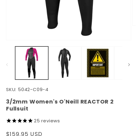
O
m
3
in
Open
m
media
1
in
modal
SKU:
5042-C09-4
3/2mm Women's O'Neill REACTOR 2
Fullsuit
25
reviews
Regular
$159.95 USD