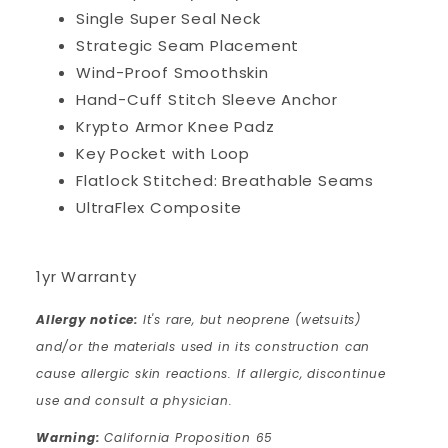
Single Super Seal Neck
Strategic Seam Placement
Wind-Proof Smoothskin
Hand-Cuff Stitch Sleeve Anchor
Krypto Armor Knee Padz
Key Pocket with Loop
Flatlock Stitched: Breathable Seams
UltraFlex Composite
1yr Warranty
Allergy notice:
It's rare, but neoprene (wetsuits)
and/or the materials used in its construction can
cause allergic skin reactions. If allergic, discontinue
use and consult a physician.
Warning:
California Proposition 65