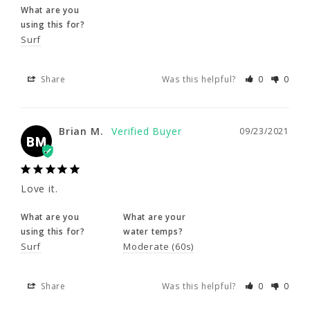
What are you
Share
Was this helpful?
0
0
using this for?
Surf
Brian M.
09/23/2021
BM
Share
Was this helpful?
0
0
Love it.
Brian M.
09/23/2021
BM
What are you
What are your
using this for?
water temps?
Surf
Moderate (60s)
Love it.
What are you
What are your
Share
Was this helpful?
0
0
using this for?
water temps?
Surf
Moderate (60s)
Rachel D.
09/09/2021
RD
Share
Was this helpful?
0
0