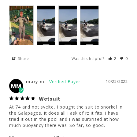
Share
Was this helpful?
2
0
mary m.
10/25/2022
MM
Wetsuit
Share
Was this helpful?
2
0
At 74 and not svelte, I bought the suit to 
snorkel in the Galapagos. It does all I ask of 
it: it fits. I have tried it out in the pool and I 
was surprised at how much buoyancy there 
mary m.
10/25/2022
was. So far, so good.
MM
What are you
What are your
Wetsuit
using this for?
water temps?
At 74 and not svelte, I bought the suit to snorkel in 
Other
Warm (70s)
the Galapagos. It does all I ask of it: it fits. I have 
tried it out in the pool and I was surprised at how 
much buoyancy there was. So far, so good.
Share
Was this helpful?
0
0