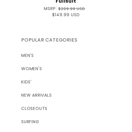
Fullsuit
Regular
MSRP:
$209.99 USD
price
Sale
$149.99 USD
price
POPULAR CATEGORIES
MEN'S
WOMEN'S
KIDS'
NEW ARRIVALS
CLOSEOUTS
SURFING