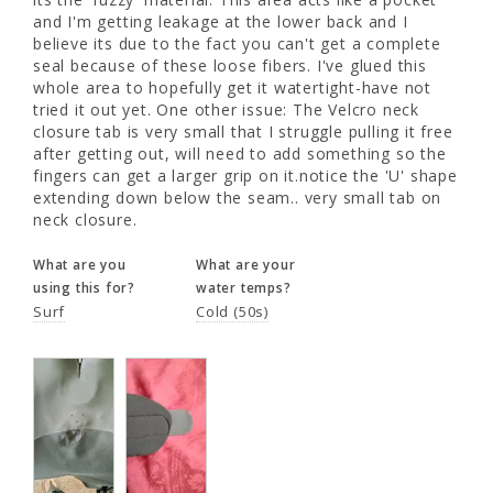
believe its due to the fact you can't get a 
and I'm getting leakage at the lower back and I 
complete seal because of these loose fibers. 
believe its due to the fact you can't get a complete 
I've glued this whole area to hopefully get it 
seal because of these loose fibers. I've glued this 
watertight-have not tried it out yet. One 
whole area to hopefully get it watertight-have not 
other issue: The Velcro neck closure tab is 
tried it out yet. One other issue: The Velcro neck 
very small that I struggle pulling it free after 
closure tab is very small that I struggle pulling it free 
getting out, will need to add something so 
after getting out, will need to add something so the 
the fingers can get a larger grip on it.notice 
fingers can get a larger grip on it.notice the 'U' shape 
the 'U' shape extending down below the 
extending down below the seam.. very small tab on 
seam.. very small tab on neck closure.
neck closure.
What are you
What are your
What are you
What are your
using this for?
water temps?
using this for?
water temps?
Surf
Cold (50s)
Surf
Cold (50s)