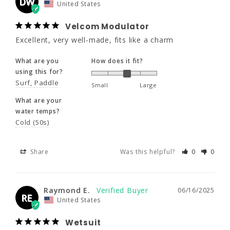
DW
United States
Surf
Paddle
Small
Large
Velcom Modulator
What are your
Excellent, very well-made, fits like a charm
water temps?
Cold (50s)
What are you
How does it fit?
using this for?
Share
Was this helpful?
0
0
Surf
Paddle
Small
Large
What are your
water temps?
Raymond E.
06/16/2025
Cold (50s)
RE
United States
Share
Was this helpful?
0
0
Wetsuit
Excellent. This was not my first purchase.
Raymond E.
06/16/2025
What are you
How does it fit?
RE
United States
using this for?
Surf
Small
Large
Wetsuit