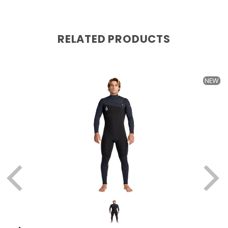
RELATED PRODUCTS
it's COLD
NEW
Jonathan
6 months ago