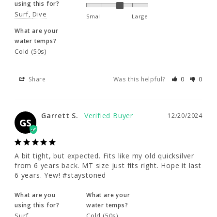
using this for?
Surf
Dive
Small
Large
Share
Was this helpful?
0
0
What are your
water temps?
Cold (50s)
Garrett S.
12/20/2024
GS
Share
Was this helpful?
0
0
A bit tight, but expected. Fits like my old 
quicksilver from 6 years back. MT size just 
Garrett S.
fits right. Hope it last 6 years. Yew! 
12/20/2024
GS
#staystoned
What are you
What are your
A bit tight, but expected. Fits like my old quicksilver 
using this for?
water temps?
from 6 years back. MT size just fits right. Hope it last 
Surf
Cold (50s)
6 years. Yew! #staystoned
Share
Was this helpful?
0
0
What are you
What are your
using this for?
water temps?
Surf
Cold (50s)