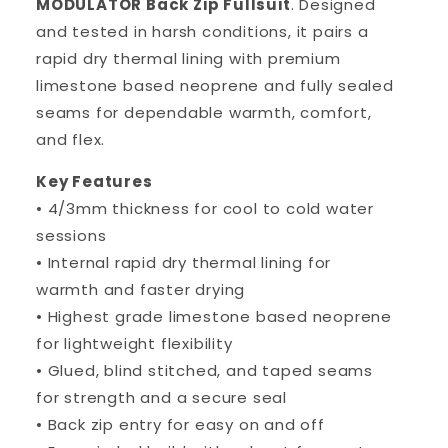
MODULATOR Back Zip Fullsuit
. Designed
and tested in harsh conditions, it pairs a
rapid dry thermal lining with premium
limestone based neoprene and fully sealed
seams for dependable warmth, comfort,
and flex.
Key Features
• 4/3mm thickness for cool to cold water
sessions
• Internal rapid dry thermal lining for
warmth and faster drying
• Highest grade limestone based neoprene
for lightweight flexibility
• Glued, blind stitched, and taped seams
for strength and a secure seal
• Back zip entry for easy on and off