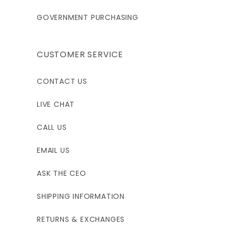
GOVERNMENT PURCHASING
CUSTOMER SERVICE
CONTACT US
LIVE CHAT
CALL US
EMAIL US
ASK THE CEO
SHIPPING INFORMATION
RETURNS & EXCHANGES