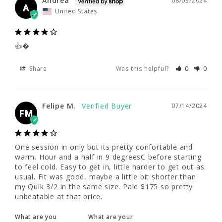
Andrea
08/03/2024
👍�
A
United States
Share
Was this helpful?
0
0
👍�
Felipe M.
07/14/2024
Share
Was this helpful?
0
0
FM
Felipe M.
One session in only but its pretty confortable 
07/14/2024
FM
and warm. Hour and a half in 9 degreesC 
before starting to feel cold. Easy to get in, 
little harder to get out as usual. Fit was 
good, maybe a little bit shorter than my Quik 
One session in only but its pretty confortable and 
3/2 in the same size. Paid $175 so pretty 
warm. Hour and a half in 9 degreesC before starting 
unbeatable at that price.
to feel cold. Easy to get in, little harder to get out as 
usual. Fit was good, maybe a little bit shorter than 
my Quik 3/2 in the same size. Paid $175 so pretty 
What are you
What are your
unbeatable at that price.
using this for?
water temps?
Surf
Cold (50s)
What are you
What are your