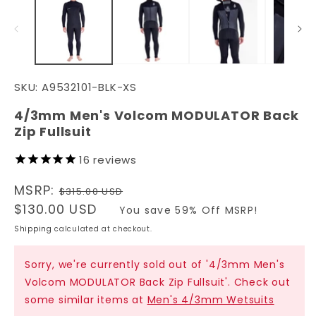
in
in
modal
m
SKU:
A9532101-BLK-XS
4/3mm Men's Volcom MODULATOR Back
Zip Fullsuit
16
reviews
Regular
MSRP:
$315.00 USD
price
Sale
$130.00 USD
You save 59% Off MSRP!
price
Shipping
calculated at checkout.
Sorry, we're currently sold out of '4/3mm Men's
Volcom MODULATOR Back Zip Fullsuit'. Check out
some similar items at
Men's 4/3mm Wetsuits