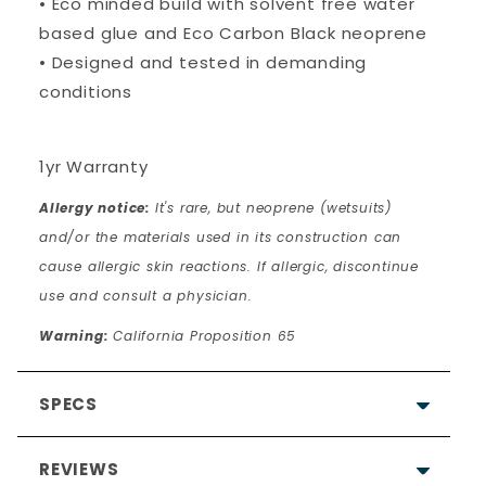
• Eco minded build with solvent free water
based glue and Eco Carbon Black neoprene
• Designed and tested in demanding
conditions
1yr Warranty
Allergy notice:
It's rare, but neoprene (wetsuits)
and/or the materials used in its construction can
cause allergic skin reactions. If allergic, discontinue
use and consult a physician.
Warning:
California Proposition 65
SPECS
REVIEWS