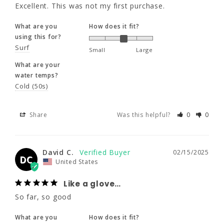
What are your
Excellent. This was not my first purchase.
water temps?
Cold (50s)
What are you
How does it fit?
using this for?
Surf
Small
Large
Share
Was this helpful?
0
0
What are your
water temps?
Cold (50s)
David C.
02/15/2025
DC
United States
Share
Was this helpful?
0
0
Like a glove…
So far, so good
David C.
02/15/2025
What are you
How does it fit?
DC
United States
using this for?
Surf
Dive
Small
Large
Like a glove…
What are your
So far, so good
water temps?
Cold (50s)
What are you
How does it fit?