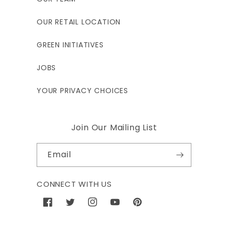
OUR RETAIL LOCATION
GREEN INITIATIVES
JOBS
YOUR PRIVACY CHOICES
Join Our Mailing List
Email
CONNECT WITH US
Facebook
Twitter
Instagram
YouTube
Pinterest