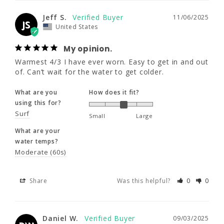
colder.
XLS
XL
XLT
Jeff S.
11/06/2025
What are you
How does it fit?
JS
United States
5'10" - 6'0"
6'0" - 6'3"
6'2" - 6'5"
using this for?
Surf
Small
Large
My opinion.
195 - 210
195 - 210
195 - 210
What are your
Warmest 4/3 I have ever worn. Easy to get in and out 
of. Can’t wait for the water to get colder.
water temps?
43 - 45
43 - 45
43 - 45
Moderate (60s)
What are you
How does it fit?
36 - 38
36 - 38
36 - 38
using this for?
Share
Was this helpful?
0
0
Surf
Small
Large
2XL
What are your
water temps?
Daniel W.
09/03/2025
Moderate (60s)
6'1" - 6'4"
DW
United States
215 - 235
Velcom Modulator
Share
Was this helpful?
0
0
Excellent, very well-made, fits like a charm
45 - 47
What are you
How does it fit?
Daniel W.
09/03/2025
38 - 40
using this for?