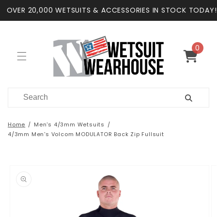
Skip to
OVER 20,000 WETSUITS & ACCESSORIES IN STOCK TODAY!
content
0
0
items
Cart
Home
Men's 4/3mm Wetsuits
4/3mm Men's Volcom MODULATOR Back Zip Fullsuit
Skip to
product
information