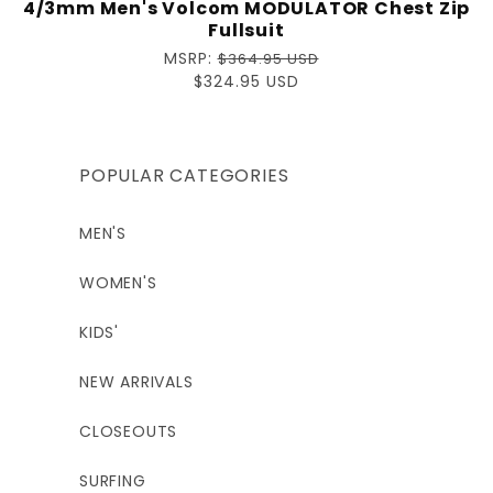
4/3mm Men's Volcom MODULATOR Chest Zip
Fullsuit
Regular
MSRP:
$364.95 USD
price
Sale
$324.95 USD
price
POPULAR CATEGORIES
MEN'S
WOMEN'S
KIDS'
NEW ARRIVALS
CLOSEOUTS
SURFING