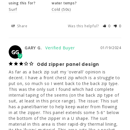
using this for?
water temps?
Share
Was this helpful?
0
0
Surf
Cold (50s)
Share
Was this helpful?
0
0
GARY G.
01/19/2024
GG
Odd zipper panel design
GARY G.
01/19/2024
GG
As far as a back zip suit my 'overall' opinion 
is decent. I have a front chest zip which is a 
Odd zipper panel design
struggle to put on, so much so I went back 
to the back zip type. This was the only suit I 
As far as a back zip suit my 'overall' opinion is 
found which had complete internal taping of 
decent. I have a front chest zip which is a struggle to 
the seems (on the back zip type of suit, at 
put on, so much so I went back to the back zip type. 
least in this price range). The issue: This suit 
This was the only suit I found which had complete 
has a panel/barrier to help keep water from 
internal taping of the seems (on the back zip type of 
flowing in at the zipper. This panel extends 
suit, at least in this price range). The issue: This suit 
some 5-6" below the bottom of the zipper in 
has a panel/barrier to help keep water from flowing 
a U shape. The suit material in this area is 
in at the zipper. This panel extends some 5-6" below 
their rapid-dry thermal lining, its the 'fuzzy' 
the bottom of the zipper in a U shape. The suit 
material. This area acts like a pocket and I'm 
material in this area is their rapid-dry thermal lining, 
getting leakage at the lower back and I 
its the 'fuzzy' material. This area acts like a pocket 