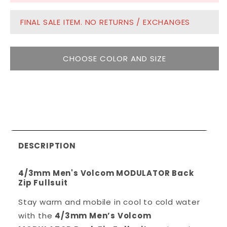
FINAL SALE ITEM. NO RETURNS / EXCHANGES
CHOOSE COLOR AND SIZE
DESCRIPTION
4/3mm Men's Volcom MODULATOR Back
Zip Fullsuit
Stay warm and mobile in cool to cold water
with the
4/3mm Men’s Volcom