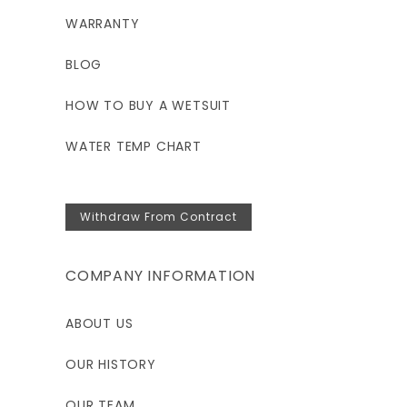
WARRANTY
BLOG
HOW TO BUY A WETSUIT
WATER TEMP CHART
Withdraw From Contract
COMPANY INFORMATION
ABOUT US
OUR HISTORY
OUR TEAM