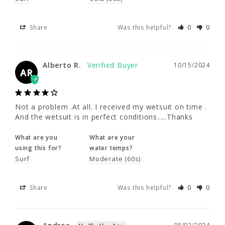
Alberto R.
10/15/2024
AR
Share
Was this helpful?
0
0
Not a problem .At all. I received my wetsuit 
Alberto R.
on time . And the wetsuit is in perfect 
10/15/2024
AR
conditions.....Thanks
What are you
What are your
Not a problem .At all. I received my wetsuit on time . 
using this for?
water temps?
And the wetsuit is in perfect conditions.....Thanks
Surf
Moderate (60s)
What are you
What are your
Share
Was this helpful?
0
0
using this for?
water temps?
Surf
Moderate (60s)
Andrea
08/03/2024
Share
Was this helpful?
0
0
A
United States