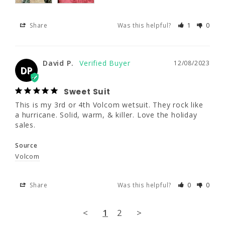
Share
Was this helpful?
1
0
Share
Was this helpful?
1
0
David P.
12/08/2023
David P.
12/08/2023
DP
DP
Sweet Suit
Sweet Suit
This is my 3rd or 4th Volcom wetsuit. They 
This is my 3rd or 4th Volcom wetsuit. They rock like 
rock like a hurricane. Solid, warm, & killer. 
a hurricane. Solid, warm, & killer. Love the holiday 
Love the holiday sales.
sales.
Source
Source
Volcom
Volcom
Share
Was this helpful?
0
0
Share
Was this helpful?
0
0
<
1
2
>
<
1
2
>