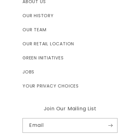
ABOUT US
OUR HISTORY
OUR TEAM
OUR RETAIL LOCATION
GREEN INITIATIVES
JOBS
YOUR PRIVACY CHOICES
Join Our Mailing List
Email