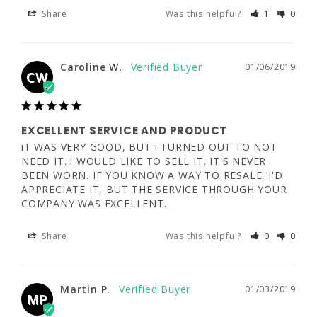
Share
Was this helpful?
1
0
EXCELLENT SERVICE AND PRODUCT
iT WAS VERY GOOD, BUT i TURNED OUT TO 
Caroline W.
01/06/2019
NOT NEED IT. i WOULD LIKE TO SELL IT. 
CW
IT'S NEVER BEEN WORN. IF YOU KNOW A 
WAY TO RESALE, i'D APPRECIATE IT, BUT 
THE SERVICE THROUGH YOUR COMPANY 
WAS EXCELLENT.
EXCELLENT SERVICE AND PRODUCT
iT WAS VERY GOOD, BUT i TURNED OUT TO NOT 
Share
Was this helpful?
0
0
NEED IT. i WOULD LIKE TO SELL IT. IT'S NEVER 
BEEN WORN. IF YOU KNOW A WAY TO RESALE, i'D 
APPRECIATE IT, BUT THE SERVICE THROUGH YOUR 
COMPANY WAS EXCELLENT.
Martin P.
01/03/2019
MP
Share
Was this helpful?
0
0
Good product, good service
Martin P.
01/03/2019
Good
MP