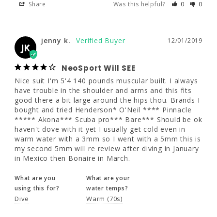
Share
Was this helpful?
0
0
always have trouble in the shoulder and arms 
and this fits good there a bit large around 
the hips thou. Brands I bought and tried 
Henderson* O'Neil **** Pinnacle ***** 
jenny k.
12/01/2019
JK
Akona*** Scuba pro*** Bare*** Should be 
ok haven't dove with it yet I usually get cold 
even in warm water with a 3mm so I went 
NeoSport Will SEE
with a 5mm this is my second 5mm will re 
Nice suit I'm 5'4 140 pounds muscular built. I always 
review after diving in January in Mexico then 
have trouble in the shoulder and arms and this fits 
Bonaire in March.
good there a bit large around the hips thou. Brands I 
bought and tried Henderson* O'Neil **** Pinnacle 
What are you
What are your
***** Akona*** Scuba pro*** Bare*** Should be ok 
using this for?
water temps?
haven't dove with it yet I usually get cold even in 
Dive
Warm (70s)
warm water with a 3mm so I went with a 5mm this is 
my second 5mm will re review after diving in January 
in Mexico then Bonaire in March.
Share
Was this helpful?
1
0
What are you
What are your
using this for?
water temps?
Dive
Warm (70s)
Caroline W.
01/06/2019
CW