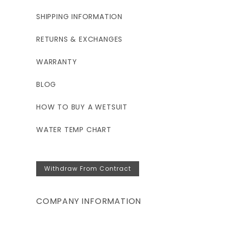
SHIPPING INFORMATION
RETURNS & EXCHANGES
WARRANTY
BLOG
HOW TO BUY A WETSUIT
WATER TEMP CHART
Withdraw From Contract
COMPANY INFORMATION