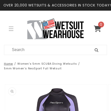
Skip to
OVER 20,000 WETSUITS & ACCESSORIES IN STOCK TODAY!
content
0
0
items
Cart
Home
Women's 5mm SCUBA Diving Wetsuits
5mm Women's NeoSport Full Wetsuit
Skip to
product
information