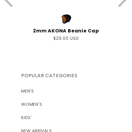
2mm AKONA Beanie Cap
Regular
$29.00 USD
price
POPULAR CATEGORIES
MEN'S
WOMEN'S
KIDS'
NEW ARRIVALS