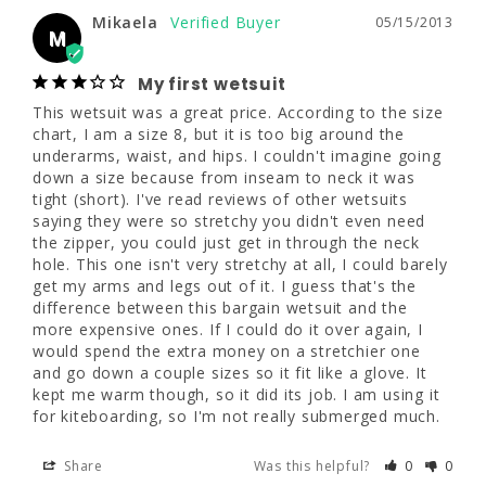
Mikaela
05/15/2013
Mikaela
05/15/2013
M
M
My first wetsuit
My first wetsuit
This wetsuit was a great price. According to the size 
This wetsuit was a great price. According to 
chart, I am a size 8, but it is too big around the 
the size chart, I am a size 8, but it is too big 
underarms, waist, and hips. I couldn't imagine going 
around the underarms, waist, and hips. I 
down a size because from inseam to neck it was 
couldn't imagine going down a size because 
tight (short). I've read reviews of other wetsuits 
from inseam to neck it was tight (short). I've 
saying they were so stretchy you didn't even need 
read reviews of other wetsuits saying they 
the zipper, you could just get in through the neck 
were so stretchy you didn't even need the 
hole. This one isn't very stretchy at all, I could barely 
zipper, you could just get in through the neck 
get my arms and legs out of it. I guess that's the 
hole. This one isn't very stretchy at all, I 
difference between this bargain wetsuit and the 
could barely get my arms and legs out of it. I 
more expensive ones. If I could do it over again, I 
guess that's the difference between this 
would spend the extra money on a stretchier one 
bargain wetsuit and the more expensive 
and go down a couple sizes so it fit like a glove. It 
ones. If I could do it over again, I would 
kept me warm though, so it did its job. I am using it 
spend the extra money on a stretchier one 
for kiteboarding, so I'm not really submerged much.
and go down a couple sizes so it fit like a 
glove. It kept me warm though, so it did its 
Share
Was this helpful?
0
0
job. I am using it for kiteboarding, so I'm not 