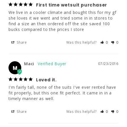
We live in a cooler climate and bought this 
First time wetsuit purchaser
for my gf she loves it we went and tried 
We live in a cooler climate and bought this for my gf 
some in in stores to find a size an then 
she loves it we went and tried some in in stores to 
ordered off the site saved 100 bucks 
find a size an then ordered off the site saved 100 
compared to the prices I store
bucks compared to the prices I store
Share
Was this helpful?
0
0
Share
Was this helpful?
0
0
Maci
07/23/2016
Maci
07/23/2016
M
M
Loved it.
Loved it.
I'm fairly tall, none of the suits I've ever 
I'm fairly tall, none of the suits I've ever rented have 
rented have fit properly, but this one fit 
fit properly, but this one fit perfect. It came in in a 
perfect. It came in in a timely manner as 
timely manner as well.
well.
Share
Was this helpful?
0
0
Share
Was this helpful?
0
0