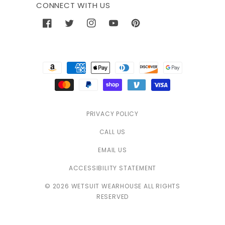
CONNECT WITH US
Facebook
Twitter
Instagram
YouTube
Pinterest
Payment
methods
PRIVACY POLICY
CALL US
EMAIL US
ACCESSIBILITY STATEMENT
© 2026 WETSUIT WEARHOUSE ALL RIGHTS
RESERVED