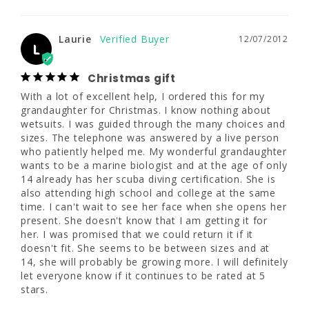
really submerged much.
Share
Was this helpful?
0
0
Laurie
12/07/2012
L
Christmas gift
Laurie
12/07/2012
L
With a lot of excellent help, I ordered this for my 
grandaughter for Christmas. I know nothing about 
wetsuits. I was guided through the many choices and 
Christmas gift
sizes. The telephone was answered by a live person 
With a lot of excellent help, I ordered this for 
who patiently helped me. My wonderful grandaughter 
my grandaughter for Christmas. I know 
wants to be a marine biologist and at the age of only 
nothing about wetsuits. I was guided through 
14 already has her scuba diving certification. She is 
the many choices and sizes. The telephone 
also attending high school and college at the same 
was answered by a live person who patiently 
time. I can't wait to see her face when she opens her 
helped me. My wonderful grandaughter 
present. She doesn't know that I am getting it for 
wants to be a marine biologist and at the 
her. I was promised that we could return it if it 
age of only 14 already has her scuba diving 
doesn't fit. She seems to be between sizes and at 
certification. She is also attending high 
14, she will probably be growing more. I will definitely 
school and college at the same time. I can't 
let everyone know if it continues to be rated at 5 
wait to see her face when she opens her 
stars.
present. She doesn't know that I am getting 