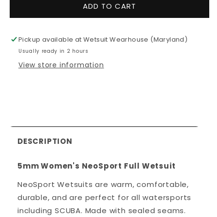
for
for
ADD TO CART
5mm
5mm
Women&#39;s
Women&#3
NeoSport
NeoSport
Pickup available at
Wetsuit Wearhouse (Maryland)
Full
Full
Usually ready in 2 hours
Wetsuit
Wetsuit
View store information
DESCRIPTION
5mm Women's NeoSport Full Wetsuit
NeoSport Wetsuits are warm, comfortable,
durable, and are perfect for all watersports
including SCUBA. Made with sealed seams.