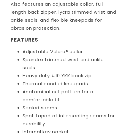
Also features an adjustable collar, full
length back zipper, lycra trimmed wrist and
ankle seals, and flexible kneepads for
abrasion protection.
FEATURES
Adjustable Velcro® collar
Spandex trimmed wrist and ankle
seals
Heavy duty #10 YKK back zip
Thermal bonded kneepads
Anatomical cut pattern for a
comfortable fit
Sealed seams
Spot taped at intersecting seams for
durability
Internal key pocket