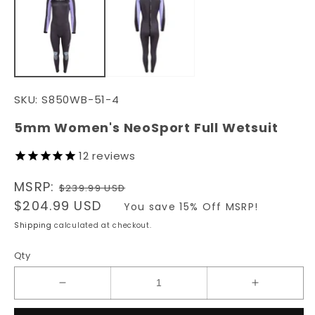
in
in
modal
m
SKU:
S850WB-51-4
5mm Women's NeoSport Full Wetsuit
12
reviews
Regular
MSRP:
$239.99 USD
price
Sale
$204.99 USD
You save 15% Off MSRP!
price
Shipping
calculated at checkout.
Qty
Decrease
Increase
quantity
quantity