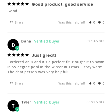
Share
Was this helpful?
0
0
Good product, good service
Good
Dana
03/04/2018
Share
Was this helpful?
0
0
D
Just great!
Dana
03/04/2018
I ordered an 8 and it's a perfect fit. Bought it 
D
to swim in 55 degree pool in the winter in 
Texas. I stay warm. The chat person was 
Just great!
very helpful!
I ordered an 8 and it's a perfect fit. Bought it to swim 
in 55 degree pool in the winter in Texas. I stay warm. 
Share
Was this helpful?
0
0
The chat person was very helpful!
Share
Was this helpful?
0
0
Tyler
06/23/2017
T
Tyler
06/23/2017
T
First time wetsuit purchaser