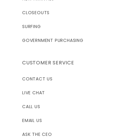
CLOSEOUTS
SURFING
GOVERNMENT PURCHASING
CUSTOMER SERVICE
CONTACT US
LIVE CHAT
CALL US
EMAIL US
ASK THE CEO