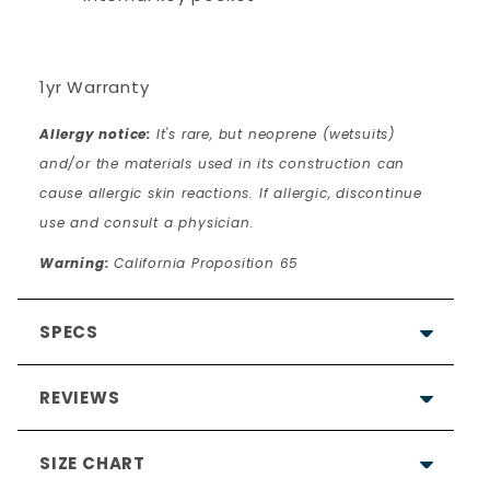
1yr Warranty
Allergy notice:
It's rare, but neoprene (wetsuits)
and/or the materials used in its construction can
cause allergic skin reactions. If allergic, discontinue
use and consult a physician.
Warning:
California Proposition 65
SPECS
REVIEWS
SIZE CHART