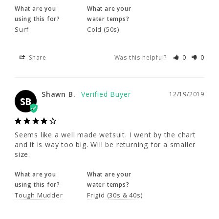
What are you
What are your
Shawn B.
12/19/2019
5'5 - 5'8"
5'5 - 5'8"
SB
using this for?
water temps?
Surf
Cold (50s)
47 - 49"
49 - 51"
Seems like a well made wetsuit. I went by the 
Share
Was this helpful?
0
0
42 - 44"
44 - 46"
chart and it is way too big. Will be returning 
for a smaller size.
50 - 52"
52 - 54"
What are you
What are your
Shawn B.
12/19/2019
SB
using this for?
water temps?
Tough Mudder
Frigid (30s & 40s)
Seems like a well made wetsuit. I went by the chart 
Share
Was this helpful?
0
0
and it is way too big. Will be returning for a smaller 
size.
What are you
What are your
jenny k.
12/01/2019
JK
using this for?
water temps?
Tough Mudder
Frigid (30s & 40s)
NeoSport Will SEE
Nice suit I'm 5'4 140 pounds muscular built. I 