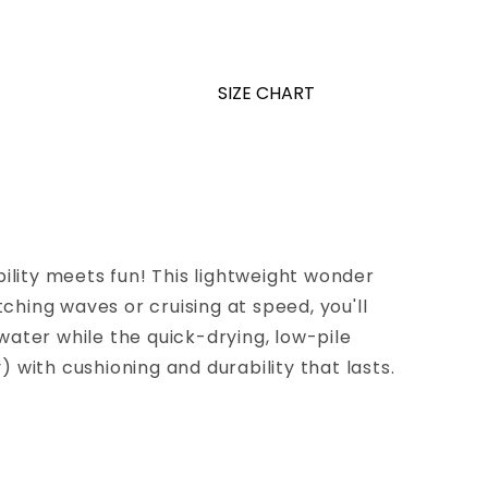
SIZE CHART
lity meets fun! This lightweight wonder
hing waves or cruising at speed, you'll
water while the quick-drying, low-pile
 with cushioning and durability that lasts.