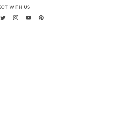
CT WITH US
book
Twitter
Instagram
YouTube
Pinterest