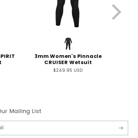
PIRIT
3mm Women's Pinnacle
t
CRUISER Wetsuit
Regular
$249.95 USD
price
ur Mailing List
il