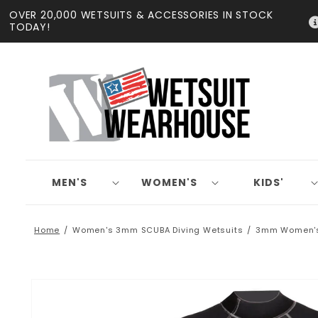
Skip to
OVER 20,000 WETSUITS & ACCESSORIES IN STOCK
content
TODAY!
MEN'S
WOMEN'S
KIDS'
Home
Women's 3mm SCUBA Diving Wetsuits
3mm Women's 
Skip to
product
information