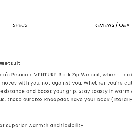
SPECS
REVIEWS / Q&A
 Wetsuit
's Pinnacle VENTURE Back Zip Wetsuit, where flexibi
moves with you, not against you. Whether you're catc
resistance and boost your grip. Stay toasty in warm 
s, those duratex kneepads have your back (literally)
r superior warmth and flexibility