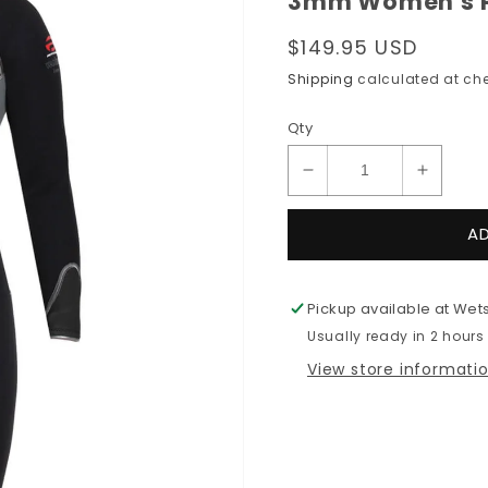
3mm Women's Pi
Regular
$149.95 USD
price
Shipping
calculated at che
Qty
Decrease
Increas
quantity
quantit
for
for
A
3mm
3mm
Women&#39;s
Women
Pinnacle
Pinnacl
Pickup available at
Wets
VENTURE
VENTU
Usually ready in 2 hours
Back
Back
Zip
Zip
View store informati
Wetsuit
Wetsuit