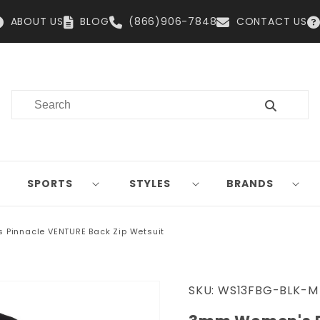
ABOUT US
BLOG
(866)906-7848
CONTACT US
SPORTS
STYLES
BRANDS
Pinnacle VENTURE Back Zip Wetsuit
SKU:
WS13FBG-BLK-M