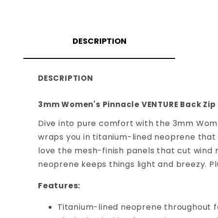
DESCRIPTION
DESCRIPTION
3mm Women's Pinnacle VENTURE Back Zip
Dive into pure comfort with the 3mm Women
wraps you in titanium-lined neoprene that 
love the mesh-finish panels that cut wind 
neoprene keeps things light and breezy. Plu
Features:
Titanium-lined neoprene throughout fo