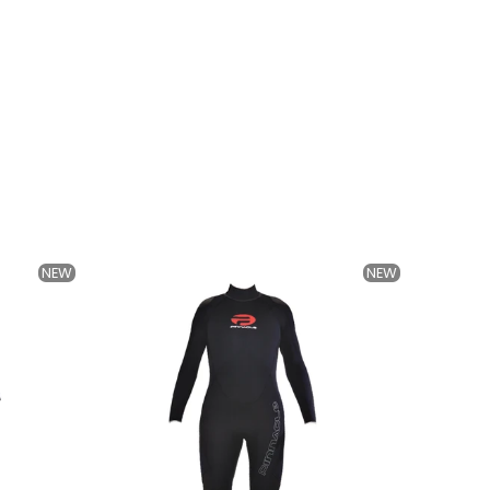
NEW
NEW