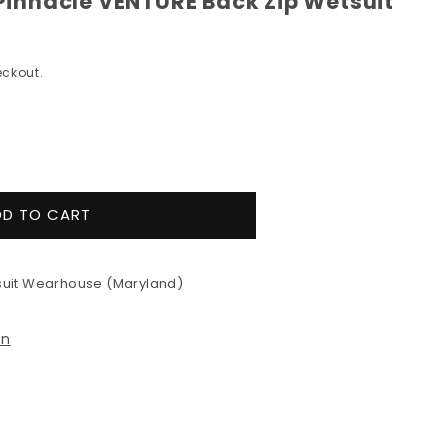
nnacle VENTURE Back Zip Wetsuit
ckout.
e
y
DD TO CART
&#39;s
e
uit Wearhouse (Maryland)
RE
on