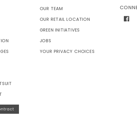
CONNE
OUR TEAM
OUR RETAIL LOCATION
Face
GREEN INITIATIVES
TION
JOBS
NGES
YOUR PRIVACY CHOICES
TSUIT
T
ntract