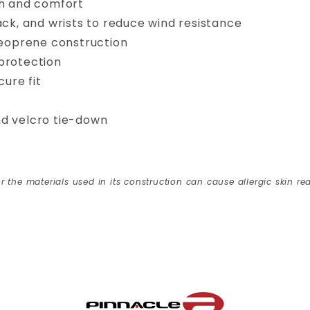
ch and comfort
ack, and wrists to reduce wind resistance
neoprene construction
protection
cure fit
and velcro tie-down
r the materials used in its construction can cause allergic skin rea