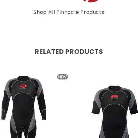
Shop All Pinnacle Products
RELATED PRODUCTS
NEW