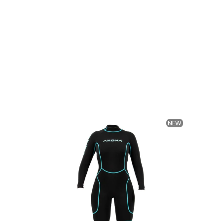
NEW
NEW