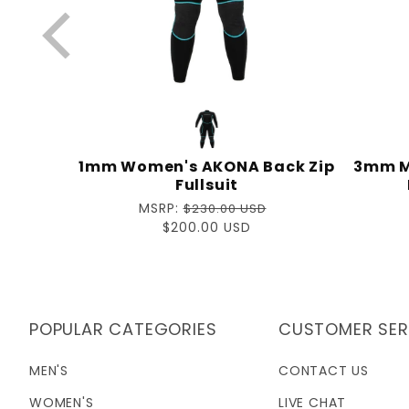
CRUISER
1mm Women's AKONA Back Zip
3mm M
Fullsuit
D
Regular
MSRP:
$230.00 USD
price
Sale
$200.00 USD
price
POPULAR CATEGORIES
CUSTOMER SER
MEN'S
CONTACT US
WOMEN'S
LIVE CHAT