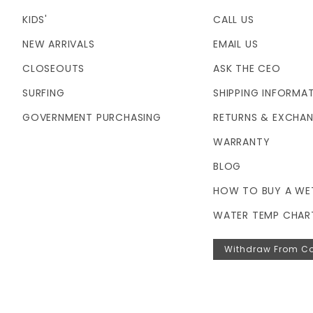
KIDS'
CALL US
NEW ARRIVALS
EMAIL US
CLOSEOUTS
ASK THE CEO
SURFING
SHIPPING INFORMA
GOVERNMENT PURCHASING
RETURNS & EXCHA
WARRANTY
BLOG
HOW TO BUY A WE
WATER TEMP CHAR
Withdraw From Co