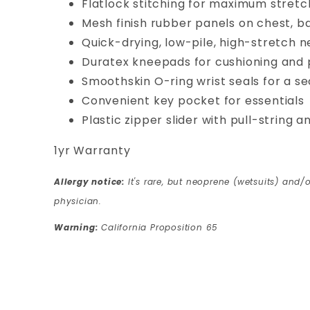
Flatlock stitching for maximum stret
Mesh finish rubber panels on chest, b
Quick-drying, low-pile, high-stretch 
Duratex kneepads for cushioning and 
Smoothskin O-ring wrist seals for a se
Convenient key pocket for essentials
Plastic zipper slider with pull-string 
1yr Warranty
Allergy notice:
It's rare, but neoprene (wetsuits) and/o
physician.
Warning:
California Proposition 65