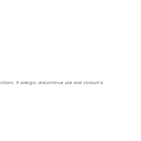
ctions. If allergic, discontinue use and consult a