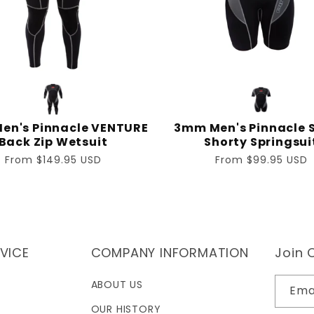
en's Pinnacle VENTURE
3mm Men's Pinnacle S
Back Zip Wetsuit
Shorty Springsui
Regular
From $149.95 USD
Regular
From $99.95 USD
price
price
VICE
COMPANY INFORMATION
Join O
ABOUT US
Ema
OUR HISTORY