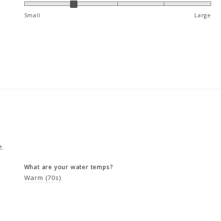
Small
Large
e.
What are your water temps?
Warm (70s)