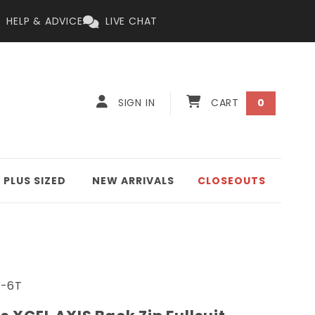
HELP & ADVICE
LIVE CHAT
Log
0
Cart
SIGN IN
CART
0
items
in
PLUS SIZED
NEW ARRIVALS
CLOSEOUTS
-6T