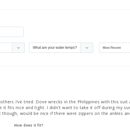
others I’ve tried. Dove wrecks in the Philippines with this suit
 it fits nice and tight. I didn’t want to take it off during my s
uit though, would be nice if there were zippers on the ankles an
How does it fit?