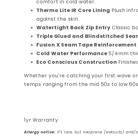
comfort in cold water.
Thermo Lite IR Core Lining
Plush infr
against the skin.
Watertight Back Zip Entry
Classic b
Triple Glued and Blindstitched Se
Fusion X Seam Tape Reinforcement
Cold Water Performance
5/4mm thick
Eco Conscious Construction
Finishe
Whether you're catching your first wave or
temps ranging from the mid 50s to low 60
1yr Warranty
Allergy notice:
It's rare, but neoprene (wetsuits) and/o