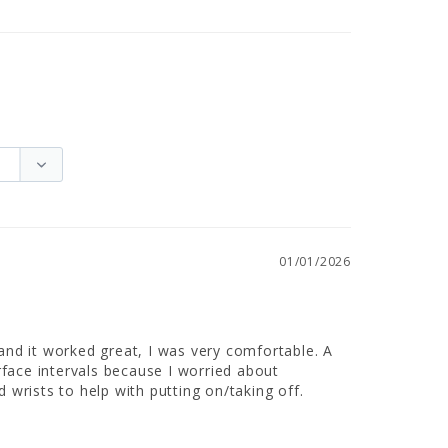
01/01/2026
 and it worked great, I was very comfortable. A 
urface intervals because I worried about 
d wrists to help with putting on/taking off.