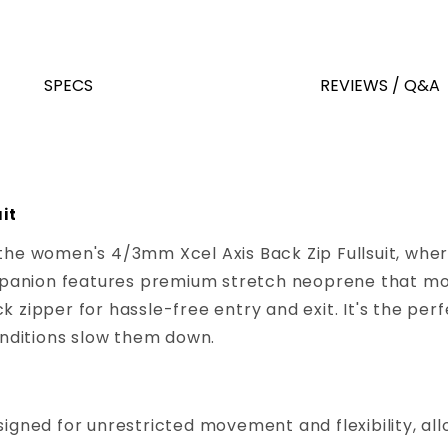
SPECS
REVIEWS / Q&A
it
 the women's 4/3mm Xcel Axis Back Zip Fullsuit, wh
panion features premium stretch neoprene that mov
 zipper for hassle-free entry and exit. It's the perf
conditions slow them down.
igned for unrestricted movement and flexibility, all