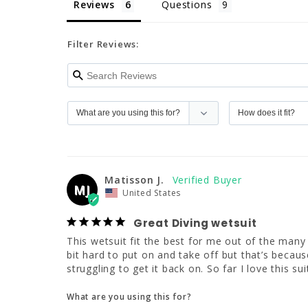
Reviews
Questions
Filter Reviews:
Matisson J.
MJ
United States
Great Diving wetsuit
This wetsuit fit the best for me out of the many 
bit hard to put on and take off but that’s because
struggling to get it back on. So far I love this s
What are you using this for?