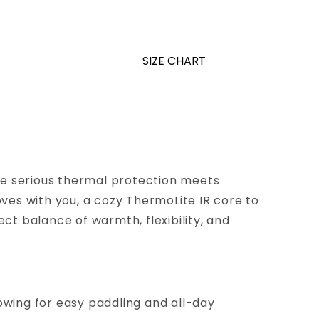
SIZE CHART
ere serious thermal protection meets
es with you, a cozy ThermoLite IR core to
ect balance of warmth, flexibility, and
owing for easy paddling and all-day