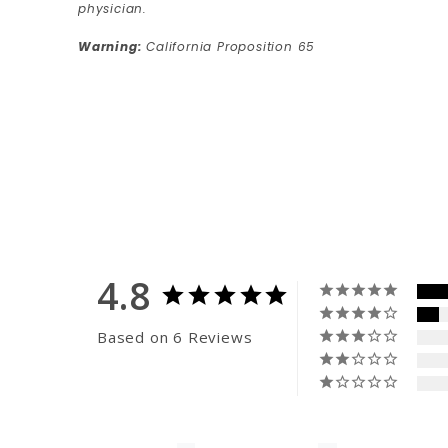
physician.
Warning:
California Proposition 65
4.8
Based on 6 Reviews