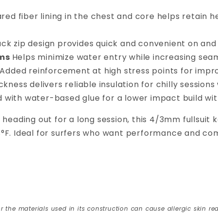
ared fiber lining in the chest and core helps retain 
ack zip design provides quick and convenient on and o
ams
Helps minimize water entry while increasing seam
Added reinforcement at high stress points for impro
ness delivers reliable insulation for chilly sessions 
d with water-based glue for a lower impact build 
 heading out for a long session, this 4/3mm fullsuit
s°F. Ideal for surfers who want performance and co
r the materials used in its construction can cause allergic skin rea