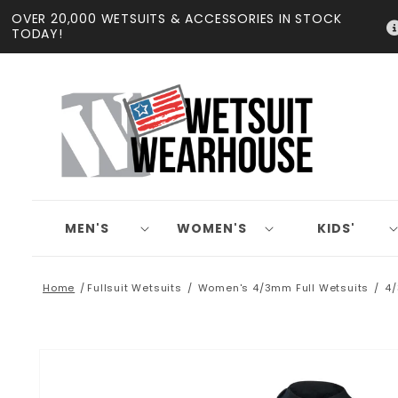
Skip to
OVER 20,000 WETSUITS & ACCESSORIES IN STOCK
content
TODAY!
MEN'S
WOMEN'S
KIDS'
Home
Fullsuit Wetsuits
Women's 4/3mm Full Wetsuits
4/
Skip to
product
information