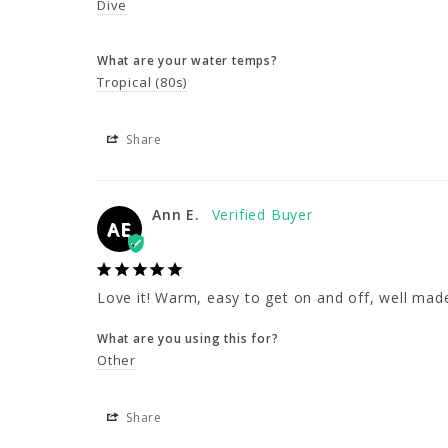
Dive
What are your water temps?
Tropical (80s)
Share
Ann E.
AE
Love it! Warm, easy to get on and off, well mad
What are you using this for?
Other
Share