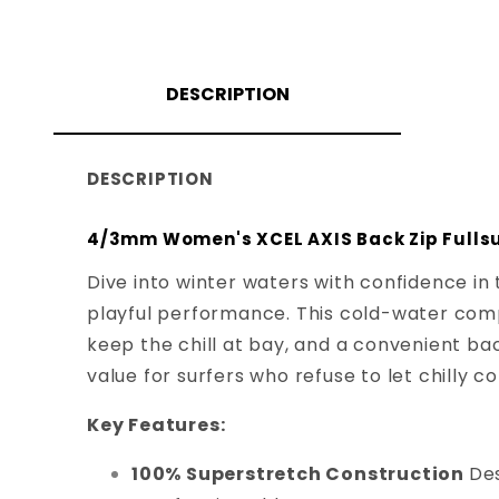
DESCRIPTION
DESCRIPTION
4/3mm Women's XCEL AXIS Back Zip Fullsu
Dive into winter waters with confidence in
playful performance. This cold-water com
keep the chill at bay, and a convenient back
value for surfers who refuse to let chilly 
Key Features:
100% Superstretch Construction
Des