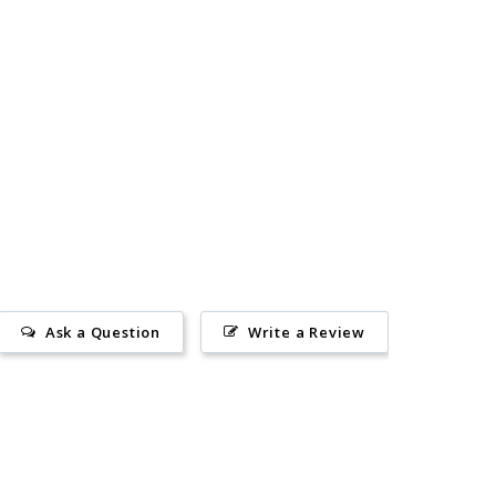
Ask a Question
Write a Review