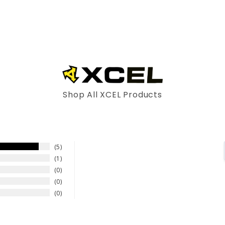
Shop All XCEL Products
5
1
0
0
0