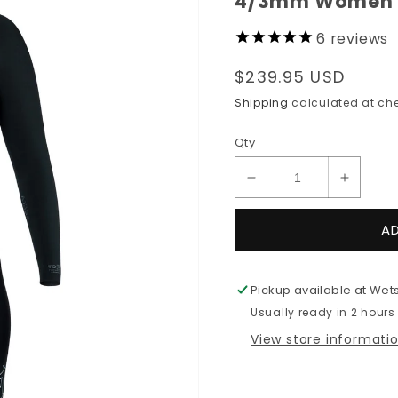
4/3mm Women's 
6
reviews
Regular
$239.95 USD
price
Shipping
calculated at che
Qty
Decrease
Increas
quantity
quantit
for
for
A
4/3mm
4/3mm
Women&#39;s
Women
XCEL
XCEL
Pickup available at
Wets
AXIS
AXIS
Usually ready in 2 hours
Back
Back
Zip
Zip
View store informati
Fullsuit
Fullsuit