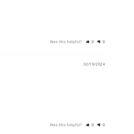
Was this helpful?
0
0
02/19/2024
Was this helpful?
0
0