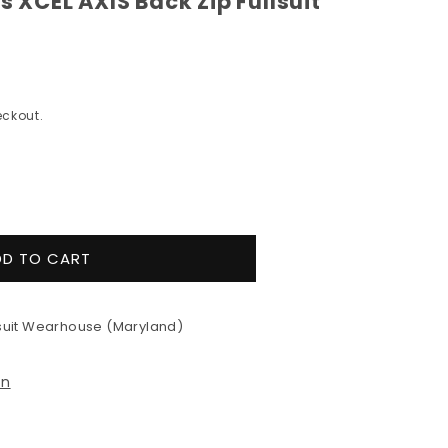
XCEL AXIS Back Zip Fullsuit
ckout.
e
y
DD TO CART
&#39;s
uit Wearhouse (Maryland)
on