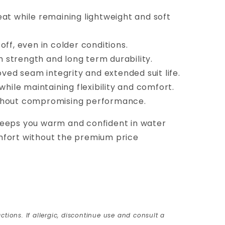
heat while remaining lightweight and soft
ff, even in colder conditions.
 strength and long term durability.
ved seam integrity and extended suit life.
while maintaining flexibility and comfort.
without compromising performance.
 keeps you warm and confident in water
mfort without the premium price
ctions. If allergic, discontinue use and consult a