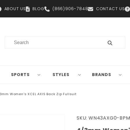
ABOUT US
BLOG
(866)906-7848
CONTACT US
SPORTS
STYLES
BRANDS
3mm Women's XCEL AXIS Back Zip Fullsuit
SKU:
WN43AXG0-BPM