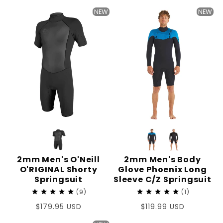
price
price
NEW
NEW
2mm Men's O'Neill
2mm Men's Body
O'RIGINAL Shorty
Glove Phoenix Long
Springsuit
Sleeve C/Z Springsuit
9
1
Regular
$179.95 USD
Regular
$119.99 USD
price
price