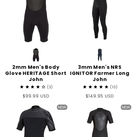
2mm Men's Body
3mm Men's NRS
Glove HERITAGE Short
IGNITOR Farmer Long
John
John
3
10
Regular
$99.99 USD
Regular
$149.95 USD
price
price
NEW
NEW