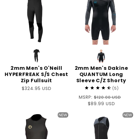
2mm Men's O'Neill
2mm Men's Dakine
HYPERFREAK S/S Chest
QUANTUM Long
Zip Fullsuit
Sleeve C/Z Shorty
Regular
$324.95 USD
5
price
Regular
MSRP:
$120.00 USD
price
Sale
$89.99 USD
price
NEW
NEW