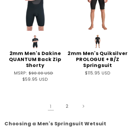
2mm Men's Dakine
2mm Men's Quiksilver
QUANTUM Back Zip
PROLOGUE + B/Z
Shorty
Springsuit
Regular
MSRP:
Regular
$115.95 USD
$90.00 USD
price
Sale
$59.95 USD
price
price
1
2
Choosing a Men's Springsuit Wetsuit