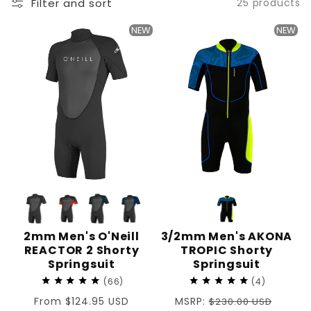
Filter and sort
25 products
:
NEW
NEW
2mm Men's O'Neill
3/2mm Men's AKONA
REACTOR 2 Shorty
TROPIC Shorty
Springsuit
Springsuit
66
4
Regular
From $124.95 USD
Regular
MSRP:
$230.00 USD