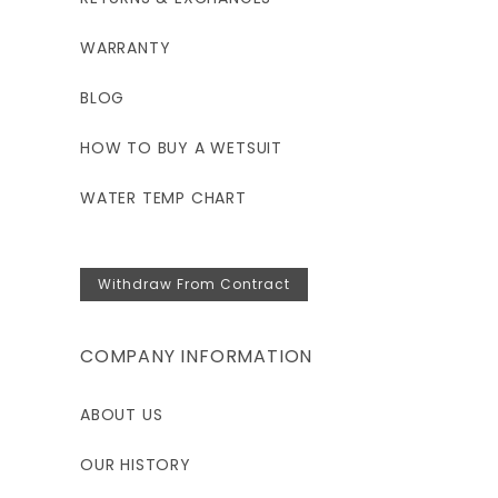
WARRANTY
BLOG
HOW TO BUY A WETSUIT
WATER TEMP CHART
Withdraw From Contract
COMPANY INFORMATION
ABOUT US
OUR HISTORY