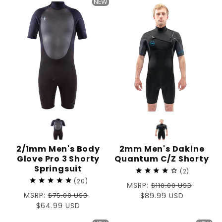
NEW
2/1mm Men's Body
2mm Men's Dakine
Glove Pro 3 Shorty
Quantum C/Z Shorty
Springsuit
2
20
Regular
MSRP:
$110.00 USD
Regular
MSRP:
$75.00 USD
price
Sale
$89.99 USD
price
Sale
$64.99 USD
price
price