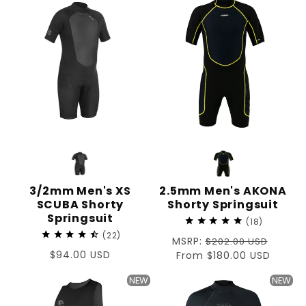
3/2mm Men's XS
2.5mm Men's AKONA
SCUBA Shorty
Shorty Springsuit
Springsuit
18
22
Regular
MSRP:
$202.00 USD
Regular
$94.00 USD
price
Sale
From $180.00 USD
price
price
NEW
NEW