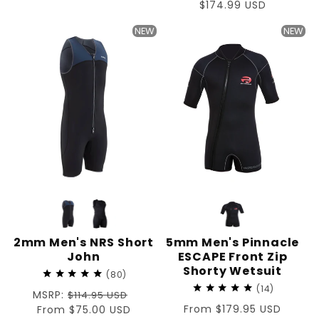
price
price
Sale
$174.99 USD
price
NEW
NEW
2mm Men's NRS Short
5mm Men's Pinnacle
John
ESCAPE Front Zip
Shorty Wetsuit
80
14
Regular
MSRP:
$114.95 USD
Regular
From $179.95 USD
price
Sale
From $75.00 USD