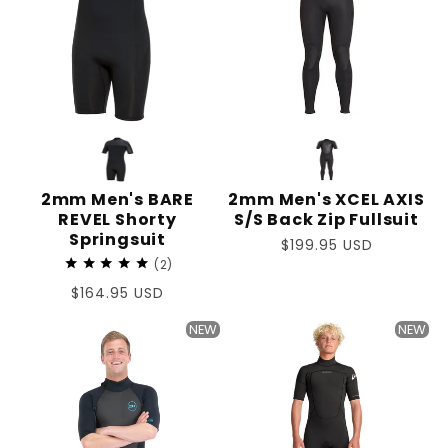
2mm Men's BARE
2mm Men's XCEL AXIS
REVEL Shorty
S/S Back Zip Fullsuit
Springsuit
Regular
$199.95 USD
2
price
Regular
$164.95 USD
price
NEW
NEW