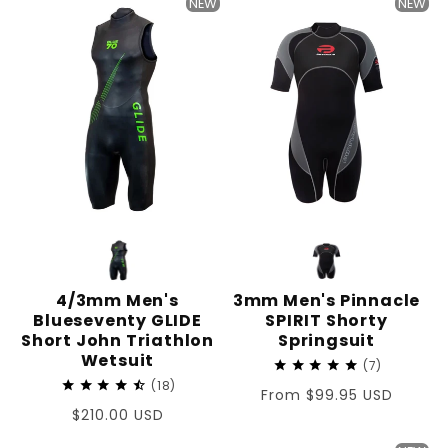
NEW
NEW
4/3mm Men's
3mm Men's Pinnacle
Blueseventy GLIDE
SPIRIT Shorty
Short John Triathlon
Springsuit
Wetsuit
7
18
Regular
From $99.95 USD
Regular
$210.00 USD
price
price