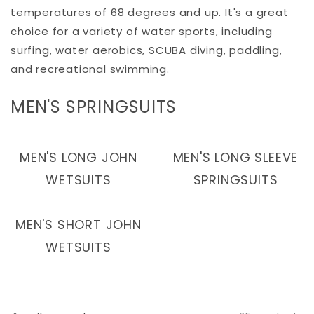
temperatures of 68 degrees and up. It's a great
choice for a variety of water sports, including
surfing, water aerobics, SCUBA diving, paddling,
and recreational swimming.
C
MEN'S SPRINGSUITS
O
L
MEN'S LONG JOHN
MEN'S LONG SLEEVE
L
WETSUITS
SPRINGSUITS
E
C
MEN'S SHORT JOHN
T
WETSUITS
I
O
N