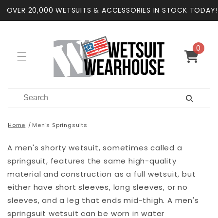
Skip to
OVER 20,000 WETSUITS & ACCESSORIES IN STOCK TODAY!
content
0
0
items
Cart
Home
Men's Springsuits
A men's shorty wetsuit, sometimes called a
springsuit, features the same high-quality
material and construction as a full wetsuit, but
either have short sleeves, long sleeves, or no
sleeves, and a leg that ends mid-thigh. A men's
springsuit wetsuit can be worn in water