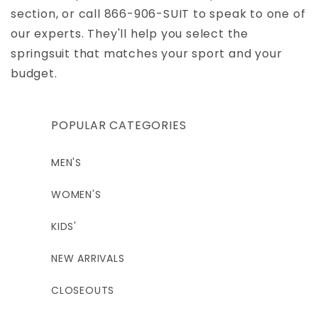
section, or call 866-906-SUIT to speak to one of
our experts. They'll help you select the
springsuit that matches your sport and your
budget.
POPULAR CATEGORIES
MEN'S
WOMEN'S
KIDS'
NEW ARRIVALS
CLOSEOUTS