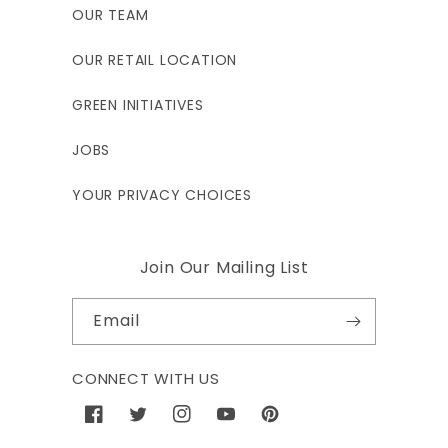
OUR TEAM
OUR RETAIL LOCATION
GREEN INITIATIVES
JOBS
YOUR PRIVACY CHOICES
Join Our Mailing List
Email
CONNECT WITH US
Facebook
Twitter
Instagram
YouTube
Pinterest