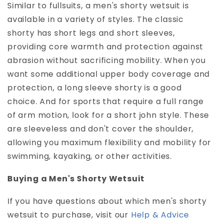
Similar to fullsuits, a men's shorty wetsuit is
available in a variety of styles. The classic
shorty has short legs and short sleeves,
providing core warmth and protection against
abrasion without sacrificing mobility. When you
want some additional upper body coverage and
protection, a long sleeve shorty is a good
choice. And for sports that require a full range
of arm motion, look for a short john style. These
are sleeveless and don't cover the shoulder,
allowing you maximum flexibility and mobility for
swimming, kayaking, or other activities.
Buying a Men's Shorty Wetsuit
If you have questions about which men's shorty
wetsuit to purchase, visit our
Help & Advice