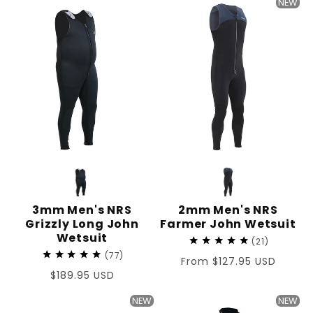
NEW
3mm Men's NRS
2mm Men's NRS
Grizzly Long John
Farmer John Wetsuit
Wetsuit
21
77
Regular
From $127.95 USD
Regular
$189.95 USD
price
price
NEW
NEW