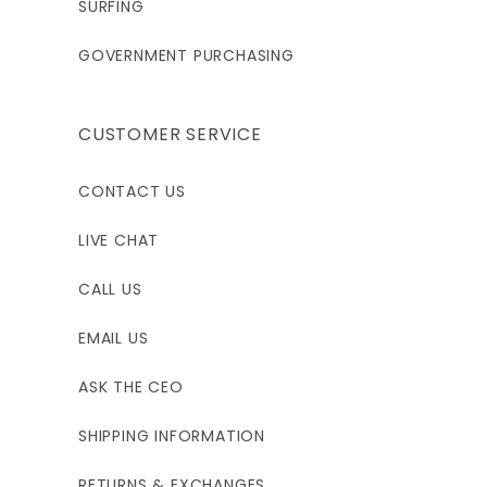
SURFING
GOVERNMENT PURCHASING
CUSTOMER SERVICE
CONTACT US
LIVE CHAT
CALL US
EMAIL US
ASK THE CEO
SHIPPING INFORMATION
RETURNS & EXCHANGES