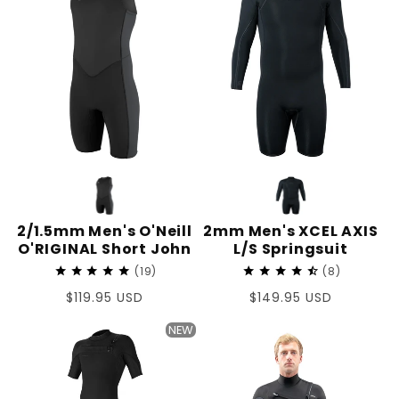
2/1.5mm Men's O'Neill
2mm Men's XCEL AXIS
O'RIGINAL Short John
L/S Springsuit
19
8
Regular
$119.95 USD
Regular
$149.95 USD
price
price
NEW