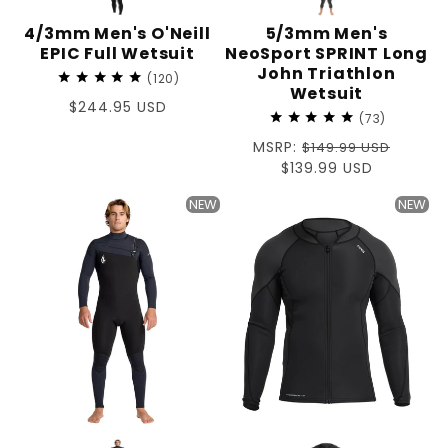
4/3mm Men's O'Neill
5/3mm Men's
EPIC Full Wetsuit
NeoSport SPRINT Long
John Triathlon
120
Wetsuit
Regular
$244.95 USD
73
price
Regular
MSRP:
$149.99 USD
price
Sale
$139.99 USD
price
NEW
NEW