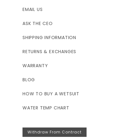
EMAIL US
ASK THE CEO
SHIPPING INFORMATION
RETURNS & EXCHANGES
WARRANTY
BLOG
HOW TO BUY A WETSUIT
WATER TEMP CHART
Withdraw From Contract