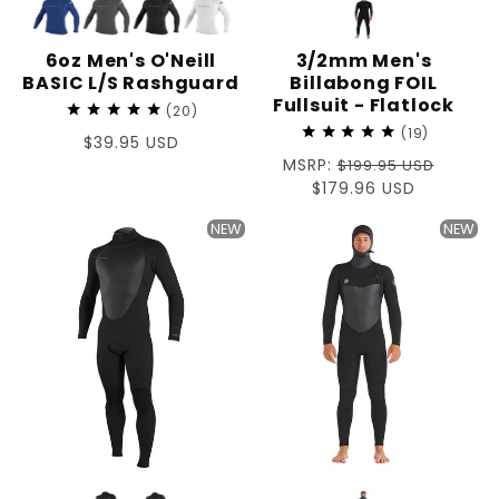
6oz Men's O'Neill
3/2mm Men's
BASIC L/S Rashguard
Billabong FOIL
Fullsuit - Flatlock
20
19
Regular
$39.95 USD
Regular
MSRP:
price
$199.95 USD
price
Sale
$179.96 USD
price
NEW
NEW