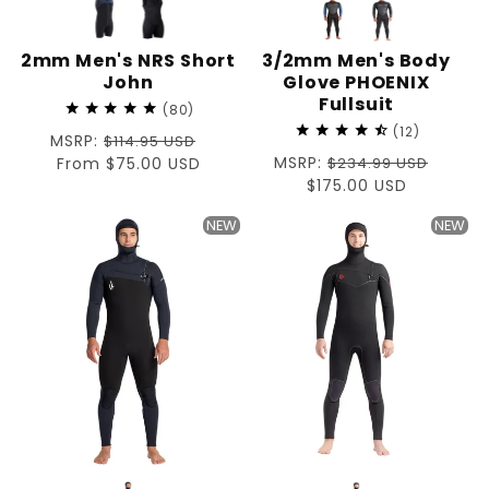
2mm Men's NRS Short
3/2mm Men's Body
John
Glove PHOENIX
Fullsuit
80
12
Regular
MSRP:
$114.95 USD
Regular
MSRP:
price
Sale
From $75.00 USD
$234.99 USD
price
Sale
$175.00 USD
price
price
NEW
NEW