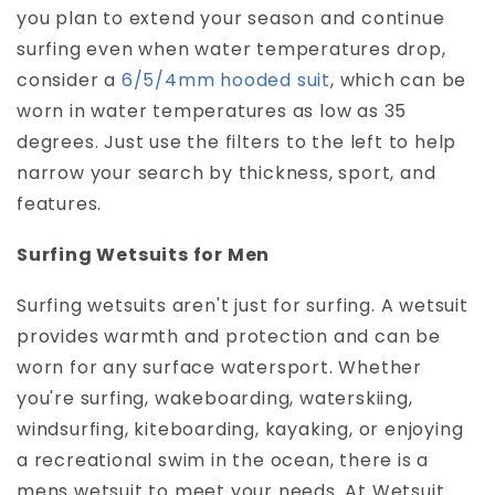
you plan to extend your season and continue
surfing even when water temperatures drop,
consider a
6/5/4mm hooded suit
, which can be
worn in water temperatures as low as 35
degrees. Just use the filters to the left to help
narrow your search by thickness, sport, and
features.
Surfing Wetsuits for Men
Surfing wetsuits aren't just for surfing. A wetsuit
provides warmth and protection and can be
worn for any surface watersport. Whether
you're surfing, wakeboarding, waterskiing,
windsurfing, kiteboarding, kayaking, or enjoying
a recreational swim in the ocean, there is a
mens wetsuit to meet your needs. At Wetsuit