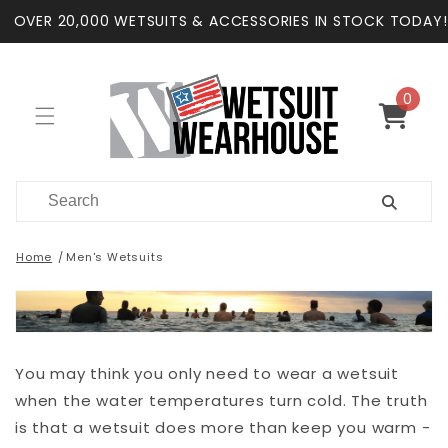
Skip to
OVER 20,000 WETSUITS & ACCESSORIES IN STOCK TODAY!
content
0
0
items
Cart
Home
Men's Wetsuits
You may think you only need to wear a wetsuit
when the water temperatures turn cold. The truth
is that a wetsuit does more than keep you warm -