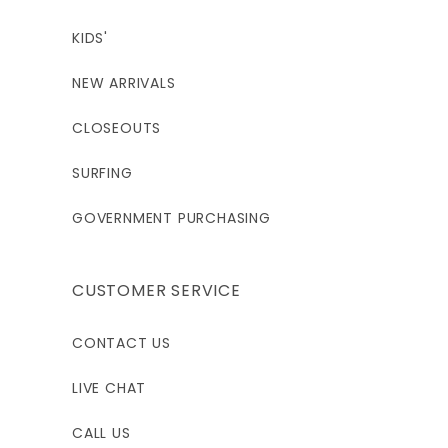
KIDS'
NEW ARRIVALS
CLOSEOUTS
SURFING
GOVERNMENT PURCHASING
CUSTOMER SERVICE
CONTACT US
LIVE CHAT
CALL US