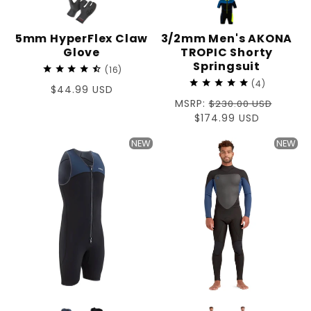
5mm HyperFlex Claw
3/2mm Men's AKONA
Glove
TROPIC Shorty
Springsuit
16
4
Regular
$44.99 USD
Regular
MSRP:
price
$230.00 USD
price
Sale
$174.99 USD
price
NEW
NEW