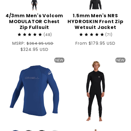
4/3mm Men's Volcom
1.5mm Men's NRS
MODULATOR Chest
HYDROSKIN Front Zip
Zip Fullsuit
Wetsuit Jacket
48
71
Regular
MSRP:
Regular
From $179.95 USD
$364.95 USD
price
Sale
$324.95 USD
price
price
NEW
NEW