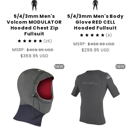
5/4/3mm Men's
5/4/3mm Men's Body
Volcom MODULATOR
Glove RED CELL
Hooded Chest Zip
Hooded Fullsuit
Fullsuit
9
25
Regular
MSRP:
$499.99 USD
Regular
MSRP:
$409.95 USD
price
Sale
$299.95 USD
price
Sale
$369.95 USD
price
price
NEW
NEW