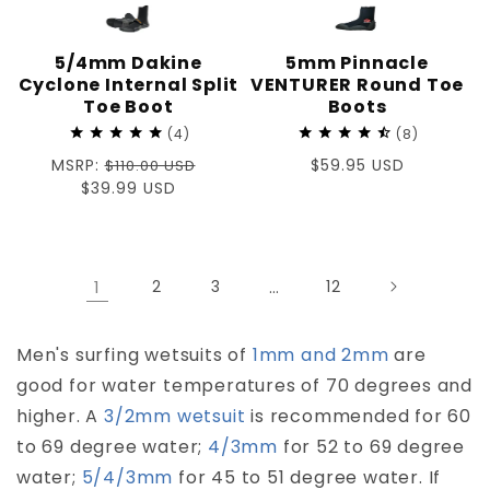
5/4mm Dakine
5mm Pinnacle
Cyclone Internal Split
VENTURER Round Toe
Toe Boot
Boots
4
8
Regular
MSRP:
Regular
$59.95 USD
$110.00 USD
price
Sale
$39.99 USD
price
price
1
2
3
…
12
Men's surfing wetsuits of
1mm and 2mm
are
good for water temperatures of 70 degrees and
higher. A
3/2mm wetsuit
is recommended for 60
to 69 degree water;
4/3mm
for 52 to 69 degree
water;
5/4/3mm
for 45 to 51 degree water. If