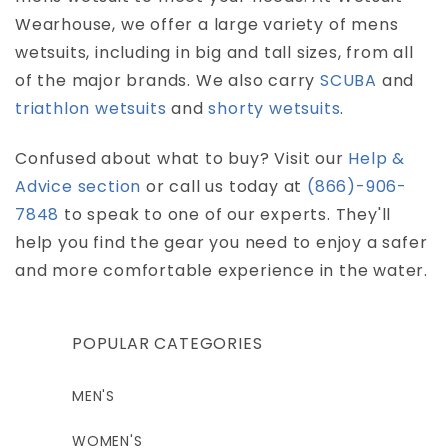
Wearhouse, we offer a large variety of mens
wetsuits, including in big and tall sizes, from all
of the major brands. We also carry
SCUBA
and
triathlon wetsuits
and
shorty wetsuits
.
Confused about what to buy? Visit our
Help &
Advice section
or call us today at
(866)-906-
7848
to speak to one of our experts. They'll
help you find the gear you need to enjoy a safer
and more comfortable experience in the water.
POPULAR CATEGORIES
MEN'S
WOMEN'S