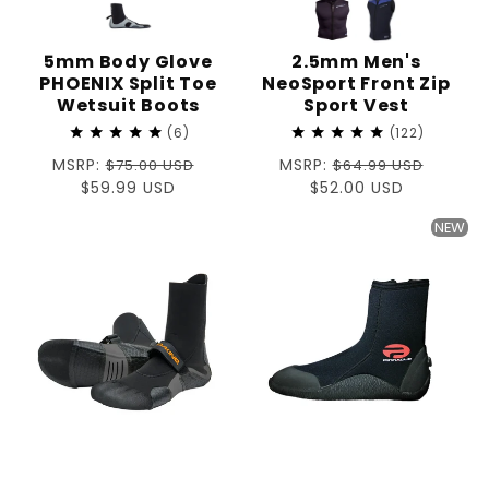
5mm Body Glove
2.5mm Men's
PHOENIX Split Toe
NeoSport Front Zip
Wetsuit Boots
Sport Vest
6
122
Regular
MSRP:
Regular
MSRP:
$75.00 USD
$64.99 USD
price
Sale
$59.99 USD
price
Sale
$52.00 USD
price
price
NEW