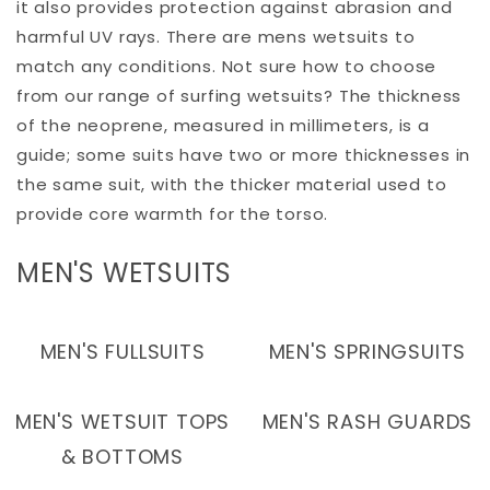
it also provides protection against abrasion and
harmful UV rays. There are mens wetsuits to
match any conditions. Not sure how to choose
from our range of surfing wetsuits? The thickness
of the neoprene, measured in millimeters, is a
guide; some suits have two or more thicknesses in
the same suit, with the thicker material used to
provide core warmth for the torso.
C
MEN'S WETSUITS
O
L
MEN'S FULLSUITS
MEN'S SPRINGSUITS
L
E
MEN'S WETSUIT TOPS
MEN'S RASH GUARDS
C
& BOTTOMS
T