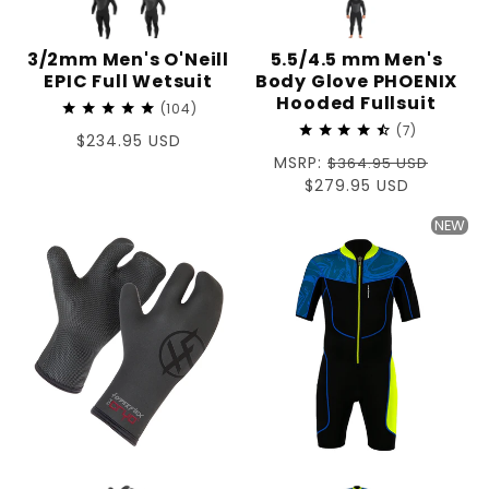
3/2mm Men's O'Neill
5.5/4.5 mm Men's
EPIC Full Wetsuit
Body Glove PHOENIX
Hooded Fullsuit
104
7
Regular
$234.95 USD
Regular
MSRP:
price
$364.95 USD
price
Sale
$279.95 USD
price
NEW