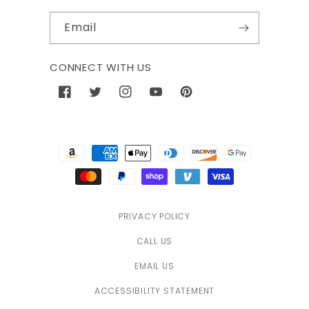
Email
CONNECT WITH US
Facebook
Twitter
Instagram
YouTube
Pinterest
Payment
methods
PRIVACY POLICY
CALL US
EMAIL US
ACCESSIBILITY STATEMENT