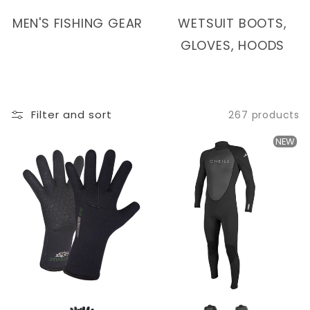
I
MEN'S FISHING GEAR
WETSUIT BOOTS,
O
GLOVES, HOODS
N
:
Filter and sort
267 products
NEW