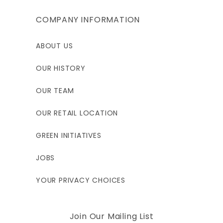
COMPANY INFORMATION
ABOUT US
OUR HISTORY
OUR TEAM
OUR RETAIL LOCATION
GREEN INITIATIVES
JOBS
YOUR PRIVACY CHOICES
Join Our Mailing List