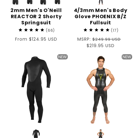
2mm Men's O'Neill
4/3mm Men's Body
REACTOR 2 Shorty
Glove PHOENIX B/Z
Springsuit
Fullsuit
66
17
Regular
From $124.95 USD
Regular
MSRP:
$249.99 USD
price
price
Sale
$219.95 USD
price
NEW
NEW