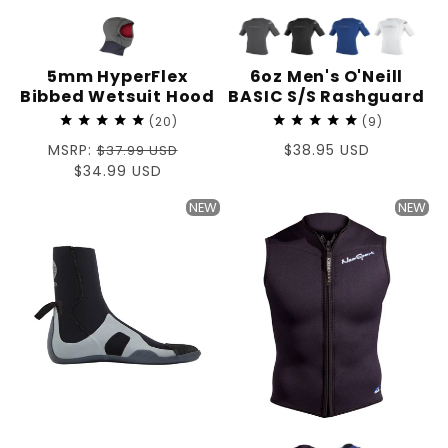
5mm HyperFlex
6oz Men's O'Neill
Bibbed Wetsuit Hood
BASIC S/S Rashguard
20
9
Regular
MSRP:
Regular
$38.95 USD
$37.99 USD
price
Sale
$34.99 USD
price
price
NEW
NEW