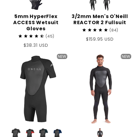
5mm HyperFlex
3/2mm Men's O'Neill
ACCESS Wetsuit
REACTOR 2 Fullsuit
Gloves
84
45
Regular
$159.95 USD
Regular
$38.31 USD
price
price
NEW
NEW