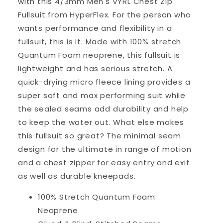
with this 4/3mm Men's VYRL Chest Zip
Fullsuit from HyperFlex. For the person who
wants performance and flexibility in a
fullsuit, this is it. Made with 100% stretch
Quantum Foam neoprene, this fullsuit is
lightweight and has serious stretch. A
quick-drying micro fleece lining provides a
super soft and max performing suit while
the sealed seams add durability and help
to keep the water out. What else makes
this fullsuit so great? The minimal seam
design for the ultimate in range of motion
and a chest zipper for easy entry and exit
as well as durable kneepads.
100% Stretch Quantum Foam
Neoprene