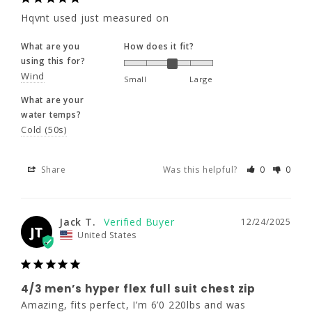
230 - 250
Hqvnt used just measured on
Share
Was this helpful?
0
0
46 - 48"
What are you
How does it fit?
using this for?
41 - 44"
Jack T.
12/24/2025
Wind
Small
Large
JT
United States
What are your
water temps?
Cold (50s)
4/3 men’s hyper flex full suit chest
zip
Share
Was this helpful?
0
0
Amazing, fits perfect, I’m 6’0 220lbs and was 
skeptical about size but 2XL fit perfect, 
shipping was quick and no problems with 
anything.
Jack T.
12/24/2025
JT
United States
What are you
How does it fit?
using this for?
Surf
Dive
Small
Large
4/3 men’s hyper flex full suit chest zip
What are your
Amazing, fits perfect, I’m 6’0 220lbs and was 