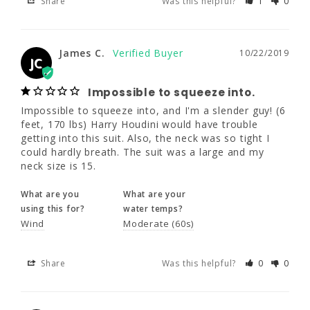
Share
Was this helpful?
1
0
James C.
10/22/2019
JC
James C.
10/22/2019
JC
Impossible to squeeze into.
Impossible to squeeze into, and I'm a 
Impossible to squeeze into.
slender guy! (6 feet, 170 lbs) Harry Houdini 
Impossible to squeeze into, and I'm a slender guy! (6 
would have trouble getting into this suit. 
feet, 170 lbs) Harry Houdini would have trouble 
Also, the neck was so tight I could hardly 
getting into this suit. Also, the neck was so tight I 
breath. The suit was a large and my neck 
could hardly breath. The suit was a large and my 
size is 15.
neck size is 15.
What are you
What are your
What are you
What are your
using this for?
water temps?
using this for?
water temps?
Wind
Moderate (60s)
Wind
Moderate (60s)
Share
Was this helpful?
0
0
Share
Was this helpful?
0
0
James G.
10/11/2019