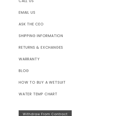
CALL US
EMAIL US
ASK THE CEO
SHIPPING INFORMATION
RETURNS & EXCHANGES
WARRANTY
BLOG
HOW TO BUY A WETSUIT
WATER TEMP CHART
Withdraw From Contract