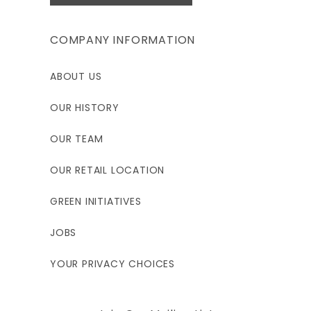
COMPANY INFORMATION
ABOUT US
OUR HISTORY
OUR TEAM
OUR RETAIL LOCATION
GREEN INITIATIVES
JOBS
YOUR PRIVACY CHOICES