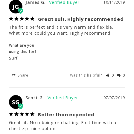
James G.
JG
10/11/2019
JG
Great suit. Highly recommended
Great suit. Highly recommended
The fit is perfect and it's very warm and flexible. 
The fit is perfect and it's very warm and 
What more could you want. Highly recommend
flexible. What more could you want. Highly 
recommend
What are you
using this for?
What are you
Surf
using this for?
Surf
Share
Was this helpful?
0
0
Share
Was this helpful?
0
0
Scott G.
07/07/2019
SG
Scott G.
07/07/2019
SG
Better than expected
Great fit. No rubbing or chaffing. First time with a 
Better than expected
chest zip -nice option.