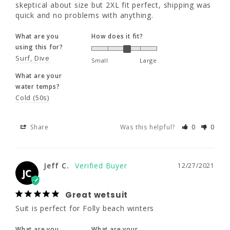
water temps?
skeptical about size but 2XL fit perfect, shipping was 
Cold (50s)
quick and no problems with anything.
What are you
How does it fit?
Share
Was this helpful?
0
0
using this for?
Surf
Dive
Small
Large
What are your
Jeff C.
12/27/2021
JC
water temps?
Cold (50s)
Great wetsuit
Suit is perfect for Folly beach winters
Share
Was this helpful?
0
0
What are you
What are your
using this for?
water temps?
Jeff C.
Surf
Cold (50s)
12/27/2021
JC
Great wetsuit
Share
Was this helpful?
0
0
Suit is perfect for Folly beach winters
What are you
What are your