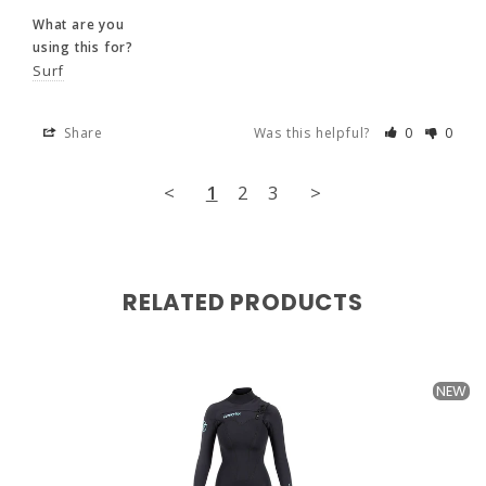
Great fit. No rubbing or chaffing. First time 
with a chest zip -nice option.
What are you
using this for?
What are you
Surf
using this for?
Surf
Share
Was this helpful?
0
0
Share
Was this helpful?
0
0
<
1
2
3
>
<
1
2
3
>
RELATED PRODUCTS
NEW