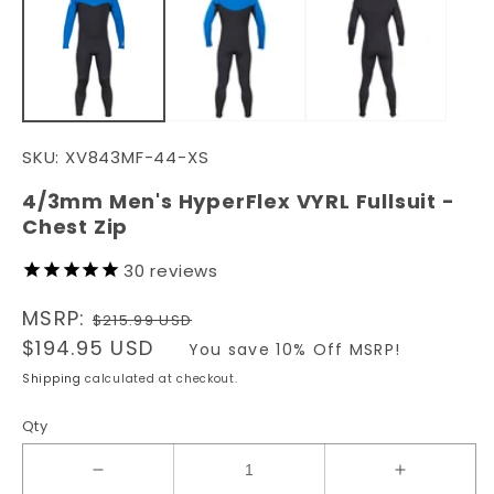
in
in
modal
m
SKU:
XV843MF-44-XS
4/3mm Men's HyperFlex VYRL Fullsuit -
Chest Zip
30
reviews
Regular
MSRP:
$215.99 USD
price
Sale
$194.95 USD
You save 10% Off MSRP!
price
Shipping
calculated at checkout.
Qty
Decrease
Increase