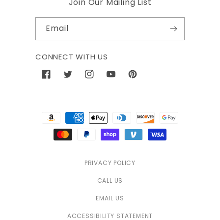
Join Our Mailing List
Email
CONNECT WITH US
Facebook
Twitter
Instagram
YouTube
Pinterest
Payment
methods
PRIVACY POLICY
CALL US
EMAIL US
ACCESSIBILITY STATEMENT