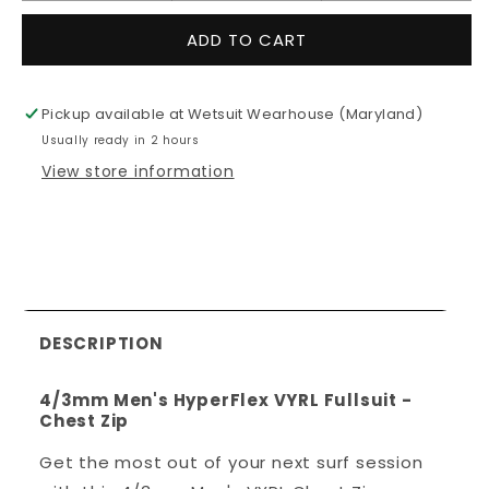
quantity
quantity
for
for
ADD TO CART
4/3mm
4/3mm
Men&#39;s
Men&#39;
HyperFlex
HyperFlex
Pickup available at
Wetsuit Wearhouse (Maryland)
VYRL
VYRL
Usually ready in 2 hours
Fullsuit
Fullsuit
-
-
View store information
Chest
Chest
Zip
Zip
DESCRIPTION
4/3mm Men's HyperFlex VYRL Fullsuit -
Chest Zip
Get the most out of your next surf session