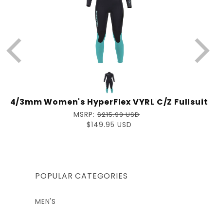
4/3mm Women's HyperFlex VYRL C/Z Fullsuit
Regular
MSRP:
$215.99 USD
price
Sale
$149.95 USD
price
POPULAR CATEGORIES
MEN'S