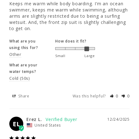
Keeps me warm while body boarding. I’m an ocean 
water temps?
35 - 37"
35 - 37"
37 - 39"
swimmer, keeps me warm while swimming, although 
Cold (50s)
arms are slightly restricted due to being a surfing 
wetsuit. And, the front zip suit is slightly challenging 
to get on.
XL
XLL
2XL
Share
Was this helpful?
0
0
What are you
How does it fit?
6'0"
6'3"
6'1"
using this for?
Erez L.
12/24/2025
Other
Small
Large
EL
United States
190 - 210
195 - 215
210 - 230
What are your
water temps?
42 - 44"
42 - 44"
44 - 46"
Cold (50s)
Hqvnt used just measured on
37 - 39"
37 - 39"
39 - 41"
What are you
How does it fit?
Share
Was this helpful?
0
0
using this for?
Wind
Small
Large
3XL
What are your
Erez L.
12/24/2025
EL
water temps?
United States
6'0"
Cold (50s)