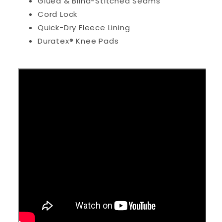
Glued & Blind-Stitched Seams
Cord Lock
Quick-Dry Fleece Lining
Duratex® Knee Pads