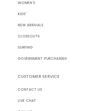
WOMEN'S
KIDS'
NEW ARRIVALS
CLOSEOUTS
SURFING
GOVERNMENT PURCHASING
CUSTOMER SERVICE
CONTACT US
LIVE CHAT