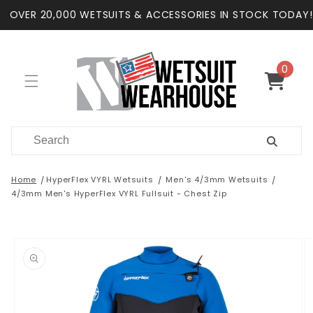
Skip to
OVER 20,000 WETSUITS & ACCESSORIES IN STOCK TODAY!
content
0
0
items
Cart
Home
HyperFlex VYRL Wetsuits
Men's 4/3mm Wetsuits
4/3mm Men's HyperFlex VYRL Fullsuit - Chest Zip
Skip to
product
information