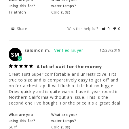
using this for?
water temps?
Triathlon
Cold (50s)
salomon m.
12/23/2019
SM
Share
Was this helpful?
0
0
A lot of suit for the money
Great suit! Super comfortable and 
unrestrictive. Fits true to size and is 
salomon m.
12/23/2019
comparatively easy to get off and on for a 
SM
chest zip. It will flush a little but no biggie. 
Dries quickly and is quite warm. I use it year 
A lot of suit for the money
round in Northern California without an 
issue. This is the second one I've bought. For 
Great suit! Super comfortable and unrestrictive. Fits 
the price it's a great deal
true to size and is comparatively easy to get off and 
on for a chest zip. It will flush a little but no biggie. 
Dries quickly and is quite warm. I use it year round in 
What are you
What are your
Northern California without an issue. This is the 
using this for?
water temps?
second one I've bought. For the price it's a great deal
Surf
Cold (50s)
What are you
What are your
Share
Was this helpful?
0
0
using this for?
water temps?
Surf
Cold (50s)