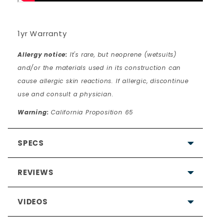
1yr Warranty
Allergy notice:
It's rare, but neoprene (wetsuits)
and/or the materials used in its construction can
cause allergic skin reactions. If allergic, discontinue
use and consult a physician.
Warning:
California Proposition 65
SPECS
REVIEWS
VIDEOS
4.7