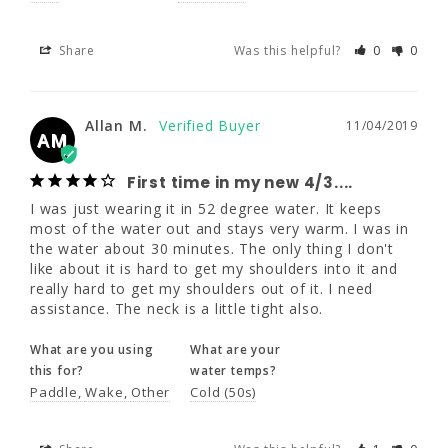
Allan M.
11/04/2019
Share
Was this helpful?
0
0
AM
First time in my new 4/3....
Allan M.
11/04/2019
I was just wearing it in 52 degree water. It 
AM
keeps most of the water out and stays very 
warm. I was in the water about 30 minutes. 
First time in my new 4/3....
The only thing I don't like about it is hard to 
get my shoulders into it and really hard to 
I was just wearing it in 52 degree water. It keeps 
get my shoulders out of it. I need assistance. 
most of the water out and stays very warm. I was in 
The neck is a little tight also.
the water about 30 minutes. The only thing I don't 
like about it is hard to get my shoulders into it and 
really hard to get my shoulders out of it. I need 
What are you using
What are your
assistance. The neck is a little tight also.
this for?
water temps?
Paddle
Wake
Other
Cold (50s)
What are you using
What are your
this for?
water temps?
Share
Was this helpful?
1
0
Paddle
Wake
Other
Cold (50s)