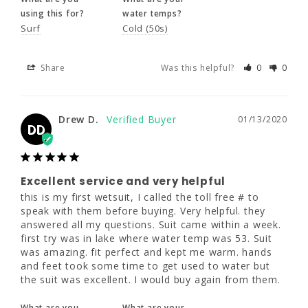
Drew D.
01/13/2020
DD
using this for?
water temps?
Surf
Cold (50s)
Excellent service and very helpful
Share
Was this helpful?
0
0
this is my first wetsuit, I called the toll free # 
to speak with them before buying. Very 
helpful. they answered all my questions. Suit 
Drew D.
01/13/2020
came within a week. first try was in lake 
DD
where water temp was 53. Suit was amazing. 
fit perfect and kept me warm. hands and feet 
took some time to get used to water but the 
suit was excellent. I would buy again from 
Excellent service and very helpful
them.
this is my first wetsuit, I called the toll free # to 
speak with them before buying. Very helpful. they 
What are you
What are your
answered all my questions. Suit came within a week. 
using this for?
water temps?
first try was in lake where water temp was 53. Suit 
Triathlon
Cold (50s)
was amazing. fit perfect and kept me warm. hands 
and feet took some time to get used to water but 
the suit was excellent. I would buy again from them.
Share
Was this helpful?
0
0
What are you
What are your