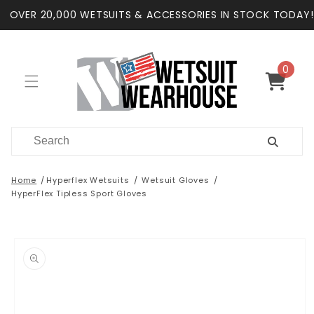
Skip to
OVER 20,000 WETSUITS & ACCESSORIES IN STOCK TODAY!
content
0
0
items
Cart
Home
Hyperflex Wetsuits
Wetsuit Gloves
HyperFlex Tipless Sport Gloves
Skip to
product
information