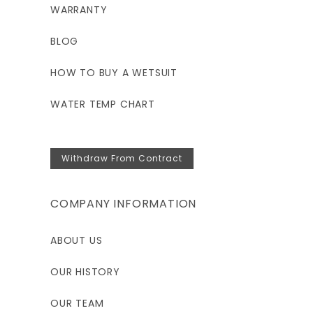
WARRANTY
BLOG
HOW TO BUY A WETSUIT
WATER TEMP CHART
Withdraw From Contract
COMPANY INFORMATION
ABOUT US
OUR HISTORY
OUR TEAM