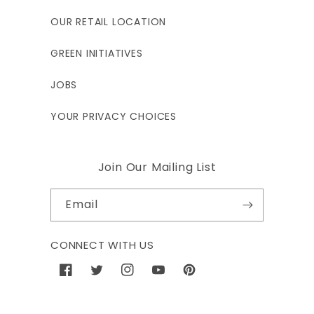
OUR RETAIL LOCATION
GREEN INITIATIVES
JOBS
YOUR PRIVACY CHOICES
Join Our Mailing List
Email
CONNECT WITH US
Facebook
Twitter
Instagram
YouTube
Pinterest