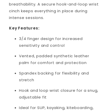
breathability. A secure hook-and-loop wrist
cinch keeps everything in place during
intense sessions.
Key Features:
3/4 finger design for increased
sensitivity and control
Vented, padded synthetic leather
palm for comfort and protection
Spandex backing for flexibility and
stretch
Hook and loop wrist closure for a snug,
adjustable fit
Ideal for SUP, kayaking, kiteboarding,