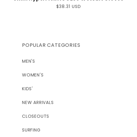
Regular
$38.31 USD
price
POPULAR CATEGORIES
MEN'S
WOMEN'S
KIDS'
NEW ARRIVALS
CLOSEOUTS
SURFING