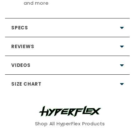
and more
SPECS
REVIEWS
VIDEOS
SIZE CHART
My husband has large hands
and I was happy to find you had
2XL
Shop All HyperFlex Products
Kaylene
10 months ago
XS
S
M