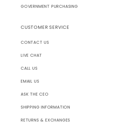
GOVERNMENT PURCHASING
CUSTOMER SERVICE
CONTACT US
LIVE CHAT
CALL US
EMAIL US
ASK THE CEO
SHIPPING INFORMATION
RETURNS & EXCHANGES