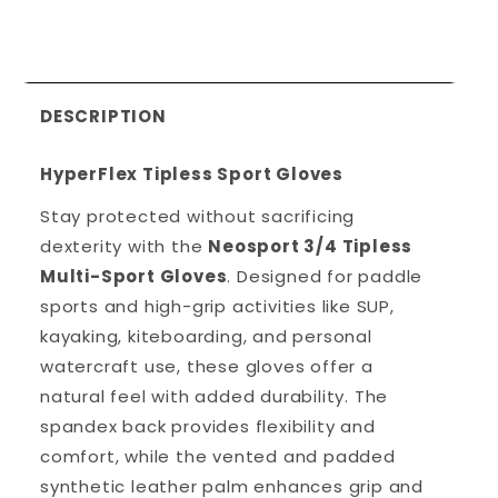
DESCRIPTION
HyperFlex Tipless Sport Gloves
Stay protected without sacrificing
dexterity with the
Neosport 3/4 Tipless
Multi-Sport Gloves
. Designed for paddle
sports and high-grip activities like SUP,
kayaking, kiteboarding, and personal
watercraft use, these gloves offer a
natural feel with added durability. The
spandex back provides flexibility and
comfort, while the vented and padded
synthetic leather palm enhances grip and