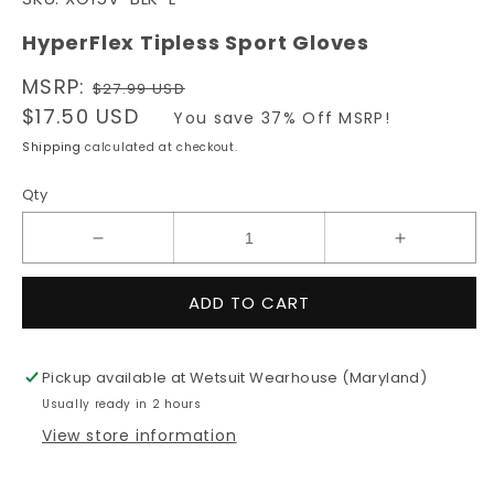
1
in
modal
HyperFlex Tipless Sport Gloves
Regular
MSRP:
$27.99 USD
price
Sale
$17.50 USD
You save 37% Off MSRP!
price
Shipping
calculated at checkout.
Qty
Decrease
Increase
quantity
quantity
for
for
ADD TO CART
HyperFlex
HyperFlex
Tipless
Tipless
Sport
Sport
Pickup available at
Wetsuit Wearhouse (Maryland)
Gloves
Gloves
Usually ready in 2 hours
View store information