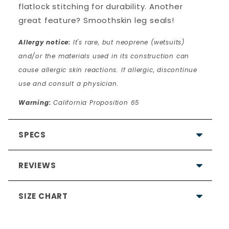
flatlock stitching for durability. Another
great feature? Smoothskin leg seals!
Allergy notice:
It's rare, but neoprene (wetsuits)
and/or the materials used in its construction can
cause allergic skin reactions. If allergic, discontinue
use and consult a physician.
Warning:
California Proposition 65
SPECS
REVIEWS
SIZE CHART