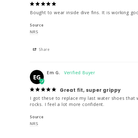
Bought to wear inside dive fins. It is working go
Source
NRS
Share
Em G.
EG
Great fit, super grippy
I got these to replace my last water shoes that we
rocks. I feel a lot more confident.
Source
NRS