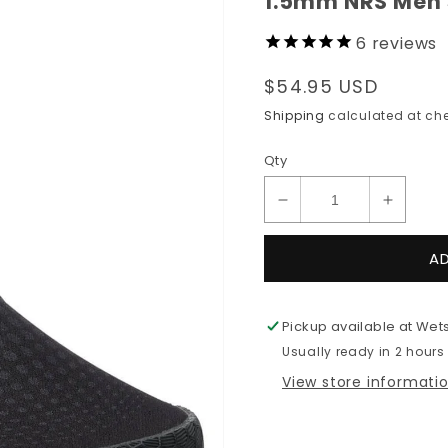
1.5mm NRS Men
6
reviews
Regular
$54.95 USD
price
Shipping
calculated at che
Qty
Decrease
Increas
quantity
quantit
for
for
A
1.5mm
1.5mm
NRS
NRS
Men&#39;s
Men&#3
Pickup available at
Wets
ARROYO
ARRO
Usually ready in 2 hours
Wetshoe
Wetsho
View store informati