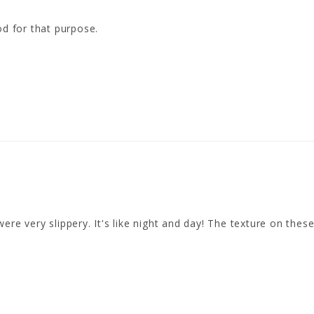
od for that purpose.
re very slippery. It's like night and day! The texture on these 