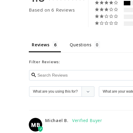
Based on 6 Reviews
Reviews
Questions
Filter Reviews:
Michael B.
MB