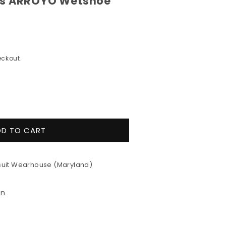
's ARROYO Wetshoe
ckout.
e
y
DD TO CART
9;s
uit Wearhouse (Maryland)
YO
e
on