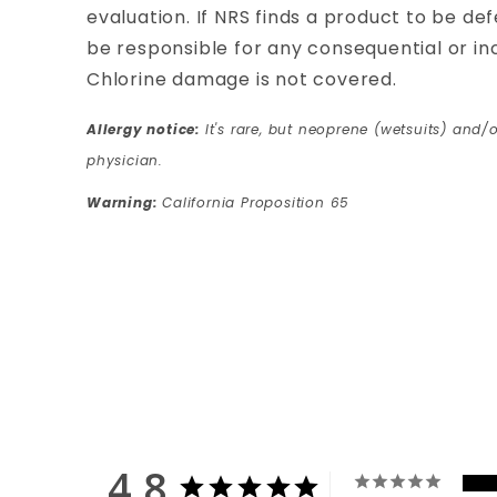
evaluation. If NRS finds a product to be defe
be responsible for any consequential or i
Chlorine damage is not covered.
Allergy notice:
It's rare, but neoprene (wetsuits) and/o
physician.
Warning:
California Proposition 65
4.8