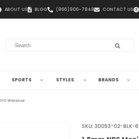
ABOUT US
BLOG
(866)906-7848
CONTACT US
SPORTS
STYLES
BRANDS
OYO Wetshoe
SKU:
30053-02-BLK-6