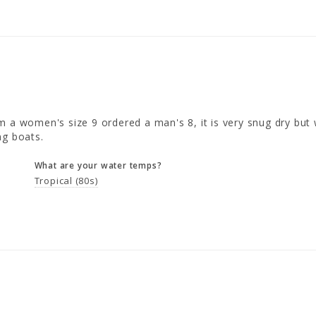
 a women's size 9 ordered a man's 8, it is very snug dry but w
ng boats.
What are your water temps?
Tropical (80s)