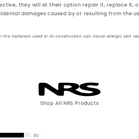
ctive, they will at their option repair it, replace it,
ncidental damages caused by or resulting from the 
r the materials used in its construction can cause allergic skin rea
Shop All NRS Products
5