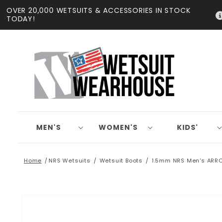
Skip to
OVER 20,000 WETSUITS & ACCESSORIES IN STOCK
content
TODAY!
MEN'S
WOMEN'S
KIDS'
Home
NRS Wetsuits
Wetsuit Boots
1.5mm NRS Men's ARR
Skip to
product
information