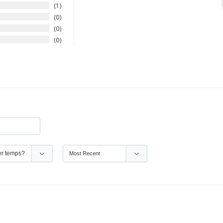
1
0
0
0