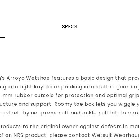
SPECS
en's Arroyo Wetshoe features a basic design that pr
king into tight kayaks or packing into stuffed gear b
8 mm rubber outsole for protection and optimal g
ucture and support. Roomy toe box lets you wiggle 
a stretchy neoprene cuff and ankle pull tab to make
roducts to the original owner against defects in ma
 of an NRS product, please contact Wetsuit Wearhous