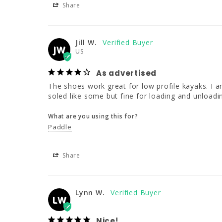
Share
Jill W.
JW
US
As advertised
The shoes work great for low profile kayaks. I am
soled like some but fine for loading and unloadi
What are you using this for?
Paddle
Share
Lynn W.
LW
Nice!