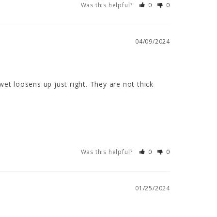
Was this helpful?
0
0
04/09/2024
et loosens up just right. They are not thick 
Was this helpful?
0
0
01/25/2024