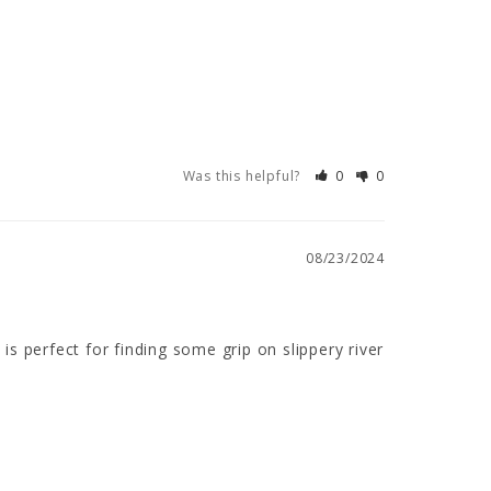
Was this helpful?
0
0
08/23/2024
is perfect for finding some grip on slippery river 