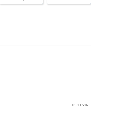
01/11/2025