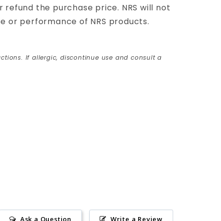
 or refund the purchase price. NRS will not
use or performance of NRS products.
ctions. If allergic, discontinue use and consult a
Ask a Question
Write a Review