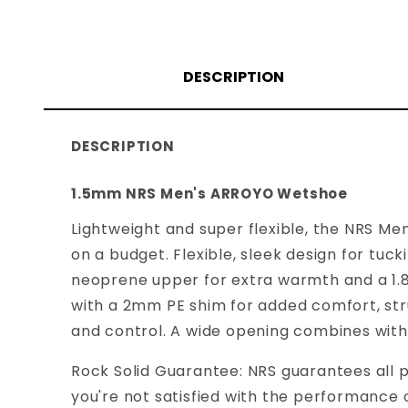
DESCRIPTION
DESCRIPTION
1.5mm NRS Men's ARROYO Wetshoe
Lightweight and super flexible, the NRS M
on a budget. Flexible, sleek design for tuc
neoprene upper for extra warmth and a 1.
with a 2mm PE shim for added comfort, str
and control. A wide opening combines with 
Rock Solid Guarantee: NRS guarantees all p
you're not satisfied with the performance