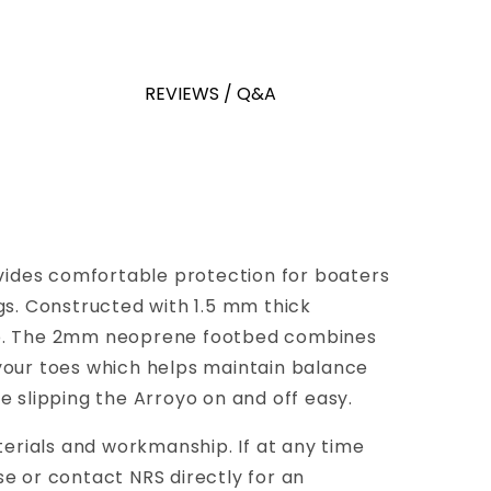
REVIEWS / Q&A
ovides comfortable protection for boaters
ags. Constructed with 1.5 mm thick
rip. The 2mm neoprene footbed combines
your toes which helps maintain balance
 slipping the Arroyo on and off easy.
terials and workmanship. If at any time
e or contact NRS directly for an