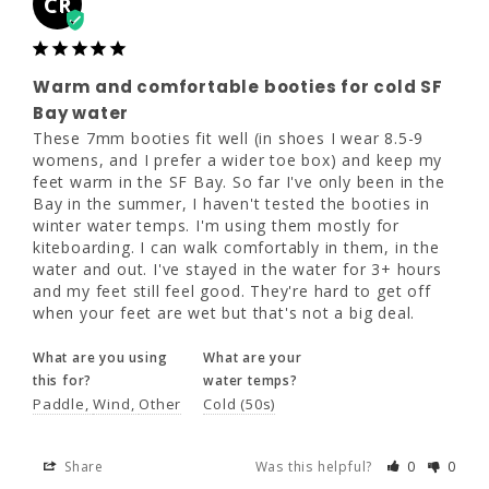
CR
Warm and comfortable booties for
cold SF Bay water
Warm and comfortable booties for cold SF
These 7mm booties fit well (in shoes I wear 
8.5-9 womens, and I prefer a wider toe box) 
Bay water
and keep my feet warm in the SF Bay. So far 
These 7mm booties fit well (in shoes I wear 8.5-9 
I've only been in the Bay in the summer, I 
womens, and I prefer a wider toe box) and keep my 
haven't tested the booties in winter water 
feet warm in the SF Bay. So far I've only been in the 
temps. I'm using them mostly for 
Bay in the summer, I haven't tested the booties in 
kiteboarding. I can walk comfortably in them, 
winter water temps. I'm using them mostly for 
in the water and out. I've stayed in the water 
kiteboarding. I can walk comfortably in them, in the 
for 3+ hours and my feet still feel good. 
water and out. I've stayed in the water for 3+ hours 
They're hard to get off when your feet are 
and my feet still feel good. They're hard to get off 
wet but that's not a big deal.
when your feet are wet but that's not a big deal.
What are you using
What are your
What are you using
What are your
this for?
water temps?
this for?
water temps?
Paddle
Wind
Other
Cold (50s)
Paddle
Wind
Other
Cold (50s)
Share
Was this helpful?
0
0
Share
Was this helpful?
0
0