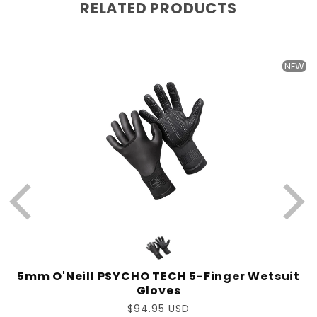
RELATED PRODUCTS
W
NEW
-
5mm O'Neill PSYCHO TECH 5-Finger Wetsuit
Gloves
Regular
$94.95 USD