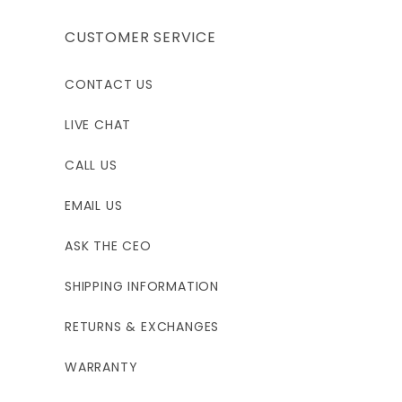
CUSTOMER SERVICE
CONTACT US
LIVE CHAT
CALL US
EMAIL US
ASK THE CEO
SHIPPING INFORMATION
RETURNS & EXCHANGES
WARRANTY