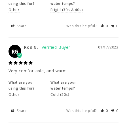
using this for?
water temps?
Other
Frigid (30s & 40s)
Rod G.
01/17/2023
RG
Share
Was this helpful?
0
0
Very comfortable, and warm
Rod G.
01/17/2023
RG
What are you
What are your
using this for?
water temps?
Other
Cold (50s)
Very comfortable, and warm
What are you
What are your
Share
Was this helpful?
0
0
using this for?
water temps?
Other
Cold (50s)
Kim B.
10/02/2022
KB
Share
Was this helpful?
0
0