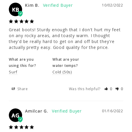
Great boots! Sturdy enough that I don't hurt 
Kim B.
10/02/2022
my feet on any rocky areas, and toasty 
KB
warm. I thought they'd be really hard to get 
on and off but they're actually pretty easy. 
Good quality for the price.
Great boots! Sturdy enough that I don't hurt my feet 
on any rocky areas, and toasty warm. I thought 
What are you
What are your
they'd be really hard to get on and off but they're 
using this for?
water temps?
actually pretty easy. Good quality for the price.
Surf
Cold (50s)
What are you
What are your
using this for?
water temps?
Share
Was this helpful?
0
0
Surf
Cold (50s)
Share
Was this helpful?
0
0
Amilcar G.
01/16/2022
AG
Amilcar G.
01/16/2022
Super warm and easy on and off!
AG
What are you
What are your