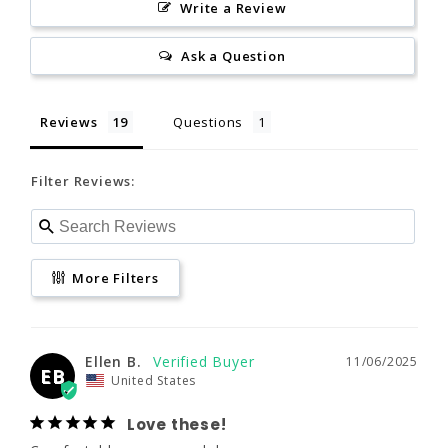
Write a Review
Reviews
Questions
Ask a Question
Filter Reviews:
Reviews
Questions
Filter Reviews:
www.P65Warnings.ca.gov
More Filters
Ellen B.
11/06/2025
More Filters
EB
United States
Love these!
Comfortable, warm, and dry
Ellen B.
11/06/2025
EB
United States
What are you
How does it fit?
using this for?
Love these!
Paddle
Small
Large