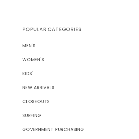
price
POPULAR CATEGORIES
MEN'S
WOMEN'S
KIDS'
NEW ARRIVALS
CLOSEOUTS
SURFING
GOVERNMENT PURCHASING