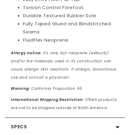
Torsion Control Forefoot
Durable Textured Rubber Sole
Fully Taped Glued and Blindstitched
Seams
FluidFlex Neoprene
Allergy notice:
It's rare, but neoprene (wetsuits)
and/or the materials used in its construction can
cause allergic skin reactions. If allergic, discontinue
use and consult a physician.
Warning:
California Proposition 65
International Shipping Restriction:
O'Neill products
are not to be shipped outside of North America.
SPECS