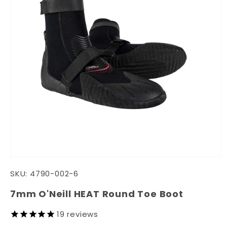
Open
media
SKU:
4790-002-6
1
in
modal
7mm O'Neill HEAT Round Toe Boot
19
reviews