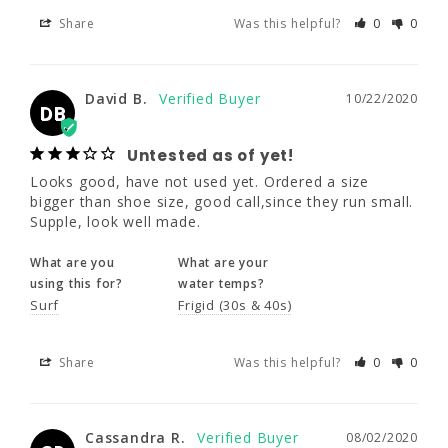
Share
Was this helpful?
0
0
David B.
10/22/2020
DB
David B.
10/22/2020
Untested as of yet!
DB
Looks good, have not used yet. Ordered a 
size bigger than shoe size, good call,since 
Untested as of yet!
they run small. Supple, look well made.
Looks good, have not used yet. Ordered a size 
bigger than shoe size, good call,since they run small. 
What are you
What are your
Supple, look well made.
using this for?
water temps?
Surf
Frigid (30s & 40s)
What are you
What are your
using this for?
water temps?
Surf
Frigid (30s & 40s)
Share
Was this helpful?
0
0
Share
Was this helpful?
0
0
Cassandra R.
08/02/2020
CR
Cassandra R.
08/02/2020