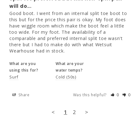
pair will do...
will do...
Good boot. I went from an internal split toe 
Good boot. I went from an internal split toe boot to 
boot to this but for the price this pair is 
this but for the price this pair is okay. My foot does 
okay. My foot does have wiggle room which 
have wiggle room which make the boot feel a little 
make the boot feel a little too wide. For my 
too wide. For my foot. The availability of a 
foot. The availability of a comparable and 
comparable and preferred internal split toe wasn't 
preferred internal split toe wasn't there but I 
there but I had to make do with what Wetsuit 
had to make do with what Wetsuit 
Wearhouse had in stock.
Wearhouse had in stock.
What are you
What are your
What are you
What are your
using this for?
water temps?
using this for?
water temps?
Surf
Cold (50s)
Surf
Cold (50s)
Share
Was this helpful?
0
0
Share
Was this helpful?
0
0
<
1
2
>
<
1
2
>