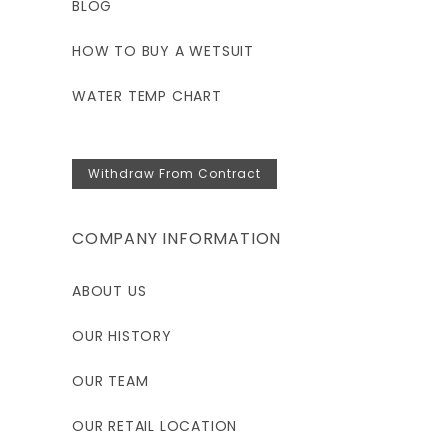
BLOG
HOW TO BUY A WETSUIT
WATER TEMP CHART
Withdraw From Contract
COMPANY INFORMATION
ABOUT US
OUR HISTORY
OUR TEAM
OUR RETAIL LOCATION