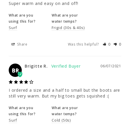
using this for?
water temps?
Super warm and easy on and off!
Surf
Frigid (30s & 40s)
What are you
What are your
using this for?
water temps?
Share
Was this helpful?
0
0
Surf
Frigid (30s & 40s)
Share
Was this helpful?
0
0
Brigitte R.
06/07/2021
BR
Brigitte R.
06/07/2021
I ordered a size and a half to small but the 
BR
boots are still very warm. But my big toes 
gets squished :(
I ordered a size and a half to small but the boots are 
What are you
What are your
still very warm. But my big toes gets squished :(
using this for?
water temps?
Surf
Cold (50s)
What are you
What are your
using this for?
water temps?
Surf
Cold (50s)
Share
Was this helpful?
0
0