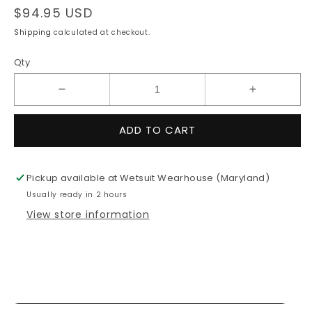
Regular
$94.95 USD
price
Shipping
calculated at checkout.
Qty
Decrease
Increase
quantity
quantity
for
for
ADD TO CART
7mm
7mm
O&#39;Neill
O&#39;Nei
HEAT
HEAT
Pickup available at
Wetsuit Wearhouse (Maryland)
Round
Round
Usually ready in 2 hours
Toe
Toe
Boot
Boot
View store information