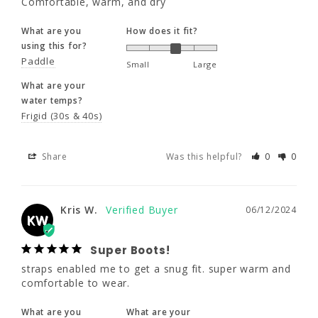
Comfortable, warm, and dry
What are your
What are you
How does it fit?
water temps?
using this for?
Frigid (30s & 40s)
Paddle
Small
Large
What are your
Share
Was this helpful?
0
0
water temps?
Frigid (30s & 40s)
Kris W.
06/12/2024
KW
Share
Was this helpful?
0
0
Super Boots!
straps enabled me to get a snug fit. super 
Kris W.
06/12/2024
warm and comfortable to wear.
KW
What are you
What are your
Super Boots!
using this for?
water temps?
straps enabled me to get a snug fit. super warm and 
Other
Frigid (30s & 40s)
comfortable to wear.
What are you
What are your
Share
Was this helpful?
0
0