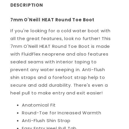
DESCRIPTION
7mm O'Neill HEAT Round Toe Boot
If you're looking for a cold water boot with
all the great features, look no further! This
7mm O'Neill HEAT Round Toe Boot is made
with FluidFlex neoprene and also features
sealed seams with interior taping to
prevent any water seeping in. Anti-flush
shin straps and a forefoot strap help to
secure and add durability. There's even a
heel pull to make entry and exit easier!
Anatomical Fit
Round-Toe for Increased Warmth
Anti-Flush Shin Strap
Easy Entry Heel Pull Tab