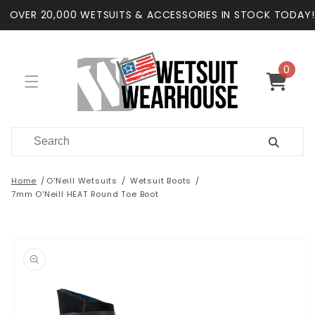
Skip to
OVER 20,000 WETSUITS & ACCESSORIES IN STOCK TODAY!
content
0
0
items
Cart
Home
O'Neill Wetsuits
Wetsuit Boots
7mm O'Neill HEAT Round Toe Boot
Skip to
product
information