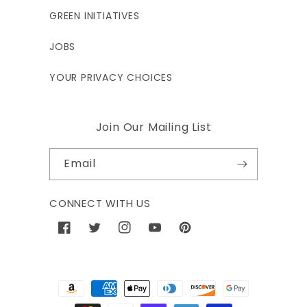
GREEN INITIATIVES
JOBS
YOUR PRIVACY CHOICES
Join Our Mailing List
Email
CONNECT WITH US
Facebook
Twitter
Instagram
YouTube
Pinterest
Payment
methods