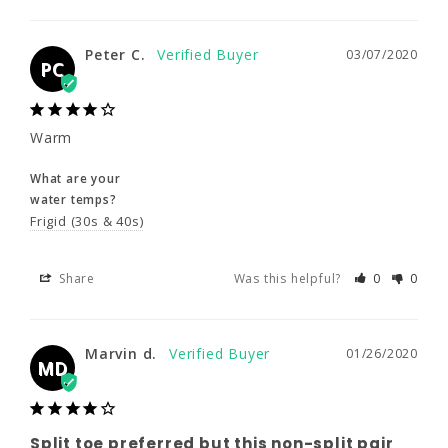
Peter C.
03/07/2020
Peter C.
03/07/2020
PC
PC
Warm
Warm
What are your
What are your
water temps?
water temps?
Frigid (30s & 40s)
Frigid (30s & 40s)
Share
Was this helpful?
0
0
Share
Was this helpful?
0
0
Marvin d.
01/26/2020
Marvin d.
01/26/2020
MD
MD
Split toe preferred but this non-split
Split toe preferred but this non-split pair