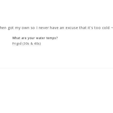
en got my own so I never have an excuse that it's too cold ~ 
What are your water temps?
Frigid (30s & 40s)