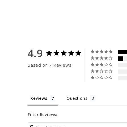
4.9
Based on 7 Reviews
Reviews
Questions
Filter Reviews: