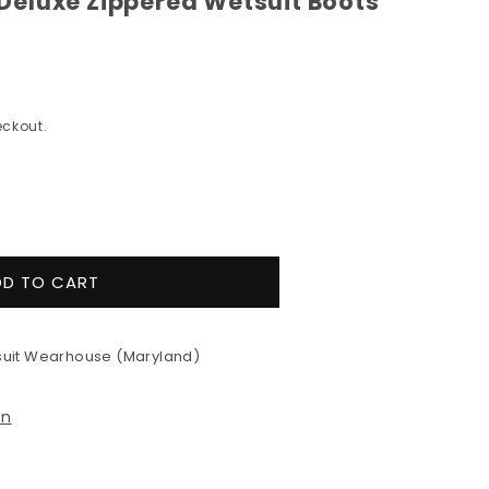
eluxe Zippered Wetsuit Boots
ckout.
e
y
DD TO CART
uit Wearhouse (Maryland)
ed
on