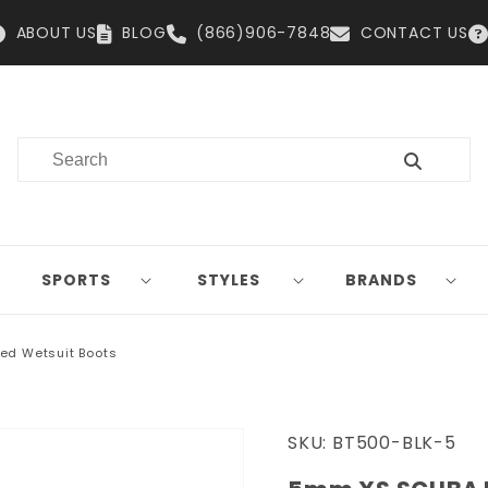
ABOUT US
BLOG
(866)906-7848
CONTACT US
SPORTS
STYLES
BRANDS
ed Wetsuit Boots
SKU:
BT500-BLK-5