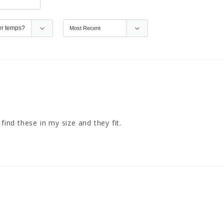
find these in my size and they fit.