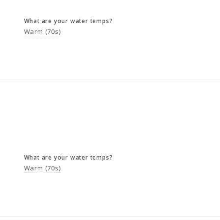
What are your water temps?
Warm (70s)
What are your water temps?
Warm (70s)