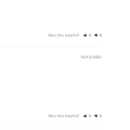
Was this helpful?
0
0
02/12/2022
Was this helpful?
0
0