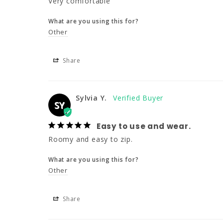
Very comfortable
What are you using this for?
Other
Share
Sylvia Y.
SY
Easy to use and wear.
Roomy and easy to zip.
What are you using this for?
Other
Share