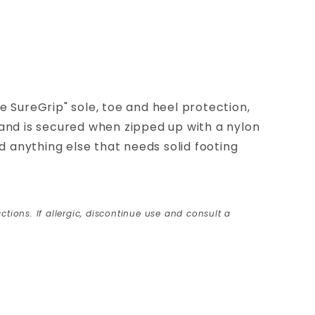
 SureGrip" sole, toe and heel protection,
 and is secured when zipped up with a nylon
 anything else that needs solid footing
ctions. If allergic, discontinue use and consult a