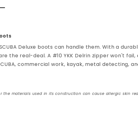
oots
 SCUBA Deluxe boots can handle them. With a durable
e the real-deal. A #10 YKK Delrin zipper won't fail,
 SCUBA, commercial work, kayak, metal detecting, and
r the materials used in its construction can cause allergic skin rea