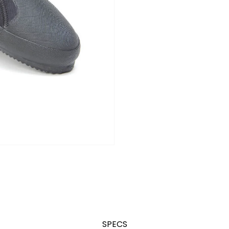
SPECS