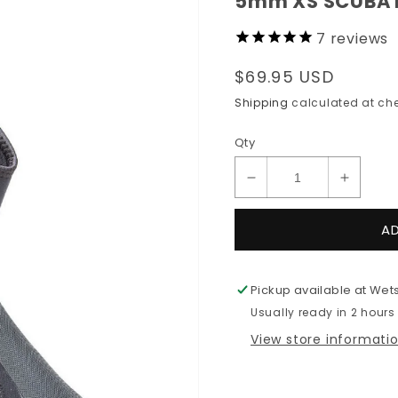
5mm XS SCUBA D
7
reviews
Regular
$69.95 USD
price
Shipping
calculated at che
Qty
Decrease
Increas
quantity
quantit
for
for
A
5mm
5mm
XS
XS
SCUBA
SCUBA
Pickup available at
Wets
Deluxe
Deluxe
Usually ready in 2 hours
Zippered
Zipper
Wetsuit
Wetsuit
View store informati
Boots
Boots