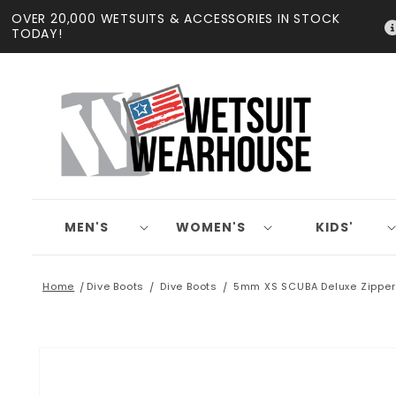
Skip to
OVER 20,000 WETSUITS & ACCESSORIES IN STOCK
content
TODAY!
MEN'S
WOMEN'S
KIDS'
Home
Dive Boots
Dive Boots
5mm XS SCUBA Deluxe Zipper
Skip to
product
information