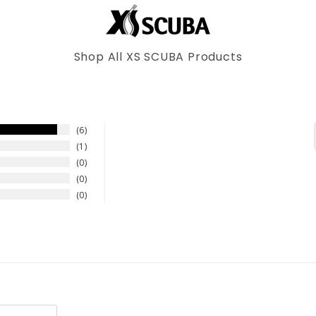
Shop All XS SCUBA Products
6
1
0
0
0