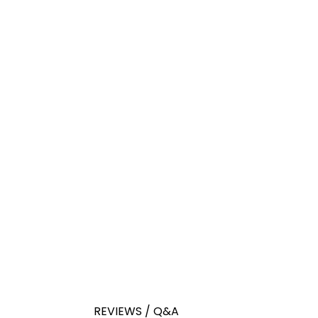
REVIEWS / Q&A