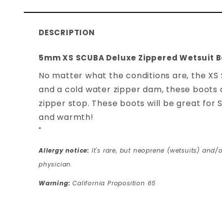
DESCRIPTION
5mm XS SCUBA Deluxe Zippered Wetsuit B
No matter what the conditions are, the XS
and a cold water zipper dam, these boots ar
zipper stop. These boots will be great for
and warmth!
"
Allergy notice:
It's rare, but neoprene (wetsuits) and/o
physician.
Warning:
California Proposition 65