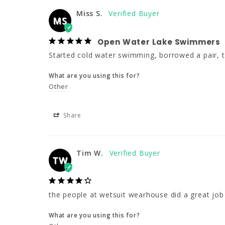
Miss S.
MS
Open Water Lake Swimmers
Started cold water swimming, borrowed a pair, th
What are you using this for?
Other
Share
Tim W.
TW
the people at wetsuit wearhouse did a great job
What are you using this for?