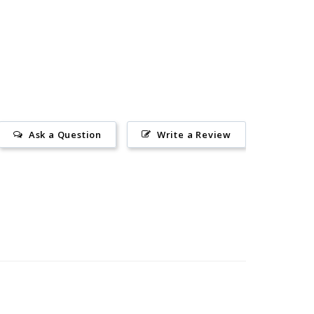
Ask a Question
Write a Review