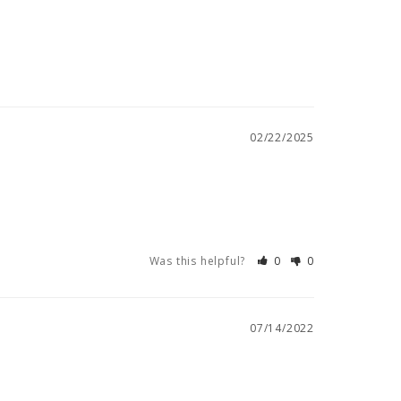
02/22/2025
Was this helpful?
0
0
07/14/2022