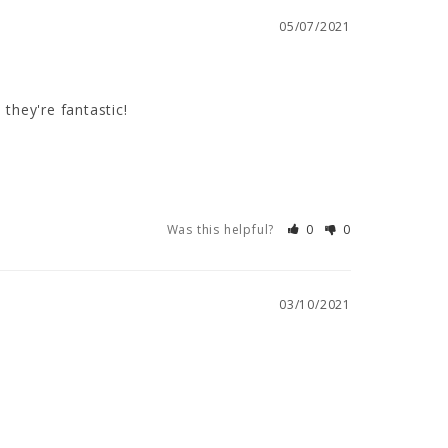
05/07/2021
they're fantastic!
Was this helpful?
0
0
03/10/2021