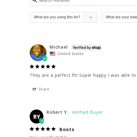
Michael
United States
They are a perfect fit! Super happy I was able to 
Share
Robert Y.
RY
Boots