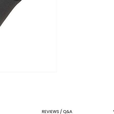
REVIEWS / Q&A