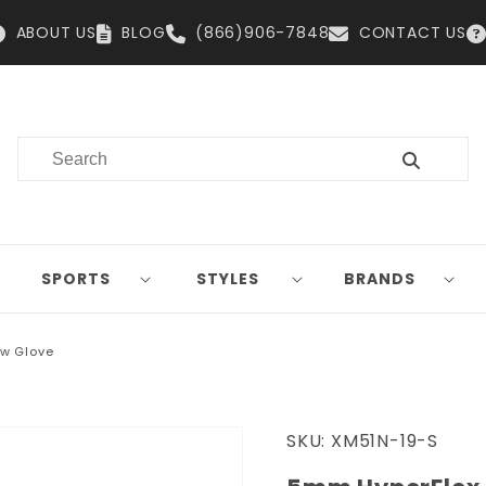
ABOUT US
BLOG
(866)906-7848
CONTACT US
SPORTS
STYLES
BRANDS
w Glove
SKU:
XM51N-19-S