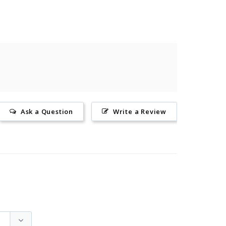
Ask a Question
Write a Review