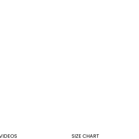
VIDEOS
SIZE CHART