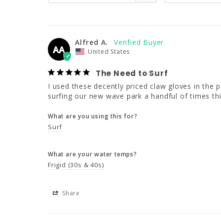
Alfred A.
AA
United States
The Need to Surf
I used these decently priced claw gloves in the pa
surfing our new wave park a handful of times th
What are you using this for?
Surf
What are your water temps?
Frigid (30s & 40s)
Share