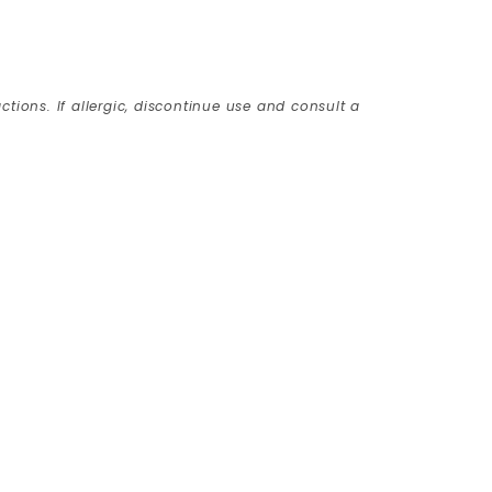
ctions. If allergic, discontinue use and consult a