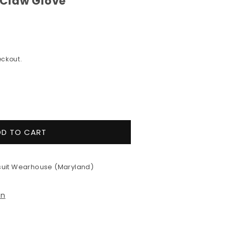
Claw Glove
ckout.
e
y
DD TO CART
lex
uit Wearhouse (Maryland)
on