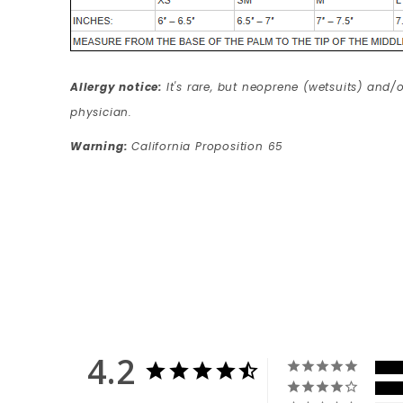
Allergy notice:
It's rare, but neoprene (wetsuits) and/o
physician.
Warning:
California Proposition 65
4.2