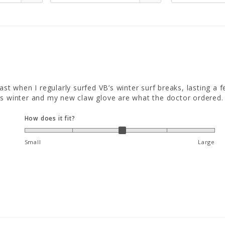
st when I regularly surfed VB’s winter surf breaks, lasting a f
is winter and my new claw glove are what the doctor ordered.
How does it fit?
Small
Large