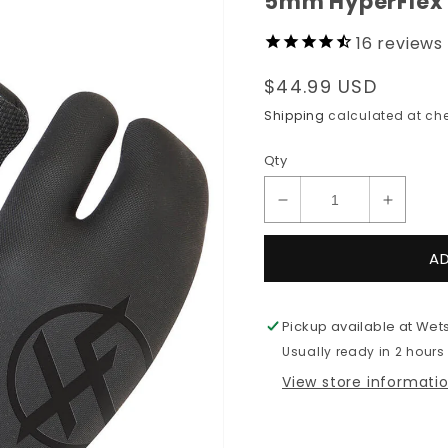
5mm HyperFlex 
16
reviews
Regular
$44.99 USD
price
Shipping
calculated at che
Qty
Decrease
Increas
quantity
quantit
for
for
A
5mm
5mm
HyperFlex
HyperF
Claw
Claw
Pickup available at
Wets
Glove
Glove
Usually ready in 2 hours
View store informati