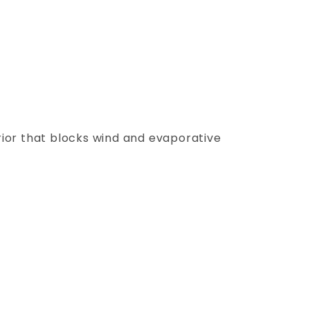
ior that blocks wind and evaporative