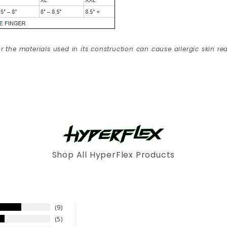
r the materials used in its construction can cause allergic skin rea
Shop All HyperFlex Products
9
5