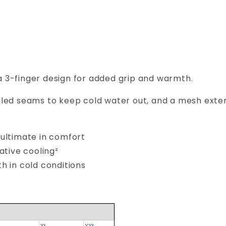
 3-finger design for added grip and warmth.
led seams to keep cold water out, and a mesh exter
ultimate in comfort
ative cooling²
h in cold conditions