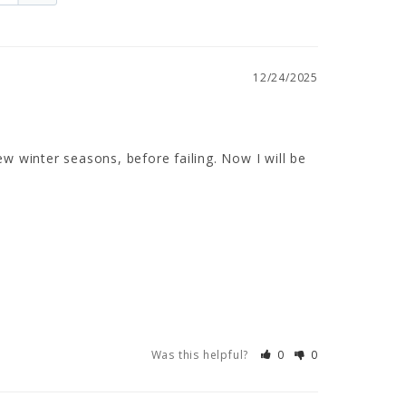
12/24/2025
ew winter seasons, before failing. Now I will be 
Was this helpful?
0
0