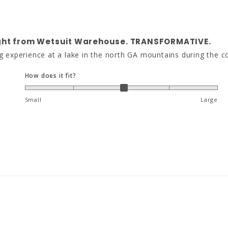
ought from Wetsuit Warehouse. TRANSFORMATIVE.
g experience at a lake in the north GA mountains during the c
How does it fit?
Small
Large