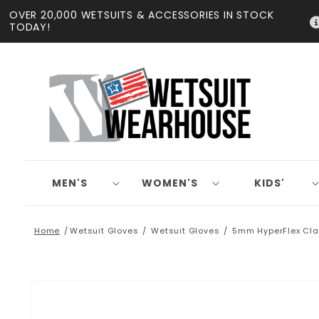
Skip to
OVER 20,000 WETSUITS & ACCESSORIES IN STOCK
content
TODAY!
MEN'S
WOMEN'S
KIDS'
Home
Wetsuit Gloves
Wetsuit Gloves
5mm HyperFlex Cla
Skip to
product
information