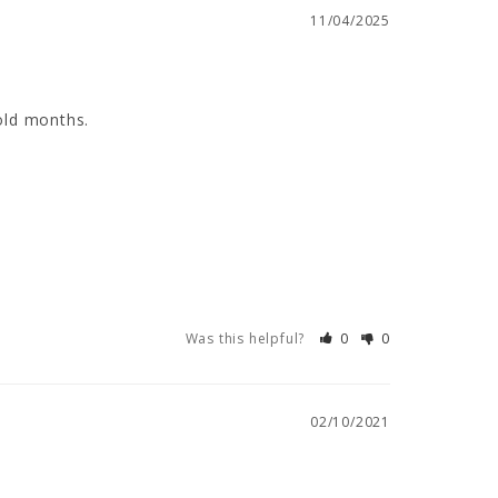
11/04/2025
old months.
Was this helpful?
0
0
02/10/2021