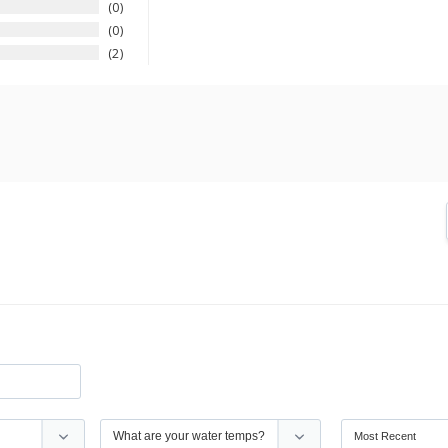
0
0
2