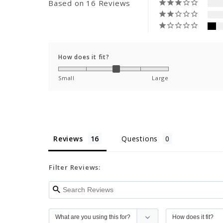
Based on 16 Reviews
How does it fit?
Small
Large
Reviews
Questions
Filter Reviews: