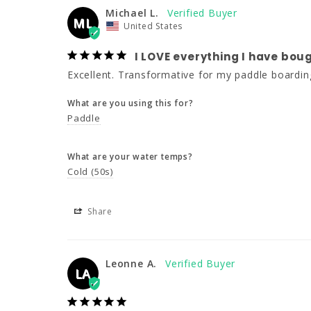
Michael L.
ML
United States
I LOVE everything I have b
Excellent. Transformative for my paddle boardin
What are you using this for?
Paddle
What are your water temps?
Cold (50s)
Share
Leonne A.
LA