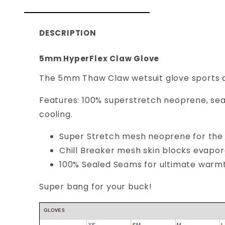
DESCRIPTION
5mm HyperFlex Claw Glove
The 5mm Thaw Claw wetsuit glove sports a
Features: 100% superstretch neoprene, sea
cooling.
Super Stretch mesh neoprene for the 
Chill Breaker mesh skin blocks evapor
100% Sealed Seams for ultimate warmt
Super bang for your buck!