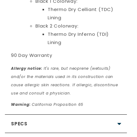
Black 1 Colorway:
Thermo Dry Celliant (TDC)
Lining
Black 2 Colorway:
Thermo Dry Inferno (TDI)
Lining
90 Day Warranty
Allergy notice:
It's rare, but neoprene (wetsuits)
and/or the materials used in its construction can
cause allergic skin reactions. If allergic, discontinue
use and consult a physician.
Warning:
California Proposition 65
SPECS