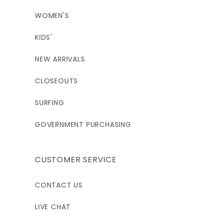
WOMEN'S
KIDS'
NEW ARRIVALS
CLOSEOUTS
SURFING
GOVERNMENT PURCHASING
CUSTOMER SERVICE
CONTACT US
LIVE CHAT