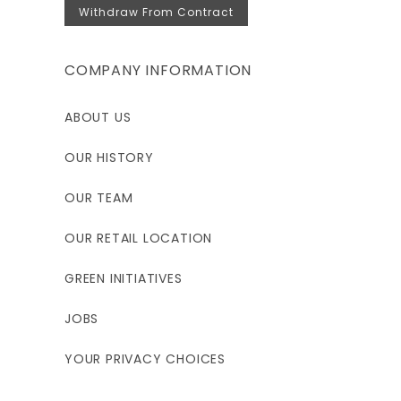
Withdraw From Contract
COMPANY INFORMATION
ABOUT US
OUR HISTORY
OUR TEAM
OUR RETAIL LOCATION
GREEN INITIATIVES
JOBS
YOUR PRIVACY CHOICES