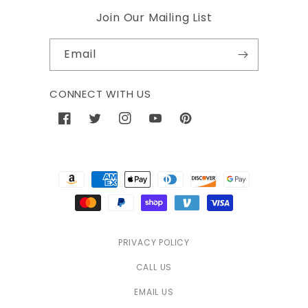
Join Our Mailing List
Email
CONNECT WITH US
Facebook
Twitter
Instagram
YouTube
Pinterest
Payment
methods
PRIVACY POLICY
CALL US
EMAIL US