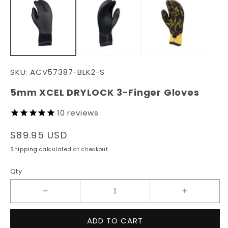
in
in
modal
m
SKU:
ACV57387-BLK2-S
5mm XCEL DRYLOCK 3-Finger Gloves
10
reviews
Regular
$89.95 USD
price
Shipping
calculated at checkout.
Qty
Decrease
Increase
quantity
quantity
for
for
ADD TO CART
5mm
5mm