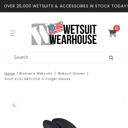
Skip to
OVER 20,000 WETSUITS & ACCESSORIES IN STOCK TODAY!
content
0
0
items
Cart
Home
Women's Wetsuits
Wetsuit Gloves
5mm XCEL DRYLOCK 3-Finger Gloves
Skip to
product
information