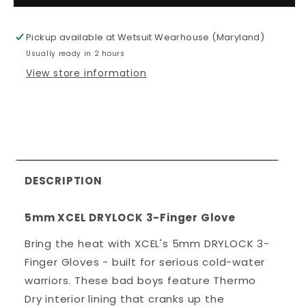
XCEL
XCEL
DRYLOCK
DRYLOC
Pickup available at
Wetsuit Wearhouse (Maryland)
3-
3-
Usually ready in 2 hours
Finger
Finger
Gloves
Gloves
View store information
DESCRIPTION
5mm XCEL DRYLOCK 3-Finger Glove
Bring the heat with XCEL's 5mm DRYLOCK 3-
Finger Gloves - built for serious cold-water
warriors. These bad boys feature Thermo
Dry interior lining that cranks up the