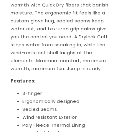
warmth with Quick Dry fibers that banish
moisture. The ergonomic fit feels like a
custom glove hug, sealed seams keep
water out, and textured grip palms give
you the control you need. A Drylock Cuff
stops water from sneaking in, while the
wind-resistant shell laughs at the
elements. Maximum comfort, maximum
warmth, maximum fun. Jump in ready.
Features:
3-finger
Ergonomically designed
Sealed Seams
Wind resistant Exterior
Poly Fleece Thermal Lining