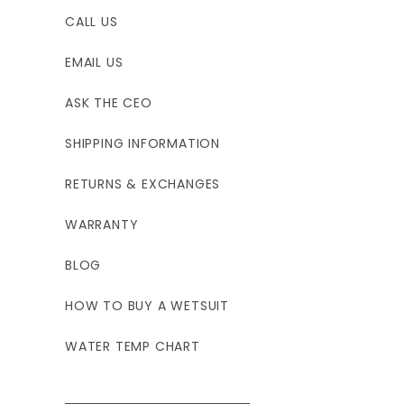
CALL US
EMAIL US
ASK THE CEO
SHIPPING INFORMATION
RETURNS & EXCHANGES
WARRANTY
BLOG
HOW TO BUY A WETSUIT
WATER TEMP CHART