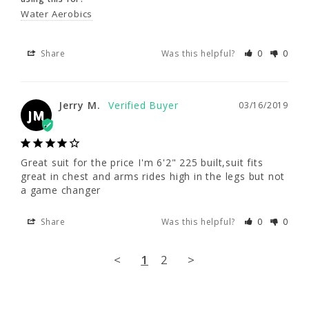
Water Aerobics
Jerry M.
03/16/2019
JM
Share
Was this helpful?
0
0
Great suit for the price I'm 6'2" 225 built,suit 
fits great in chest and arms rides high in the 
Jerry M.
03/16/2019
legs but not a game changer
JM
Share
Was this helpful?
0
0
Great suit for the price I'm 6'2" 225 built,suit fits 
great in chest and arms rides high in the legs but not 
<
1
2
>
a game changer
Share
Was this helpful?
0
0
<
1
2
>