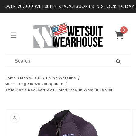
Skip to
OVER 20,000 WETSUITS & ACCESSORIES IN STOCK TODAY!
content
0
0
items
Cart
Home
Men's SCUBA Diving Wetsuits
Men's Long Sleeve Springsuits
3mm Men's NeoSport WATERMAN Step-In Wetsuit Jacket
Skip to
product
information