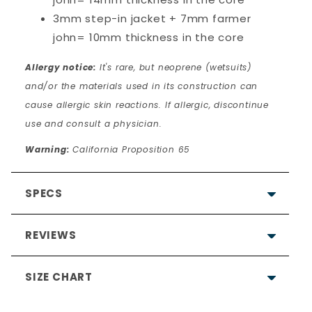
3mm step-in jacket + 7mm farmer
john= 10mm thickness in the core
Allergy notice:
It's rare, but neoprene (wetsuits)
and/or the materials used in its construction can
cause allergic skin reactions. If allergic, discontinue
use and consult a physician.
Warning:
California Proposition 65
SPECS
REVIEWS
SIZE CHART
4.7