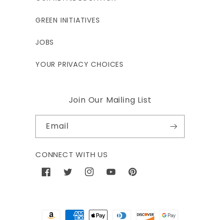
GREEN INITIATIVES
JOBS
YOUR PRIVACY CHOICES
Join Our Mailing List
Email
CONNECT WITH US
Facebook
Twitter
Instagram
YouTube
Pinterest
Payment