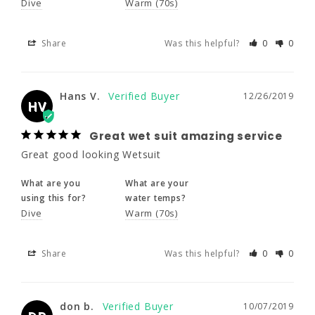
HV
Dive
Warm (70s)
Share
Was this helpful?
0
0
Great wet suit amazing service
Great good looking Wetsuit
Hans V.
12/26/2019
What are you
What are your
HV
using this for?
water temps?
Dive
Warm (70s)
Great wet suit amazing service
Great good looking Wetsuit
Share
Was this helpful?
0
0
What are you
What are your
using this for?
water temps?
Dive
Warm (70s)
don b.
10/07/2019
DB
Share
Was this helpful?
0
0
Great
Great price and product
don b.
10/07/2019
Share
Was this helpful?
0
0