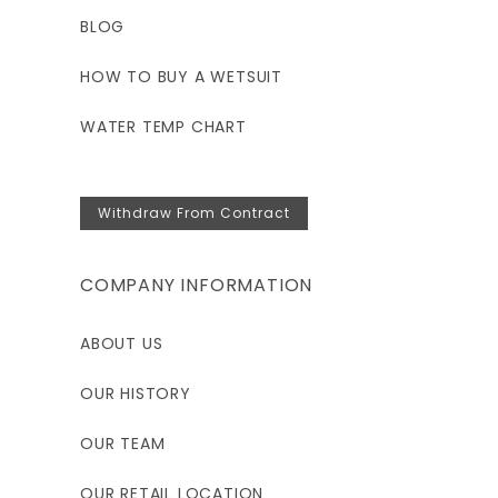
BLOG
HOW TO BUY A WETSUIT
WATER TEMP CHART
Withdraw From Contract
COMPANY INFORMATION
ABOUT US
OUR HISTORY
OUR TEAM
OUR RETAIL LOCATION