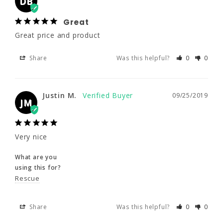
DB
Great
Great price and product
Justin M.
09/25/2019
JM
Share
Was this helpful?
0
0
Very nice
Justin M.
09/25/2019
What are you
JM
using this for?
Rescue
Very nice
Share
Was this helpful?
0
0
What are you
using this for?
Rescue
Frank R.
09/25/2019
FR
Share
Was this helpful?
0
0