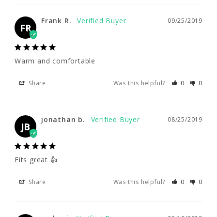
Warm and comfortable
Frank R.
09/25/2019
Share
Was this helpful?
0
0
FR
Warm and comfortable
jonathan b.
08/25/2019
JB
Share
Was this helpful?
0
0
Fits great 👍
jonathan b.
08/25/2019
JB
Share
Was this helpful?
0
0
Fits great 👍
carlos i.
08/19/2019
CI
Share
Was this helpful?
0
0
Great place to buy!
Great product and service!!