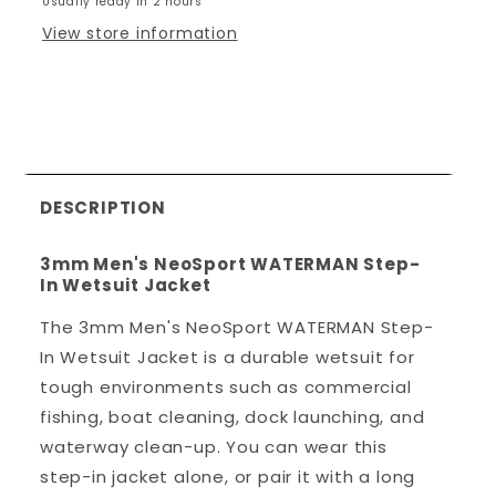
Usually ready in 2 hours
Step-
Step-
In
In
View store information
Wetsuit
Wetsuit
Jacket
Jacket
DESCRIPTION
3mm Men's NeoSport WATERMAN Step-
In Wetsuit Jacket
The 3mm Men's NeoSport WATERMAN Step-
In Wetsuit Jacket is a durable wetsuit for
tough environments such as commercial
fishing, boat cleaning, dock launching, and
waterway clean-up. You can wear this
step-in jacket alone, or pair it with a long