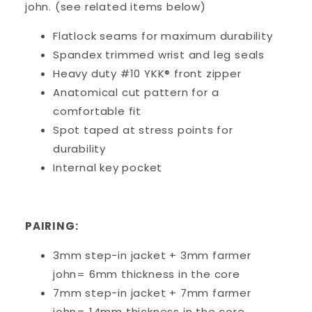
john. (see related items below)
Flatlock seams for maximum durability
Spandex trimmed wrist and leg seals
Heavy duty #10 YKK® front zipper
Anatomical cut pattern for a
comfortable fit
Spot taped at stress points for
durability
Internal key pocket
PAIRING:
3mm step-in jacket + 3mm farmer
john= 6mm thickness in the core
7mm step-in jacket + 7mm farmer
john= 14mm thickness in the core