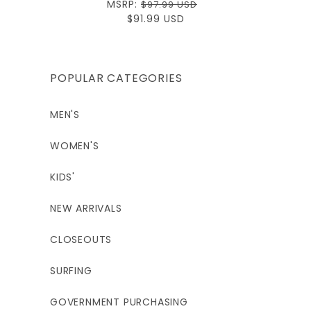
Regular
MSRP:
$97.99 USD
price
Sale
$91.99 USD
price
POPULAR CATEGORIES
MEN'S
WOMEN'S
KIDS'
NEW ARRIVALS
CLOSEOUTS
SURFING
GOVERNMENT PURCHASING