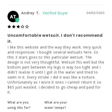
I like this website and the way they work. 
6XL
Very quick and responsive. I bought several 
Andrey T.
04/02/2020
wetsuits here. So this 3 stars goes to this 
AT
6'3"
particular wetsuit. The design is not very 
thoughtful. Wetsuit fits well but the bottom 
part between my legs is way too tight and I 
290 - 325
didn't realize it until I got in the water and 
Uncomfortable wetsuit. I don't recommend
tried to swim in it. Every stroke I did it was 
it.
52 - 54"
like a torture. Unfortunately as I wore it ones 
I like this website and the way they work. Very quick 
I cannot return it so $65 just wasted. I 
and responsive. I bought several wetsuits here. So 
47 - 50"
decided to go cheap and paid for it.
this 3 stars goes to this particular wetsuit. The 
design is not very thoughtful. Wetsuit fits well but the 
What are you
What are your
bottom part between my legs is way too tight and I 
using this for?
water temps?
didn't realize it until I got in the water and tried to 
Dive
Warm (70s)
swim in it. Every stroke I did it was like a torture. 
Unfortunately as I wore it ones I cannot return it so 
$65 just wasted. I decided to go cheap and paid for 
Share
Was this helpful?
0
0
it.
What are you
What are your
using this for?
water temps?
Hans V.
12/26/2019