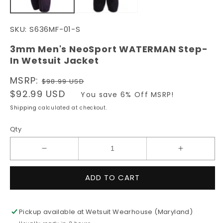
SKU:
S636MF-01-S
3mm Men's NeoSport WATERMAN Step-
In Wetsuit Jacket
Regular
MSRP:
$98.99 USD
price
Sale
$92.99 USD
You save 6% Off MSRP!
price
Shipping
calculated at checkout.
Qty
Decrease
Increase
quantity
quantity
for
for
ADD TO CART
3mm
3mm
Men&#39;s
Men&#39;
NeoSport
NeoSport
Pickup available at
Wetsuit Wearhouse (Maryland)
WATERMAN
WATERM