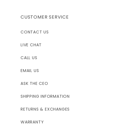
CUSTOMER SERVICE
CONTACT US
LIVE CHAT
CALL US
EMAIL US
ASK THE CEO
SHIPPING INFORMATION
RETURNS & EXCHANGES
WARRANTY