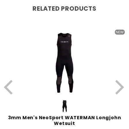
RELATED PRODUCTS
W
NEW
3mm Men's NeoSport WATERMAN Longjohn
Wetsuit