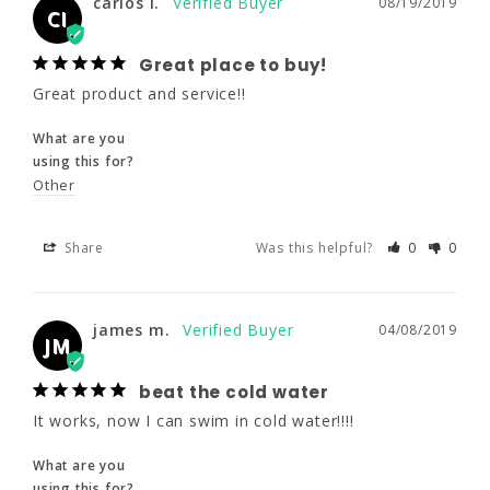
carlos i.
08/19/2019
What are you
CI
using this for?
Other
Great place to buy!
Great product and service!!
Share
Was this helpful?
0
0
What are you
using this for?
Other
james m.
04/08/2019
JM
Share
Was this helpful?
0
0
beat the cold water
It works, now I can swim in cold water!!!!
james m.
04/08/2019
What are you
JM
using this for?
Water Aerobics
beat the cold water
It works, now I can swim in cold water!!!!
Share
Was this helpful?
0
0
What are you
using this for?