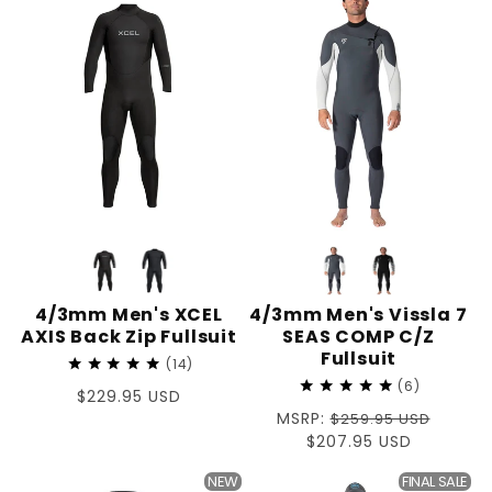
T
I
O
N
:
4/3mm Men's XCEL
4/3mm Men's Vissla 7
AXIS Back Zip Fullsuit
SEAS COMP C/Z
Fullsuit
14
6
Regular
$229.95 USD
Regular
MSRP:
price
$259.95 USD
price
Sale
$207.95 USD
price
NEW
FINAL SALE