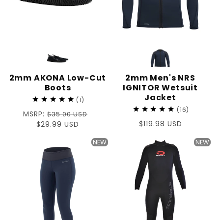
2mm AKONA Low-Cut
2mm Men's NRS
Boots
IGNITOR Wetsuit
Jacket
1
16
Regular
MSRP:
$35.00 USD
Regular
$119.98 USD
price
Sale
$29.99 USD
price
price
NEW
NEW