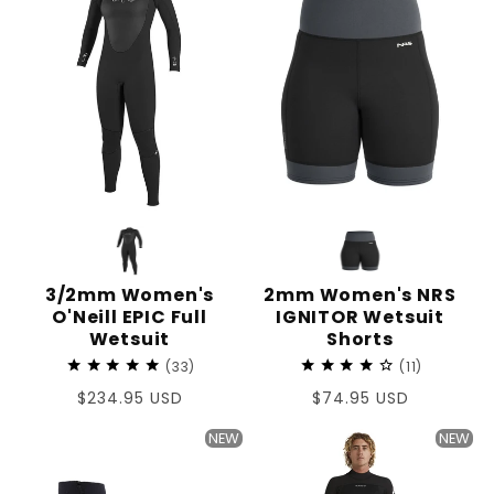
3/2mm Women's
2mm Women's NRS
O'Neill EPIC Full
IGNITOR Wetsuit
Wetsuit
Shorts
33
11
Regular
$234.95 USD
Regular
$74.95 USD
price
price
NEW
NEW