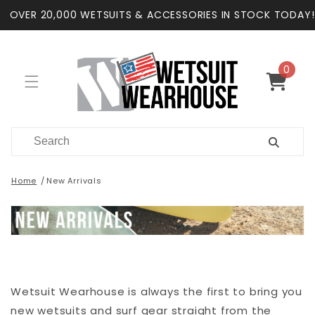
Skip to
OVER 20,000 WETSUITS & ACCESSORIES IN STOCK TODAY!
content
0
0
items
Cart
Home
New Arrivals
Wetsuit Wearhouse is always the first to bring you
new wetsuits and surf gear straight from the