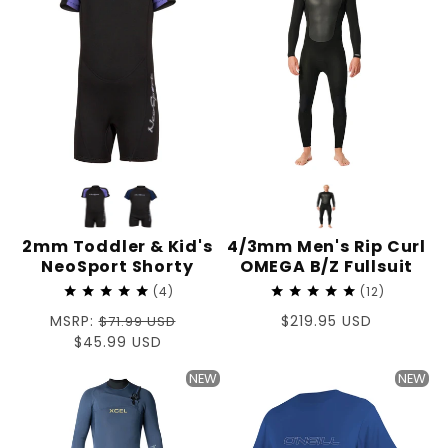
2mm Toddler & Kid's
4/3mm Men's Rip Curl
NeoSport Shorty
OMEGA B/Z Fullsuit
4
12
Regular
MSRP:
Regular
$219.95 USD
$71.99 USD
price
Sale
$45.99 USD
price
price
NEW
NEW