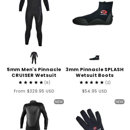
5mm Men's Pinnacle
3mm Pinnacle SPLASH
CRUISER Wetsuit
Wetsuit Boots
6
2
Regular
From $329.95 USD
Regular
$54.95 USD
price
price
NEW
NEW