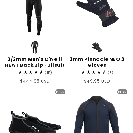
3/2mm Men's O'Neill
3mm Pinnacle NEO 3
HEAT Back Zip Fullsuit
Gloves
15
3
Regular
$444.95 USD
Regular
$49.95 USD
price
price
NEW
NEW