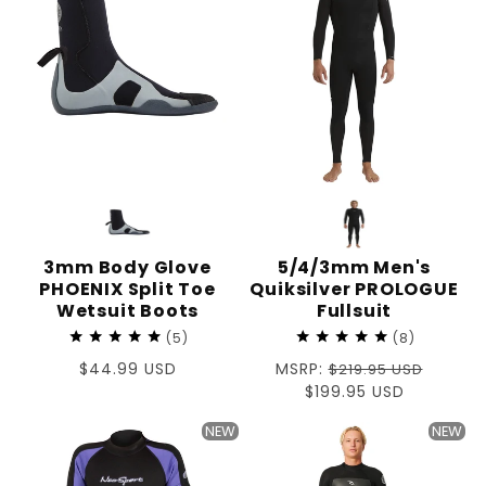
3mm Body Glove
5/4/3mm Men's
PHOENIX Split Toe
Quiksilver PROLOGUE
Wetsuit Boots
Fullsuit
5
8
Regular
$44.99 USD
Regular
MSRP:
$219.95 USD
price
price
Sale
$199.95 USD
price
NEW
NEW