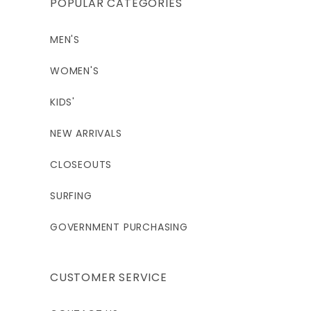
POPULAR CATEGORIES
MEN'S
WOMEN'S
KIDS'
NEW ARRIVALS
CLOSEOUTS
SURFING
GOVERNMENT PURCHASING
CUSTOMER SERVICE