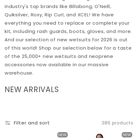
industry's top brands like Billabong, O'Neill,
Quiksilver, Roxy, Rip Curl, and XCEL! We have
everything you need to replace or complete your
kit, including rash guards, boots, gloves, and more.
And our selection of new wetsuits for 2026 is out
of this world! Shop our selection below for a taste
of the 25,000+ new wetsuits and neoprene
accessories now available in our massive
warehouse.
C
NEW ARRIVALS
O
L
L
Filter and sort
386 products
E
C
NEW
NEW