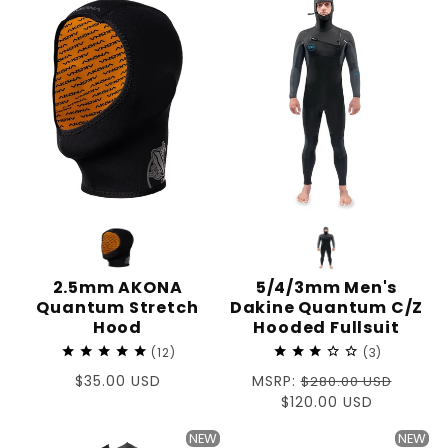
2.5mm AKONA
5/4/3mm Men's
Quantum Stretch
Dakine Quantum C/Z
Hood
Hooded Fullsuit
12
3
Regular
$35.00 USD
Regular
MSRP:
$280.00 USD
price
price
Sale
$120.00 USD
price
NEW
NEW