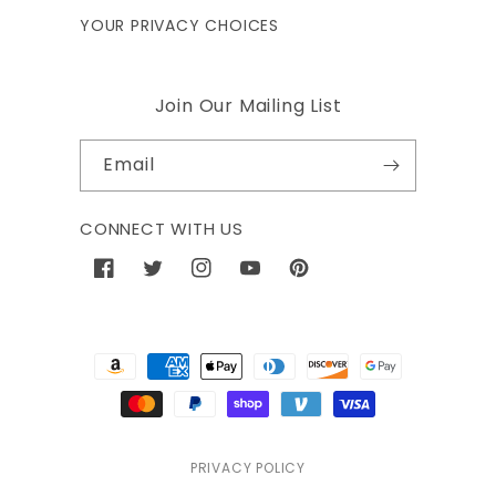
YOUR PRIVACY CHOICES
Join Our Mailing List
Email
CONNECT WITH US
Facebook
Twitter
Instagram
YouTube
Pinterest
Payment
methods
PRIVACY POLICY