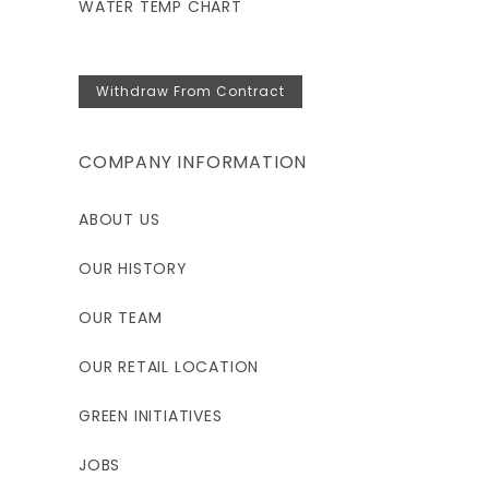
WATER TEMP CHART
Withdraw From Contract
COMPANY INFORMATION
ABOUT US
OUR HISTORY
OUR TEAM
OUR RETAIL LOCATION
GREEN INITIATIVES
JOBS