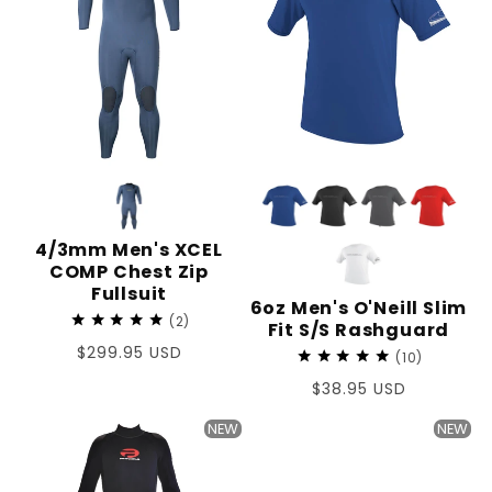
4/3mm Men's XCEL
COMP Chest Zip
Fullsuit
6oz Men's O'Neill Slim
2
Fit S/S Rashguard
Regular
$299.95 USD
10
price
Regular
$38.95 USD
price
NEW
NEW