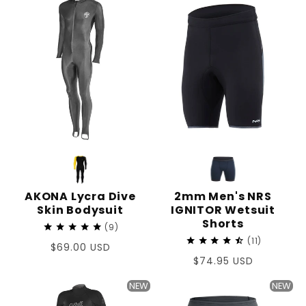
AKONA Lycra Dive
2mm Men's NRS
Skin Bodysuit
IGNITOR Wetsuit
Shorts
9
11
Regular
$69.00 USD
Regular
$74.95 USD
price
price
NEW
NEW