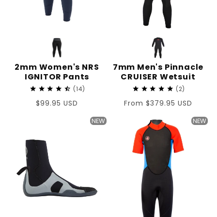
2mm Women's NRS
7mm Men's Pinnacle
IGNITOR Pants
CRUISER Wetsuit
14
2
Regular
$99.95 USD
Regular
From $379.95 USD
price
price
NEW
NEW