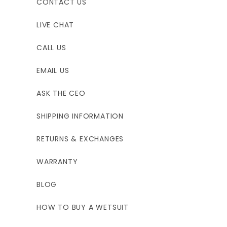
CONTACT US
LIVE CHAT
CALL US
EMAIL US
ASK THE CEO
SHIPPING INFORMATION
RETURNS & EXCHANGES
WARRANTY
BLOG
HOW TO BUY A WETSUIT