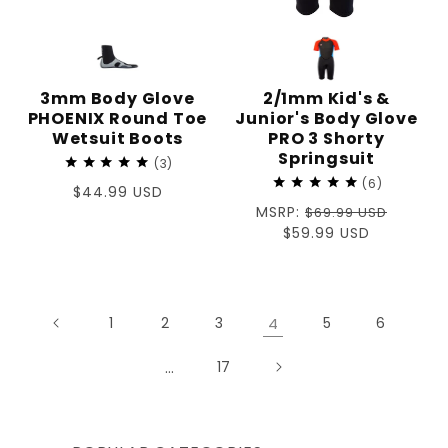
3mm Body Glove
2/1mm Kid's &
PHOENIX Round Toe
Junior's Body Glove
Wetsuit Boots
PRO 3 Shorty
Springsuit
3
6
Regular
$44.99 USD
Regular
MSRP:
price
$69.99 USD
price
Sale
$59.99 USD
price
1
2
3
4
5
6
…
17