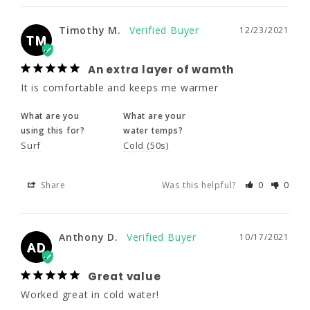
It is comfortable and keeps me warmer
Timothy M.
12/23/2021
TM
What are you
What are your
using this for?
water temps?
An extra layer of wamth
Surf
Cold (50s)
It is comfortable and keeps me warmer
Share
Was this helpful?
0
0
What are you
What are your
using this for?
water temps?
Surf
Cold (50s)
Anthony D.
10/17/2021
AD
Share
Was this helpful?
0
0
Great value
Worked great in cold water!
Anthony D.
10/17/2021
AD
What are your
water temps?
Great value
Cold (50s)
Worked great in cold water!