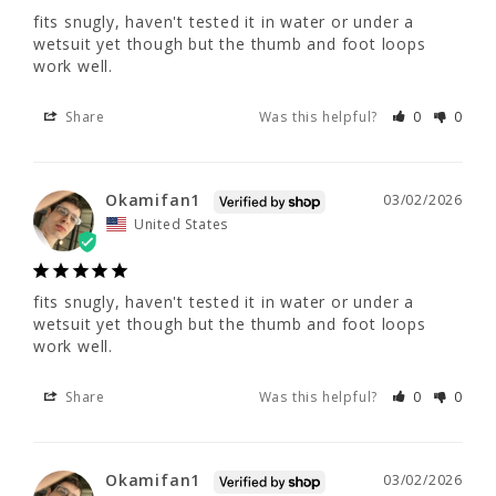
fits snugly, haven't tested it in water or under a 
Okamifan1
03/02/2026
wetsuit yet though but the thumb and foot loops 
work well.
United States
Share
Was this helpful?
0
0
fits snugly, haven't tested it in water or 
under a wetsuit yet though but the thumb 
and foot loops work well.
Okamifan1
03/02/2026
United States
Share
Was this helpful?
0
0
fits snugly, haven't tested it in water or under a 
wetsuit yet though but the thumb and foot loops 
Okamifan1
03/02/2026
work well.
United States
Share
Was this helpful?
0
0
fits snugly, haven't tested it in water or 
under a wetsuit yet though but the thumb 
Okamifan1
03/02/2026