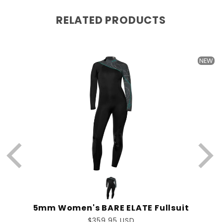
RELATED PRODUCTS
W
NEW
5mm Women's BARE ELATE Fullsuit
Regular
$359.95 USD