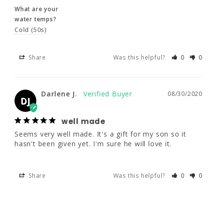
Share
Was this helpful?
0
0
What are your
water temps?
Cold (50s)
Darlene J.
08/30/2020
DJ
Share
Was this helpful?
0
0
well made
Seems very well made. It's a gift for my son 
so it hasn't been given yet. I'm sure he will 
Darlene J.
08/30/2020
DJ
love it.
well made
Share
Was this helpful?
0
0
Seems very well made. It's a gift for my son so it 
hasn't been given yet. I'm sure he will love it.
Share
Was this helpful?
0
0