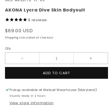
1
in
modal
AKONA Lycra Dive Skin Bodysuit
9
reviews
Regular
$69.00 USD
price
Shipping
calculated at checkout.
Qty
Decrease
Increase
quantity
quantity
for
for
ADD TO CART
AKONA
AKONA
Lycra
Lycra
Dive
Dive
Pickup available at
Wetsuit Wearhouse (Maryland)
Skin
Skin
Usually ready in 2 hours
Bodysuit
Bodysuit
View store information