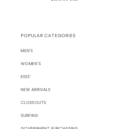
price
POPULAR CATEGORIES
MEN'S
WOMEN'S
KIDS'
NEW ARRIVALS
CLOSEOUTS
SURFING
GOVERNMENT PURCHASING