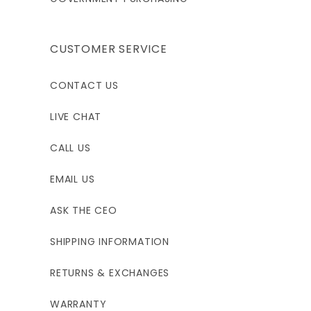
CUSTOMER SERVICE
CONTACT US
LIVE CHAT
CALL US
EMAIL US
ASK THE CEO
SHIPPING INFORMATION
RETURNS & EXCHANGES
WARRANTY