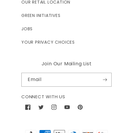
OUR RETAIL LOCATION
GREEN INITIATIVES
JOBS
YOUR PRIVACY CHOICES
Join Our Mailing List
Email
CONNECT WITH US
Facebook
Twitter
Instagram
YouTube
Pinterest
Payment