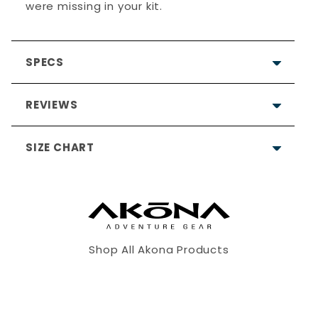
were missing in your kit.
SPECS
REVIEWS
SIZE CHART
4.9
Based on 9 Reviews
8
Shop All Akona Products
1
XS
S
M
0
0
0
5'3"
5'5"
5'7"