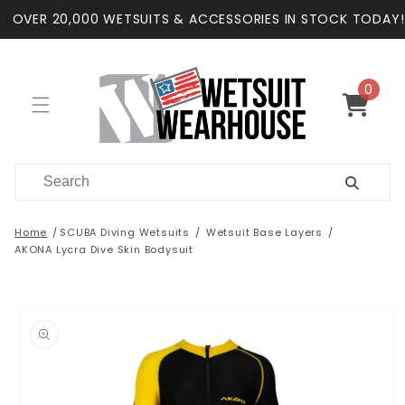
Skip to
OVER 20,000 WETSUITS & ACCESSORIES IN STOCK TODAY!
content
0
0
items
Cart
Home
SCUBA Diving Wetsuits
Wetsuit Base Layers
AKONA Lycra Dive Skin Bodysuit
Skip to
product
information