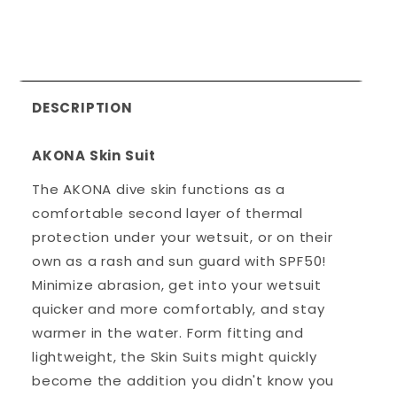
DESCRIPTION
AKONA Skin Suit
The AKONA dive skin functions as a
comfortable second layer of thermal
protection under your wetsuit, or on their
own as a rash and sun guard with SPF50!
Minimize abrasion, get into your wetsuit
quicker and more comfortably, and stay
warmer in the water. Form fitting and
lightweight, the Skin Suits might quickly
become the addition you didn't know you