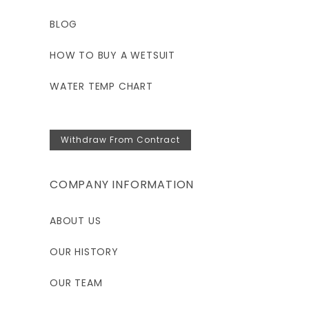
BLOG
HOW TO BUY A WETSUIT
WATER TEMP CHART
Withdraw From Contract
COMPANY INFORMATION
ABOUT US
OUR HISTORY
OUR TEAM