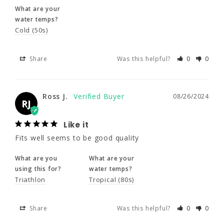
Share
Was this helpful?
0
0
What are your
water temps?
Cold (50s)
Ross J.
08/26/2024
RJ
Share
Was this helpful?
0
0
Like it
Fits well seems to be good quality
Ross J.
08/26/2024
What are you
What are your
RJ
using this for?
water temps?
Triathlon
Tropical (80s)
Like it
Fits well seems to be good quality
Share
Was this helpful?
0
0
What are you
What are your
using this for?
water temps?
Triathlon
Tropical (80s)
Timothy M.
12/23/2021
TM
Share
Was this helpful?
0
0
An extra layer of wamth