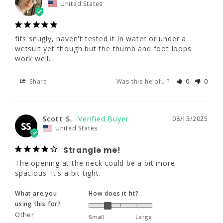
and foot loops work well.
United States
Share
Was this helpful?
0
0
fits snugly, haven't tested it in water or under a 
wetsuit yet though but the thumb and foot loops 
work well.
Scott S.
08/13/2025
SS
United States
Share
Was this helpful?
0
0
Strangle me!
The opening at the neck could be a bit more 
spacious. It's a bit tight.
Scott S.
08/13/2025
SS
United States
What are you
How does it fit?
using this for?
Strangle me!
Other
Small
Large
The opening at the neck could be a bit more 
spacious. It's a bit tight.
What are your
water temps?
What are you
How does it fit?
Cold (50s)
using this for?
Other
Small
Large