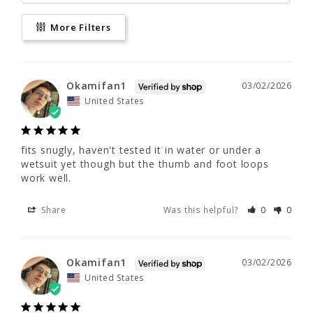
More Filters
fits snugly, haven't tested it in water or 
under a wetsuit yet though but the thumb 
and foot loops work well.
Okamifan1
03/02/2026
Share
Was this helpful?
0
0
United States
Okamifan1
03/02/2026
fits snugly, haven't tested it in water or under a 
wetsuit yet though but the thumb and foot loops 
United States
work well.
Share
Was this helpful?
0
0
fits snugly, haven't tested it in water or 
under a wetsuit yet though but the thumb 
and foot loops work well.
Okamifan1
03/02/2026
United States
Share
Was this helpful?
0
0