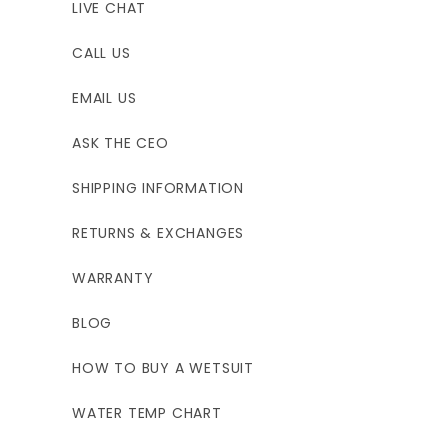
LIVE CHAT
CALL US
EMAIL US
ASK THE CEO
SHIPPING INFORMATION
RETURNS & EXCHANGES
WARRANTY
BLOG
HOW TO BUY A WETSUIT
WATER TEMP CHART