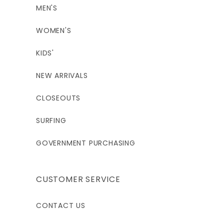
MEN'S
WOMEN'S
KIDS'
NEW ARRIVALS
CLOSEOUTS
SURFING
GOVERNMENT PURCHASING
CUSTOMER SERVICE
CONTACT US