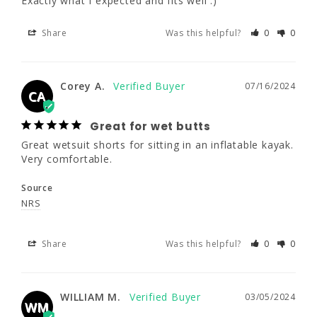
Exactly what I expected and fits well :)
Great for wet butts
Share
Was this helpful?
0
0
Great wetsuit shorts for sitting in an 
inflatable kayak. Very comfortable.
Corey A.
07/16/2024
Source
CA
NRS
Great for wet butts
Great wetsuit shorts for sitting in an inflatable kayak. 
Share
Was this helpful?
0
0
Very comfortable.
Source
WILLIAM M.
03/05/2024
NRS
WM
Share
Was this helpful?
0
0
Nice shorts. Just wish they fit me
better.
They seem well made. They just aren't made 
WILLIAM M.
03/05/2024
WM
for my shape.