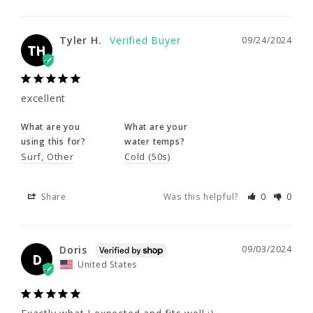
excellent
What are you
What are your
Tyler H.
09/24/2024
using this for?
water temps?
TH
Surf
Other
Cold (50s)
excellent
Share
Was this helpful?
0
0
What are you
What are your
using this for?
water temps?
Doris
09/03/2024
Surf
Other
Cold (50s)
D
United States
Share
Was this helpful?
0
0
Exactly what I expected and fits well :)
Doris
09/03/2024
Share
Was this helpful?
0
0
D
United States
Corey A.
07/16/2024
CA