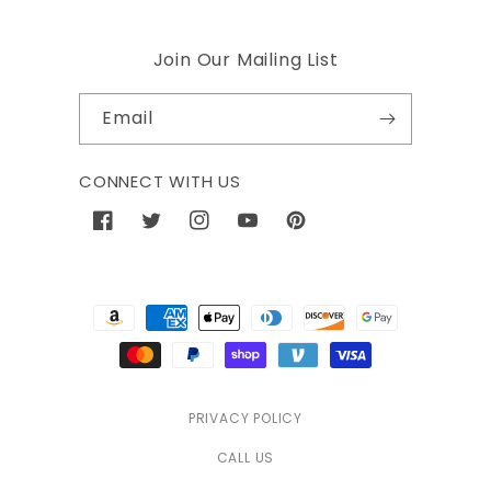
Join Our Mailing List
Email
CONNECT WITH US
Facebook
Twitter
Instagram
YouTube
Pinterest
Payment
methods
PRIVACY POLICY
CALL US