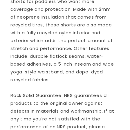
shorts for paddlers who want more
coverage and protection. Made with 2mm
of neoprene insulation that comes from
recycled tires, these shorts are also made
with a fully recycled nylon interior and
exterior which adds the perfect amount of
stretch and performance. Other features
include: durable flatlock seams, water-
based adhesives, a 5 inch inseam and wide
yoga-style waistband, and dope-dyed
recycled fabrics.
Rock Solid Guarantee: NRS guarantees all
products to the original owner against
defects in materials and workmanship. If at
any time you're not satisfied with the
performance of an NRS product, please