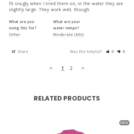
the water they are slightly large. They work 
fit snugly when I tried them on, in the water they are 
well, though.
slightly large. They work well, though.
What are you
What are your
What are you
What are your
using this for?
water temps?
using this for?
water temps?
Other
Moderate (60s)
Other
Moderate (60s)
Share
Was this helpful?
0
0
Share
Was this helpful?
0
0
<
1
2
>
<
1
2
>
RELATED PRODUCTS
NEW