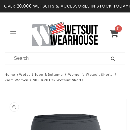
Skip to
OVER 20,000 WETSUITS & ACCESSORIES IN STOCK TODAY!
content
0
0
items
Cart
Home
Wetsuit Tops & Bottoms
Women's Wetsuit Shorts
2mm Women's NRS IGNITOR Wetsuit Shorts
Skip to
product
information