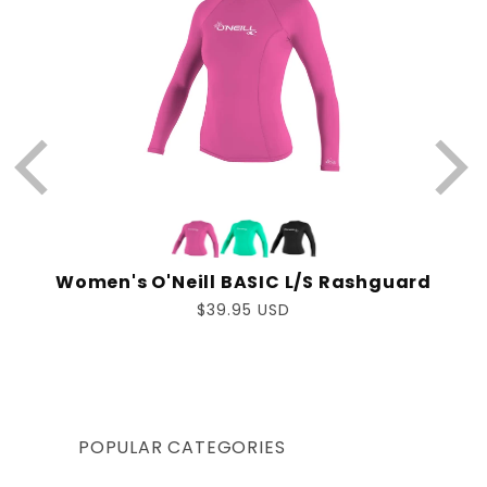
Women's O'Neill BASIC L/S Rashguard
Regular
$39.95 USD
price
POPULAR CATEGORIES