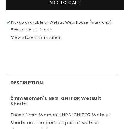
for
for
ADD TO CART
2mm
2mm
Women&#39;s
Women&#3
NRS
NRS
Pickup available at
Wetsuit Wearhouse (Maryland)
IGNITOR
IGNITOR
Usually ready in 2 hours
Wetsuit
Wetsuit
Shorts
Shorts
View store information
DESCRIPTION
2mm Women's NRS IGNITOR Wetsuit
Shorts
These 2mm Women's NRS IGNITOR Wetsuit
Shorts are the perfect pair of wetsuit