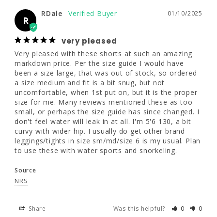
a bit snug, but not uncomfortable, when 1st 
RDale
01/10/2025
put on, but it is the proper size for me. Many 
R
7.25"
7.5"
reviews mentioned these as too small, or 
perhaps the size guide has since changed. I 
very pleased
don't feel water will leak in at all. I'm 5'6 130, 
Very pleased with these shorts at such an amazing 
a bit curvy with wider hip. I usually do get 
markdown price. Per the size guide I would have 
other brand leggings/tights in size 
been a size large, that was out of stock, so ordered 
sm/md/size 6 is my usual. Plan to use these 
a size medium and fit is a bit snug, but not 
with water sports and snorkeling.
uncomfortable, when 1st put on, but it is the proper 
size for me. Many reviews mentioned these as too 
Source
small, or perhaps the size guide has since changed. I 
NRS
don't feel water will leak in at all. I'm 5'6 130, a bit 
curvy with wider hip. I usually do get other brand 
leggings/tights in size sm/md/size 6 is my usual. Plan 
Share
Was this helpful?
0
0
to use these with water sports and snorkeling.
Source
Tyler H.
09/24/2024
NRS
TH
Share
Was this helpful?
0
0