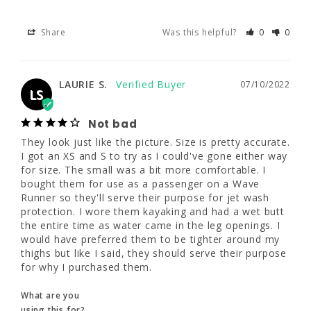
Share
Was this helpful?
0
0
LAURIE S.
07/10/2022
LS
Not bad
LAURIE S.
07/10/2022
LS
They look just like the picture. Size is pretty 
accurate. I got an XS and S to try as I 
Not bad
could've gone either way for size. The small 
was a bit more comfortable. I bought them 
They look just like the picture. Size is pretty accurate. 
for use as a passenger on a Wave Runner so 
I got an XS and S to try as I could've gone either way 
they'll serve their purpose for jet wash 
for size. The small was a bit more comfortable. I 
protection. I wore them kayaking and had a 
bought them for use as a passenger on a Wave 
wet butt the entire time as water came in the 
Runner so they'll serve their purpose for jet wash 
leg openings. I would have preferred them to 
protection. I wore them kayaking and had a wet butt 
be tighter around my thighs but like I said, 
the entire time as water came in the leg openings. I 
they should serve their purpose for why I 
would have preferred them to be tighter around my 
purchased them.
thighs but like I said, they should serve their purpose 
for why I purchased them.
What are you
using this for?
What are you
Other
using this for?