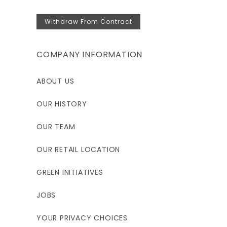
Withdraw From Contract
COMPANY INFORMATION
ABOUT US
OUR HISTORY
OUR TEAM
OUR RETAIL LOCATION
GREEN INITIATIVES
JOBS
YOUR PRIVACY CHOICES