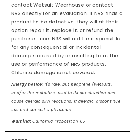
contact Wetsuit Wearhouse or contact
NRS directly for an evaluation. If NRS finds a
product to be defective, they will at their
option repair it, replace it, or refund the
purchase price. NRS will not be responsible
for any consequential or incidental
damages caused by or resulting from the
use or performance of NRS products.
Chlorine damage is not covered.
Allergy notice:
It's rare, but neoprene (wetsuits)
and/or the materials used in its construction can
cause allergic skin reactions. If allergic, discontinue
use and consult a physician.
Warning:
California Proposition 65