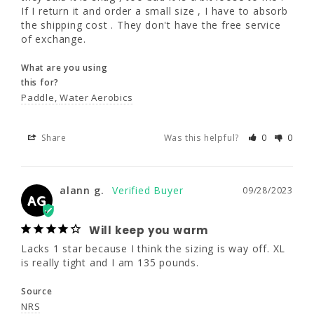
If I return it and order a small size , I have to absorb 
What are you using
the shipping cost . They don't have the free service 
this for?
of exchange.
Paddle
Water Aerobics
What are you using
this for?
Share
Was this helpful?
0
0
Paddle
Water Aerobics
Share
Was this helpful?
0
0
alann g.
09/28/2023
AG
Will keep you warm
alann g.
09/28/2023
AG
Lacks 1 star because I think the sizing is way 
off. XL is really tight and I am 135 pounds.
Will keep you warm
Source
Lacks 1 star because I think the sizing is way off. XL 
NRS
is really tight and I am 135 pounds.
Source
Share
Was this helpful?
0
0
NRS