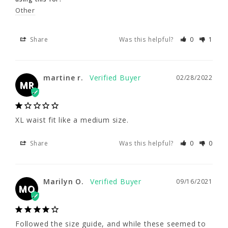
Other
Share
Was this helpful?
0
1
Share
Was this helpful?
0
1
martine r.
02/28/2022
MR
martine r.
02/28/2022
MR
XL waist fit like a medium size.
XL waist fit like a medium size.
Share
Was this helpful?
0
0
Share
Was this helpful?
0
0
Marilyn O.
09/16/2021
MO
Marilyn O.
09/16/2021
MO
Followed the size guide, and while these 
seemed to fit snugly when I tried them on, in 
Followed the size guide, and while these seemed to 