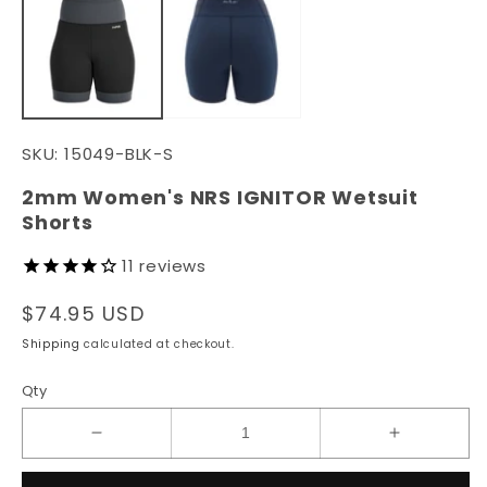
in
in
modal
m
SKU:
15049-BLK-S
2mm Women's NRS IGNITOR Wetsuit
Shorts
11
reviews
Regular
$74.95 USD
price
Shipping
calculated at checkout.
Qty
Decrease
Increase
quantity
quantity