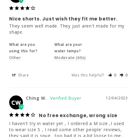
What are you
What are your
using this for?
water temps?
Nice shorts. Just wish they fit me better.
Other
Moderate (60s)
They seem well made. They just aren't made for my 
shape.
Share
Was this helpful?
0
0
What are you
What are your
using this for?
water temps?
Other
Moderate (60s)
Ching W.
12/04/2023
CW
Share
Was this helpful?
0
0
No free exchange, wrong size
I haven't try in water yet , I ordered a M size 
Ching W.
12/04/2023
CW
,I used to wear size S , I read some other 
people' reviews, they said it is snug , too bad 
No free exchange, wrong size
it is a bit loose to me . If I return it and order 
a small size , I have to absorb the shipping 
I haven't try in water yet , I ordered a M size ,I used 
cost . They don't have the free service of 
to wear size S , I read some other people' reviews, 
exchange.
they said it is snug , too bad it is a bit loose to me . 