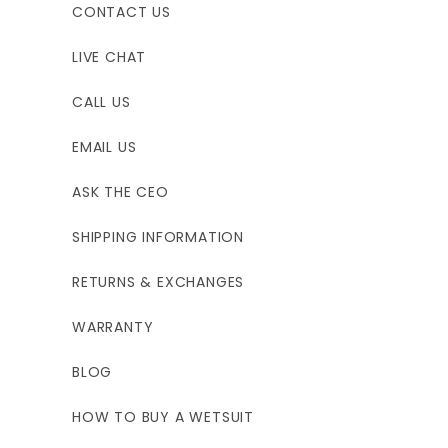
CONTACT US
LIVE CHAT
CALL US
EMAIL US
ASK THE CEO
SHIPPING INFORMATION
RETURNS & EXCHANGES
WARRANTY
BLOG
HOW TO BUY A WETSUIT