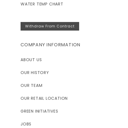
WATER TEMP CHART
Withdraw From Contract
COMPANY INFORMATION
ABOUT US
OUR HISTORY
OUR TEAM
OUR RETAIL LOCATION
GREEN INITIATIVES
JOBS