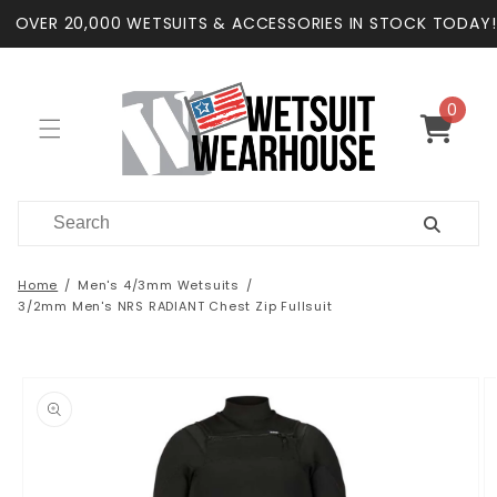
Skip to
OVER 20,000 WETSUITS & ACCESSORIES IN STOCK TODAY!
content
0
0
items
Cart
Home
Men's 4/3mm Wetsuits
3/2mm Men's NRS RADIANT Chest Zip Fullsuit
Skip to
product
information