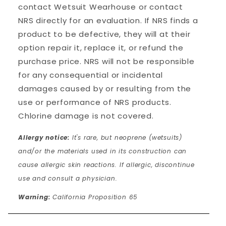
contact Wetsuit Wearhouse or contact
NRS directly for an evaluation. If NRS finds a
product to be defective, they will at their
option repair it, replace it, or refund the
purchase price. NRS will not be responsible
for any consequential or incidental
damages caused by or resulting from the
use or performance of NRS products.
Chlorine damage is not covered.
Allergy notice:
It's rare, but neoprene (wetsuits)
and/or the materials used in its construction can
cause allergic skin reactions. If allergic, discontinue
use and consult a physician.
Warning:
California Proposition 65