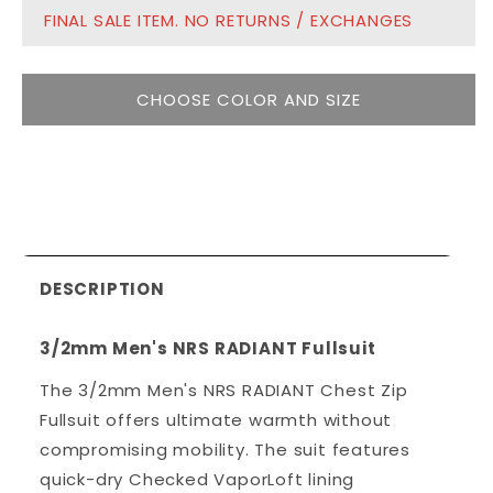
FINAL SALE ITEM. NO RETURNS / EXCHANGES
CHOOSE COLOR AND SIZE
DESCRIPTION
3/2mm Men's NRS RADIANT Fullsuit
The 3/2mm Men's NRS RADIANT Chest Zip
Fullsuit offers ultimate warmth without
compromising mobility. The suit features
quick-dry Checked VaporLoft lining