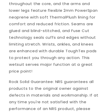
throughout the core, and the arms and
lower legs feature flexible 2mm PowerSpan
neoprene with soft ThermalPlush lining for
comfort and reduced friction. Seams are
glued and blind-stitched, and Fuse Cut
technology seals cuffs and edges without
limiting stretch. Wrists, ankles, and knees
are enhanced with durable ToughTex pads
to protect you through any action. This
wetsuit serves major function at a great
price point!
Rock Solid Guarantee: NRS guarantees all
products to the original owner against
defects in materials and workmanship. If at
any time you're not satisfied with the
performance of an NRS product, please