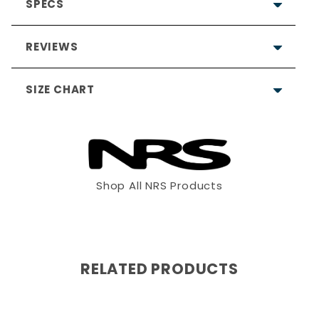
SPECS
REVIEWS
SIZE CHART
Shop All NRS Products
XS
S
M
4'11" - 5'3"
5'2"- 5'6"
5'5"- 5'8"
RELATED PRODUCTS
90 - 125
115 -140
130 -165
28 - 32"
32"- 36"
36"- 40"