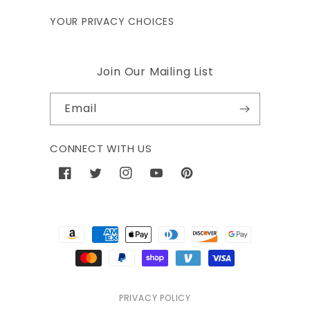
YOUR PRIVACY CHOICES
Join Our Mailing List
Email
CONNECT WITH US
Facebook
Twitter
Instagram
YouTube
Pinterest
Payment
methods
PRIVACY POLICY