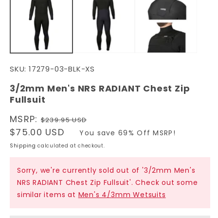
in
in
modal
m
SKU:
17279-03-BLK-XS
3/2mm Men's NRS RADIANT Chest Zip
Fullsuit
Regular
MSRP:
$239.95 USD
price
Sale
$75.00 USD
You save 69% Off MSRP!
price
Shipping
calculated at checkout.
Sorry, we're currently sold out of '3/2mm Men's
NRS RADIANT Chest Zip Fullsuit'. Check out some
similar items at
Men's 4/3mm Wetsuits