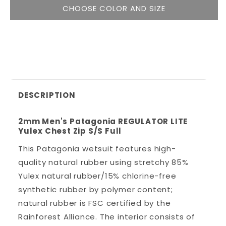
CHOOSE COLOR AND SIZE
DESCRIPTION
2mm Men's Patagonia REGULATOR LITE
Yulex Chest Zip S/S Full
This Patagonia wetsuit features high-
quality natural rubber using stretchy 85%
Yulex natural rubber/15% chlorine-free
synthetic rubber by polymer content;
natural rubber is FSC certified by the
Rainforest Alliance. The interior consists of