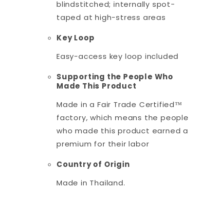
blindstitched; internally spot-
taped at high-stress areas
Key Loop
Easy-access key loop included
Supporting the People Who
Made This Product
Made in a Fair Trade Certified™
factory, which means the people
who made this product earned a
premium for their labor
Country of Origin
Made in Thailand.