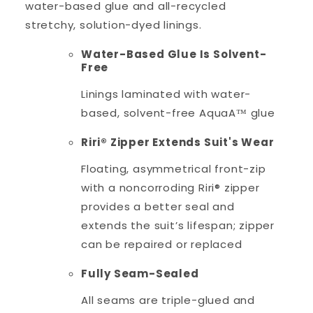
water-based glue and all-recycled
stretchy, solution-dyed linings.
Water-Based Glue Is Solvent-
Free
Linings laminated with water-
based, solvent-free AquaA™ glue
Riri® Zipper Extends Suit's Wear
Floating, asymmetrical front-zip
with a noncorroding Riri® zipper
provides a better seal and
extends the suit’s lifespan; zipper
can be repaired or replaced
Fully Seam-Sealed
All seams are triple-glued and