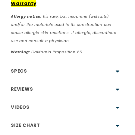
Warranty
Allergy notice:
It's rare, but neoprene (wetsuits)
and/or the materials used in its construction can
cause allergic skin reactions. If allergic, discontinue
use and consult a physician.
Warning:
California Proposition 65
SPECS
REVIEWS
VIDEOS
SIZE CHART