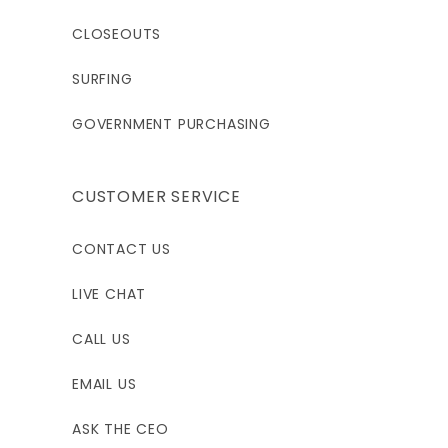
XL
XLT
2XL
CLOSEOUTS
5'11"-6'1"
6'4"-6'5"
6'2'-6'4"
SURFING
190-210
200-220
210-230
GOVERNMENT PURCHASING
42.5-44.5
42.5-44.5
42.5-46.5
CUSTOMER SERVICE
34.5-36.5
34.5-36.5
36.5-38.5
CONTACT US
39.5-41.5
39.5-41.5
41.5-43.5
LIVE CHAT
16.5
16.5
17
CALL US
31-33
32-34
31-33
EMAIL US
3XL
ASK THE CEO