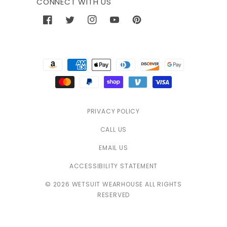
CONNECT WITH US
Facebook
Twitter
Instagram
YouTube
Pinterest
Payment
methods
PRIVACY POLICY
CALL US
EMAIL US
ACCESSIBILITY STATEMENT
© 2026 WETSUIT WEARHOUSE ALL RIGHTS
RESERVED