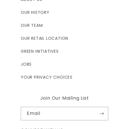
OUR HISTORY
OUR TEAM
OUR RETAIL LOCATION
GREEN INITIATIVES
JOBS
YOUR PRIVACY CHOICES
Join Our Mailing List
Email