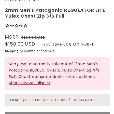
1
in
modal
2mm Men's Patagonia REGULATOR LITE
Yulex Chest Zip S/S Full
Regular
MSRP:
$299.00 USD
price
Sale
$150.00 USD
You save 50% Off MSRP!
price
Shipping
calculated at checkout.
Sorry, we're currently sold out of '2mm Men's
Patagonia REGULATOR LITE Yulex Chest Zip S/S
Full'. Check out some similar items at
Men's
Short Sleeve Fullsuits
FINAL SALE ITEM. NO RETURNS / EXCHANGES