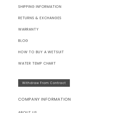
6'3"-6'5"
SHIPPING INFORMATION
RETURNS & EXCHANGES
230-250
WARRANTY
44.5-48.5
BLOG
38.5-40.5
HOW TO BUY A WETSUIT
43.5-45.5
WATER TEMP CHART
17.5
31-33
Withdraw From Contract
COMPANY INFORMATION
ABOUT US