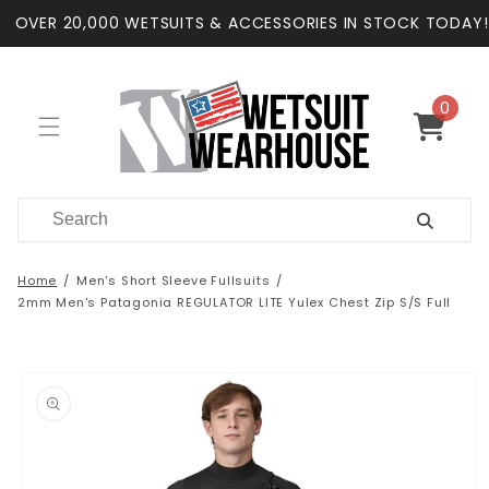
Skip to
OVER 20,000 WETSUITS & ACCESSORIES IN STOCK TODAY!
content
0
0
items
Cart
Home
Men's Short Sleeve Fullsuits
2mm Men's Patagonia REGULATOR LITE Yulex Chest Zip S/S Full
Skip to
product
information