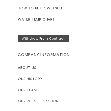
HOW TO BUY A WETSUIT
WATER TEMP CHART
Withdraw From Contract
COMPANY INFORMATION
ABOUT US
OUR HISTORY
OUR TEAM
OUR RETAIL LOCATION