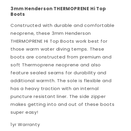
3mm Henderson THERMOPRENE Hi Top
Boots
Constructed with durable and comfortable
neoprene, these 3mm Henderson
THERMOPRENE Hi Top Boots work best for
those warm water diving temps. These
boots are constructed from premium and
soft Thermoprene neoprene and also
feature sealed seams for durability and
additional warmth. The sole is flexible and
has a heavy traction with an internal
puncture resistant liner. The side zipper
makes getting into and out of these boots
super easy!
1yr Warranty