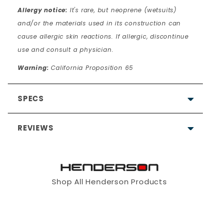
Allergy notice:
It's rare, but neoprene (wetsuits)
and/or the materials used in its construction can
cause allergic skin reactions. If allergic, discontinue
use and consult a physician.
Warning:
California Proposition 65
SPECS
REVIEWS
Shop All Henderson Products
Write a Review