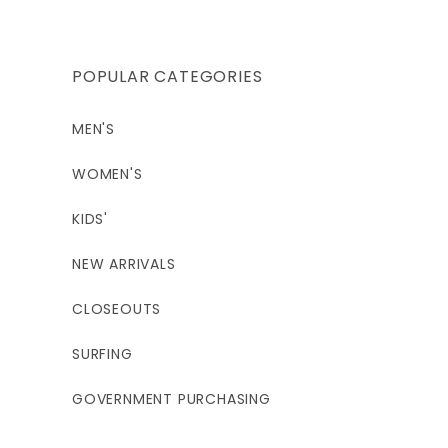
POPULAR CATEGORIES
MEN'S
WOMEN'S
KIDS'
NEW ARRIVALS
CLOSEOUTS
SURFING
GOVERNMENT PURCHASING