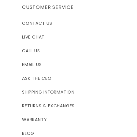
CUSTOMER SERVICE
CONTACT US
LIVE CHAT
CALL US
EMAIL US
ASK THE CEO
SHIPPING INFORMATION
RETURNS & EXCHANGES
WARRANTY
BLOG