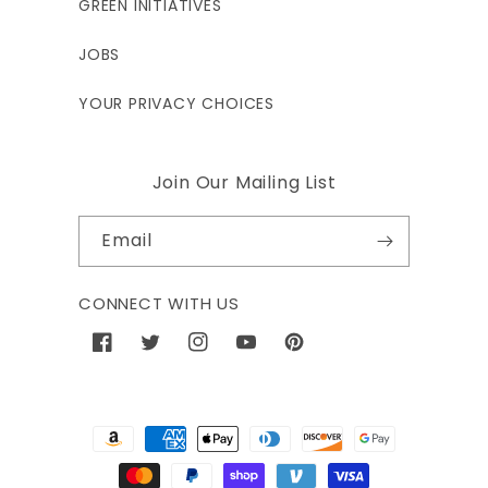
GREEN INITIATIVES
JOBS
YOUR PRIVACY CHOICES
Join Our Mailing List
Email
CONNECT WITH US
Facebook
Twitter
Instagram
YouTube
Pinterest
Payment
methods