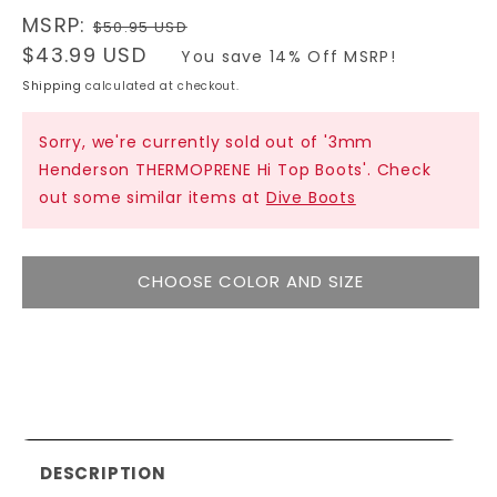
Regular
MSRP:
$50.95 USD
price
Sale
$43.99 USD
You save 14% Off MSRP!
price
Shipping
calculated at checkout.
Sorry, we're currently sold out of '3mm
Henderson THERMOPRENE Hi Top Boots'. Check
out some similar items at
Dive Boots
CHOOSE COLOR AND SIZE
DESCRIPTION