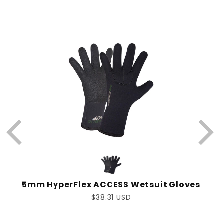
W
www.P65Warnings.ca.gov
5mm HyperFlex ACCESS Wetsuit Gloves
Regular
$38.31 USD
price