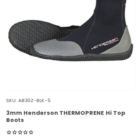
Open
media
SKU:
AB30Z-BLK-5
1
in
modal
3mm Henderson THERMOPRENE Hi Top
Boots