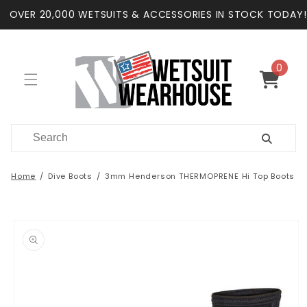
Skip to
OVER 20,000 WETSUITS & ACCESSORIES IN STOCK TODAY!
content
0
0
items
Cart
Home
Dive Boots
3mm Henderson THERMOPRENE Hi Top Boots
Skip to
product
information