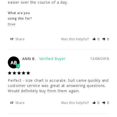
easier over the course of a day.
and out of this suit a lot easier over the 
course of a day.
What are you
using this for?
What are you
Dive
using this for?
Dive
Share
Was this helpful?
0
0
Share
Was this helpful?
0
0
ANN B.
12/06/2018
AB
ANN B.
12/06/2018
AB
Perfect - size chart is accurate. Suit came quickly and 
customer service was great at answering questions. 
Perfect - size chart is accurate. Suit came 
Would definitely buy from them again.
quickly and customer service was great at 
answering questions. Would definitely buy 
from them again.
Share
Was this helpful?
0
0
Share
Was this helpful?
0
0