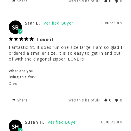
Share
Was this helpful?
0
0
Star B.
10/06/2019
SB
Star B.
10/06/2019
Love it
SB
Fantastic fit. It does run one size large. I am 
so glad I ordered a smaller size. It is so easy 
Love it
to get in and out of with the diagonal zipper. 
Fantastic fit. It does run one size large. I am so glad I 
LOVE it!!
ordered a smaller size. It is so easy to get in and out 
of with the diagonal zipper. LOVE it!!
What are you
using this for?
What are you
Dive
using this for?
Dive
Share
Was this helpful?
0
0
Share
Was this helpful?
0
0
Susan H.
05/06/2019
SH
Susan H.
05/06/2019
SH
Nice, all round suit.