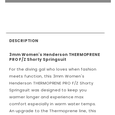
DESCRIPTION
3mm Women's Henderson THERMOPRENE
PRO F/Z Shorty Springsuit
For the diving gal who loves when fashion
meets function, this 3mm Women's
Henderson THERMOPRENE PRO F/Z Shorty
Springsuit was designed to keep you
warmer longer and experience max
comfort especially in warm water temps.
An upgrade to the Thermoprene line, this