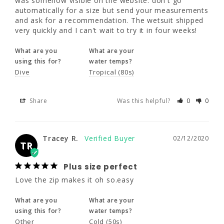
was somehow visible on the website: don't go 
5'5" - 5'8"
5'9" - 6'0"
5'5" - 5'8"
automatically for a size but send your measurements 
What are you
What are your
and ask for a recommendation. The wetsuit shipped 
using this for?
water temps?
very quickly and I can't wait to try it in four weeks!
37 - 39"
37 - 39"
39 - 41"
Dive
Tropical (80s)
What are you
What are your
32 - 34"
32 - 34"
34 - 36"
using this for?
water temps?
Share
Was this helpful?
0
0
Dive
Tropical (80s)
40 - 42"
40 - 42"
42 - 44"
Share
Was this helpful?
0
0
Tracey R.
02/12/2020
16
18
20
TR
Plus size perfect
5'5" - 5'8"
5'5" - 5'8"
5'5" - 5'8"
Tracey R.
02/12/2020
Love the zip makes it oh so.easy
TR
41 - 43"
43 - 45"
45 - 47"
What are you
What are your
Plus size perfect
using this for?
water temps?
36 - 38"
38 - 40"
40 - 42"
Love the zip makes it oh so.easy
Other
Cold (50s)
What are you
What are your
44 - 46"
46 - 48"
48 - 50"
using this for?
water temps?
Share
Was this helpful?
0
0
Other
Cold (50s)