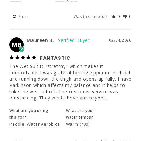
22
24
Share
Was this helpful?
0
0
Maureen B.
02/04/2020
5'5" - 5'8"
5'5" - 5'8"
MB
47 - 49"
49 - 51"
FANTASTIC
Maureen B.
02/04/2020
The Wet Suit is "stretchy" which makes it 
MB
42 - 44"
44 - 46"
comfortable. I was grateful for the zipper in 
the front and running down the thigh and 
FANTASTIC
opens up fully. I have Parkinson which 
50 - 52"
52 - 54"
The Wet Suit is "stretchy" which makes it 
affects my balance and it helps to take the 
comfortable. I was grateful for the zipper in the front 
wet suit off. The customer service was 
and running down the thigh and opens up fully. I have 
outstanding. They went above and beyond.
Parkinson which affects my balance and it helps to 
take the wet suit off. The customer service was 
What are you using
What are your
outstanding. They went above and beyond.
this for?
water temps?
Paddle
Water Aerobics
Warm (70s)
What are you using
What are your
this for?
water temps?
Paddle
Water Aerobics
Warm (70s)
Share
Was this helpful?
0
0