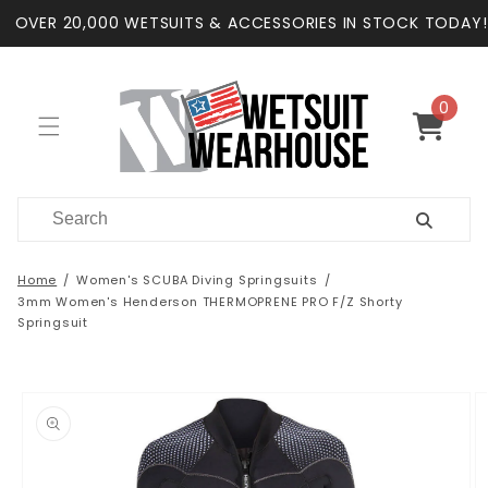
Skip to
OVER 20,000 WETSUITS & ACCESSORIES IN STOCK TODAY!
content
0
0
items
Cart
Home
Women's SCUBA Diving Springsuits
3mm Women's Henderson THERMOPRENE PRO F/Z Shorty
Springsuit
Skip to
product
information