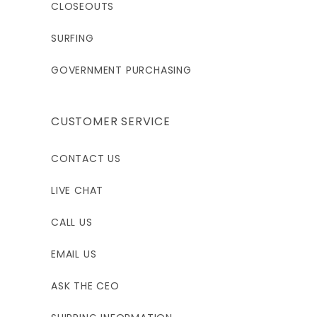
CLOSEOUTS
SURFING
GOVERNMENT PURCHASING
CUSTOMER SERVICE
CONTACT US
LIVE CHAT
CALL US
EMAIL US
ASK THE CEO