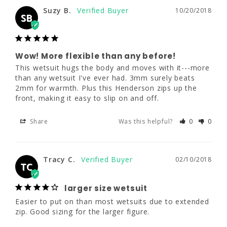
Suzy B.
10/20/2018
SB
Suzy B.
10/20/2018
SB
Wow! More flexible than any before!
This wetsuit hugs the body and moves with it---more 
than any wetsuit I've ever had. 3mm surely beats 
Wow! More flexible than any before!
2mm for warmth. Plus this Henderson zips up the 
This wetsuit hugs the body and moves with 
front, making it easy to slip on and off.
it---more than any wetsuit I've ever had. 
3mm surely beats 2mm for warmth. Plus this 
Henderson zips up the front, making it easy 
Share
Was this helpful?
0
0
to slip on and off.
Share
Was this helpful?
0
0
Tracy C.
02/10/2018
TC
larger size wetsuit
Tracy C.
02/10/2018
TC
Easier to put on than most wetsuits due to extended 
zip. Good sizing for the larger figure.
larger size wetsuit