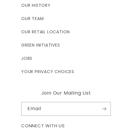
OUR HISTORY
OUR TEAM
OUR RETAIL LOCATION
GREEN INITIATIVES
JOBS
YOUR PRIVACY CHOICES
Join Our Mailing List
Email
CONNECT WITH US