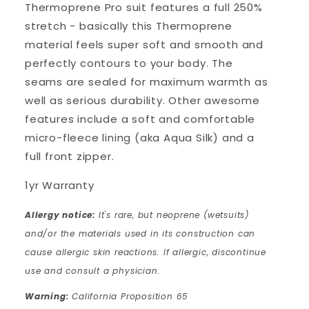
Thermoprene Pro suit features a full 250%
stretch - basically this Thermoprene
material feels super soft and smooth and
perfectly contours to your body. The
seams are sealed for maximum warmth as
well as serious durability. Other awesome
features include a soft and comfortable
micro-fleece lining (aka Aqua Silk) and a
full front zipper.
1yr Warranty
Allergy notice:
It's rare, but neoprene (wetsuits)
and/or the materials used in its construction can
cause allergic skin reactions. If allergic, discontinue
use and consult a physician.
Warning:
California Proposition 65