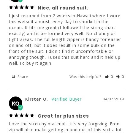
I just returned from 2 weeks in Hawaii where 
Nice, all round suit.
I wore this wetsuit almost every day to 
I just returned from 2 weeks in Hawaii where I wore 
snorkel in the ocean. It fits me great (I 
this wetsuit almost every day to snorkel in the 
followed the sizing chart exactly) and it 
ocean. It fits me great (I followed the sizing chart 
performed very well. No chafing or tight 
exactly) and it performed very well. No chafing or 
areas. The full length zipper is handy for 
tight areas. The full length zipper is handy for easier 
easier on and off, but it does result in some 
on and off, but it does result in some bulk on the 
bulk on the front of the suit. I didn't find it 
front of the suit. I didn't find it uncomfortable or 
uncomfortable or annoying though. I used 
annoying though. I used this suit hard and it held up 
this suit hard and it held up well. I'd buy it 
well. I'd buy it again.
again.
Share
Was this helpful?
0
0
Share
Was this helpful?
0
0
Kirsten O.
04/07/2019
Kirsten O.
04/07/2019
KO
KO
Great for plus sizes
Great for plus sizes
Love the stretchy material... it's very forgiving. Front 
Love the stretchy material... it's very 
zip will also make getting in and out of this suit a lot 
forgiving. Front zip will also make getting in 