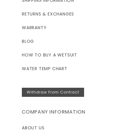
SHIPPING INFORMATION
RETURNS & EXCHANGES
WARRANTY
BLOG
HOW TO BUY A WETSUIT
WATER TEMP CHART
Withdraw From Contract
COMPANY INFORMATION
ABOUT US