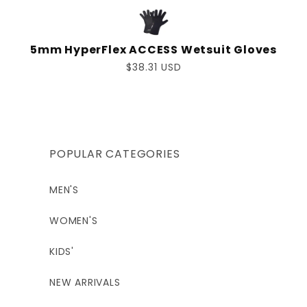
5mm HyperFlex ACCESS Wetsuit Gloves
Regular
$38.31 USD
price
POPULAR CATEGORIES
MEN'S
WOMEN'S
KIDS'
NEW ARRIVALS