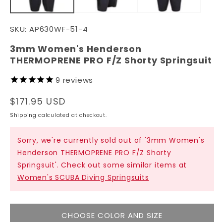
SKU:
AP630WF-51-4
3mm Women's Henderson
THERMOPRENE PRO F/Z Shorty Springsuit
9
reviews
Regular
$171.95 USD
price
Shipping
calculated at checkout.
Sorry, we're currently sold out of '3mm Women's
Henderson THERMOPRENE PRO F/Z Shorty
Springsuit'. Check out some similar items at
Women's SCUBA Diving Springsuits
CHOOSE COLOR AND SIZE