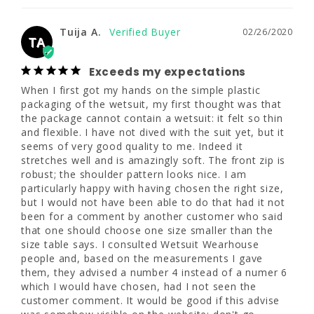
www.P65Warnings.ca.gov
thought was that the package cannot 
33 - 35"
33 - 35"
35 - 37"
contain a wetsuit: it felt so thin and flexible. I 
Tuija A.
02/26/2020
have not dived with the suit yet, but it seems 
TA
28 - 30"
28 - 30"
30 - 32"
of very good quality to me. Indeed it 
stretches well and is amazingly soft. The 
Exceeds my expectations
36 - 38"
36 - 38"
38 - 40"
front zip is robust; the shoulder pattern 
When I first got my hands on the simple plastic 
looks nice. I am particularly happy with 
packaging of the wetsuit, my first thought was that 
having chosen the right size, but I would not 
the package cannot contain a wetsuit: it felt so thin 
10
10T
12S
have been able to do that had it not been for 
and flexible. I have not dived with the suit yet, but it 
a comment by another customer who said 
seems of very good quality to me. Indeed it 
that one should choose one size smaller 
5'5" - 5'8"
5'9" - 6'0"
4'11" - 5'4"
stretches well and is amazingly soft. The front zip is 
than the size table says. I consulted Wetsuit 
robust; the shoulder pattern looks nice. I am 
Wearhouse people and, based on the 
35 - 37"
35 - 37"
37 - 39"
particularly happy with having chosen the right size, 
measurements I gave them, they advised a 
but I would not have been able to do that had it not 
number 4 instead of a numer 6 which I would 
been for a comment by another customer who said 
30 - 32"
30 - 32"
32 - 34"
have chosen, had I not seen the customer 
that one should choose one size smaller than the 
comment. It would be good if this advise was 
size table says. I consulted Wetsuit Wearhouse 
somehow visible on the website: don't go 
38 - 40"
38 - 40"
40 - 42"
people and, based on the measurements I gave 
automatically for a size but send your 
them, they advised a number 4 instead of a numer 6 
measurements and ask for a 
which I would have chosen, had I not seen the 
recommendation. The wetsuit shipped very 
12
12T
14
customer comment. It would be good if this advise 
quickly and I can't wait to try it in four weeks!