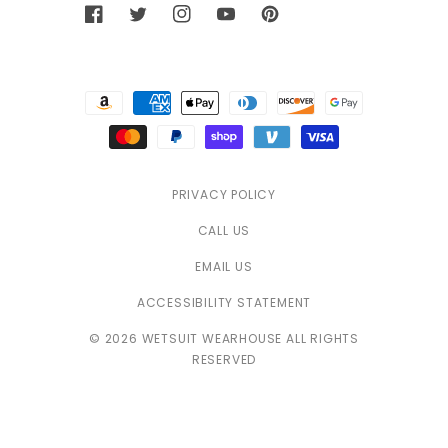
Facebook
Twitter
Instagram
YouTube
Pinterest
Payment
methods
PRIVACY POLICY
CALL US
EMAIL US
ACCESSIBILITY STATEMENT
© 2026 WETSUIT WEARHOUSE ALL RIGHTS
RESERVED