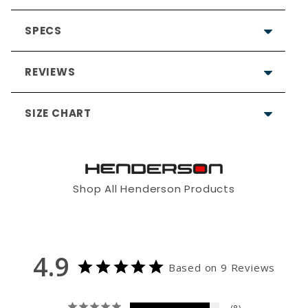
SPECS
REVIEWS
SIZE CHART
4.9
Based on 9 Reviews
Shop All Henderson Products
8
1
2
4
6S
0
0
4.9
5'5" - 5'8"
5'5" - 5'8"
4'11" - 5'4"
Based on 9 Reviews
0
27 - 29"
29 - 31"
31 - 33"
Write a Review