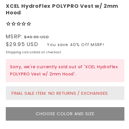
modal
XCEL HydroFlex POLYPRO Vest w/ 2mm
Hood
Regular
MSRP:
$49.95 USD
price
Sale
$29.95 USD
You save 40% Off MSRP!
price
Shipping
calculated at checkout.
Sorry, we're currently sold out of 'XCEL HydroFlex
POLYPRO Vest w/ 2mm Hood'.
FINAL SALE ITEM. NO RETURNS / EXCHANGES
CHOOSE COLOR AND SIZE