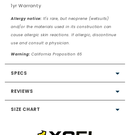
1yr Warranty
Allergy notice:
It's rare, but neoprene (wetsuits)
and/or the materials used in its construction can
cause allergic skin reactions. If allergic, discontinue
use and consult a physician.
Warning:
California Proposition 65
SPECS
REVIEWS
SIZE CHART