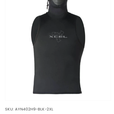
Open
media
SKU:
AYN402H9-BLK-2XL
1
in