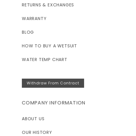
RETURNS & EXCHANGES
53"
WARRANTY
46.5"
BLOG
HOW TO BUY A WETSUIT
WATER TEMP CHART
Withdraw From Contract
COMPANY INFORMATION
ABOUT US
OUR HISTORY