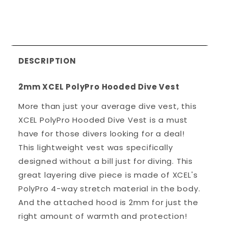
DESCRIPTION
2mm XCEL PolyPro Hooded Dive Vest
More than just your average dive vest, this
XCEL PolyPro Hooded Dive Vest is a must
have for those divers looking for a deal!
This lightweight vest was specifically
designed without a bill just for diving. This
great layering dive piece is made of XCEL's
PolyPro 4-way stretch material in the body.
And the attached hood is 2mm for just the
right amount of warmth and protection!