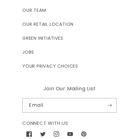
OUR TEAM
OUR RETAIL LOCATION
GREEN INITIATIVES
JOBS
YOUR PRIVACY CHOICES
Join Our Mailing List
Email
CONNECT WITH US
Facebook
Twitter
Instagram
YouTube
Pinterest