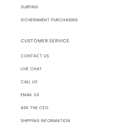
SURFING
2XL
3XLS
3XL
GOVERNMENT PURCHASING
6'0 - 6'3"
5'10 - 6'1"
6'1 - 6'6"
CUSTOMER SERVICE
205 - 220
220 - 240
230 - 260
CONTACT US
45"
49"
49"
LIVE CHAT
38.5"
42.5"
42.5"
CALL US
EMAIL US
4XL
ASK THE CEO
5'1 - 6'6"
SHIPPING INFORMATION
280 - 300