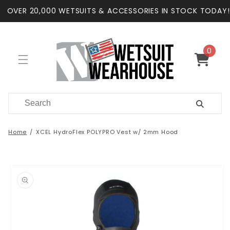
Skip to
OVER 20,000 WETSUITS & ACCESSORIES IN STOCK TODAY!
content
0
0
items
Cart
Home
XCEL HydroFlex POLYPRO Vest w/ 2mm Hood
Skip to
product
information