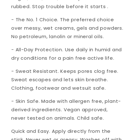
rubbed. Stop trouble before it starts .
- The No. 1 Choice. The preferred choice
over messy, wet creams, gels and powders.
No petroleum, lanolin or mineral oils.
- All-Day Protection. Use daily in humid and
dry conditions for a pain free active life.
- Sweat Resistant. Keeps pores clog free.
Sweat escapes and lets skin breathe.
Clothing, footwear and wetsuit safe.
- Skin Safe. Made with allergen free, plant-
derived ingredients. Vegan approved,
never tested on animals. Child safe.
Quick and Easy. Apply directly from the
stick. Never wet or greasy. Washes off with