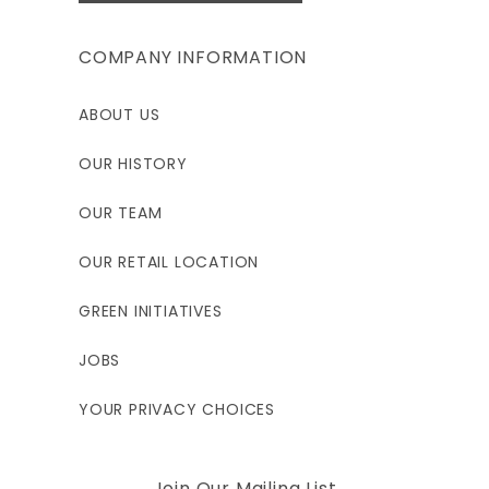
COMPANY INFORMATION
ABOUT US
OUR HISTORY
OUR TEAM
OUR RETAIL LOCATION
GREEN INITIATIVES
JOBS
YOUR PRIVACY CHOICES
Join Our Mailing List