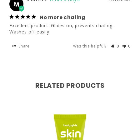
No more chafing
M
Excellent product. Glides on, prevents 
chafing. Washes off easily.
No more chafing
Excellent product. Glides on, prevents chafing. 
Share
Was this helpful?
0
0
Washes off easily.
Share
Was this helpful?
0
0
RELATED PRODUCTS