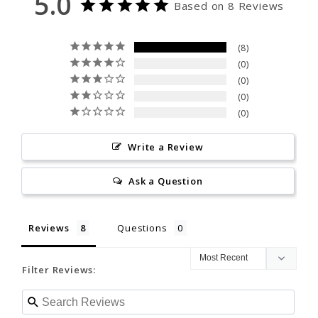
5.0
Based on 8 Reviews
0
0
8
Write a Review
0
0
0
Ask a Question
0
Reviews
Questions
Write a Review
Ask a Question
Filter Reviews:
Reviews
Questions
Filter Reviews:
Keith R.
09/10/2025
KR
United States