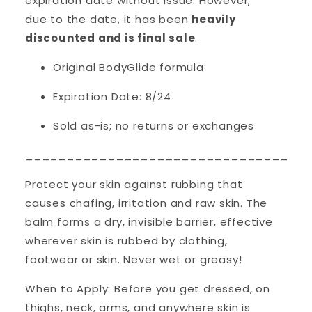
expiration date without issue. However,
due to the date, it has been
heavily
discounted and is final sale
.
Original BodyGlide formula
Expiration Date: 8/24
Sold as-is; no returns or exchanges
__________________________________
Protect your skin against rubbing that
causes chafing, irritation and raw skin. The
balm forms a dry, invisible barrier, effective
wherever skin is rubbed by clothing,
footwear or skin. Never wet or greasy!
When to Apply: Before you get dressed, on
thighs, neck, arms, and anywhere skin is