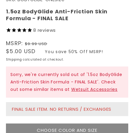
1
in
modal
1.5oz BodyGlide Anti-Friction Skin
Formula - FINAL SALE
8
reviews
Regular
MSRP:
$9.99 USD
price
Sale
$5.00 USD
You save 50% Off MSRP!
price
Shipping
calculated at checkout.
Sorry, we're currently sold out of '1.5oz BodyGlide
Anti-Friction Skin Formula - FINAL SALE'. Check
out some similar items at
Wetsuit Accessories
FINAL SALE ITEM. NO RETURNS / EXCHANGES
CHOOSE COLOR AND SIZE