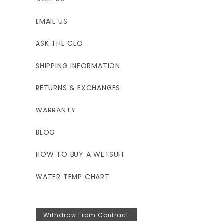
EMAIL US
ASK THE CEO
SHIPPING INFORMATION
RETURNS & EXCHANGES
WARRANTY
BLOG
HOW TO BUY A WETSUIT
WATER TEMP CHART
Withdraw From Contract