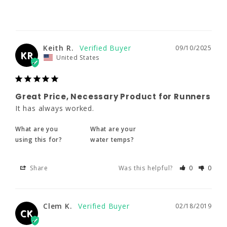
Great Price, Necessary Product for
Keith R.
09/10/2025
Runners
KR
United States
It has always worked.
What are you
What are your
using this for?
water temps?
Great Price, Necessary Product for Runners
It has always worked.
Share
Was this helpful?
0
0
What are you
What are your
using this for?
water temps?
Clem K.
02/18/2019
CK
Share
Was this helpful?
0
0
Great!
Great product!
Clem K.
02/18/2019
CK
Share
Was this helpful?
0
0