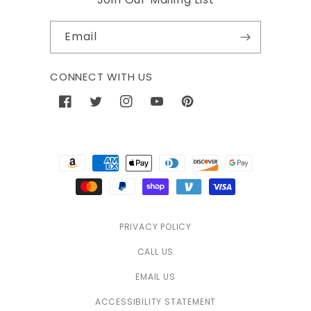
Email
CONNECT WITH US
Facebook
Twitter
Instagram
YouTube
Pinterest
Payment
methods
PRIVACY POLICY
CALL US
EMAIL US
ACCESSIBILITY STATEMENT