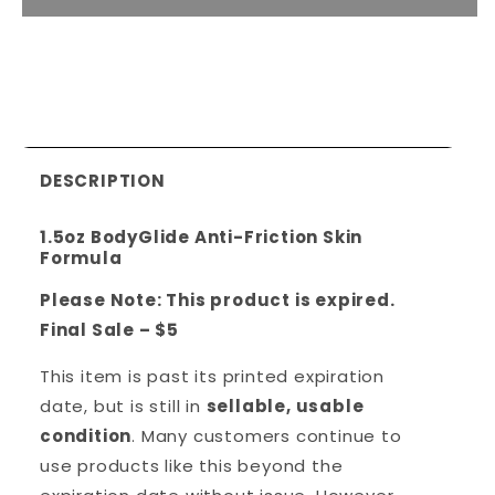
DESCRIPTION
1.5oz BodyGlide Anti-Friction Skin
Formula
Please Note: This product is expired.
Final Sale – $5
This item is past its printed expiration
date, but is still in
sellable, usable
condition
. Many customers continue to
use products like this beyond the