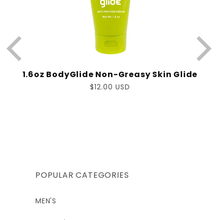
1.6oz BodyGlide Non-Greasy Skin Glide
Regular
$12.00 USD
price
POPULAR CATEGORIES
MEN'S