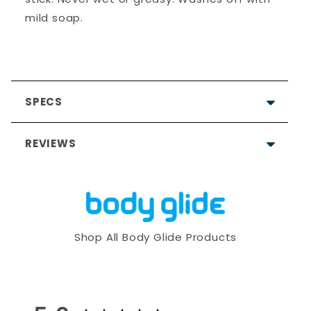
mild soap.
SPECS
REVIEWS
5.0
Based on 8 Reviews
Shop All Body Glide Products
8
0
0