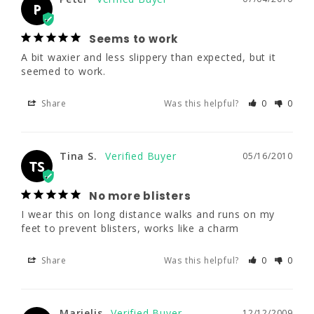
A bit waxier and less slippery than expected, 
P
but it seemed to work.
Seems to work
Share
Was this helpful?
0
0
A bit waxier and less slippery than expected, but it 
seemed to work.
Share
Was this helpful?
0
0
Tina S.
05/16/2010
TS
No more blisters
Tina S.
05/16/2010
I wear this on long distance walks and runs 
TS
on my feet to prevent blisters, works like a 
charm
No more blisters
I wear this on long distance walks and runs on my 
Share
Was this helpful?
0
0
feet to prevent blisters, works like a charm
Share
Was this helpful?
0
0
Marielis
12/12/2009
M
Marielis
12/12/2009