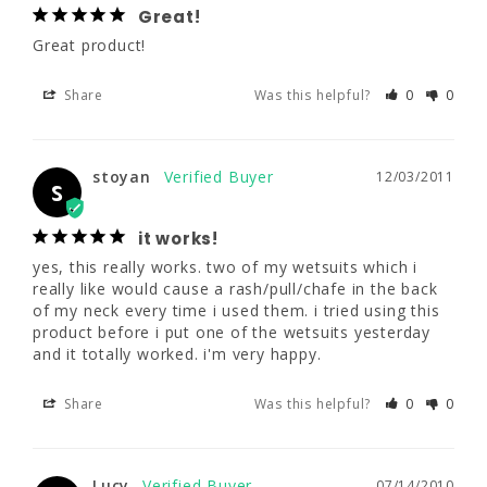
Great!
Great product!
stoyan
12/03/2011
S
Share
Was this helpful?
0
0
it works!
yes, this really works. two of my wetsuits 
stoyan
12/03/2011
which i really like would cause a 
S
rash/pull/chafe in the back of my neck every 
time i used them. i tried using this product 
it works!
before i put one of the wetsuits yesterday 
yes, this really works. two of my wetsuits which i 
and it totally worked. i'm very happy.
really like would cause a rash/pull/chafe in the back 
of my neck every time i used them. i tried using this 
Share
Was this helpful?
0
0
product before i put one of the wetsuits yesterday 
and it totally worked. i'm very happy.
Share
Was this helpful?
0
0
Lucy
07/14/2010
L
Body Glide
Lucy
07/14/2010