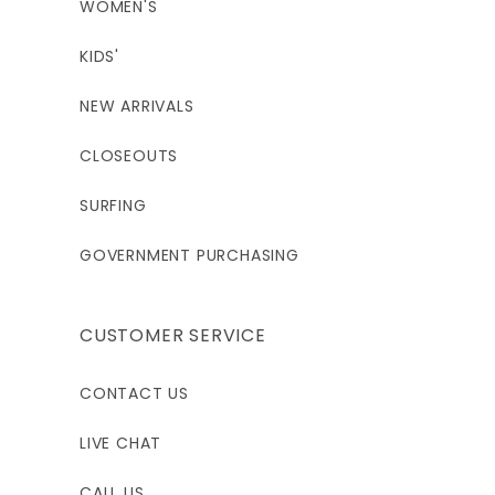
WOMEN'S
KIDS'
NEW ARRIVALS
CLOSEOUTS
SURFING
GOVERNMENT PURCHASING
CUSTOMER SERVICE
CONTACT US
LIVE CHAT
CALL US