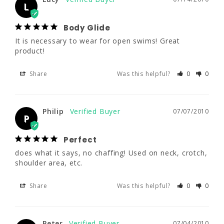
It is necessary to wear for open swims! 
L
Great product!
Body Glide
Share
Was this helpful?
0
0
It is necessary to wear for open swims! Great 
product!
Share
Was this helpful?
0
0
Philip
07/07/2010
P
Perfect
Philip
07/07/2010
does what it says, no chaffing! Used on neck, 
P
crotch, shoulder area, etc.
Perfect
Share
Was this helpful?
0
0
does what it says, no chaffing! Used on neck, crotch, 
shoulder area, etc.
Share
Was this helpful?
0
0
Peter
07/04/2010
P
Seems to work
Peter
07/04/2010