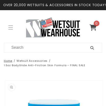
Skip to
OVER 20,000 WETSUITS & ACCESSORIES IN STOCK TODAY!
content
0
0
items
Cart
Home
Wetsuit Accessories
1.5oz BodyGlide Anti-Friction Skin Formula - FINAL SALE
Skip to
product
information