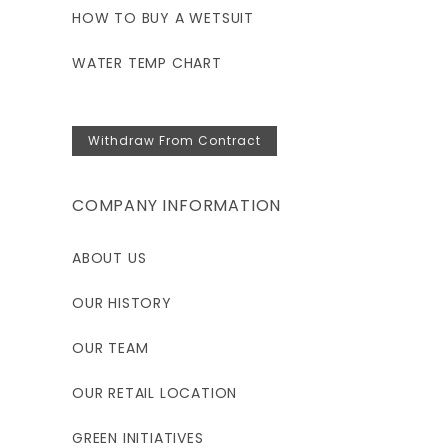
HOW TO BUY A WETSUIT
WATER TEMP CHART
Withdraw From Contract
COMPANY INFORMATION
ABOUT US
OUR HISTORY
OUR TEAM
OUR RETAIL LOCATION
GREEN INITIATIVES