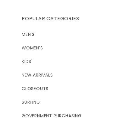
POPULAR CATEGORIES
MEN'S
WOMEN'S
KIDS'
NEW ARRIVALS
CLOSEOUTS
SURFING
GOVERNMENT PURCHASING