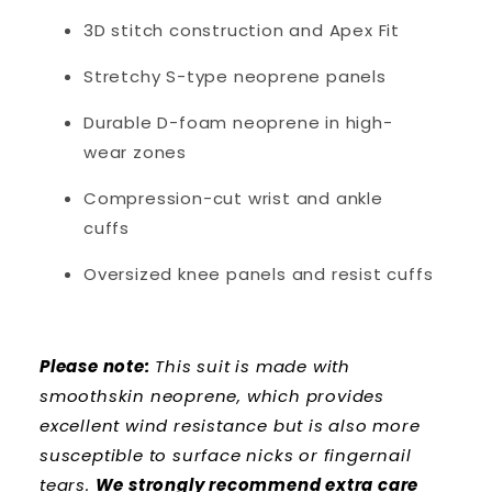
3D stitch construction and Apex Fit
Stretchy S-type neoprene panels
Durable D-foam neoprene in high-
wear zones
Compression-cut wrist and ankle
cuffs
Oversized knee panels and resist cuffs
Please note:
This suit is made with
smoothskin neoprene, which provides
excellent wind resistance but is also more
susceptible to surface nicks or fingernail
tears.
We strongly recommend extra care