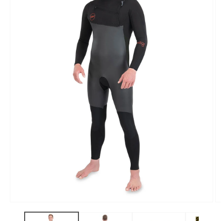
Open
O
media
m
1
2