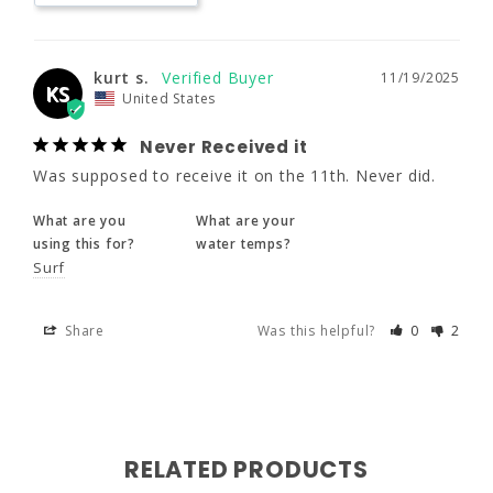
What are you
What are your
using this for?
water temps?
170 - 190
170 - 190
170 - 190
Surf
kurt s.
11/19/2025
KS
40 - 42
40 - 42
40 - 42
United States
Share
Was this helpful?
0
2
32 - 34
Never Received it
32 - 34
32 - 34
Was supposed to receive it on the 11th. Never did.
XLS
XL
XLT
What are you
What are your
using this for?
water temps?
Surf
5'11" - 6'1"
6'0" - 6'2"
6'2" - 6'4"
Share
Was this helpful?
0
2
190 - 210
190 - 210
190 - 210
42 - 44
42 - 44
42 - 44
34 - 36
34 - 36
34 - 36
RELATED PRODUCTS