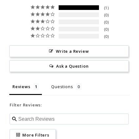
Ask a Question
34 - 36
36 - 38
36 - 38
Allergy notice:
It's rare, but
1
neoprene (wetsuits) and/or
0
26- 27
27 - 29
the materials used in its
27 - 29
Reviews
Questions
0
construction can cause
0
allergic skin reactions. If
0
MS
M
MT
allergic, discontinue use and
Filter Reviews:
consult a physician.
Write a Review
5'7" - 5"9"
5'9" - 5'11"
5'11" - 6'1"
California Proposition 65
Ask a Question
150 - 170
150 - 170
150 - 170
More Filters
38 - 40
38 - 40
38 - 40
Reviews
Questions
kurt s.
11/19/2025
30 - 32
30 - 32
30 - 32
KS
United States
Filter Reviews:
Never Received it
LS
L
LT
Was supposed to receive it on the 11th. 
www.P65Warnings.ca.gov
Never did.
More Filters
5'9" - 5'11"
5'11" - 6'1"
6'0" - 6'2"