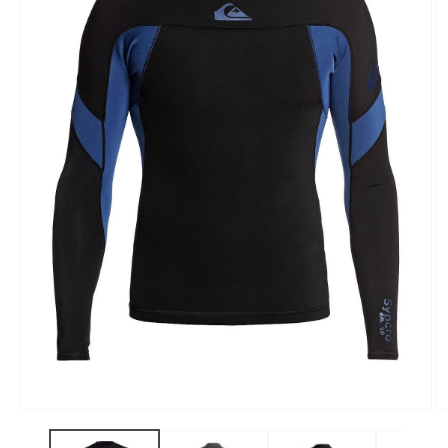
Open
O
media
m
1
3