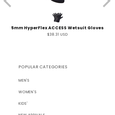
5mm HyperFlex ACCESS Wetsuit Gloves
Regular
$38.31 USD
price
POPULAR CATEGORIES
MEN'S
WOMEN'S
KIDS'