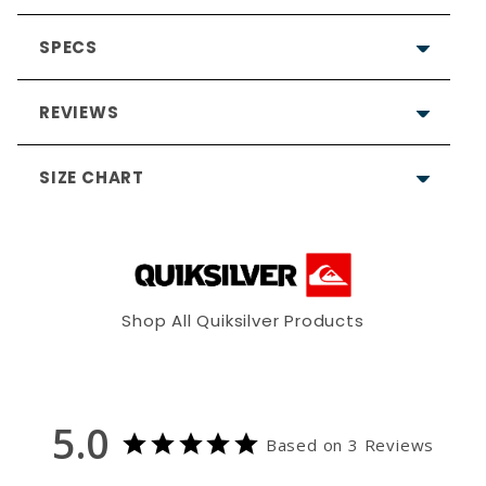
SPECS
REVIEWS
SIZE CHART
5.0
Based on 3 Reviews
Shop All Quiksilver Products
3
0
S
M
L
0
0
0
5.0
35"-37"
38"-40"
42"-44"
Based on 3 Reviews
Allergy notice:
It's rare, but
Write a Review
29.5"-30.5"
31.5"-32.5"
33.5"-34.5"
neoprene (wetsuits) and/or