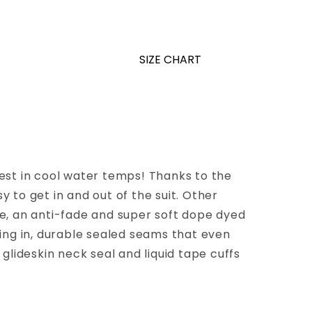
SIZE CHART
 best in cool water temps! Thanks to the
y to get in and out of the suit. Other
nce, an anti-fade and super soft dope dyed
ing in, durable sealed seams that even
glideskin neck seal and liquid tape cuffs