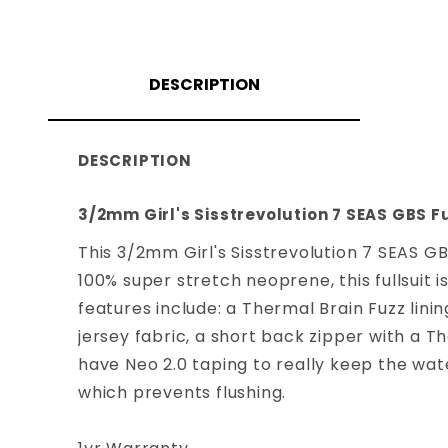
DESCRIPTION
DESCRIPTION
3/2mm Girl's Sisstrevolution 7 SEAS GBS Fu
This 3/2mm Girl's Sisstrevolution 7 SEAS GB
100% super stretch neoprene, this fullsuit i
features include: a Thermal Brain Fuzz lini
jersey fabric, a short back zipper with a 
have Neo 2.0 taping to really keep the wat
which prevents flushing.