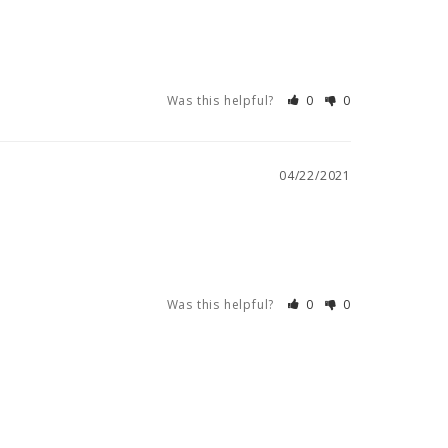
Was this helpful?
0
0
04/22/2021
Was this helpful?
0
0