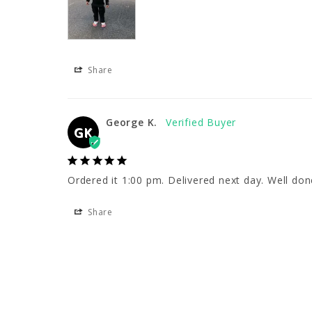
Share
George K.
GK
Ordered it 1:00 pm. Delivered next day. Well don
Share