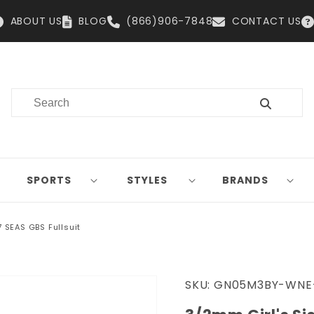
ABOUT US
BLOG
(866)906-7848
CONTACT US
SPORTS
STYLES
BRANDS
7 SEAS GBS Fullsuit
SKU:
GN05M3BY-WNE