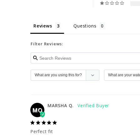
Reviews
Questions
Filter Reviews:
MARSHA Q.
MQ
Perfect fit