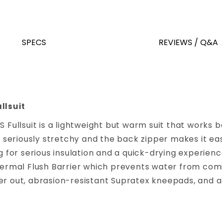
SPECS
REVIEWS / Q&A
llsuit
S Fullsuit is a lightweight but warm suit that works
s seriously stretchy and the back zipper makes it eas
ng for serious insulation and a quick-drying experie
Thermal Flush Barrier which prevents water from com
er out, abrasion-resistant Supratex kneepads, and a 