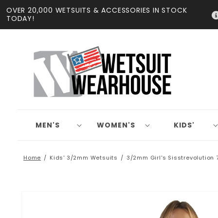
Skip to
OVER 20,000 WETSUITS & ACCESSORIES IN STOCK
content
TODAY!
MEN'S
WOMEN'S
KIDS'
Home
Kids' 3/2mm Wetsuits
3/2mm Girl's Sisstrevolution 
Skip to
product
information