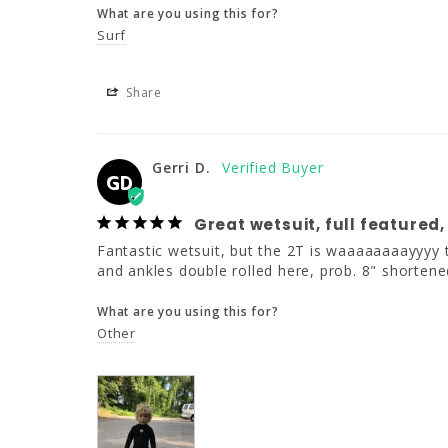
What are you using this for?
Surf
Share
Gerri D.
GD
Great wetsuit, full featured,
Fantastic wetsuit, but the 2T is waaaaaaaayyyy to
and ankles double rolled here, prob. 8" shortene
What are you using this for?
Other