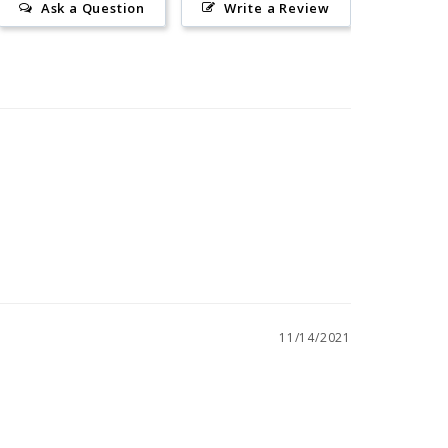
Ask a Question
Write a Review
11/14/2021