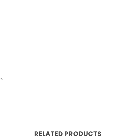
e.
RELATED PRODUCTS