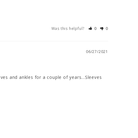
Was this helpful?
0
0
06/27/2021
ves and ankles for a couple of years...Sleeves 