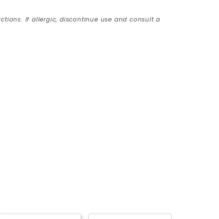
ctions. If allergic, discontinue use and consult a