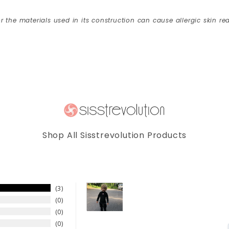
r the materials used in its construction can cause allergic skin rea
Shop All Sisstrevolution Products
3
0
0
0