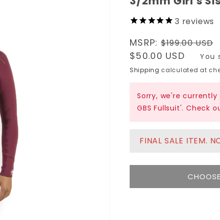
3/2mm Girl's Sis
3
reviews
Regular
MSRP:
$199.00 USD
price
Sale
$50.00 USD
You 
price
Shipping
calculated at che
Sorry, we're currently
GBS Fullsuit'. Check 
FINAL SALE ITEM. 
CHOOSE