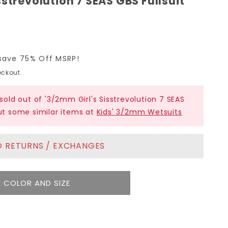
strevolution 7 SEAS GBS Fullsuit
save 75% Off MSRP!
ckout.
 sold out of '3/2mm Girl's Sisstrevolution 7 SEAS
out some similar items at
Kids' 3/2mm Wetsuits
NO RETURNS / EXCHANGES
 COLOR AND SIZE