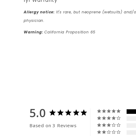
1yr Warranty
Allergy notice:
It's rare, but neoprene (wetsuits) and/o
physician.
Warning:
California Proposition 65
5.0
Based on 3 Reviews