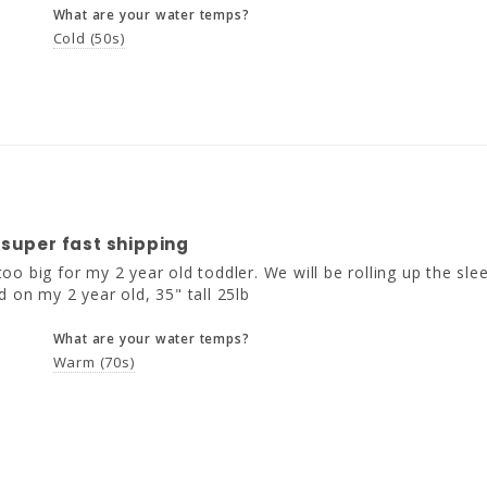
What are your water temps?
Cold (50s)
 super fast shipping
o big for my 2 year old toddler. We will be rolling up the slee
d on my 2 year old, 35" tall 25lb
What are your water temps?
Warm (70s)