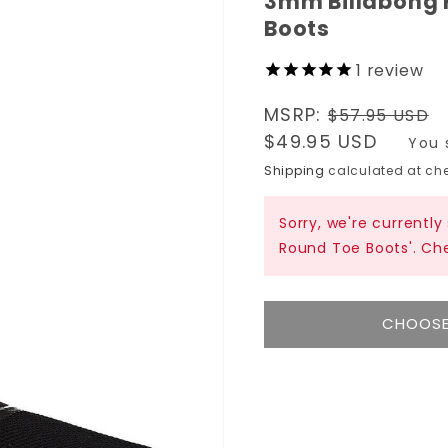
3mm Billabong
Boots
1
review
Regular
MSRP:
$57.95 USD
price
Sale
$49.95 USD
You 
price
Shipping
calculated at che
Sorry, we're currentl
Round Toe Boots'. Ch
CHOOSE