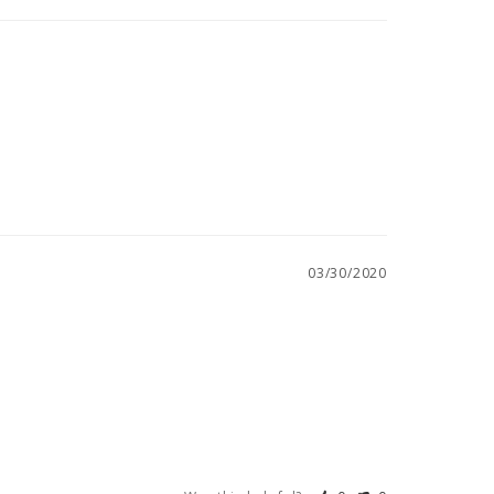
03/30/2020