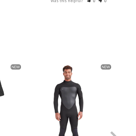
Was this helpful?
0
0
NEW
NEW