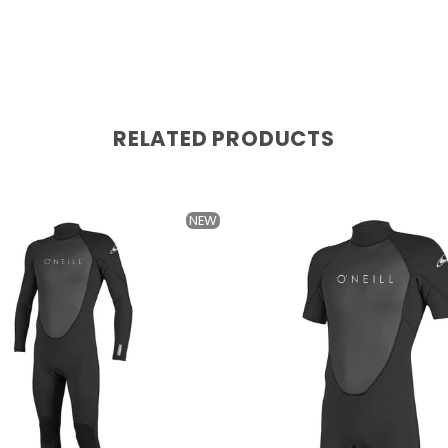
RELATED PRODUCTS
NEW