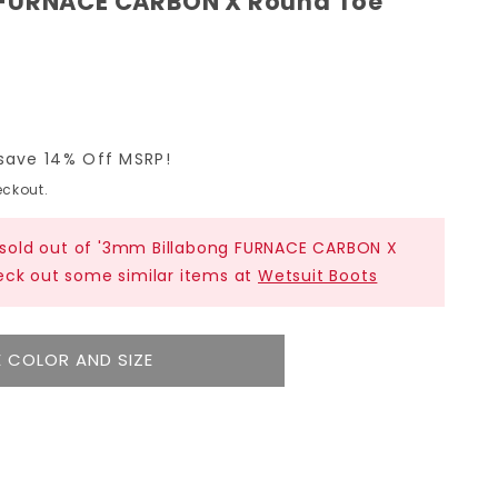
 FURNACE CARBON X Round Toe
save 14% Off MSRP!
ckout.
y sold out of '3mm Billabong FURNACE CARBON X
eck out some similar items at
Wetsuit Boots
 COLOR AND SIZE