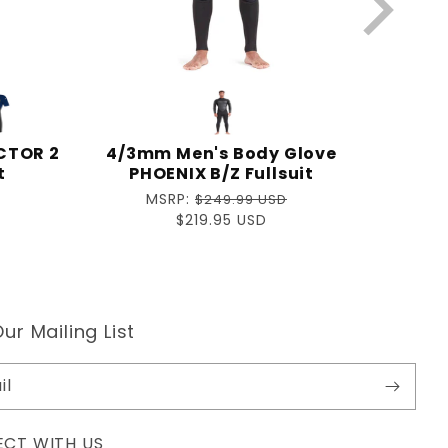
CTOR 2
4/3mm Men's Body Glove
t
PHOENIX B/Z Fullsuit
Regular
MSRP:
$249.99 USD
price
Sale
$219.95 USD
price
ur Mailing List
il
CT WITH US