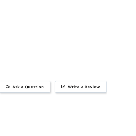
Ask a Question
Write a Review