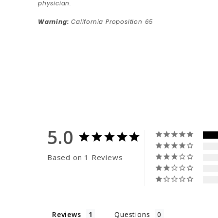
physician.
Warning:
California Proposition 65
5.0
Based on 1 Reviews
Reviews
Questions