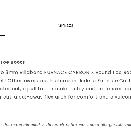
SPECS
Toe Boots
e 3mm Billabong FURNACE CARBON X Round Toe Boot
et! Other awesome features include: a Furnace Carbo
er out, a pull tab to make entry and exit easier, an
 out, a cut-away flex arch for comfort and a vulconiz
r the materials used in its construction can cause allergic skin rea