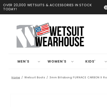
Skip to
OVER 20,000 WETSUITS & ACCESSORIES IN STOCK
content
TODAY!
MEN'S
WOMEN'S
KIDS'
Home
Wetsuit Boots
3mm Billabong FURNACE CARBON X Ro
Skip to
product
information