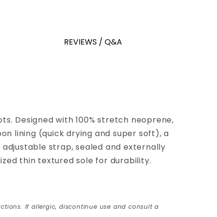
REVIEWS / Q&A
s. Designed with 100% stretch neoprene,
n lining (quick drying and super soft), a
 adjustable strap, sealed and externally
ed thin textured sole for durability.
ctions. If allergic, discontinue use and consult a