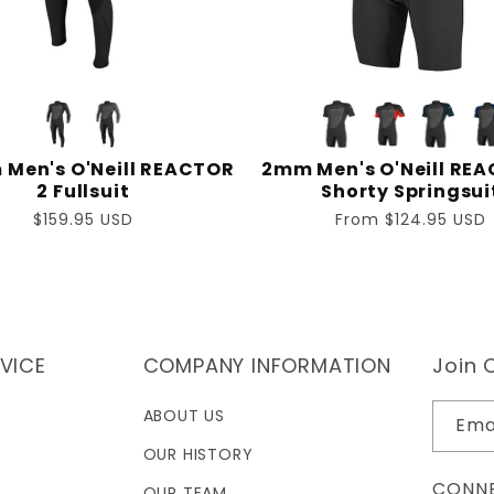
Men's O'Neill REACTOR
2mm Men's O'Neill REA
2 Fullsuit
Shorty Springsui
Regular
$159.95 USD
Regular
From $124.95 USD
price
price
VICE
COMPANY INFORMATION
Join O
ABOUT US
Ema
OUR HISTORY
CONNE
OUR TEAM