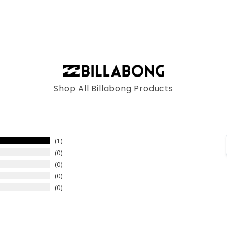
Shop All Billabong Products
1
0
0
0
0