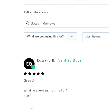
Filter Reviews:
Edward B.
EB
Great!
What are you using this for?
Surf