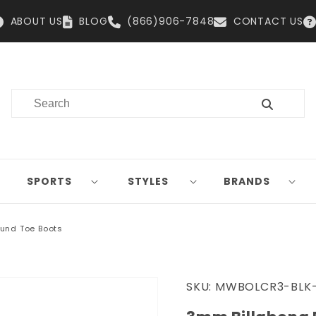
ABOUT US
BLOG
(866)906-7848
CONTACT US
SPORTS
STYLES
BRANDS
und Toe Boots
SKU:
MWBOLCR3-BLK