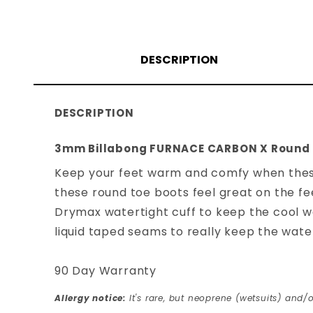
DESCRIPTION
DESCRIPTION
3mm Billabong FURNACE CARBON X Round 
Keep your feet warm and comfy when thes
these round toe boots feel great on the fe
Drymax watertight cuff to keep the cool wat
liquid taped seams to really keep the water
90 Day Warranty
Allergy notice:
It's rare, but neoprene (wetsuits) and/o