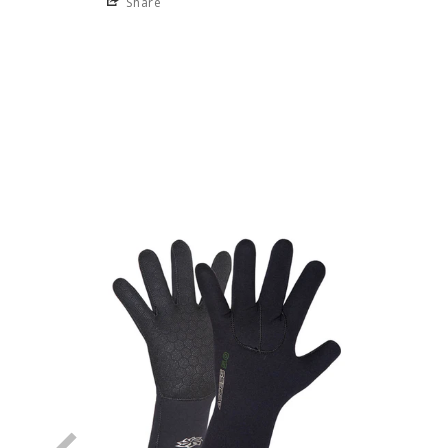
Share
NEW