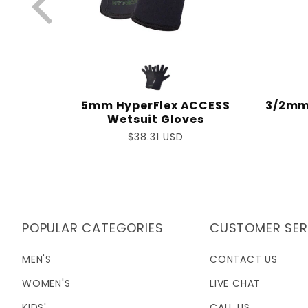
IC L/S
5mm HyperFlex ACCESS
3/2mm 
Wetsuit Gloves
Regular
$38.31 USD
price
POPULAR CATEGORIES
CUSTOMER SER
MEN'S
CONTACT US
WOMEN'S
LIVE CHAT
KIDS'
CALL US