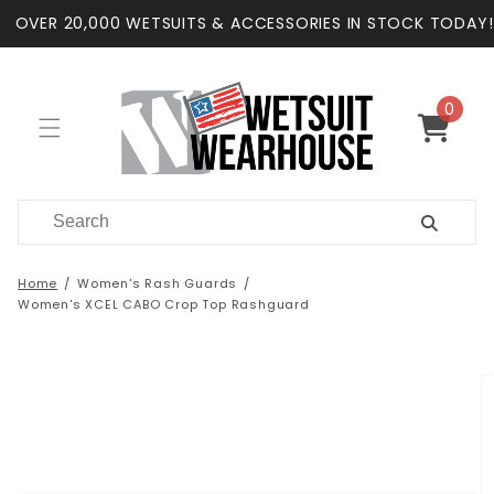
Skip to
OVER 20,000 WETSUITS & ACCESSORIES IN STOCK TODAY!
content
0
0
items
Cart
Home
Women's Rash Guards
Women's XCEL CABO Crop Top Rashguard
Skip to
product
information