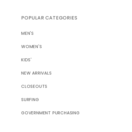
5'9 - 6'0"
5'4 - 5'7"
5'6 - 5'9"
POPULAR CATEGORIES
140 - 155
140 - 155
150 - 165
MEN'S
37.5"
40.5"
40.5"
WOMEN'S
29.5"
32.5"
32.5"
KIDS'
38.5"
41.5"
41.5"
NEW ARRIVALS
CLOSEOUTS
14S
14 / 2XL
16
SURFING
5;4 - 5'7"
5'6 - 5'9"
5'7 - 5'10"
GOVERNMENT PURCHASING
150 - 170
160 - 180
180 - 200