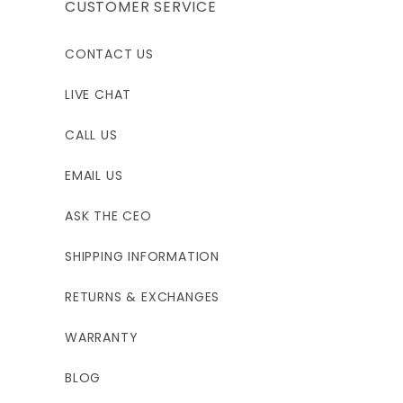
44"
44"
48.5"
CUSTOMER SERVICE
36"
36"
39.5"
CONTACT US
45"
45"
48.5"
LIVE CHAT
CALL US
EMAIL US
ASK THE CEO
SHIPPING INFORMATION
RETURNS & EXCHANGES
WARRANTY
BLOG