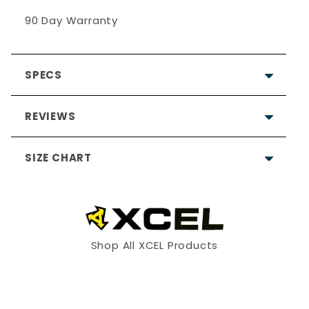
90 Day Warranty
SPECS
REVIEWS
SIZE CHART
Write a Review
Shop All XCEL Products
Ask a Question
2
4 / XS
6 / S
Reviews
Questions