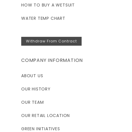
HOW TO BUY A WETSUIT
WATER TEMP CHART
Withdraw From Contract
COMPANY INFORMATION
ABOUT US
OUR HISTORY
OUR TEAM
OUR RETAIL LOCATION
GREEN INITIATIVES