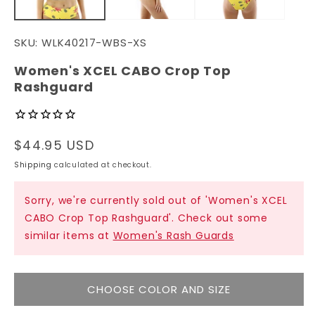
SKU:
WLK40217-WBS-XS
Women's XCEL CABO Crop Top
Rashguard
Regular
$44.95 USD
price
Shipping
calculated at checkout.
Sorry, we're currently sold out of 'Women's XCEL
CABO Crop Top Rashguard'. Check out some
similar items at
Women's Rash Guards
CHOOSE COLOR AND SIZE