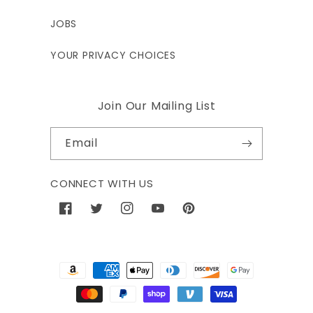
JOBS
YOUR PRIVACY CHOICES
Join Our Mailing List
Email
CONNECT WITH US
Facebook
Twitter
Instagram
YouTube
Pinterest
Payment
methods