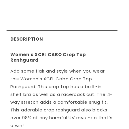
DESCRIPTION
Women's XCEL CABO Crop Top
Rashguard
Add some flair and style when you wear
this Women's XCEL Cabo Crop Top
Rashguard. This crop top has a built-in
shelf bra as well as a racerback cut. The 4-
way stretch adds a comfortable snug fit.
This adorable crop rashguard also blocks
over 98% of any harmful UV rays - so that's
a win!