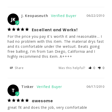
reasonable... I had no problem with this item. 
The material drys fast and its comfortable 
under the wetsuit. Beats going free balling, 
I'm from San Diego, California and I highly 
J. Keopaseuth
06/22/2010
JK
recommend this item. A++++
Excellent and Works!
Share
Was this helpful?
0
0
For the price you pay it's worth it and reasonable... I 
had no problem with this item. The material drys fast 
and its comfortable under the wetsuit. Beats going 
Tinker
06/17/2010
free balling, I'm from San Diego, California and I 
T
highly recommend this item. A++++
awesome
Share
Was this helpful?
0
0
great fit and does the job, very comfortable
Share
Was this helpful?
0
0
Tinker
06/17/2010
T
awesome
great fit and does the job, very comfortable