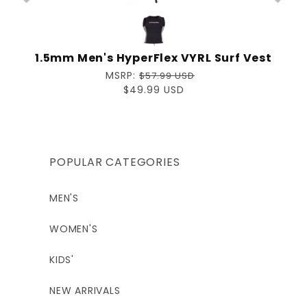
p
1.5mm Men's HyperFlex VYRL Surf Vest
Regular
MSRP:
$57.99 USD
price
Sale
$49.99 USD
price
POPULAR CATEGORIES
MEN'S
WOMEN'S
KIDS'
NEW ARRIVALS