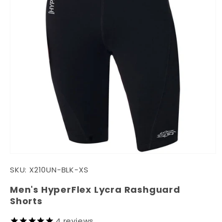
Open
media
SKU:
X210UN-BLK-XS
1
in
modal
Men's HyperFlex Lycra Rashguard
Shorts
4
reviews