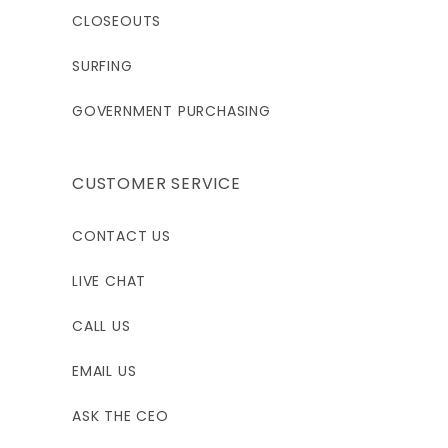
CLOSEOUTS
SURFING
GOVERNMENT PURCHASING
CUSTOMER SERVICE
CONTACT US
LIVE CHAT
CALL US
EMAIL US
ASK THE CEO