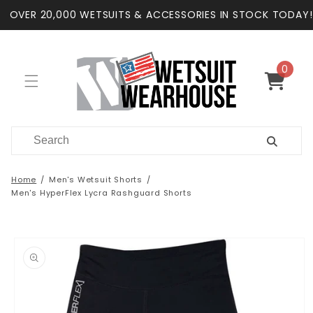
Skip to
OVER 20,000 WETSUITS & ACCESSORIES IN STOCK TODAY!
content
0
0
items
Cart
Home
Men's Wetsuit Shorts
Men's HyperFlex Lycra Rashguard Shorts
Skip to
product
information