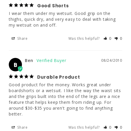
Good Shorts
Ben
46 - 48"
08/24/2010
I wear them under my wetsuit. Good grip on the 
B
thighs, quick dry, and very easy to deal with taking 
41 - 44"
my wetsuit on and off.
Durable Product
Good product for the money. Works great 
Share
Was this helpful?
0
0
under boardshorts or a wetsuit. I like the way 
the waist sits and the grips built into the end 
of the legs are a nice feature that helps keep 
them from riding up. For around $30-$35 you 
Ben
08/24/2010
B
aren't going to find anything better.
Durable Product
Share
Was this helpful?
0
0
Good product for the money. Works great under 
boardshorts or a wetsuit. I like the way the waist sits 
and the grips built into the end of the legs are a nice 
J. Keopaseuth
06/22/2010
feature that helps keep them from riding up. For 
JK
around $30-$35 you aren't going to find anything 
better.
Excellent and Works!
For the price you pay it's worth it and 
Share
Was this helpful?
0
0