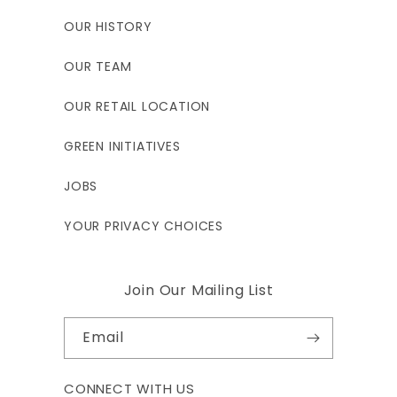
OUR HISTORY
OUR TEAM
OUR RETAIL LOCATION
GREEN INITIATIVES
JOBS
YOUR PRIVACY CHOICES
Join Our Mailing List
Email
CONNECT WITH US