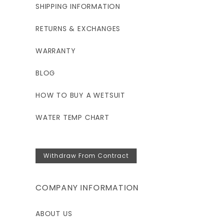
SHIPPING INFORMATION
RETURNS & EXCHANGES
WARRANTY
BLOG
HOW TO BUY A WETSUIT
WATER TEMP CHART
Withdraw From Contract
COMPANY INFORMATION
ABOUT US