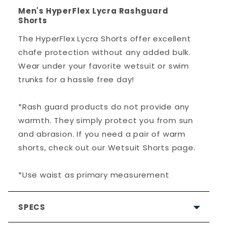
Men's HyperFlex Lycra Rashguard
Shorts
The HyperFlex Lycra Shorts offer excellent
chafe protection without any added bulk.
Wear under your favorite wetsuit or swim
trunks for a hassle free day!
*Rash guard products do not provide any
warmth. They simply protect you from sun
and abrasion. If you need a pair of warm
shorts, check out our Wetsuit Shorts page.
*Use waist as primary measurement
SPECS