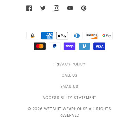
Facebook
Twitter
Instagram
YouTube
Pinterest
Payment
methods
PRIVACY POLICY
CALL US
EMAIL US
ACCESSIBILITY STATEMENT
© 2026 WETSUIT WEARHOUSE ALL RIGHTS
RESERVED