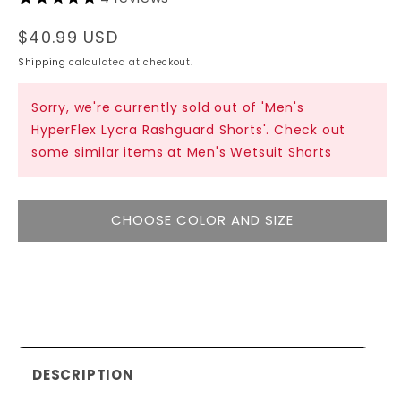
Regular
$40.99 USD
price
Shipping
calculated at checkout.
Sorry, we're currently sold out of 'Men's
HyperFlex Lycra Rashguard Shorts'. Check out
some similar items at
Men's Wetsuit Shorts
CHOOSE COLOR AND SIZE
DESCRIPTION