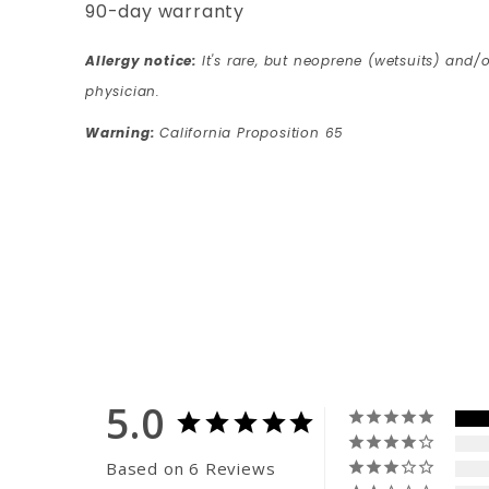
90-day warranty
Allergy notice:
It's rare, but neoprene (wetsuits) and/o
physician.
Warning:
California Proposition 65
5.0
Based on 6 Reviews