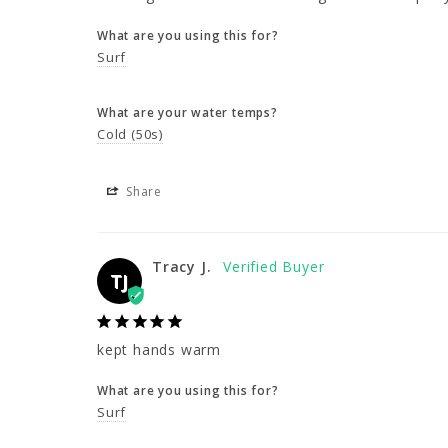
What are you using this for?
Surf
What are your water temps?
Cold (50s)
Share
Tracy J.
TJ
kept hands warm
What are you using this for?
Surf