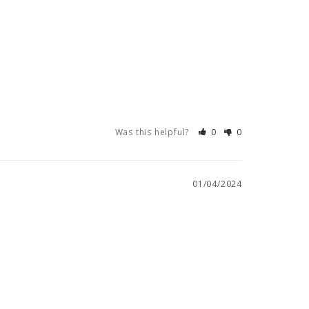
Was this helpful?
0
0
01/04/2024