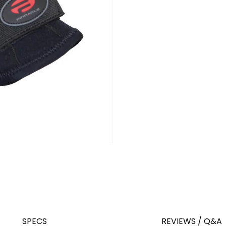
SPECS
REVIEWS / Q&A