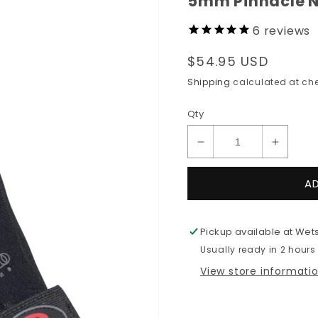
5mm Pinnacle N
6
reviews
Regular
$54.95 USD
price
Shipping
calculated at che
Qty
Decrease
Increas
quantity
quantit
for
for
A
5mm
5mm
Pinnacle
Pinnacl
NEO
NEO
Pickup available at
Wets
5
5
Usually ready in 2 hours
Gloves
Gloves
View store informati