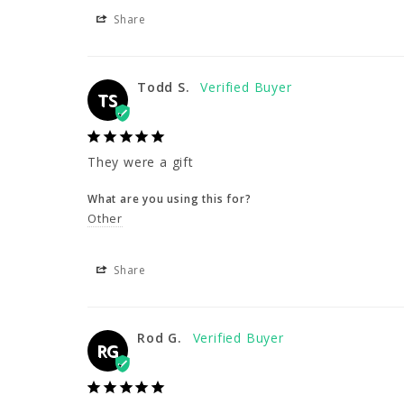
Share
Todd S.
TS
They were a gift
What are you using this for?
Other
Share
Rod G.
RG