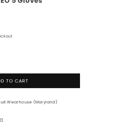
EO 5 Gloves
ckout.
e
y
DD TO CART
e
uit Wearhouse (Maryland)
on