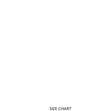
SIZE CHART