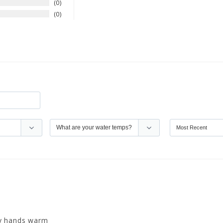
0
0
my hands warm