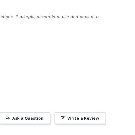
ctions. If allergic, discontinue use and consult a
Ask a Question
Write a Review