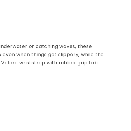
 underwater or catching waves, these
 even when things get slippery, while the
 Velcro wriststrap with rubber grip tab