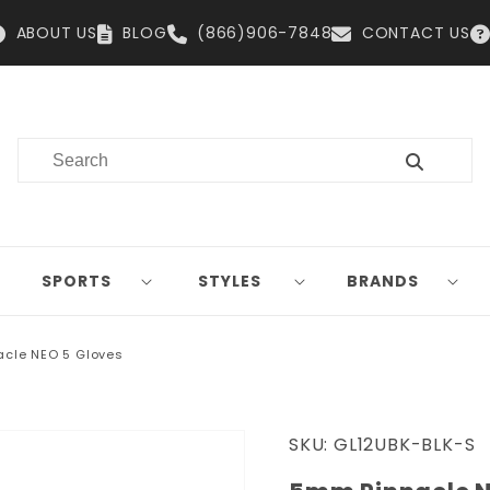
ABOUT US
BLOG
(866)906-7848
CONTACT US
SPORTS
STYLES
BRANDS
cle NEO 5 Gloves
SKU:
GL12UBK-BLK-S