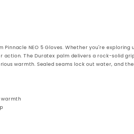
m Pinnacle NEO 5 Gloves. Whether you're exploring
action. The Duratex palm delivers a rock-solid grip
rious warmth. Sealed seams lock out water, and the
r warmth
ip