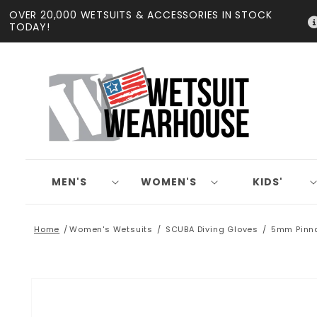
Skip to
OVER 20,000 WETSUITS & ACCESSORIES IN STOCK
content
TODAY!
MEN'S
WOMEN'S
KIDS'
Home
Women's Wetsuits
SCUBA Diving Gloves
5mm Pinna
Skip to
product
information