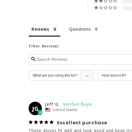
Reviews
Questions
Filter Reviews:
Jeff G.
JG
United States
Excellent purchase
These gloves fit well and look good and keep 