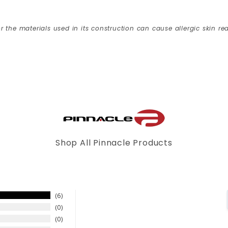
r the materials used in its construction can cause allergic skin rea
Shop All Pinnacle Products
6
0
0