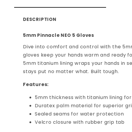
DESCRIPTION
5mm Pinnacle NEO 5 Gloves
Dive into comfort and control with the 5m
gloves keep your hands warm and ready for 
5mm titanium lining wraps your hands in se
stays put no matter what. Built tough.
Features:
5mm thickness with titanium lining fo
Duratex palm material for superior gr
Sealed seams for water protection
Velcro closure with rubber grip tab