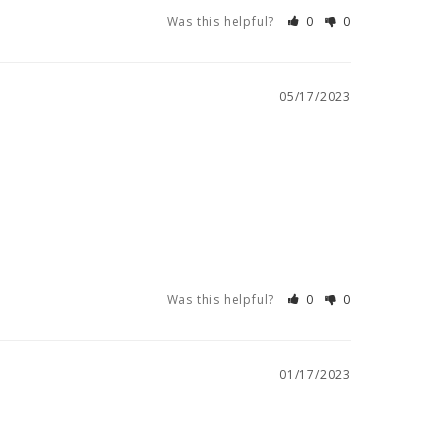
Was this helpful?
0
0
05/17/2023
Was this helpful?
0
0
01/17/2023