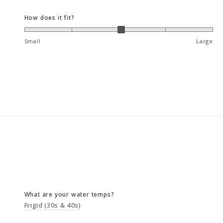
How does it fit?
Small
Large
What are your water temps?
Frigid (30s & 40s)