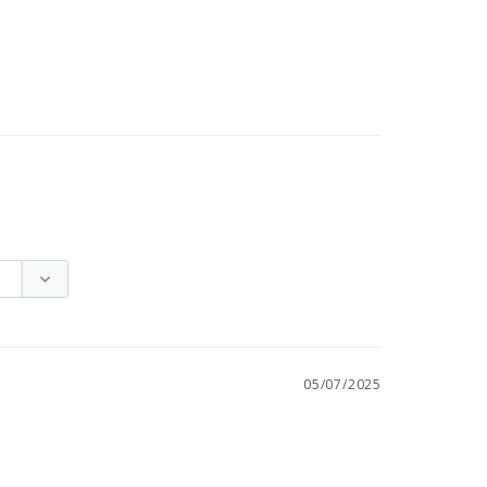
05/07/2025