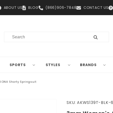
ABOUT US
BLOG
(866)906-7848
CONTACT US
SPORTS
STYLES
BRANDS
ONA Shorty Springsuit
SKU:
AKWS139T-BLK-