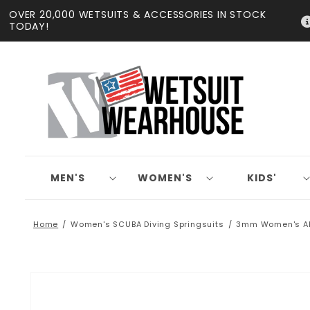
Skip to
OVER 20,000 WETSUITS & ACCESSORIES IN STOCK
content
TODAY!
MEN'S
WOMEN'S
KIDS'
Home
Women's SCUBA Diving Springsuits
3mm Women's AK
Skip to
product
information