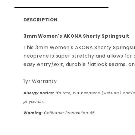
DESCRIPTION
3mm Women's AKONA Shorty Springsuit
This 3mm Women's AKONA Shorty Springsuit 
neoprene is super stretchy and allows for s
easy entry/exit, durable flatlock seams, a
1yr Warranty
Allergy notice:
It's rare, but neoprene (wetsuits) and/o
physician.
Warning:
California Proposition 65