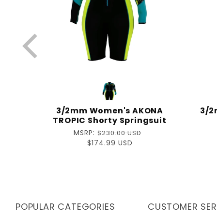
Glove
3/2mm Women's AKONA
3/2
uit
TROPIC Shorty Springsuit
Regular
MSRP:
$230.00 USD
price
Sale
$174.99 USD
price
POPULAR CATEGORIES
CUSTOMER SER