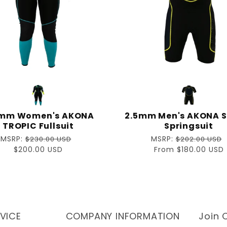
mm Women's AKONA
2.5mm Men's AKONA S
TROPIC Fullsuit
Springsuit
Regular
MSRP:
Regular
MSRP:
$230.00 USD
$202.00 USD
price
Sale
$200.00 USD
price
Sale
From $180.00 USD
price
price
VICE
COMPANY INFORMATION
Join O