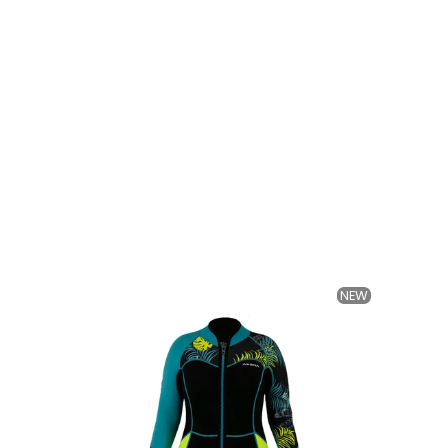
NEW
NEW