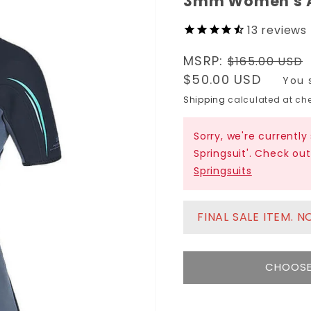
3mm Women's A
13
reviews
Regular
MSRP:
$165.00 USD
price
Sale
$50.00 USD
You 
price
Shipping
calculated at che
Sorry, we're current
Springsuit'. Check ou
Springsuits
FINAL SALE ITEM. 
CHOOSE