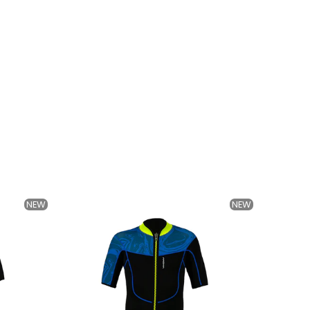
NEW
NEW