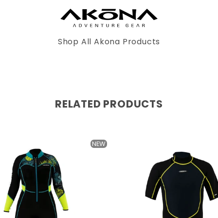
Shop All Akona Products
RELATED PRODUCTS
NEW