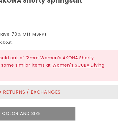
KONA Shorty Springsuit
save 70% Off MSRP!
ckout.
ly sold out of '3mm Women's AKONA Shorty
t some similar items at
Women's SCUBA Diving
NO RETURNS / EXCHANGES
 COLOR AND SIZE