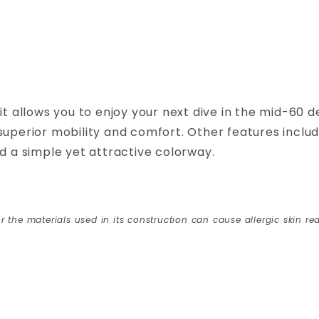
allows you to enjoy your next dive in the mid-60 d
uperior mobility and comfort. Other features include
nd a simple yet attractive colorway.
r the materials used in its construction can cause allergic skin rea