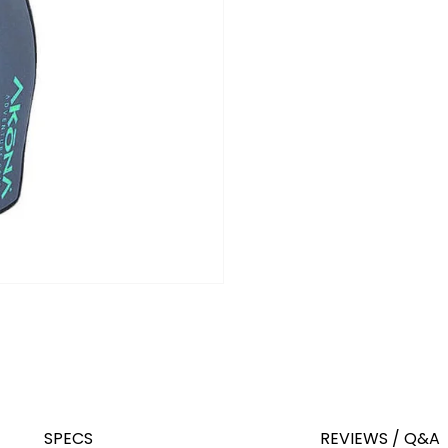
SPECS
REVIEWS / Q&A