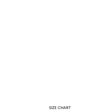
SIZE CHART