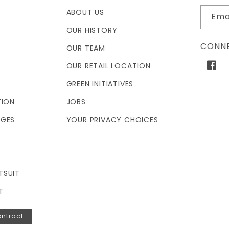
ABOUT US
Ema
OUR HISTORY
CONNE
OUR TEAM
OUR RETAIL LOCATION
Face
GREEN INITIATIVES
TION
JOBS
NGES
YOUR PRIVACY CHOICES
TSUIT
T
ntract