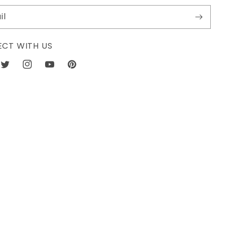
il
CT WITH US
book
Twitter
Instagram
YouTube
Pinterest