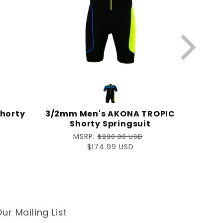
horty
3/2mm Men's AKONA TROPIC
Shorty Springsuit
Regular
MSRP:
$230.00 USD
price
Sale
$174.99 USD
price
ur Mailing List