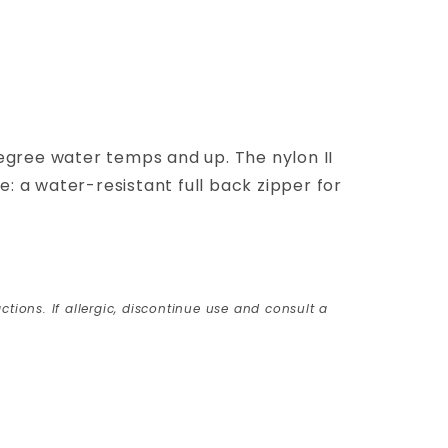
egree water temps and up. The nylon II
: a water-resistant full back zipper for
ctions. If allergic, discontinue use and consult a