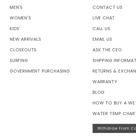
MEN'S
CONTACT US
WOMEN'S
LIVE CHAT
KIDS'
CALL US
NEW ARRIVALS
EMAIL US
CLOSEOUTS
ASK THE CEO
SURFING
SHIPPING INFORMA
GOVERNMENT PURCHASING
RETURNS & EXCHA
WARRANTY
BLOG
HOW TO BUY A WE
WATER TEMP CHAR
Withdraw From Co