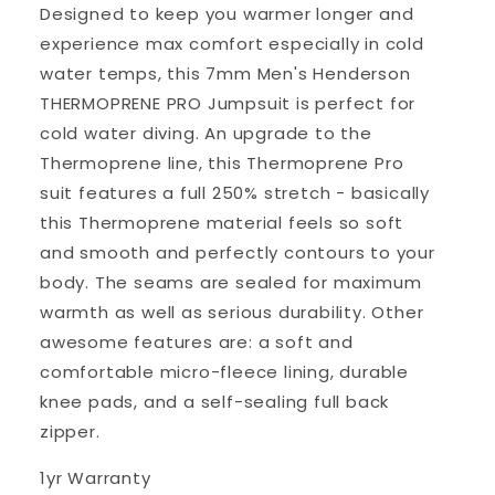
Designed to keep you warmer longer and
experience max comfort especially in cold
water temps, this 7mm Men's Henderson
THERMOPRENE PRO Jumpsuit is perfect for
cold water diving. An upgrade to the
Thermoprene line, this Thermoprene Pro
suit features a full 250% stretch - basically
this Thermoprene material feels so soft
and smooth and perfectly contours to your
body. The seams are sealed for maximum
warmth as well as serious durability. Other
awesome features are: a soft and
comfortable micro-fleece lining, durable
knee pads, and a self-sealing full back
zipper.
1yr Warranty