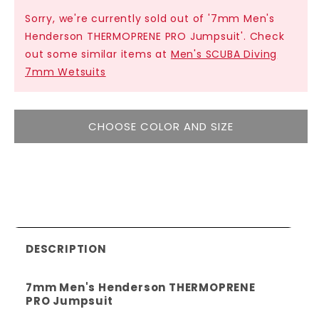
Sorry, we're currently sold out of '7mm Men's
Henderson THERMOPRENE PRO Jumpsuit'. Check
out some similar items at
Men's SCUBA Diving
7mm Wetsuits
CHOOSE COLOR AND SIZE
DESCRIPTION
7mm Men's Henderson THERMOPRENE
PRO Jumpsuit