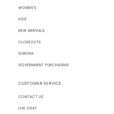
WOMEN'S
KIDS'
NEW ARRIVALS
CLOSEOUTS
SURFING
GOVERNMENT PURCHASING
CUSTOMER SERVICE
CONTACT US
LIVE CHAT