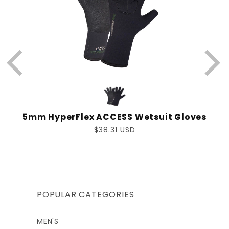
5mm HyperFlex ACCESS Wetsuit Gloves
Regular
$38.31 USD
price
POPULAR CATEGORIES
MEN'S