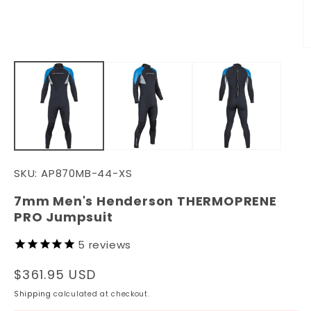
media
1
in
modal
O
m
2
in
m
SKU:
AP870MB-44-XS
7mm Men's Henderson THERMOPRENE
PRO Jumpsuit
5
reviews
Regular
$361.95 USD
price
Shipping
calculated at checkout.