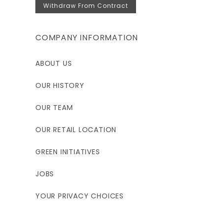
Withdraw From Contract
COMPANY INFORMATION
ABOUT US
OUR HISTORY
OUR TEAM
OUR RETAIL LOCATION
GREEN INITIATIVES
JOBS
YOUR PRIVACY CHOICES