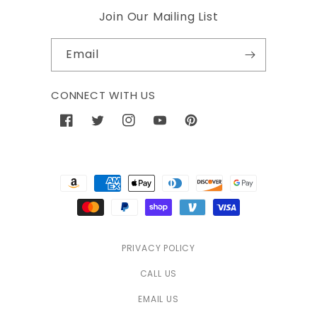
Join Our Mailing List
Email
CONNECT WITH US
Facebook
Twitter
Instagram
YouTube
Pinterest
Payment
methods
PRIVACY POLICY
CALL US
EMAIL US