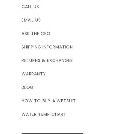
CALL US
EMAIL US
ASK THE CEO
SHIPPING INFORMATION
RETURNS & EXCHANGES
WARRANTY
BLOG
HOW TO BUY A WETSUIT
WATER TEMP CHART