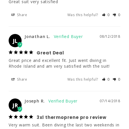
Great suit very satisfied
JL
3XL
4XL
5XL
Share
Was this helpful?
0
0
Great Deal
Great price and excellent fit. Just went diving 
6'1 - 6'3"
6'3"
6'3"
in Rhode Island and am very satisfied with 
the suit!
Jonathan L.
08/12/2018
230 - 250
250 - 270
270 - 290
JL
Share
Was this helpful?
0
0
46 - 48"
48 - 50"
50 - 52"
Great Deal
Great price and excellent fit. Just went diving in 
41 - 44"
43 - 46"
45 - 48"
Rhode Island and am very satisfied with the suit!
Joseph R.
07/14/2018
JR
Share
Was this helpful?
0
0
6XL
3xl thermoprene pro review
6'3"
Joseph R.
07/14/2018
Very warm suit. Been diving the last two 
JR
weekends in this suit in waters down to 46 
degrees F for up to and hr each dive. Suit 
290 - 325
3xl thermoprene pro review
conforms to your body so there is not much 
Very warm suit. Been diving the last two weekends in 
water flushing going on in the suit. Like this 
52 - 54"