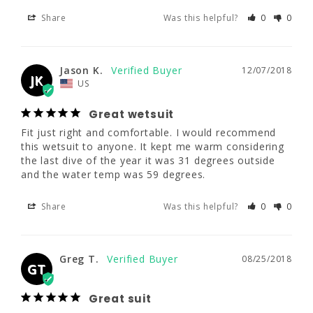
5'8.5 - 5'10.5"
5'11 - 6'1"
6'3 - 6'5"
Great wetsuit
Share
Was this helpful?
0
0
Fit just right and comfortable. I would 
190 - 210
190 - 210
200 - 220
recommend this wetsuit to anyone. It kept 
me warm considering the last dive of the 
year it was 31 degrees outside and the water 
42 - 44"
42 - 44"
42 - 44"
Jason K.
12/07/2018
JK
temp was 59 degrees.
US
37 - 39"
37 - 39"
37 - 39"
Great wetsuit
Share
Was this helpful?
0
0
Fit just right and comfortable. I would recommend 
this wetsuit to anyone. It kept me warm considering 
2XLS
2XL
2XLT
the last dive of the year it was 31 degrees outside 
Greg T.
08/25/2018
and the water temp was 59 degrees.
GT
5'11.5 - 6'0"
6' - 6'2"
6'2 - 6'4"
Great suit
Share
Was this helpful?
0
0
200 - 220
210 - 230
220 - 240
Great suit very satisfied
44 - 46"
44 - 46"
44 - 46"
Share
Was this helpful?
0
0
Greg T.
08/25/2018
GT
39 - 41"
39 - 41"
39 - 41"
Great suit
Jonathan L.
08/12/2018