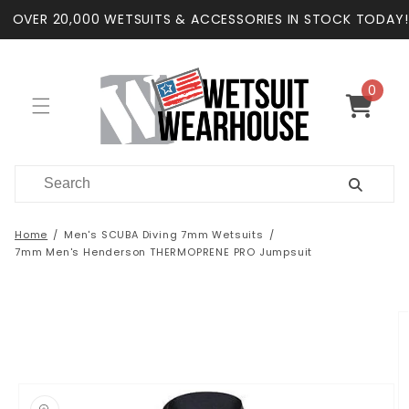
Skip to
OVER 20,000 WETSUITS & ACCESSORIES IN STOCK TODAY!
content
0
0
items
Cart
Home
Men's SCUBA Diving 7mm Wetsuits
7mm Men's Henderson THERMOPRENE PRO Jumpsuit
Skip to
product
information