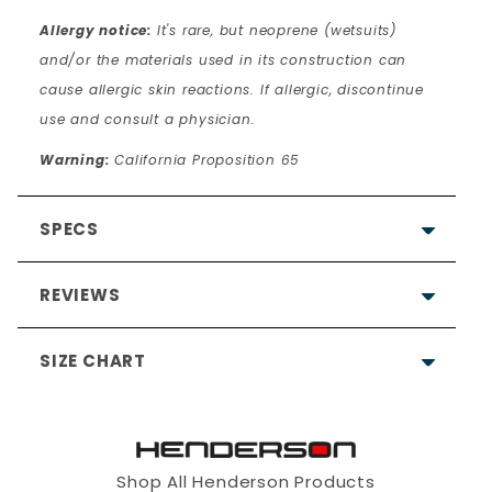
Allergy notice:
It's rare, but neoprene (wetsuits)
and/or the materials used in its construction can
cause allergic skin reactions. If allergic, discontinue
use and consult a physician.
Warning:
California Proposition 65
SPECS
REVIEWS
SIZE CHART
5.0
Based on 5 Reviews
Shop All Henderson Products