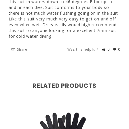
this suit in waters down to 46 degrees F for up to 
suit very much very easy to get on and off 
and hr each dive. Suit conforms to your body so 
even when wet. Dries easily would high 
47 - 50"
there is not much water flushing going on in the suit. 
recommend this suit to anyone looking for a 
Like this suit very much very easy to get on and off 
excellent 7mm suit for cold water diving.
even when wet. Dries easily would high recommend 
this suit to anyone looking for a excellent 7mm suit 
Share
Was this helpful?
0
0
for cold water diving.
Share
Was this helpful?
0
0
RELATED PRODUCTS
W