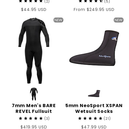
2
5
Regular
$44.95 USD
Regular
From $249.95 USD
price
price
NEW
NEW
7mm Men's BARE
5mm NeoSport XSPAN
REVEL Fullsuit
Wetsuit Socks
3
21
Regular
$419.95 USD
Regular
$47.99 USD