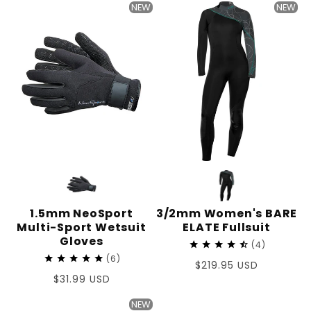
NEW
NEW
1.5mm NeoSport
3/2mm Women's BARE
Multi-Sport Wetsuit
ELATE Fullsuit
Gloves
4
6
Regular
$219.95 USD
Regular
$31.99 USD
price
price
NEW