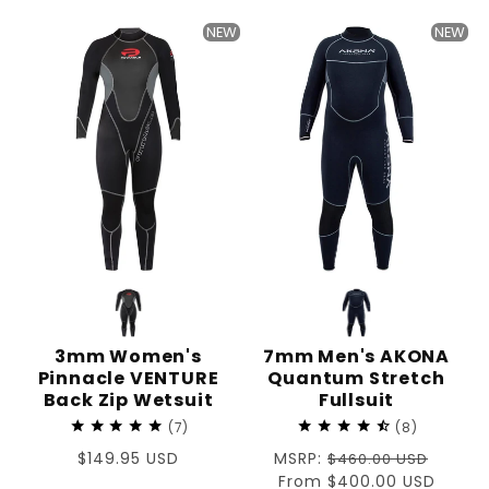
price
price
NEW
NEW
3mm Women's
7mm Men's AKONA
Pinnacle VENTURE
Quantum Stretch
Back Zip Wetsuit
Fullsuit
7
8
Regular
$149.95 USD
Regular
MSRP:
$460.00 USD
price
price
Sale
From $400.00 USD