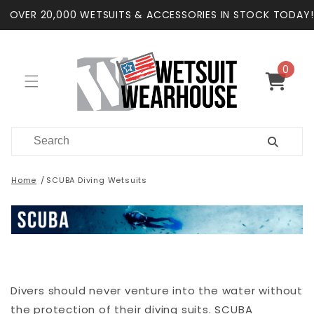
Skip to
OVER 20,000 WETSUITS & ACCESSORIES IN STOCK TODAY!
content
0
0
items
Cart
Home
SCUBA Diving Wetsuits
Divers should never venture into the water without
the protection of their diving suits. SCUBA