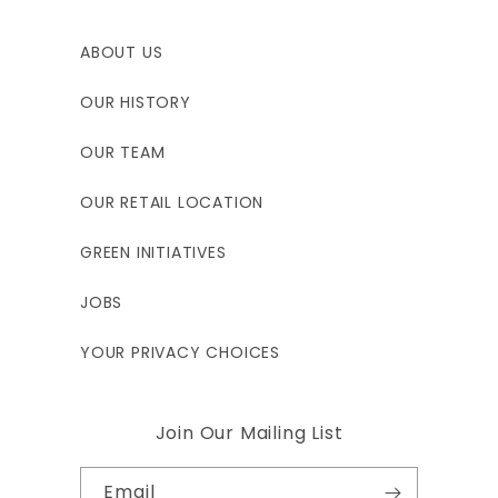
ABOUT US
OUR HISTORY
OUR TEAM
OUR RETAIL LOCATION
GREEN INITIATIVES
JOBS
YOUR PRIVACY CHOICES
Join Our Mailing List
Email