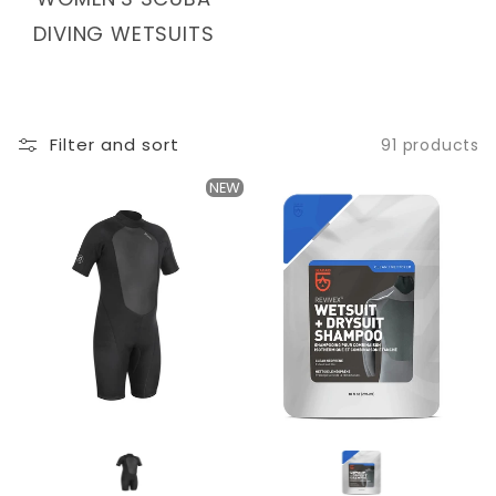
T
DIVING WETSUITS
I
O
N
Filter and sort
91 products
:
NEW