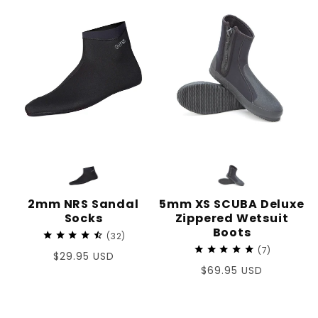
2mm NRS Sandal
5mm XS SCUBA Deluxe
Socks
Zippered Wetsuit
Boots
32
7
Regular
$29.95 USD
Regular
$69.95 USD
price
price