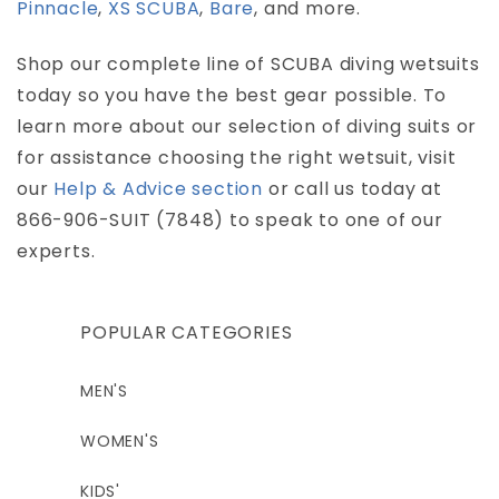
Pinnacle
,
XS SCUBA
,
Bare
, and more.
Shop our complete line of SCUBA diving wetsuits
today so you have the best gear possible. To
learn more about our selection of diving suits or
for assistance choosing the right wetsuit, visit
our
Help & Advice section
or call us today at
866-906-SUIT (7848) to speak to one of our
experts.
POPULAR CATEGORIES
MEN'S
WOMEN'S
KIDS'