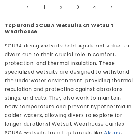
1
2
3
4
Top Brand SCUBA Wetsuits at Wetsuit
Wearhouse
SCUBA diving wetsuits hold significant value for
divers due to their crucial role in comfort,
protection, and thermal insulation. These
specialized wetsuits are designed to withstand
the underwater environment, providing thermal
regulation and protecting against abrasions,
stings, and cuts. They also work to maintain
body temperature and prevent hypothermia in
colder waters, allowing divers to explore for
longer durations! Wetsuit Wearhouse carries
SCUBA wetsuits from top brands like
Akona
,