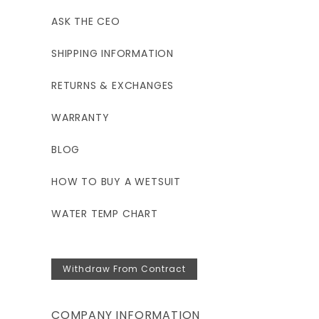
ASK THE CEO
SHIPPING INFORMATION
RETURNS & EXCHANGES
WARRANTY
BLOG
HOW TO BUY A WETSUIT
WATER TEMP CHART
Withdraw From Contract
COMPANY INFORMATION