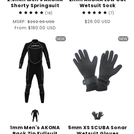
Shorty Springsuit
Wetsuit Sock
18
7
Regular
MSRP:
Regular
$26.00 USD
$202.00 USD
price
Sale
From $180.00 USD
price
price
NEW
NEW
1mm Men's AKONA
5mm XS SCUBA Sonar
Back Zip Fullsuit
Wetsuit Gloves