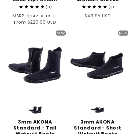
8
3
Regular
MSRP:
Regular
$49.95 USD
$242.00 USD
price
Sale
From $220.00 USD
price
price
NEW
NEW
3mm AKONA
3mm AKONA
Standard - Tall
Standard - Short
Wetsuit Boots
Wetsuit Boots