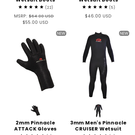
22
5
Regular
MSRP:
Regular
$46.00 USD
$64.00 USD
price
Sale
$55.00 USD
price
price
NEW
NEW
2mm Pinnacle
3mm Men's Pinnacle
ATTACK Gloves
CRUISER Wetsuit