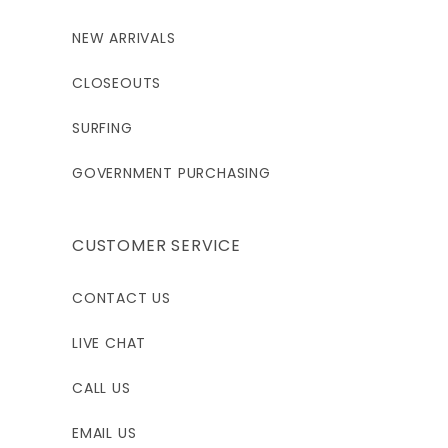
NEW ARRIVALS
CLOSEOUTS
SURFING
GOVERNMENT PURCHASING
CUSTOMER SERVICE
CONTACT US
LIVE CHAT
CALL US
EMAIL US