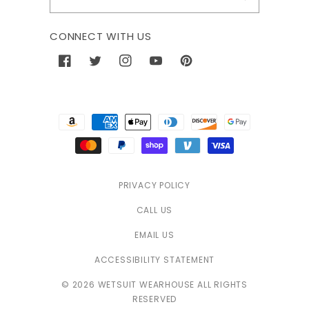
CONNECT WITH US
Facebook
Twitter
Instagram
YouTube
Pinterest
Payment
methods
PRIVACY POLICY
CALL US
EMAIL US
ACCESSIBILITY STATEMENT
© 2026 WETSUIT WEARHOUSE ALL RIGHTS
RESERVED