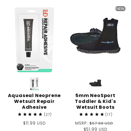
price
NEW
Aquaseal Neoprene
5mm NeoSport
Wetsuit Repair
Toddler & Kid's
Adhesive
Wetsuit Boots
27
17
Regular
$11.99 USD
Regular
MSRP:
$57.99 USD
price
price
Sale
$51.99 USD