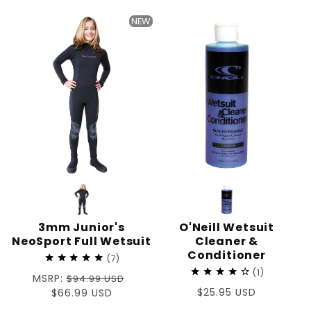
price
NEW
3mm Junior's
O'Neill Wetsuit
NeoSport Full Wetsuit
Cleaner &
Conditioner
7
1
Regular
MSRP:
$94.99 USD
Regular
$25.95 USD
price
Sale
$66.99 USD
price
price