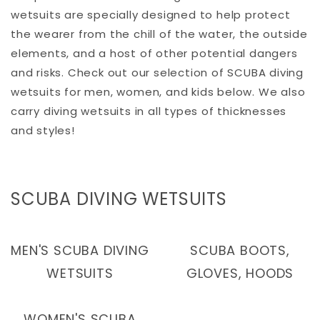
wetsuits are specially designed to help protect
the wearer from the chill of the water, the outside
elements, and a host of other potential dangers
and risks. Check out our selection of SCUBA diving
wetsuits for men, women, and kids below. We also
carry diving wetsuits in all types of thicknesses
and styles!
C
SCUBA DIVING WETSUITS
O
L
MEN'S SCUBA DIVING
SCUBA BOOTS,
L
WETSUITS
GLOVES, HOODS
E
C
WOMEN'S SCUBA