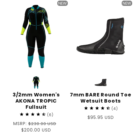
NEW
NEW
3/2mm Women's
7mm BARE Round Toe
AKONA TROPIC
Wetsuit Boots
Fullsuit
4
6
Regular
$95.95 USD
Regular
MSRP:
$230.00 USD
price
price
Sale
$200.00 USD
price