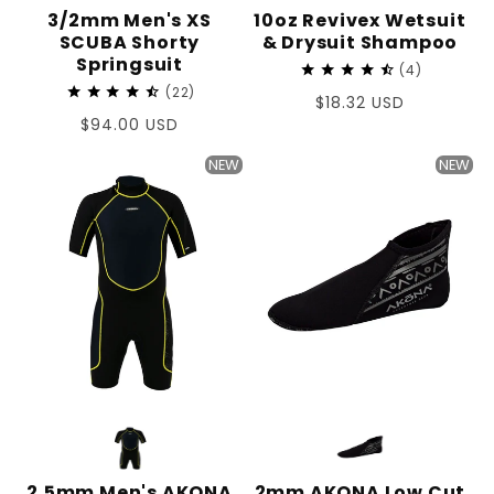
3/2mm Men's XS
10oz Revivex Wetsuit
SCUBA Shorty
& Drysuit Shampoo
Springsuit
4
22
Regular
$18.32 USD
Regular
$94.00 USD
price
price
NEW
NEW
2.5mm Men's AKONA
2mm AKONA Low Cut