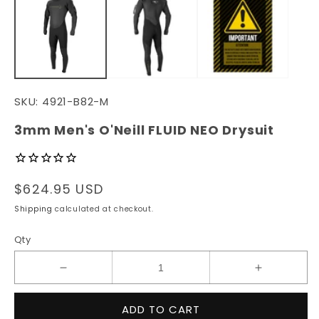
in
in
modal
m
SKU:
4921-B82-M
3mm Men's O'Neill FLUID NEO Drysuit
Regular
$624.95 USD
price
Shipping
calculated at checkout.
Qty
Decrease
Increase
quantity
quantity
for
for
ADD TO CART
3mm
3mm