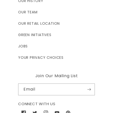
OUR HISTORY
OUR TEAM
OUR RETAIL LOCATION
GREEN INITIATIVES
JOBS
YOUR PRIVACY CHOICES
Join Our Mailing List
Email
CONNECT WITH US