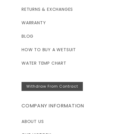
RETURNS & EXCHANGES
WARRANTY
BLOG
HOW TO BUY A WETSUIT
WATER TEMP CHART
Withdraw From Contract
COMPANY INFORMATION
ABOUT US