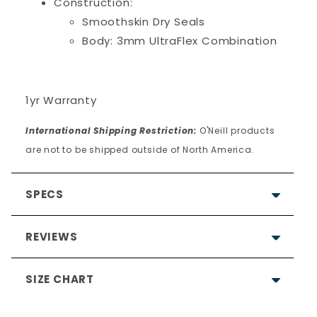
Construction:
Smoothskin Dry Seals
Body: 3mm UltraFlex Combination
1yr Warranty
International Shipping Restriction:
O'Neill products
are not to be shipped outside of North America.
SPECS
REVIEWS
SIZE CHART