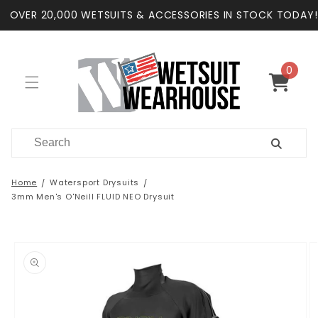
Skip to
OVER 20,000 WETSUITS & ACCESSORIES IN STOCK TODAY!
content
0
0
items
Cart
Home
Watersport Drysuits
3mm Men's O'Neill FLUID NEO Drysuit
Skip to
product
information