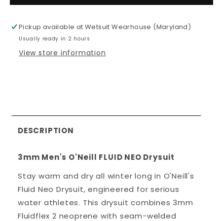
Men&#39;s
Men&#39;
O&#39;Neill
O&#39;Nei
Pickup available at
Wetsuit Wearhouse (Maryland)
FLUID
FLUID
Usually ready in 2 hours
NEO
NEO
Drysuit
Drysuit
View store information
DESCRIPTION
3mm Men's O'Neill FLUID NEO Drysuit
Stay warm and dry all winter long in O'Neill's
Fluid Neo Drysuit, engineered for serious
water athletes. This drysuit combines 3mm
Fluidflex 2 neoprene with seam-welded