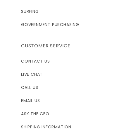
37 - 39"
37 - 39"
39 - 44"
SURFING
GOVERNMENT PURCHASING
4XL
6'1 - 6'4"
CUSTOMER SERVICE
250 - 270
CONTACT US
51 - 53.5"
LIVE CHAT
44 - 48"
CALL US
EMAIL US
ASK THE CEO
SHIPPING INFORMATION