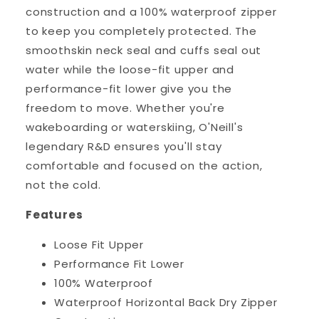
construction and a 100% waterproof zipper
to keep you completely protected. The
smoothskin neck seal and cuffs seal out
water while the loose-fit upper and
performance-fit lower give you the
freedom to move. Whether you're
wakeboarding or waterskiing, O'Neill's
legendary R&D ensures you'll stay
comfortable and focused on the action,
not the cold.
Features
Loose Fit Upper
Performance Fit Lower
100% Waterproof
Waterproof Horizontal Back Dry Zipper