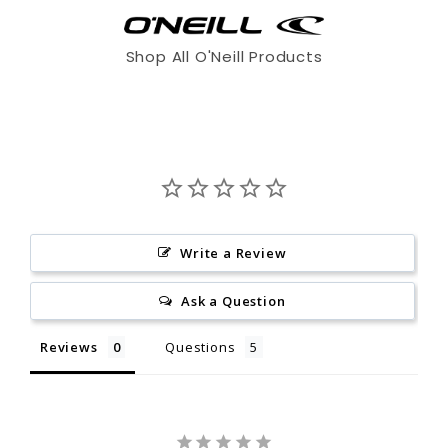
Shop All O'Neill Products
Write a Review
Ask a Question
XS
S
ST
Reviews
Questions
5'7 - 5'9"
5'8 - 5'10"
6'0 - 6'2"
125 - 140
135 - 155
145 - 165
Write a Review
36.5 - 37.5"
37.5 - 39"
37.5 - 39"
Be the first to review this item
Ask a Question
28.5 - 29.5"
29.5 - 31"
29.5 - 31"
Reviews
Questions
MS
M
MT
5'6.5 - 5'8.5"
5'9 - 5'11"
6'1 - 6'3"