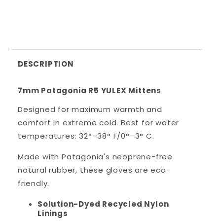
DESCRIPTION
7mm Patagonia R5 YULEX Mittens
Designed for maximum warmth and
comfort in extreme cold.
Best for water
temperatures: 32°–38° F/0°–3° C.
Made with Patagonia's neoprene-free
natural rubber, these gloves are eco-
friendly.
Solution-Dyed Recycled Nylon
Linings