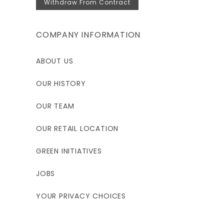
Withdraw From Contract
COMPANY INFORMATION
ABOUT US
OUR HISTORY
OUR TEAM
OUR RETAIL LOCATION
GREEN INITIATIVES
JOBS
YOUR PRIVACY CHOICES