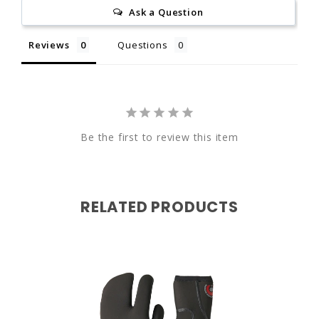
Ask a Question
7"
7.5"
California Proposition 65
Reviews
Questions
9"
9.5"
Be the first to review this item
www.P65Warnings.ca.gov
RELATED PRODUCTS
W