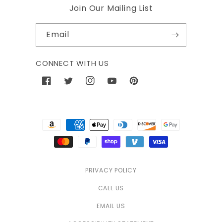
Join Our Mailing List
Email
CONNECT WITH US
Facebook
Twitter
Instagram
YouTube
Pinterest
Payment
methods
PRIVACY POLICY
CALL US
EMAIL US