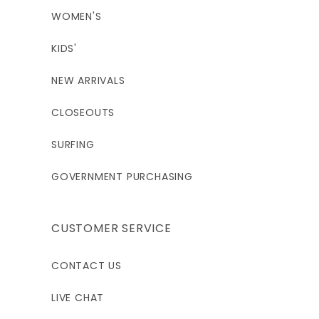
WOMEN'S
KIDS'
NEW ARRIVALS
CLOSEOUTS
SURFING
GOVERNMENT PURCHASING
CUSTOMER SERVICE
CONTACT US
LIVE CHAT