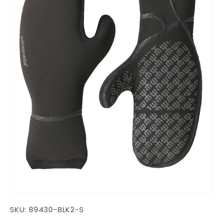
Open
media
SKU:
89430-BLK2-S
1
in