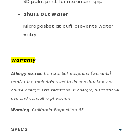
3D palm print for maximum grip
Shuts Out Water
Microgasket at cuff prevents water
entry
Warranty
Allergy notice:
It's rare, but neoprene (wetsuits)
and/or the materials used in its construction can
cause allergic skin reactions. If allergic, discontinue
use and consult a physician.
Warning:
California Proposition 65
SPECS