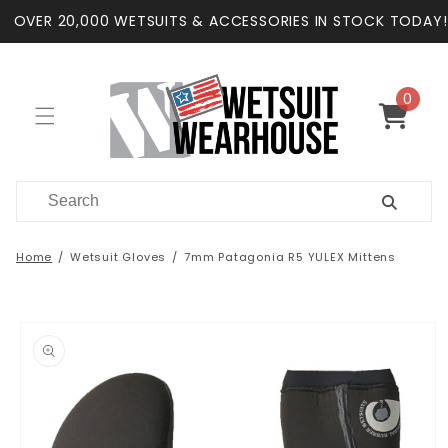
Skip to
OVER 20,000 WETSUITS & ACCESSORIES IN STOCK TODAY!
content
0
0
items
Cart
Home
Wetsuit Gloves
7mm Patagonia R5 YULEX Mittens
Skip to
product
information