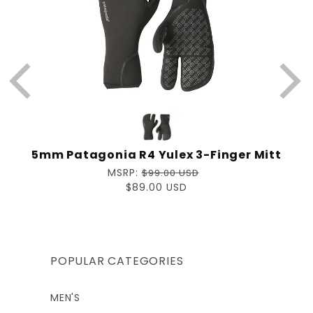
5mm Patagonia R4 Yulex 3-Finger Mitt
Regular
MSRP:
$99.00 USD
price
Sale
$89.00 USD
price
POPULAR CATEGORIES
MEN'S