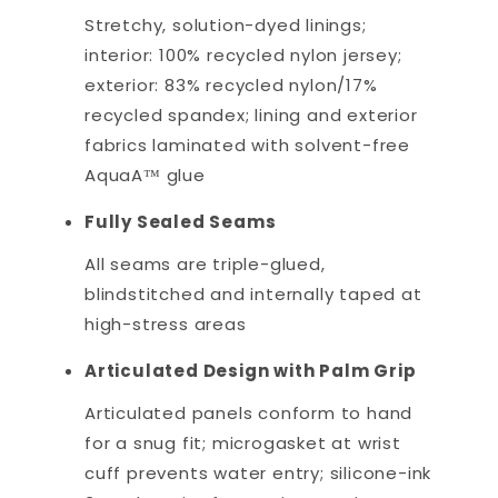
Stretchy, solution-dyed linings;
interior: 100% recycled nylon jersey;
exterior: 83% recycled nylon/17%
recycled spandex; lining and exterior
fabrics laminated with solvent-free
AquaA™ glue
Fully Sealed Seams
All seams are triple-glued,
blindstitched and internally taped at
high-stress areas
Articulated Design with Palm Grip
Articulated panels conform to hand
for a snug fit; microgasket at wrist
cuff prevents water entry; silicone-ink