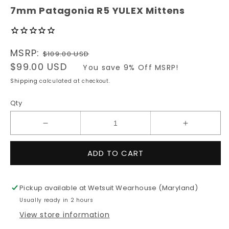
modal
7mm Patagonia R5 YULEX Mittens
Regular
MSRP:
$109.00 USD
price
Sale
$99.00 USD
You save 9% Off MSRP!
price
Shipping
calculated at checkout.
Qty
Decrease
Increase
quantity
quantity
for
for
ADD TO CART
7mm
7mm
Patagonia
Patagonia
R5
R5
Pickup available at
Wetsuit Wearhouse (Maryland)
YULEX
YULEX
Usually ready in 2 hours
Mittens
Mittens
View store information