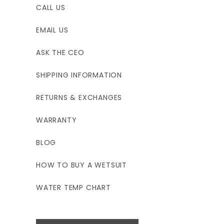
CALL US
EMAIL US
ASK THE CEO
SHIPPING INFORMATION
RETURNS & EXCHANGES
WARRANTY
BLOG
HOW TO BUY A WETSUIT
WATER TEMP CHART