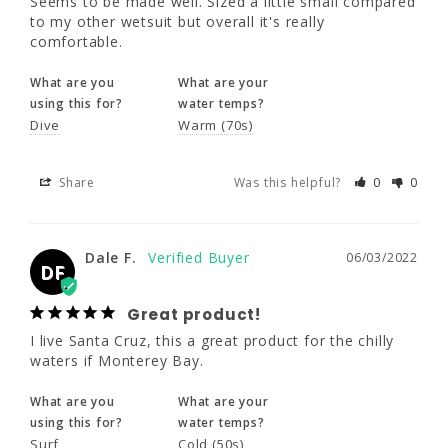
Seems to be made well. Sized a little small compared 
to my other wetsuit but overall it's really 
comfortable.
Share
Was this helpful?
0
0
What are you
What are your
using this for?
water temps?
Dive
Warm (70s)
Dale F.
06/03/2022
DF
Great product!
Share
Was this helpful?
0
0
I live Santa Cruz, this a great product for the 
chilly waters if Monterey Bay.
Dale F.
06/03/2022
DF
What are you
What are your
using this for?
water temps?
Great product!
Surf
Cold (50s)
I live Santa Cruz, this a great product for the chilly 
waters if Monterey Bay.
Share
Was this helpful?
0
0
What are you
What are your
using this for?
water temps?
Surf
Cold (50s)
Daniel M.
05/28/2022