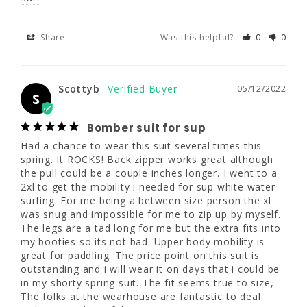
S
Bomber suit for sup
Share
Was this helpful?
0
0
Had a chance to wear this suit several times 
this spring. It ROCKS! Back zipper works 
great although the pull could be a couple 
Scottyb
05/12/2022
S
inches longer. I went to a 2xl to get the 
mobility i needed for sup white water surfing. 
For me being a between size person the xl 
Bomber suit for sup
was snug and impossible for me to zip up by 
Had a chance to wear this suit several times this 
myself. The legs are a tad long for me but 
spring. It ROCKS! Back zipper works great although 
the extra fits into my booties so its not bad. 
the pull could be a couple inches longer. I went to a 
Upper body mobility is great for paddling. 
2xl to get the mobility i needed for sup white water 
The price point on this suit is outstanding 
surfing. For me being a between size person the xl 
and i will wear it on days that i could be in 
was snug and impossible for me to zip up by myself. 
my shorty spring suit. The fit seems true to 
The legs are a tad long for me but the extra fits into 
size, The folks at the wearhouse are 
my booties so its not bad. Upper body mobility is 
fantastic to deal with. Buy with confidence.
great for paddling. The price point on this suit is 
outstanding and i will wear it on days that i could be 
What are you
What are your
in my shorty spring suit. The fit seems true to size, 
using this for?
water temps?
The folks at the wearhouse are fantastic to deal 
Paddle
Other
Cold (50s)