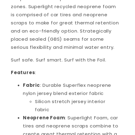
zones.
Superlight recycled neoprene foam
is comprised of car tires and neoprene
scraps to make for great thermal retention
and an eco-friendly option. St
rategically
placed sealed (GBS) seams for some
serious flexibility and minimal water entry.
Surf safe. Surf smart. Surf with the Foil.
Features
:
Fabric
: Durable Superflex neoprene
nylon jersey blend exterior fabric
Silicon stretch jersey interior
fabric
Neoprene Foam
: Superlight Foam, car
tires and neoprene scraps combine to
create great thermal retention with a