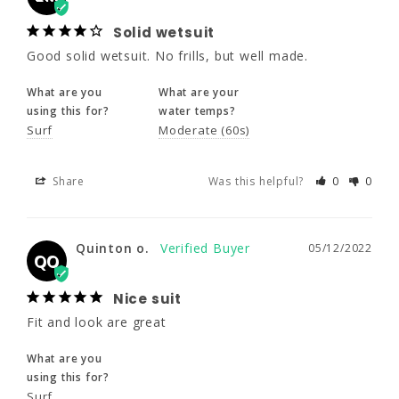
Surf
Moderate (60s)
Solid wetsuit
Good solid wetsuit. No frills, but well made.
Share
Was this helpful?
0
0
What are you
What are your
using this for?
water temps?
Surf
Moderate (60s)
Quinton o.
05/12/2022
QO
Nice suit
Share
Was this helpful?
0
0
Fit and look are great
What are you
Quinton o.
05/12/2022
QO
using this for?
Surf
Nice suit
Fit and look are great
Share
Was this helpful?
0
0
What are you
using this for?
Surf
Scottyb
05/12/2022