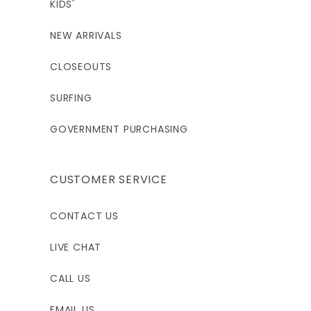
KIDS'
NEW ARRIVALS
CLOSEOUTS
SURFING
GOVERNMENT PURCHASING
CUSTOMER SERVICE
CONTACT US
LIVE CHAT
CALL US
EMAIL US