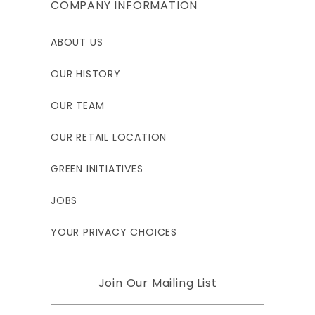
COMPANY INFORMATION
ABOUT US
OUR HISTORY
OUR TEAM
OUR RETAIL LOCATION
GREEN INITIATIVES
JOBS
YOUR PRIVACY CHOICES
Join Our Mailing List