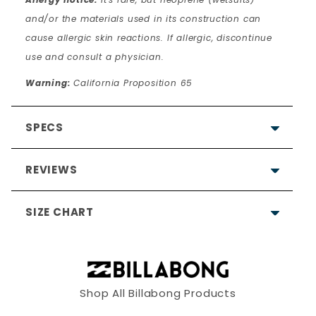
and/or the materials used in its construction can
cause allergic skin reactions. If allergic, discontinue
use and consult a physician.
Warning:
California Proposition 65
SPECS
REVIEWS
SIZE CHART
4.7
Based on 10 Reviews
Shop All Billabong Products