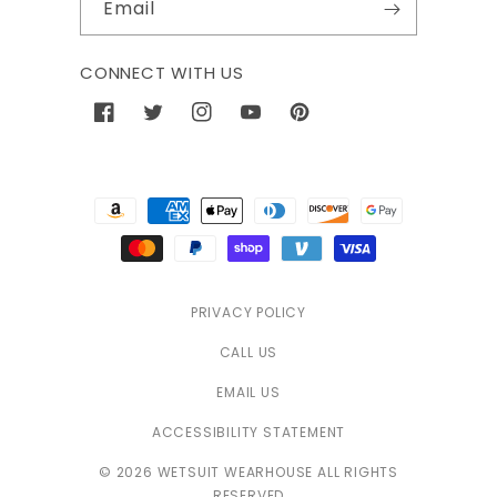
Email
CONNECT WITH US
Facebook
Twitter
Instagram
YouTube
Pinterest
Payment
methods
PRIVACY POLICY
CALL US
EMAIL US
ACCESSIBILITY STATEMENT
© 2026 WETSUIT WEARHOUSE ALL RIGHTS
RESERVED