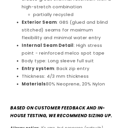
high-stretch combination
partially recycled
Exterior Seam
: GBS (glued and blind
stitched) seams for maximum
flexibility and minimal water entry
Internal Seam Detail
: High stress
point - reinforced melco spot tape
Body type: Long sleeve full suit
Entry system
: Back zip entry
Thickness: 4/3 mm thickness
Materials
80% Neoprene, 20% Nylon
BASED ON CUSTOMER FEEDBACK AND IN-
HOUSE TESTING, WE RECOMMEND SIZING UP.
Allergy notice:
It's rare, but neoprene (wetsuits)