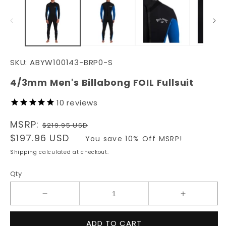
in
in
modal
m
SKU:
ABYW100143-BRP0-S
4/3mm Men's Billabong FOIL Fullsuit
10
reviews
Regular
MSRP:
$219.95 USD
price
Sale
$197.96 USD
You save 10% Off MSRP!
price
Shipping
calculated at checkout.
Qty
Decrease
Increase
quantity
quantity
for
for
ADD TO CART