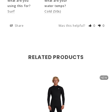
What are you
What are your
Surf
Cold (50s)
using this for?
water temps?
Surf
Cold (50s)
Share
Was this helpful?
0
0
Share
Was this helpful?
0
0
RELATED PRODUCTS
My gf told me too (she bites)
Jonathan
17 months ago
NEW