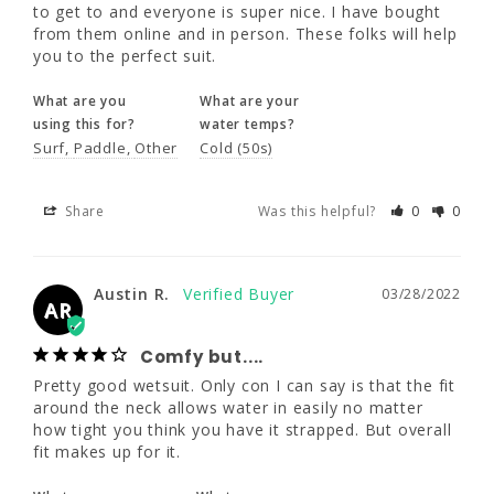
to get to and everyone is super nice. I have bought 
from them online and in person. These folks will help 
What are you
What are your
you to the perfect suit.
using this for?
water temps?
Surf
Paddle
Other
Cold (50s)
What are you
What are your
using this for?
water temps?
Surf
Paddle
Other
Cold (50s)
Share
Was this helpful?
0
0
Share
Was this helpful?
0
0
Austin R.
03/28/2022
AR
Austin R.
03/28/2022
Comfy but....
AR
Pretty good wetsuit. Only con I can say is 
that the fit around the neck allows water in 
Comfy but....
easily no matter how tight you think you 
Pretty good wetsuit. Only con I can say is that the fit 
have it strapped. But overall fit makes up for 
around the neck allows water in easily no matter 
it.
how tight you think you have it strapped. But overall 
fit makes up for it.
What are you
What are your
using this for?
water temps?