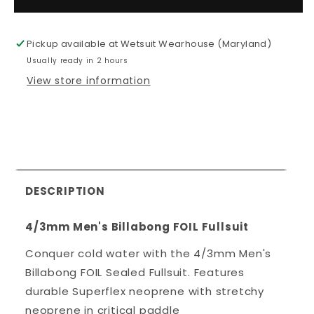
4/3mm
4/3mm
Men&#39;s
Men&#39;
Billabong
Billabong
Pickup available at
Wetsuit Wearhouse (Maryland)
FOIL
FOIL
Usually ready in 2 hours
Fullsuit
Fullsuit
View store information
DESCRIPTION
4/3mm Men's Billabong FOIL Fullsuit
Conquer cold water with the 4/3mm Men's
Billabong FOIL Sealed Fullsuit. Features
durable Superflex neoprene with stretchy
neoprene in critical paddle