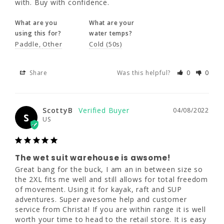
with. Buy with confidence.
What are you
What are your
Share
Was this helpful?
0
0
using this for?
water temps?
Paddle
Other
Cold (50s)
ScottyB
04/08/2022
S
Share
Was this helpful?
0
0
US
ScottyB
04/08/2022
The wet suit warehouse is awsome!
S
US
Great bang for the buck, I am an in between 
size so the 2XL fits me well and still allows 
for total freedom of movement. Using it for 
kayak, raft and SUP adventures. Super 
The wet suit warehouse is awsome!
awesome help and customer service from 
Great bang for the buck, I am an in between size so 
Christa! If you are within range it is well 
the 2XL fits me well and still allows for total freedom 
worth your time to head to the retail store. It 
of movement. Using it for kayak, raft and SUP 
is easy to get to and everyone is super nice. 
adventures. Super awesome help and customer 
I have bought from them online and in 
service from Christa! If you are within range it is well 
person. These folks will help you to the 
worth your time to head to the retail store. It is easy 
perfect suit.