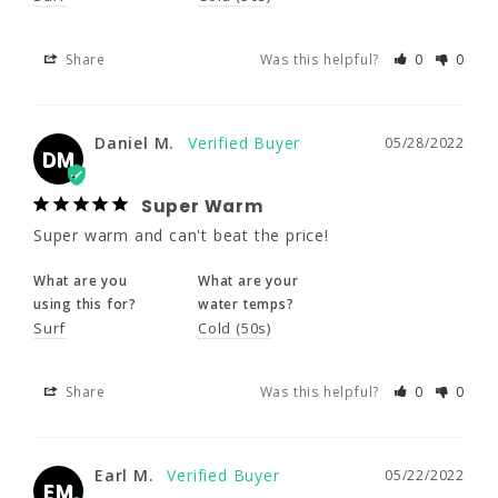
DM
Super Warm
Share
Was this helpful?
0
0
Super warm and can't beat the price!
What are you
What are your
Daniel M.
05/28/2022
DM
using this for?
water temps?
Surf
Cold (50s)
Super Warm
Super warm and can't beat the price!
Share
Was this helpful?
0
0
What are you
What are your
using this for?
water temps?
Surf
Cold (50s)
Earl M.
05/22/2022
EM
Solid wetsuit
Share
Was this helpful?
0
0
Good solid wetsuit. No frills, but well made.
What are you
What are your
Earl M.
05/22/2022
EM
using this for?
water temps?