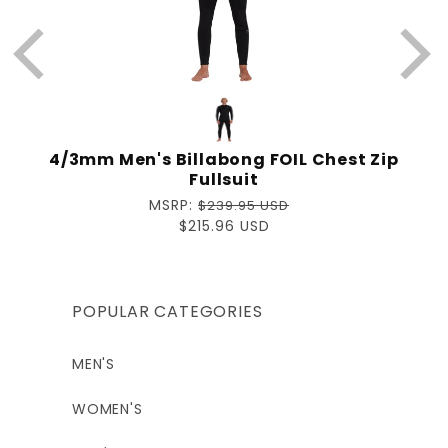
4/3mm Men's Billabong FOIL Chest Zip
Fullsuit
Regular
MSRP:
$239.95 USD
price
Sale
$215.96 USD
price
POPULAR CATEGORIES
MEN'S
WOMEN'S