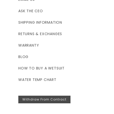
ASK THE CEO
SHIPPING INFORMATION
RETURNS & EXCHANGES
WARRANTY
BLOG
HOW TO BUY A WETSUIT
WATER TEMP CHART
Withdraw From Contract