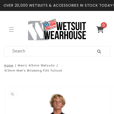
Skip to
OVER 20,000 WETSUITS & ACCESSORIES IN STOCK TODAY!
content
0
0
items
Cart
Home
Men's 4/3mm Wetsuits
4/3mm Men's Billabong FOIL Fullsuit
Skip to
product
information